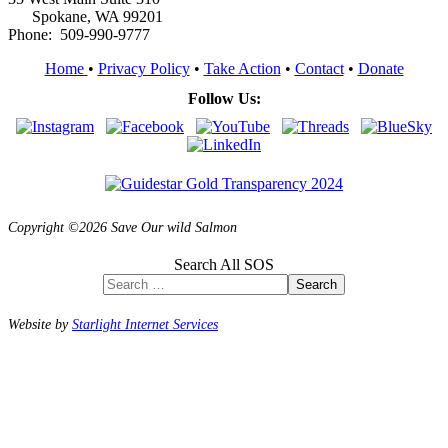
Spokane, WA 99201
Phone: 509-990-9777
Home
•
Privacy Policy
•
Take Action
•
Contact
•
Donate
Follow Us:
Copyright ©2026 Save Our wild Salmon
Search All SOS
Search
Website by
Starlight Internet Services