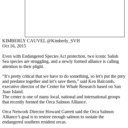
KIMBERLY CAUVEL @Kimberly_SVH
Oct 16, 2015
Even with Endangered Species Act protection, two iconic Salish
Sea species are struggling, and a newly formed alliance is calling
attention to their plight.
“It’s pretty critical that we have to do something, so let’s put the prey
and predator together and let’s save them,” said Ken Balcomb,
executive director of the Center for Whale Research based on San
Juan Island.
The center is one of many local, national and international groups
that recently formed the Orca Salmon Alliance.
Orca Network Director Howard Garrett said the Orca Salmon
Alliance’s goal is to restore enough salmon to sustain the
endangered southern resident orcas.