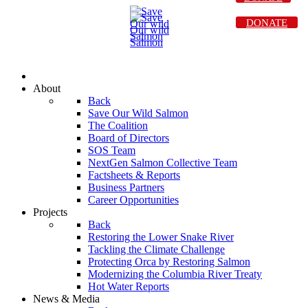
DONATE
About
Back
Save Our Wild Salmon
The Coalition
Board of Directors
SOS Team
NextGen Salmon Collective Team
Factsheets & Reports
Business Partners
Career Opportunities
Projects
Back
Restoring the Lower Snake River
Tackling the Climate Challenge
Protecting Orca by Restoring Salmon
Modernizing the Columbia River Treaty
Hot Water Reports
News & Media