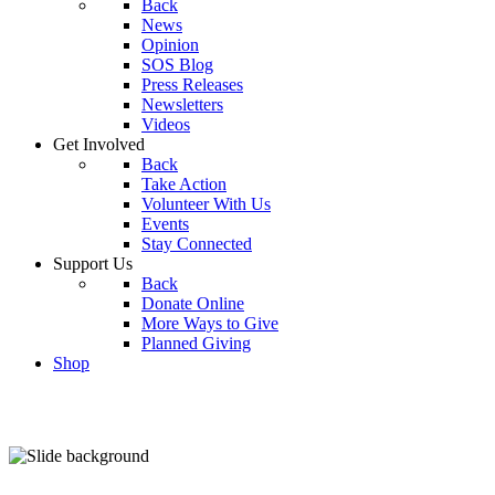
Back
News
Opinion
SOS Blog
Press Releases
Newsletters
Videos
Get Involved
Back
Take Action
Volunteer With Us
Events
Stay Connected
Support Us
Back
Donate Online
More Ways to Give
Planned Giving
Shop