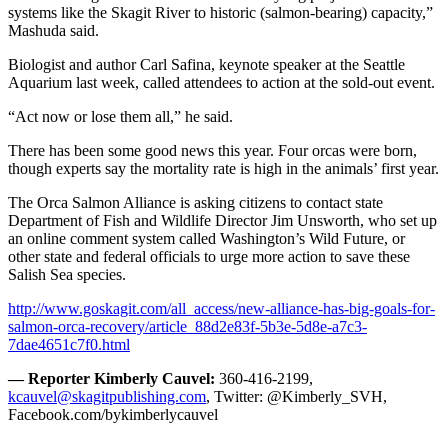
systems like the Skagit River to historic (salmon-bearing) capacity,”
Mashuda said.
Biologist and author Carl Safina, keynote speaker at the Seattle
Aquarium last week, called attendees to action at the sold-out event.
“Act now or lose them all,” he said.
There has been some good news this year. Four orcas were born,
though experts say the mortality rate is high in the animals’ first year.
The Orca Salmon Alliance is asking citizens to contact state
Department of Fish and Wildlife Director Jim Unsworth, who set up
an online comment system called Washington’s Wild Future, or
other state and federal officials to urge more action to save these
Salish Sea species.
http://www.goskagit.com/all_access/new-alliance-has-big-goals-for-
salmon-orca-recovery/article_88d2e83f-5b3e-5d8e-a7c3-
7dae4651c7f0.html
— Reporter Kimberly Cauvel:
360-416-2199,
kcauvel@skagitpublishing.com
, Twitter: @Kimberly_SVH,
Facebook.com/bykimberlycauvel