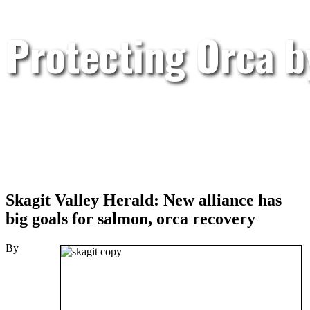
Protecting Orca 
Skagit Valley Herald: New alliance has
big goals for salmon, orca recovery
By