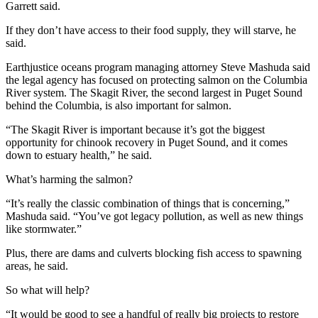
Garrett said.
If they don’t have access to their food supply, they will starve, he
said.
Earthjustice oceans program managing attorney Steve Mashuda said
the legal agency has focused on protecting salmon on the Columbia
River system. The Skagit River, the second largest in Puget Sound
behind the Columbia, is also important for salmon.
“The Skagit River is important because it’s got the biggest
opportunity for chinook recovery in Puget Sound, and it comes
down to estuary health,” he said.
What’s harming the salmon?
“It’s really the classic combination of things that is concerning,”
Mashuda said. “You’ve got legacy pollution, as well as new things
like stormwater.”
Plus, there are dams and culverts blocking fish access to spawning
areas, he said.
So what will help?
“It would be good to see a handful of really big projects to restore