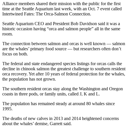
Alliance members shared their mission with the public for the first
time at the Seattle Aquarium last week, with an Oct. 7 event called
Intertwined Fates: The Orca-Salmon Connection.
Seattle Aquarium CEO and President Bob Davidson said it was a
historic occasion having “orca and salmon people” all in the same
room.
The connection between salmon and orcas is well known — salmon
are the whales’ primary food source — but researchers often don’t
focus on both.
The federal and state endangered species listings for orcas calls the
decline in chinook salmon the greatest challenge to southern resident
orca recovery. Yet after 10 years of federal protection for the whales,
the population has not grown.
The southern resident orcas stay along the Washington and Oregon
coasts in three pods, or family units, called J, K and L.
The population has remained steady at around 80 whales since
1995.
The deaths of new calves in 2013 and 2014 heightened concerns
about the whales’ demise, Garrett said.