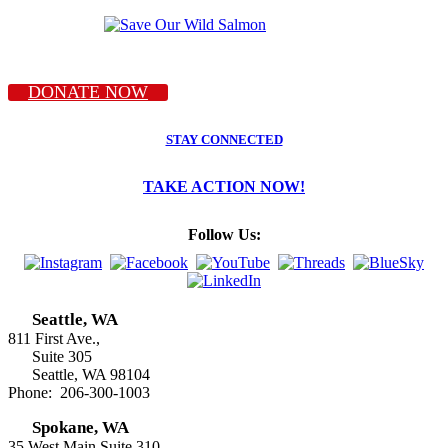
DONATE NOW
STAY CONNECTED
TAKE ACTION NOW!
Follow Us:
Seattle, WA
811 First Ave.,
Suite 305
Seattle, WA 98104
Phone: 206-300-1003
Spokane, WA
35 West Main Suite 310