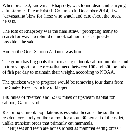
When orca J32, known as Rhapsody, was found dead and carrying
a full-term calf near Bristish Columbia in December 2014, it was a
“devastating blow for those who watch and care about the orcas,”
he said.
The loss of Rhapsody was the final straw, “prompting many to
search for ways to rebuild chinook salmon runs as quickly as
possible,” he said.
And so the Orca Salmon Alliance was born.
The group has big goals for increasing chinook salmon numbers and
in turn supporting the orcas that need between 100 and 300 pounds
of fish per day to maintain their weight, according to NOAA.
The quickest way to progress would be removing four dams from
the Snake River, which would open
140 miles of riverbed and 5,500 miles of upstream habitat for
salmon, Garrett said.
Restoring chinook populations is essential because the southern
resident orcas rely on the salmon for about 80 percent of their diet,
unlike transient orcas that primarily eat mammals.
“Their jaws and teeth are not as robust as mammal-eating orcas,”