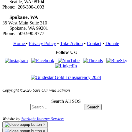
Seattle, WA 98104
Phone: 206-300-1003
Spokane, WA
35 West Main Suite 310
Spokane, WA 99201
Phone: 509-990-9777
Home
•
Privacy Policy
•
Take Action
•
Contact
•
Donate
Follow Us:
Copyright ©2026 Save Our wild Salmon
Search All SOS
Search
Website by
Starlight Internet Services
×
×