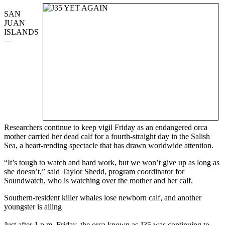
SAN
JUAN
ISLANDS
—
Researchers continue to keep vigil Friday as an endangered orca
mother carried her dead calf for a fourth-straight day in the Salish
Sea, a heart-rending spectacle that has drawn worldwide attention.
“It’s tough to watch and hard work, but we won’t give up as long as
she doesn’t,” said Taylor Shedd, program coordinator for
Soundwatch, who is watching over the mother and her calf.
Southern-resident killer whales lose newborn calf, and another
youngster is ailing
Just after 1 p.m. Friday, the orca known as J35 was continuing to