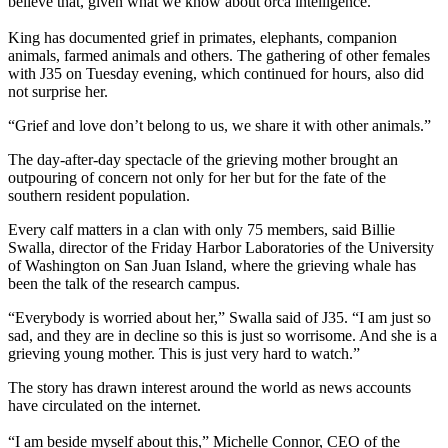
believe that, given what we know about orca intelligence.”
King has documented grief in primates, elephants, companion
animals, farmed animals and others. The gathering of other females
with J35 on Tuesday evening, which continued for hours, also did
not surprise her.
“Grief and love don’t belong to us, we share it with other animals.”
The day-after-day spectacle of the grieving mother brought an
outpouring of concern not only for her but for the fate of the
southern resident population.
Every calf matters in a clan with only 75 members, said Billie
Swalla, director of the Friday Harbor Laboratories of the University
of Washington on San Juan Island, where the grieving whale has
been the talk of the research campus.
“Everybody is worried about her,” Swalla said of J35. “I am just so
sad, and they are in decline so this is just so worrisome. And she is a
grieving young mother. This is just very hard to watch.”
The story has drawn interest around the world as news accounts
have circulated on the internet.
“I am beside myself about this,” Michelle Connor, CEO of the