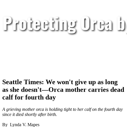
Protecting Orca 
Seattle Times: We won't give up as long
as she doesn't—Orca mother carries dead
calf for fourth day
A grieving mother orca is holding tight to her calf on the fourth day
since it died shortly after birth.
By Lynda V. Mapes