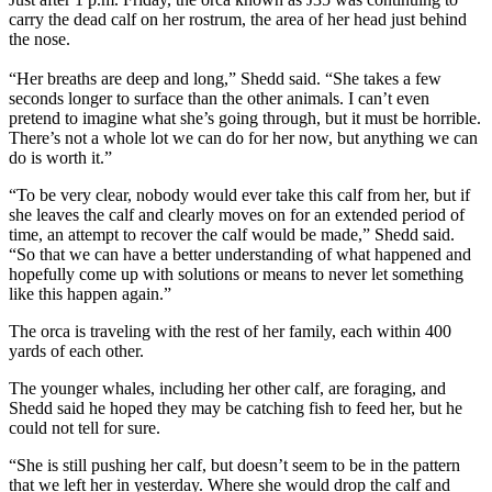
carry the dead calf on her rostrum, the area of her head just behind
the nose.
“Her breaths are deep and long,” Shedd said. “She takes a few
seconds longer to surface than the other animals. I can’t even
pretend to imagine what she’s going through, but it must be horrible.
There’s not a whole lot we can do for her now, but anything we can
do is worth it.”
“To be very clear, nobody would ever take this calf from her, but if
she leaves the calf and clearly moves on for an extended period of
time, an attempt to recover the calf would be made,” Shedd said.
“So that we can have a better understanding of what happened and
hopefully come up with solutions or means to never let something
like this happen again.”
The orca is traveling with the rest of her family, each within 400
yards of each other.
The younger whales, including her other calf, are foraging, and
Shedd said he hoped they may be catching fish to feed her, but he
could not tell for sure.
“She is still pushing her calf, but doesn’t seem to be in the pattern
that we left her in yesterday. Where she would drop the calf and