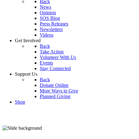
Back
News
Opinion
SOS Blog
Press Releases
Newsletters
Videos
Get Involved
Back
Take Action
Volunteer With Us
Events
Stay Connected
Support Us
Back
Donate Online
More Ways to Give
Planned Giving
Shop