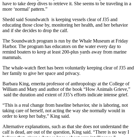
have to take deep dives to retrieve it. She seems to be traveling in a
more ‘normal’ pattern.”
Shedd said Soundwatch is keeping vessels clear of J35 and
educating those close by, monitoring her health, and her behavior
and if she decides to drop the calf.
The Soundwatch program is run by the Whale Museum at Friday
Harbor. The program has educators on the water every day to
remind boaters to keep at least 200-plus yards away from marine
mammals.
The whale-watch fleet has been voluntarily keeping clear of J35 and
her family to give her space and privacy.
Barbara King, emerita professor of anthropology at the College of
William and Mary and author of the book “How Animals Grieve,”
said the duration and extent of J35’s efforts indicate intense grief.
“This is a real change from baseline behavior, she is laboring, not
taking care of herself, not acting the way she normally would in
order to keep her baby,” King said.
Alternative explanations, such as that she does not understand the
calf is dead, are out of the question, King said. “There is no way I