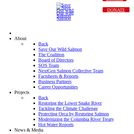
DONATE
About
Back
Save Our Wild Salmon
The Coalition
Board of Directors
SOS Team
NextGen Salmon Collective Team
Factsheets & Reports
Business Partners
Career Opportunities
Projects
Back
Restoring the Lower Snake River
Tackling the Climate Challenge
Protecting Orca by Restoring Salmon
Modernizing the Columbia River Treaty
Hot Water Reports
News & Media