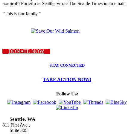
nonprofit Forterra in Seattle, wrote The Seattle Times in an email.
“This is our family.”
DONATE NOW
STAY CONNECTED
TAKE ACTION NOW!
Follow Us:
Seattle, WA
811 First Ave.,
Suite 305