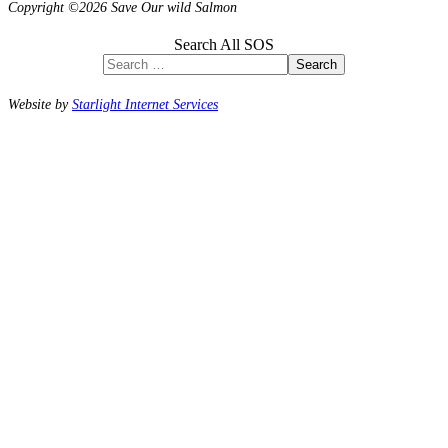
Copyright ©2026 Save Our wild Salmon
Search All SOS
Search
Website by
Starlight Internet Services