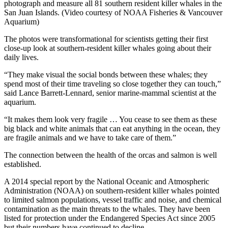
photograph and measure all 81 southern resident killer whales in the
San Juan Islands. (Video courtesy of NOAA Fisheries & Vancouver
Aquarium)
The photos were transformational for scientists getting their first
close-up look at southern-resident killer whales going about their
daily lives.
“They make visual the social bonds between these whales; they
spend most of their time traveling so close together they can touch,”
said Lance Barrett-Lennard, senior marine-mammal scientist at the
aquarium.
“It makes them look very fragile … You cease to see them as these
big black and white animals that can eat anything in the ocean, they
are fragile animals and we have to take care of them.”
The connection between the health of the orcas and salmon is well
established.
A 2014 special report by the National Oceanic and Atmospheric
Administration (NOAA) on southern-resident killer whales pointed
to limited salmon populations, vessel traffic and noise, and chemical
contamination as the main threats to the whales. They have been
listed for protection under the Endangered Species Act since 2005
but their numbers have continued to decline.