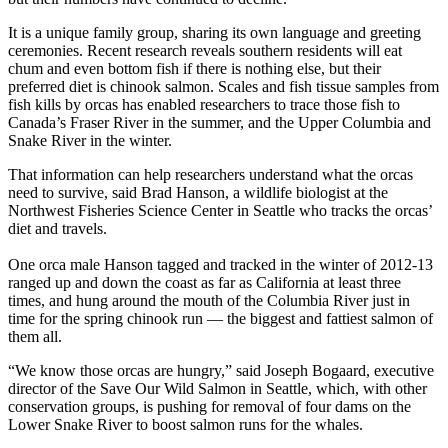
It is a unique family group, sharing its own language and greeting
ceremonies. Recent research reveals southern residents will eat
chum and even bottom fish if there is nothing else, but their
preferred diet is chinook salmon. Scales and fish tissue samples from
fish kills by orcas has enabled researchers to trace those fish to
Canada’s Fraser River in the summer, and the Upper Columbia and
Snake River in the winter.
That information can help researchers understand what the orcas
need to survive, said Brad Hanson, a wildlife biologist at the
Northwest Fisheries Science Center in Seattle who tracks the orcas’
diet and travels.
One orca male Hanson tagged and tracked in the winter of 2012-13
ranged up and down the coast as far as California at least three
times, and hung around the mouth of the Columbia River just in
time for the spring chinook run — the biggest and fattiest salmon of
them all.
“We know those orcas are hungry,” said Joseph Bogaard, executive
director of the Save Our Wild Salmon in Seattle, which, with other
conservation groups, is pushing for removal of four dams on the
Lower Snake River to boost salmon runs for the whales.