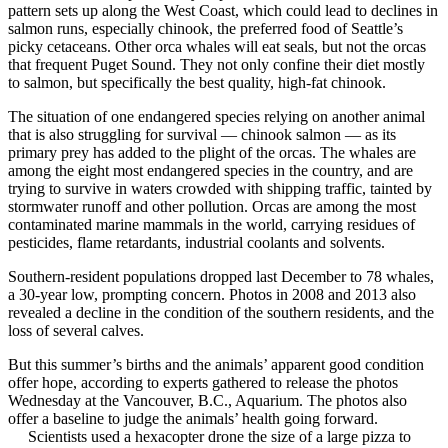
pattern sets up along the West Coast, which could lead to declines in
salmon runs, especially chinook, the preferred food of Seattle’s
picky cetaceans. Other orca whales will eat seals, but not the orcas
that frequent Puget Sound. They not only confine their diet mostly
to salmon, but specifically the best quality, high-fat chinook.
The situation of one endangered species relying on another animal
that is also struggling for survival — chinook salmon — as its
primary prey has added to the plight of the orcas. The whales are
among the eight most endangered species in the country, and are
trying to survive in waters crowded with shipping traffic, tainted by
stormwater runoff and other pollution. Orcas are among the most
contaminated marine mammals in the world, carrying residues of
pesticides, flame retardants, industrial coolants and solvents.
Southern-resident populations dropped last December to 78 whales,
a 30-year low, prompting concern. Photos in 2008 and 2013 also
revealed a decline in the condition of the southern residents, and the
loss of several calves.
But this summer’s births and the animals’ apparent good condition
offer hope, according to experts gathered to release the photos
Wednesday at the Vancouver, B.C., Aquarium. The photos also
offer a baseline to judge the animals’ health going forward.
Scientists used a hexacopter drone the size of a large pizza to