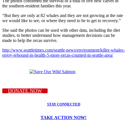
The photos confirmed the survival of a total of five new calves in
the southern-resident families this year.
“But they are only at 82 whales and they are not growing at the rate
we would like to see, or where they need to be to get to recovery.”
She said the photos can be used with other data, including the diet
studies, to better understand how management decisions can be
made to help the orcas survive.
http://www.seattletimes.com/seattle-news/environment/killer-whales-
enjoy-rebound-in-health-5-more-orcas-counted-in-seattle-area/
DONATE NOW
STAY CONNECTED
TAKE ACTION NOW!