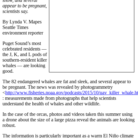
show, and several
appear to be pregnant,
scientists say.
By Lynda V. Mapes
Seattle Times
environment reporter
Puget Sound’s most
celebrated residents —
the J, K, and L pods of
southern-resident killer
whales — are looking
good.
The 82 endangered whales are fat and sleek, and several appear to
be pregnant. The news was revealed by photogrammetry
<
http://www.fisheries.noaa.gov/podcasts/2015/10/uav_killer_whale.h
: measurements made from photographs that help scientists
understand the health of whales and other wildlife.
In the case of the orcas, photos and videos taken this summer using
a drone about the size of a large pizza reveal the animals are looking
robust.
The information is particularly important as a warm El Niño climate