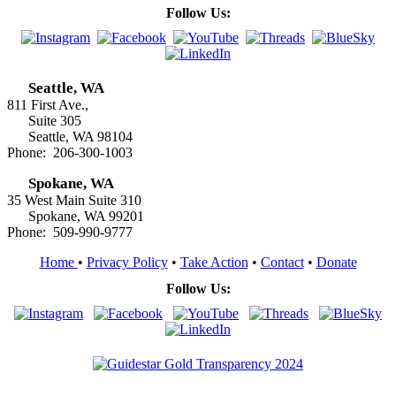
Follow Us:
Seattle, WA
811 First Ave.,
Suite 305
Seattle, WA 98104
Phone: 206-300-1003
Spokane, WA
35 West Main Suite 310
Spokane, WA 99201
Phone: 509-990-9777
Home
•
Privacy Policy
•
Take Action
•
Contact
•
Donate
Follow Us: