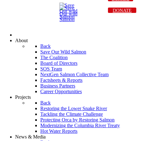
DONATE
About
Back
Save Our Wild Salmon
The Coalition
Board of Directors
SOS Team
NextGen Salmon Collective Team
Factsheets & Reports
Business Partners
Career Opportunities
Projects
Back
Restoring the Lower Snake River
Tackling the Climate Challenge
Protecting Orca by Restoring Salmon
Modernizing the Columbia River Treaty
Hot Water Reports
News & Media