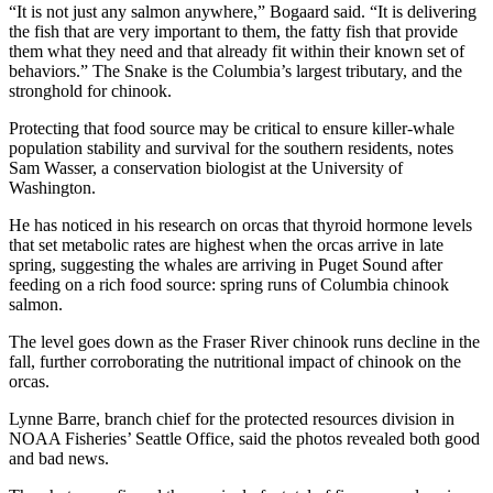
“It is not just any salmon anywhere,” Bogaard said. “It is delivering
the fish that are very important to them, the fatty fish that provide
them what they need and that already fit within their known set of
behaviors.” The Snake is the Columbia’s largest tributary, and the
stronghold for chinook.
Protecting that food source may be critical to ensure killer-whale
population stability and survival for the southern residents, notes
Sam Wasser, a conservation biologist at the University of
Washington.
He has noticed in his research on orcas that thyroid hormone levels
that set metabolic rates are highest when the orcas arrive in late
spring, suggesting the whales are arriving in Puget Sound after
feeding on a rich food source: spring runs of Columbia chinook
salmon.
The level goes down as the Fraser River chinook runs decline in the
fall, further corroborating the nutritional impact of chinook on the
orcas.
Lynne Barre, branch chief for the protected resources division in
NOAA Fisheries’ Seattle Office, said the photos revealed both good
and bad news.