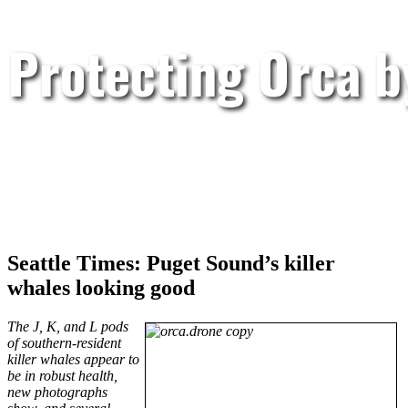
Protecting Orca 
Seattle Times: Puget Sound’s killer
whales looking good
The J, K, and L pods
of southern-resident
killer whales appear to
be in robust health,
new photographs