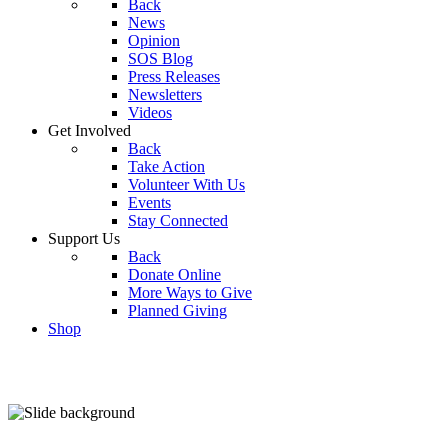
Back
News
Opinion
SOS Blog
Press Releases
Newsletters
Videos
Get Involved
Back
Take Action
Volunteer With Us
Events
Stay Connected
Support Us
Back
Donate Online
More Ways to Give
Planned Giving
Shop