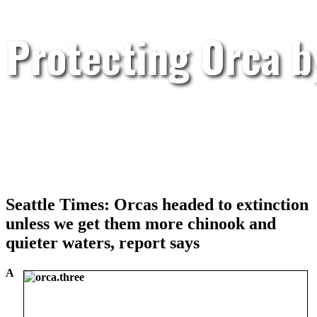
Protecting Orca 
Seattle Times: Orcas headed to extinction
unless we get them more chinook and
quieter waters, report says
A