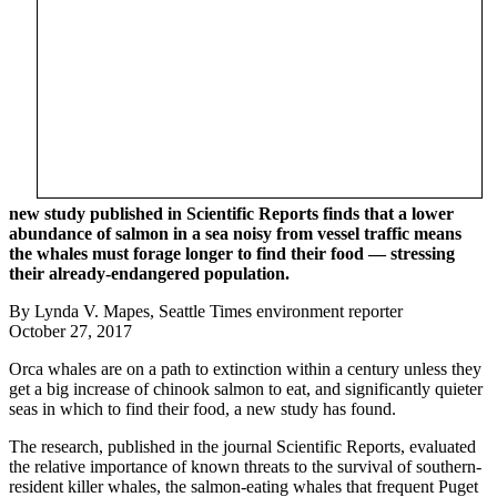
new study published in Scientific Reports finds that a lower
abundance of salmon in a sea noisy from vessel traffic means
the whales must forage longer to find their food — stressing
their already-endangered population.
By Lynda V. Mapes, Seattle Times environment reporter
October 27, 2017
Orca whales are on a path to extinction within a century unless they
get a big increase of chinook salmon to eat, and significantly quieter
seas in which to find their food, a new study has found.
The research, published in the journal Scientific Reports, evaluated
the relative importance of known threats to the survival of southern-
resident killer whales, the salmon-eating whales that frequent Puget