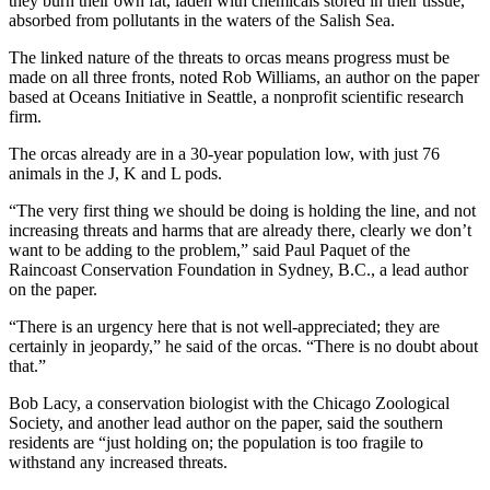
they burn their own fat, laden with chemicals stored in their tissue,
absorbed from pollutants in the waters of the Salish Sea.
The linked nature of the threats to orcas means progress must be
made on all three fronts, noted Rob Williams, an author on the paper
based at Oceans Initiative in Seattle, a nonprofit scientific research
firm.
The orcas already are in a 30-year population low, with just 76
animals in the J, K and L pods.
“The very first thing we should be doing is holding the line, and not
increasing threats and harms that are already there, clearly we don’t
want to be adding to the problem,” said Paul Paquet of the
Raincoast Conservation Foundation in Sydney, B.C., a lead author
on the paper.
“There is an urgency here that is not well-appreciated; they are
certainly in jeopardy,” he said of the orcas. “There is no doubt about
that.”
Bob Lacy, a conservation biologist with the Chicago Zoological
Society, and another lead author on the paper, said the southern
residents are “just holding on; the population is too fragile to
withstand any increased threats.