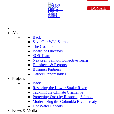
DONATE
About
Back
Save Our Wild Salmon
The Coalition
Board of Directors
SOS Team
NextGen Salmon Collective Team
Factsheets & Reports
Business Partners
Career Opportunities
Projects
Back
Restoring the Lower Snake River
Tackling the Climate Challenge
Protecting Orca by Restoring Salmon
Modernizing the Columbia River Treaty
Hot Water Reports
News & Media