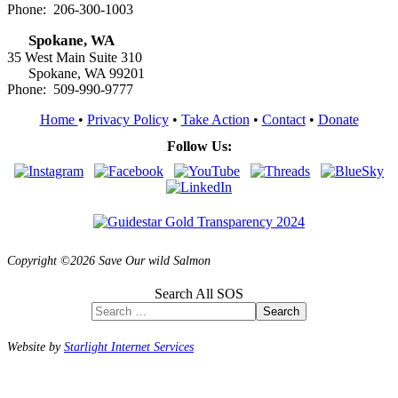
Phone: 206-300-1003
Spokane, WA
35 West Main Suite 310
Spokane, WA 99201
Phone: 509-990-9777
Home
•
Privacy Policy
•
Take Action
•
Contact
•
Donate
Follow Us:
Copyright ©2026 Save Our wild Salmon
Search All SOS
Search
Website by
Starlight Internet Services