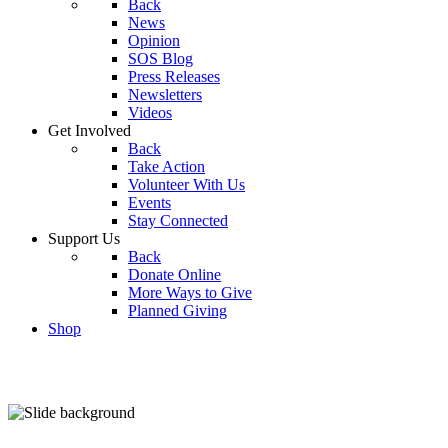
Back
News
Opinion
SOS Blog
Press Releases
Newsletters
Videos
Get Involved
Back
Take Action
Volunteer With Us
Events
Stay Connected
Support Us
Back
Donate Online
More Ways to Give
Planned Giving
Shop