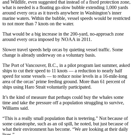
and Wildlife, even suggested that instead of a fixed protection zone,
what is needed is a floating go-slow bubble extending 1,000 yards
around every orca as it travels anywhere in Washington’s inner
marine waters. Within the bubble, vessel speeds would be restricted
to not more than 7 knots on the water.
That would be a big increase in the 200-yard, no-approach zone
around every orca imposed by NOAA in 2011.
Slower travel speeds help orcas by quieting vessel traffic. Some
change is already underway on a voluntary basis.
The Port of Vancouver, B.C., in a pilot program last summer, asked
ships to cut their speed to 11 knots — a reduction to nearly half
speed for some vessels — to reduce noise levels in a 16-mile-long
area of the orcas’ prime feeding ground. More than 61 percent of
ships using Haro Strait voluntarily participated.
It’s the kind of measure that perhaps could buy the whales some
time and take the pressure off a population struggling to survive,
Williams said.
“This is a really small population that is teetering.” Not because of
some catastrophe, such as an oil spill, he noted, but just because of
what their environment has become. “We are looking at their daily
lives.”