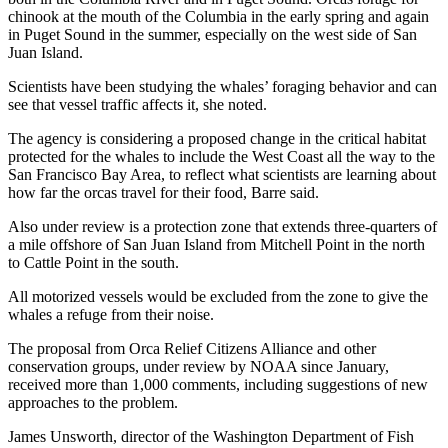
chinook at the mouth of the Columbia in the early spring and again
in Puget Sound in the summer, especially on the west side of San
Juan Island.
Scientists have been studying the whales’ foraging behavior and can
see that vessel traffic affects it, she noted.
The agency is considering a proposed change in the critical habitat
protected for the whales to include the West Coast all the way to the
San Francisco Bay Area, to reflect what scientists are learning about
how far the orcas travel for their food, Barre said.
Also under review is a protection zone that extends three-quarters of
a mile offshore of San Juan Island from Mitchell Point in the north
to Cattle Point in the south.
All motorized vessels would be excluded from the zone to give the
whales a refuge from their noise.
The proposal from Orca Relief Citizens Alliance and other
conservation groups, under review by NOAA since January,
received more than 1,000 comments, including suggestions of new
approaches to the problem.
James Unsworth, director of the Washington Department of Fish