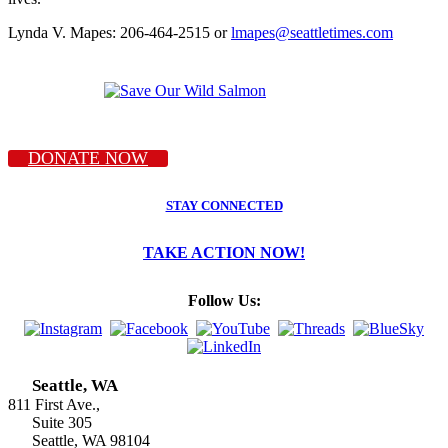
Lynda V. Mapes: 206-464-2515 or
lmapes@seattletimes.com
DONATE NOW
STAY CONNECTED
TAKE ACTION NOW!
Follow Us:
Seattle, WA
811 First Ave.,
Suite 305
Seattle, WA 98104