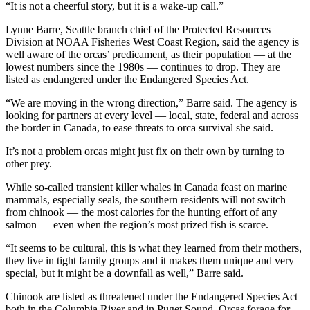
“It is not a cheerful story, but it is a wake-up call.”
Lynne Barre, Seattle branch chief of the Protected Resources
Division at NOAA Fisheries West Coast Region, said the agency is
well aware of the orcas’ predicament, as their population — at the
lowest numbers since the 1980s — continues to drop. They are
listed as endangered under the Endangered Species Act.
“We are moving in the wrong direction,” Barre said. The agency is
looking for partners at every level — local, state, federal and across
the border in Canada, to ease threats to orca survival she said.
It’s not a problem orcas might just fix on their own by turning to
other prey.
While so-called transient killer whales in Canada feast on marine
mammals, especially seals, the southern residents will not switch
from chinook — the most calories for the hunting effort of any
salmon — even when the region’s most prized fish is scarce.
“It seems to be cultural, this is what they learned from their mothers,
they live in tight family groups and it makes them unique and very
special, but it might be a downfall as well,” Barre said.
Chinook are listed as threatened under the Endangered Species Act
both in the Columbia River and in Puget Sound. Orcas forage for