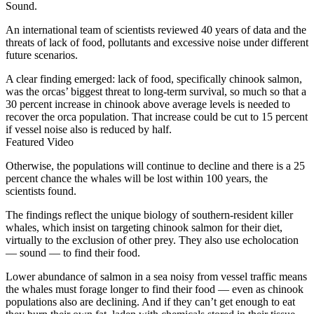
Sound.
An international team of scientists reviewed 40 years of data and the
threats of lack of food, pollutants and excessive noise under different
future scenarios.
A clear finding emerged: lack of food, specifically chinook salmon,
was the orcas’ biggest threat to long-term survival, so much so that a
30 percent increase in chinook above average levels is needed to
recover the orca population. That increase could be cut to 15 percent
if vessel noise also is reduced by half.
Featured Video
Otherwise, the populations will continue to decline and there is a 25
percent chance the whales will be lost within 100 years, the
scientists found.
The findings reflect the unique biology of southern-resident killer
whales, which insist on targeting chinook salmon for their diet,
virtually to the exclusion of other prey. They also use echolocation
— sound — to find their food.
Lower abundance of salmon in a sea noisy from vessel traffic means
the whales must forage longer to find their food — even as chinook
populations also are declining. And if they can’t get enough to eat