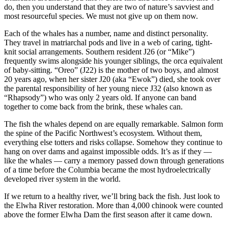
do, then you understand that they are two of nature’s savviest and
most resourceful species. We must not give up on them now.
Each of the whales has a number, name and distinct personality.
They travel in matriarchal pods and live in a web of caring, tight-
knit social arrangements. Southern resident J26 (or “Mike”)
frequently swims alongside his younger siblings, the orca equivalent
of baby-sitting. “Oreo” (J22) is the mother of two boys, and almost
20 years ago, when her sister J20 (aka “Ewok”) died, she took over
the parental responsibility of her young niece J32 (also known as
“Rhapsody”) who was only 2 years old. If anyone can band
together to come back from the brink, these whales can.
The fish the whales depend on are equally remarkable. Salmon form
the spine of the Pacific Northwest’s ecosystem. Without them,
everything else totters and risks collapse. Somehow they continue to
hang on over dams and against impossible odds. It’s as if they —
like the whales — carry a memory passed down through generations
of a time before the Columbia became the most hydroelectrically
developed river system in the world.
If we return to a healthy river, we’ll bring back the fish. Just look to
the Elwha River restoration. More than 4,000 chinook were counted
above the former Elwha Dam the first season after it came down.