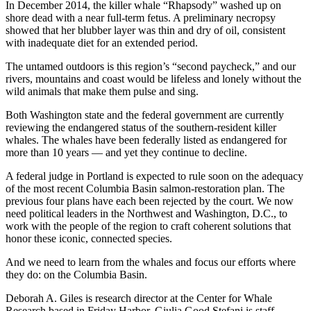
In December 2014, the killer whale “Rhapsody” washed up on
shore dead with a near full-term fetus. A preliminary necropsy
showed that her blubber layer was thin and dry of oil, consistent
with inadequate diet for an extended period.
The untamed outdoors is this region’s “second paycheck,” and our
rivers, mountains and coast would be lifeless and lonely without the
wild animals that make them pulse and sing.
Both Washington state and the federal government are currently
reviewing the endangered status of the southern-resident killer
whales. The whales have been federally listed as endangered for
more than 10 years — and yet they continue to decline.
A federal judge in Portland is expected to rule soon on the adequacy
of the most recent Columbia Basin salmon-restoration plan. The
previous four plans have each been rejected by the court. We now
need political leaders in the Northwest and Washington, D.C., to
work with the people of the region to craft coherent solutions that
honor these iconic, connected species.
And we need to learn from the whales and focus our efforts where
they do: on the Columbia Basin.
Deborah A. Giles is research director at the Center for Whale
Research based in Friday Harbor. Giulia Good Stefani is staff