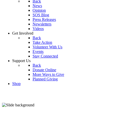
Back
News
Opinion
SOS Blog
Press Releases
Newsletters
Videos
Get Involved
Back
Take Action
Volunteer With Us
Events
Stay Connected
Support Us
Back
Donate Online
More Ways to Give
Planned Giving
Shop