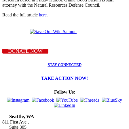
attorney with the Natural Resources Defense Council.
Read the full article
here
.
DONATE NOW
STAY CONNECTED
TAKE ACTION NOW!
Follow Us:
Seattle, WA
811 First Ave.,
Suite 305