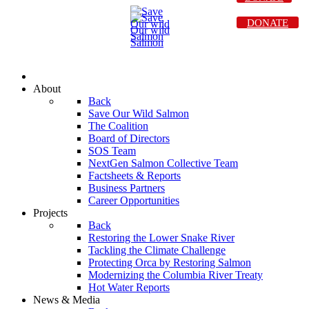
DONATE
About
Back
Save Our Wild Salmon
The Coalition
Board of Directors
SOS Team
NextGen Salmon Collective Team
Factsheets & Reports
Business Partners
Career Opportunities
Projects
Back
Restoring the Lower Snake River
Tackling the Climate Challenge
Protecting Orca by Restoring Salmon
Modernizing the Columbia River Treaty
Hot Water Reports
News & Media