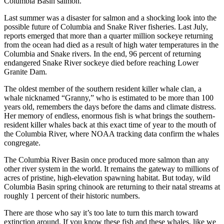
Columbia Basin salmon.
Last summer was a disaster for salmon and a shocking look into the
possible future of Columbia and Snake River fisheries. Last July,
reports emerged that more than a quarter million sockeye returning
from the ocean had died as a result of high water temperatures in the
Columbia and Snake rivers. In the end, 96 percent of returning
endangered Snake River sockeye died before reaching Lower
Granite Dam.
The oldest member of the southern resident killer whale clan, a
whale nicknamed “Granny,” who is estimated to be more than 100
years old, remembers the days before the dams and climate distress.
Her memory of endless, enormous fish is what brings the southern-
resident killer whales back at this exact time of year to the mouth of
the Columbia River, where NOAA tracking data confirm the whales
congregate.
The Columbia River Basin once produced more salmon than any
other river system in the world. It remains the gateway to millions of
acres of pristine, high-elevation spawning habitat. But today, wild
Columbia Basin spring chinook are returning to their natal streams at
roughly 1 percent of their historic numbers.
There are those who say it’s too late to turn this march toward
extinction around. If you know these fish and these whales, like we