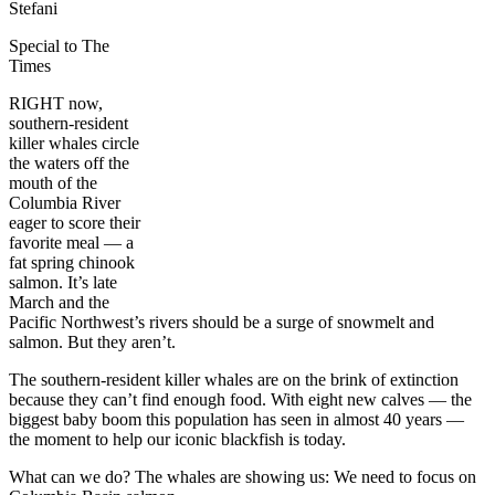
Stefani
Special to The
Times
RIGHT now,
southern-resident
killer whales circle
the waters off the
mouth of the
Columbia River
eager to score their
favorite meal — a
fat spring chinook
salmon. It’s late
March and the
Pacific Northwest’s rivers should be a surge of snowmelt and
salmon. But they aren’t.
The southern-resident killer whales are on the brink of extinction
because they can’t find enough food. With eight new calves — the
biggest baby boom this population has seen in almost 40 years —
the moment to help our iconic blackfish is today.
What can we do? The whales are showing us: We need to focus on