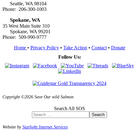
Seattle, WA 98104
Phone: 206-300-1003
Spokane, WA
35 West Main Suite 310
Spokane, WA 99201
Phone: 509-990-9777
Home
•
Privacy Policy
•
Take Action
•
Contact
•
Donate
Follow Us:
Copyright ©2026 Save Our wild Salmon
Search All SOS
Search
Website by
Starlight Internet Services