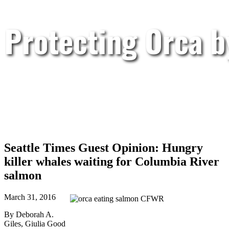
Protecting Orca 
Seattle Times Guest Opinion: Hungry
killer whales waiting for Columbia River
salmon
March 31, 2016
By Deborah A.
Giles, Giulia Good