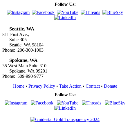
Follow Us:
Seattle, WA
811 First Ave.,
Suite 305
Seattle, WA 98104
Phone: 206-300-1003
Spokane, WA
35 West Main Suite 310
Spokane, WA 99201
Phone: 509-990-9777
Home
•
Privacy Policy
•
Take Action
•
Contact
•
Donate
Follow Us: