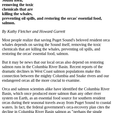
Sound itself,
removing the toxic
chemicals that are
killing the whales,
preventing oil spills, and restoring the orcas' essential food,
salmon.
By Kathy Fletcher and Howard Garrett
Most people realize that saving Puget Sound's beloved resident orca
whales depends on saving the Sound itself, removing the toxic
chemicals that are killing the whales, preventing oil spills, and
restoring the orcas' essential food, salmon.
But it may be news that our local orcas also depend on restoring
salmon runs in the Columbia River Basin. Recent reports of the
dramatic declines in West Coast salmon populations make this
connection between the mighty Columbia and Snake rivers and our
endangered orcas all the more crucial to examine.
Orca and salmon scientists alike have identified the Columbia River
Basin, which once produced more salmon than any other river
system on Earth, as an essential food source for southern resident
orcas during their seasonal travels away from Puget Sound to coastal
waters. In fact, the federal government's orca-recovery plan cites the
decline in Columbia River Basin salmon as "perhaps the single