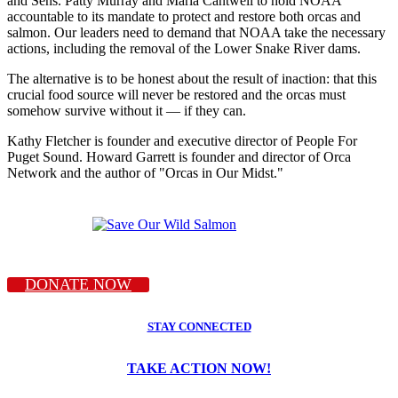
and Sens. Patty Murray and Maria Cantwell to hold NOAA
accountable to its mandate to protect and restore both orcas and
salmon. Our leaders need to demand that NOAA take the necessary
actions, including the removal of the Lower Snake River dams.
The alternative is to be honest about the result of inaction: that this
crucial food source will never be restored and the orcas must
somehow survive without it — if they can.
Kathy Fletcher is founder and executive director of People For
Puget Sound. Howard Garrett is founder and director of Orca
Network and the author of "Orcas in Our Midst."
DONATE NOW
STAY CONNECTED
TAKE ACTION NOW!