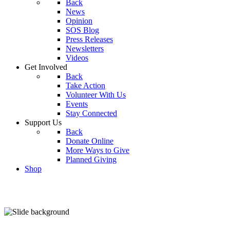
Back
News
Opinion
SOS Blog
Press Releases
Newsletters
Videos
Get Involved
Back
Take Action
Volunteer With Us
Events
Stay Connected
Support Us
Back
Donate Online
More Ways to Give
Planned Giving
Shop