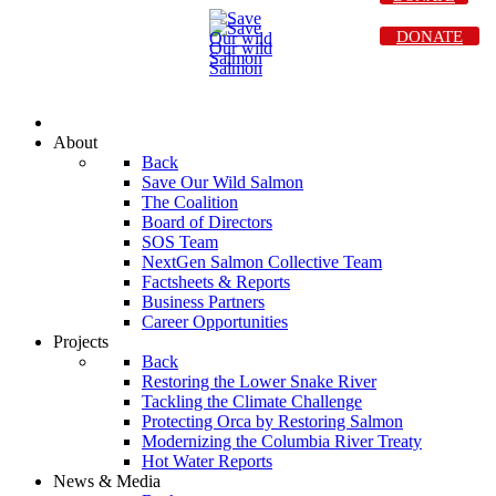
DONATE
About
Back
Save Our Wild Salmon
The Coalition
Board of Directors
SOS Team
NextGen Salmon Collective Team
Factsheets & Reports
Business Partners
Career Opportunities
Projects
Back
Restoring the Lower Snake River
Tackling the Climate Challenge
Protecting Orca by Restoring Salmon
Modernizing the Columbia River Treaty
Hot Water Reports
News & Media