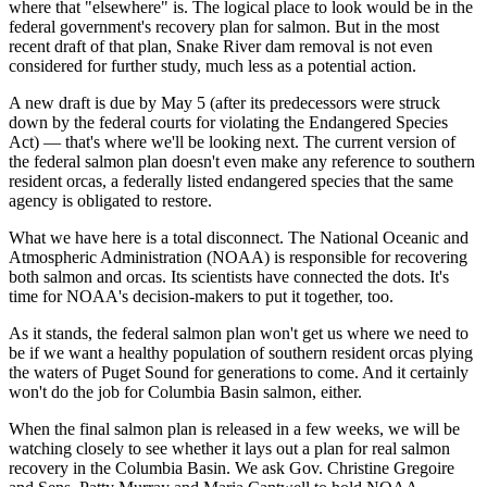
where that "elsewhere" is. The logical place to look would be in the
federal government's recovery plan for salmon. But in the most
recent draft of that plan, Snake River dam removal is not even
considered for further study, much less as a potential action.
A new draft is due by May 5 (after its predecessors were struck
down by the federal courts for violating the Endangered Species
Act) — that's where we'll be looking next. The current version of
the federal salmon plan doesn't even make any reference to southern
resident orcas, a federally listed endangered species that the same
agency is obligated to restore.
What we have here is a total disconnect. The National Oceanic and
Atmospheric Administration (NOAA) is responsible for recovering
both salmon and orcas. Its scientists have connected the dots. It's
time for NOAA's decision-makers to put it together, too.
As it stands, the federal salmon plan won't get us where we need to
be if we want a healthy population of southern resident orcas plying
the waters of Puget Sound for generations to come. And it certainly
won't do the job for Columbia Basin salmon, either.
When the final salmon plan is released in a few weeks, we will be
watching closely to see whether it lays out a plan for real salmon
recovery in the Columbia Basin. We ask Gov. Christine Gregoire