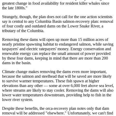
greatest change in food availability for resident killer whales since
the late 1800s."
Strangely, though, the plan does not call for the one action scientists
say is central to any Columbia Basin salmon-recovery plan: removal
of four costly and outdated dams on the Lower Snake River, a
tributary of the Columbia.
Removing these dams will open up more than 15 million acres of
nearly pristine spawning habitat to endangered salmon, while saving
taxpayers' and electric ratepayers' money. Energy conservation and
renewable energy can replace the small amount of power provided
by these four dams, keeping in mind that there are more than 200
dams in the basin.
Climate change makes removing the dams even more important,
because the salmon and steelhead that will be saved are more likely
to survive warmer temperatures. These fish spawn at higher
elevations than any other — some at over 6,000 feet above sea level,
where streams are likely to stay cooler. Removing the dams will also
lower water temperatures downstream, providing help to fish in the
lower river system.
Despite these benefits, the orca-recovery plan notes only that dam
removal will be addressed "elsewhere." Unfortunately, we can't find