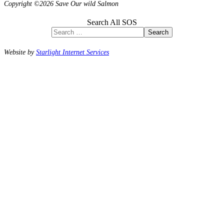
Copyright ©2026 Save Our wild Salmon
Search All SOS
Search
Website by
Starlight Internet Services