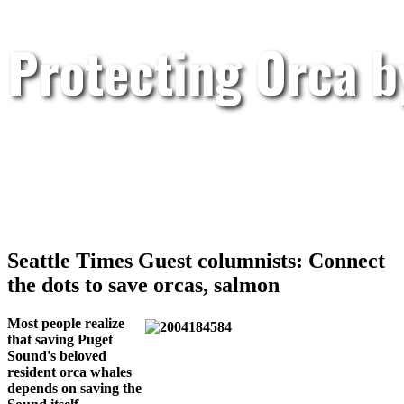
Protecting Orca 
Seattle Times Guest columnists: Connect
the dots to save orcas, salmon
Most people realize
that saving Puget
Sound's beloved
resident orca whales
depends on saving the