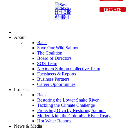
DONATE
About
Back
Save Our Wild Salmon
The Coalition
Board of Directors
SOS Team
NextGen Salmon Collective Team
Factsheets & Reports
Business Partners
Career Opportunities
Projects
Back
Restoring the Lower Snake River
Tackling the Climate Challenge
Protecting Orca by Restoring Salmon
Modernizing the Columbia River Treaty
Hot Water Reports
News & Media