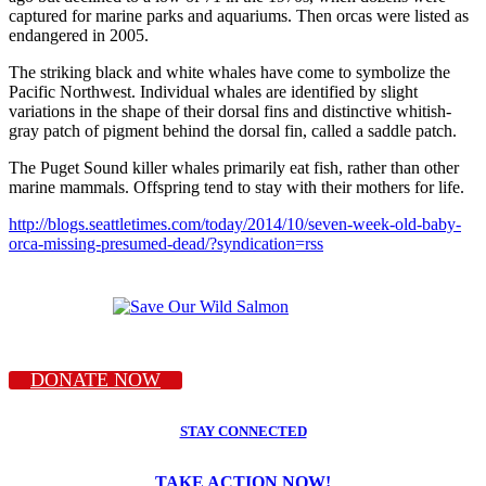
captured for marine parks and aquariums. Then orcas were listed as
endangered in 2005.
The striking black and white whales have come to symbolize the
Pacific Northwest. Individual whales are identified by slight
variations in the shape of their dorsal fins and distinctive whitish-
gray patch of pigment behind the dorsal fin, called a saddle patch.
The Puget Sound killer whales primarily eat fish, rather than other
marine mammals. Offspring tend to stay with their mothers for life.
http://blogs.seattletimes.com/today/2014/10/seven-week-old-baby-
orca-missing-presumed-dead/?syndication=rss
DONATE NOW
STAY CONNECTED
TAKE ACTION NOW!