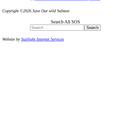
Copyright ©2026 Save Our wild Salmon
Search All SOS
Search
Website by
Starlight Internet Services