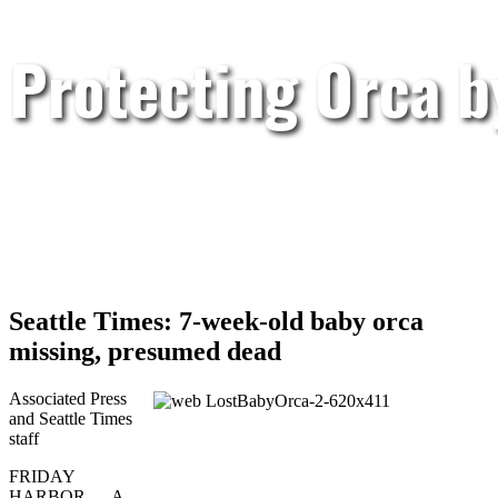
Protecting Orca 
Seattle Times: 7-week-old baby orca
missing, presumed dead
Associated Press
and Seattle Times
staff
FRIDAY
HARBOR — A