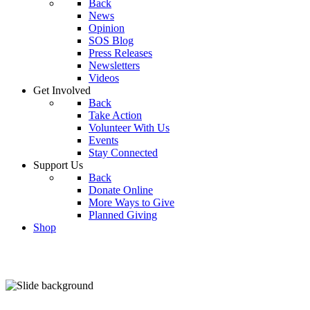
Back
News
Opinion
SOS Blog
Press Releases
Newsletters
Videos
Get Involved
Back
Take Action
Volunteer With Us
Events
Stay Connected
Support Us
Back
Donate Online
More Ways to Give
Planned Giving
Shop