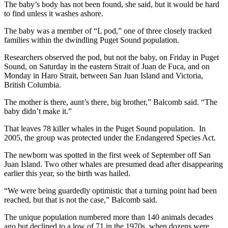
The baby’s body has not been found, she said, but it would be hard
to find unless it washes ashore.
The baby was a member of “L pod,” one of three closely tracked
families within the dwindling Puget Sound population.
Researchers observed the pod, but not the baby, on Friday in Puget
Sound, on Saturday in the eastern Strait of Juan de Fuca, and on
Monday in Haro Strait, between San Juan Island and Victoria,
British Columbia.
The mother is there, aunt’s there, big brother,” Balcomb said. “The
baby didn’t make it.”
That leaves 78 killer whales in the Puget Sound population. In
2005, the group was protected under the Endangered Species Act.
The newborn was spotted in the first week of September off San
Juan Island. Two other whales are presumed dead after disappearing
earlier this year, so the birth was hailed.
“We were being guardedly optimistic that a turning point had been
reached, but that is not the case,” Balcomb said.
The unique population numbered more than 140 animals decades
ago but declined to a low of 71 in the 1970s, when dozens were