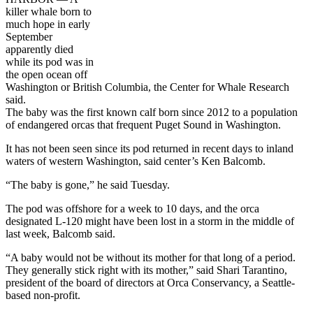
killer whale born to
much hope in early
September
apparently died
while its pod was in
the open ocean off
Washington or British Columbia, the Center for Whale Research
said.
The baby was the first known calf born since 2012 to a population
of endangered orcas that frequent Puget Sound in Washington.
It has not been seen since its pod returned in recent days to inland
waters of western Washington, said center’s Ken Balcomb.
“The baby is gone,” he said Tuesday.
The pod was offshore for a week to 10 days, and the orca
designated L-120 might have been lost in a storm in the middle of
last week, Balcomb said.
“A baby would not be without its mother for that long of a period.
They generally stick right with its mother,” said Shari Tarantino,
president of the board of directors at Orca Conservancy, a Seattle-
based non-profit.