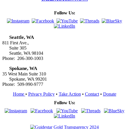
Follow Us:
Seattle, WA
811 First Ave.,
Suite 305
Seattle, WA 98104
Phone: 206-300-1003
Spokane, WA
35 West Main Suite 310
Spokane, WA 99201
Phone: 509-990-9777
Home
•
Privacy Policy
•
Take Action
•
Contact
•
Donate
Follow Us: