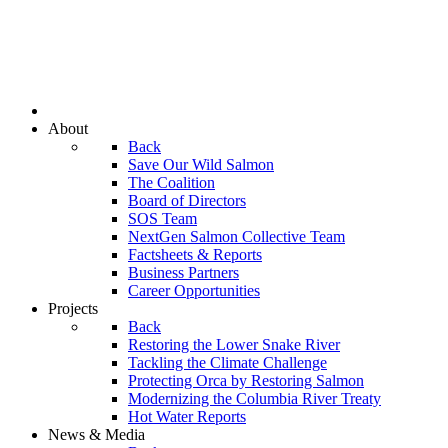
About
Back
Save Our Wild Salmon
The Coalition
Board of Directors
SOS Team
NextGen Salmon Collective Team
Factsheets & Reports
Business Partners
Career Opportunities
Projects
Back
Restoring the Lower Snake River
Tackling the Climate Challenge
Protecting Orca by Restoring Salmon
Modernizing the Columbia River Treaty
Hot Water Reports
News & Media