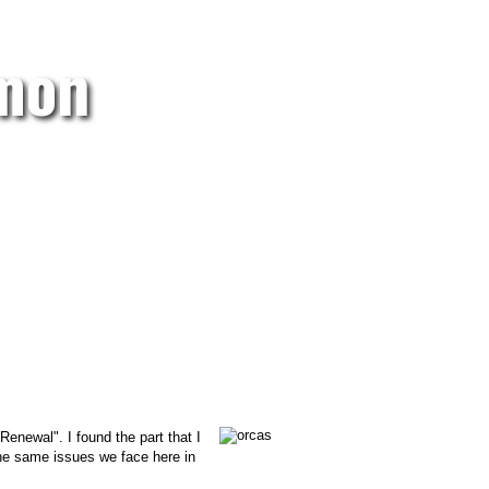
lmon
enewal". I found the part that I
 the same issues we face here in