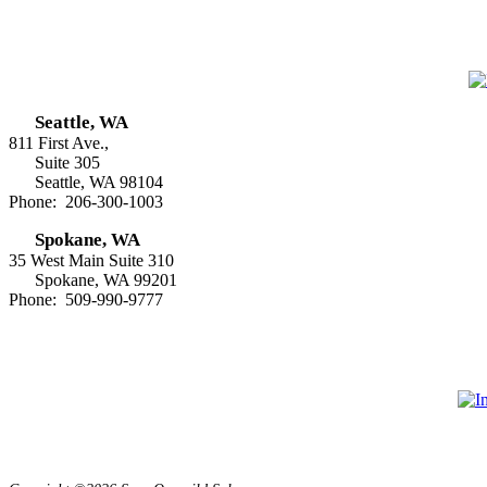
Seattle, WA
811 First Ave.,
Suite 305
Seattle, WA 98104
Phone: 206-300-1003
Spokane, WA
35 West Main Suite 310
Spokane, WA 99201
Phone: 509-990-9777