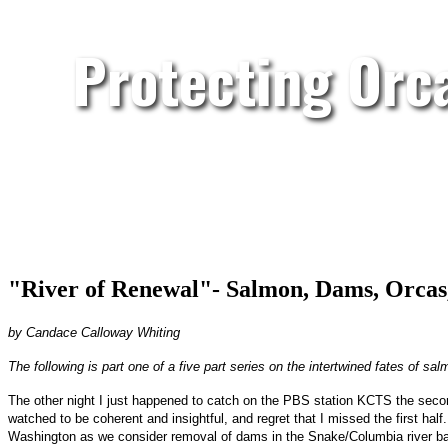
Protecting Orc
"River of Renewal"- Salmon, Dams, Orcas
by Candace Calloway Whiting
The following is part one of a five part series on the intertwined fates of s
The other night I just happened to catch on the PBS station KCTS the second
watched to be coherent and insightful, and regret that I missed the first ha
Washington as we consider removal of dams in the Snake/Columbia river ba