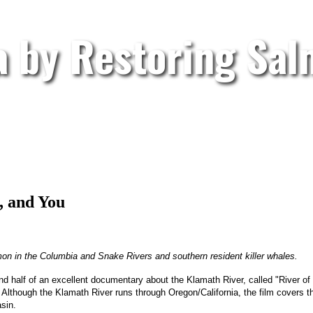
a by Restoring Sa
, and You
almon in the Columbia and Snake Rivers and southern resident killer whales.
 half of an excellent documentary about the Klamath River, called "River of R
lf. Although the Klamath River runs through Oregon/California, the film covers
sin.