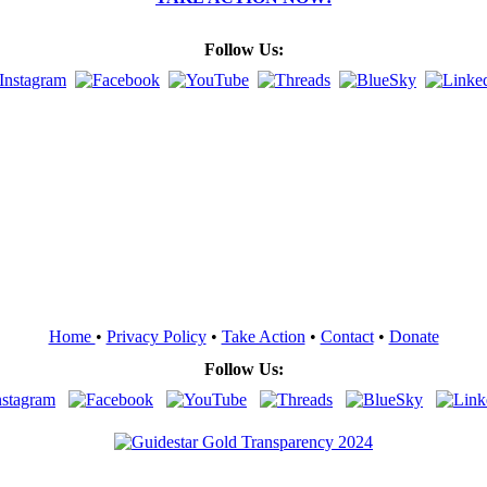
Follow Us:
Home
•
Privacy Policy
•
Take Action
•
Contact
•
Donate
Follow Us: