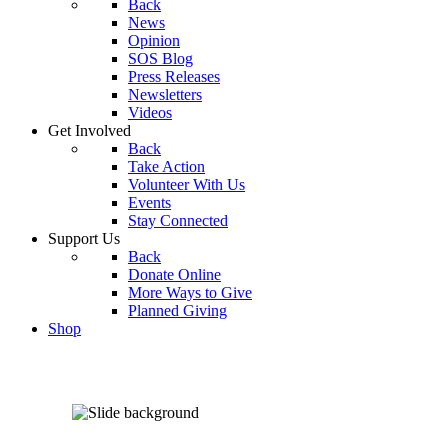
Back
News
Opinion
SOS Blog
Press Releases
Newsletters
Videos
Get Involved
Back
Take Action
Volunteer With Us
Events
Stay Connected
Support Us
Back
Donate Online
More Ways to Give
Planned Giving
Shop