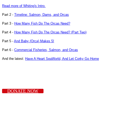
Read more of Whiting's Intro.
Part 2 -
Timeline: Salmon, Dams, and Orcas
Part 3 -
How Many Fish Do The Orcas Need?
Part 4 -
How Many Fish Do The Orcas Need? (Part Two)
Part 5 -
And Baby (Orca) Makes 5!
Part 6 -
Commercial Fisheries, Salmon, and Orcas
And the latest:
Have A Heart SeaWorld, And Let Corky Go Home
DONATE NOW