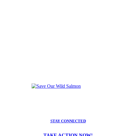
STAY CONNECTED
TAKE ACTION NOW!