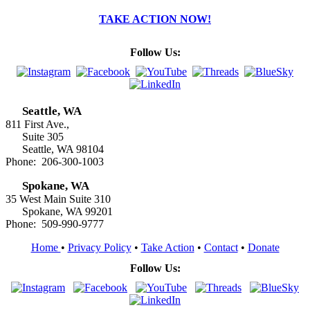
TAKE ACTION NOW!
Follow Us:
Seattle, WA
811 First Ave.,
Suite 305
Seattle, WA 98104
Phone: 206-300-1003
Spokane, WA
35 West Main Suite 310
Spokane, WA 99201
Phone: 509-990-9777
Home
•
Privacy Policy
•
Take Action
•
Contact
•
Donate
Follow Us: