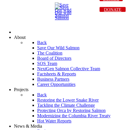
DONATE
About
Back
Save Our Wild Salmon
The Coalition
Board of Directors
SOS Team
NextGen Salmon Collective Team
Factsheets & Reports
Business Partners
Career Opportunities
Projects
Back
Restoring the Lower Snake River
Tackling the Climate Challenge
Protecting Orca by Restoring Salmon
Modernizing the Columbia River Treaty
Hot Water Reports
News & Media