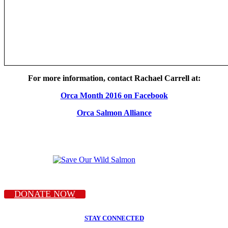
For more information, contact Rachael Carrell at:
Orca Month 2016 on Facebook
Orca Salmon Alliance
DONATE NOW
STAY CONNECTED