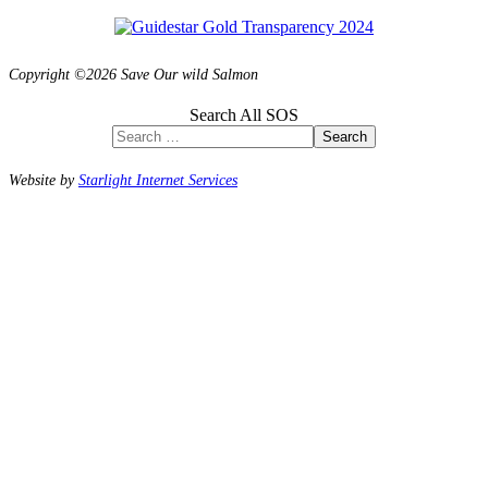
Copyright ©2026 Save Our wild Salmon
Search All SOS
Search
Website by
Starlight Internet Services