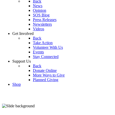
Back
News
Opinion
SOS Blog
Press Releases
Newsletters
Videos
Get Involved
Back
Take Action
Volunteer With Us
Events
Stay Connected
Support Us
Back
Donate Online
More Ways to Give
Planned Giving
Shop