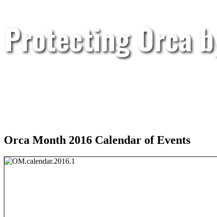
Protecting Orca 
Orca Month 2016 Calendar of Events