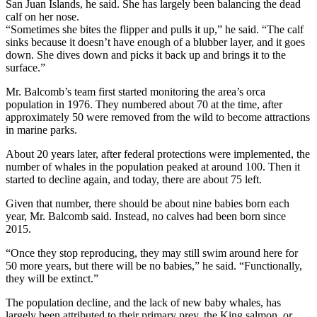
San Juan Islands, he said. She has largely been balancing the dead
calf on her nose.
“Sometimes she bites the flipper and pulls it up,” he said. “The calf
sinks because it doesn’t have enough of a blubber layer, and it goes
down. She dives down and picks it back up and brings it to the
surface.”
Mr. Balcomb’s team first started monitoring the area’s orca
population in 1976. They numbered about 70 at the time, after
approximately 50 were removed from the wild to become attractions
in marine parks.
About 20 years later, after federal protections were implemented, the
number of whales in the population peaked at around 100. Then it
started to decline again, and today, there are about 75 left.
Given that number, there should be about nine babies born each
year, Mr. Balcomb said. Instead, no calves had been born since
2015.
“Once they stop reproducing, they may still swim around here for
50 more years, but there will be no babies,” he said. “Functionally,
they will be extinct.”
The population decline, and the lack of new baby whales, has
largely been attributed to their primary prey, the King salmon, or