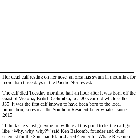
Her dead calf resting on her nose, an orca has swum in mourning for
more than three days in the Pacific Northwest.
The calf died Tuesday morning, half an hour after it was born off the
coast of Victoria, British Columbia, to a 20-year-old whale called
J35. It was the first calf known to have been born to the local
population, known as the Southern Resident killer whales, since
2015.
“I think she’s just grieving, unwilling at this point to let the calf go,
like, ‘Why, why, why?’” said Ken Balcomb, founder and chief
scientist for the San Juan Island-based Center for Whale Research,