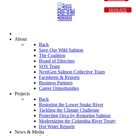
DONATE
About
Back
Save Our Wild Salmon
The Coalition
Board of Directors
SOS Team
NextGen Salmon Collective Team
Factsheets & Reports
Business Partners
Career Opportunities
Projects
Back
Restoring the Lower Snake River
Tackling the Climate Challenge
Protecting Orca by Restoring Salmon
Modernizing the Columbia River Treaty
Hot Water Reports
News & Media