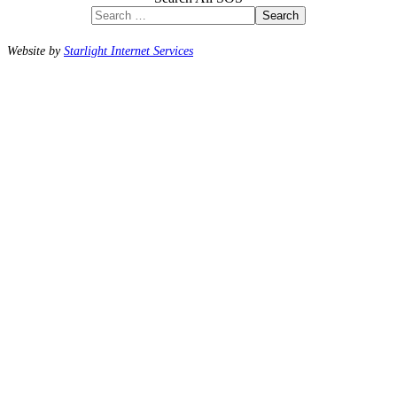
Search
Website by
Starlight Internet Services