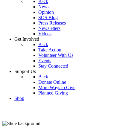
Back
News
Opinion
SOS Blog
Press Releases
Newsletters
Videos
Get Involved
Back
Take Action
Volunteer With Us
Events
Stay Connected
Support Us
Back
Donate Online
More Ways to Give
Planned Giving
Shop