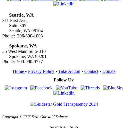
Seattle, WA
811 First Ave.,
Suite 305
Seattle, WA 98104
Phone: 206-300-1003
Spokane, WA
35 West Main Suite 310
Spokane, WA 99201
Phone: 509-990-9777
Home
•
Privacy Policy
•
Take Action
•
Contact
•
Donate
Follow Us:
Copyright ©2026 Save Our wild Salmon
Search All SOS