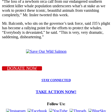
“The loss of a newborn orca calf from our endangered southern
resident killer whale population underscores what’s at stake as we
work to protect these iconic, beautiful animals from vanishing
completely,” Mr. Inslee tweeted this week.
Mr. Balcomb, who sits on the governor’s task force, said J35’s plight
has become a rallying point for the efforts to protect the whales.
“Everybody is devastated,” he said. “This is very, very dramatic,
saddening, disheartening.”
DONATE NOW
STAY CONNECTED
TAKE ACTION NOW!
Follow Us: