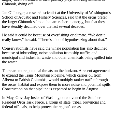
Chinook, dying off.
Jan Ohlberger, a research scientist at the University of Washington’s
School of Aquatic and Fishery Sciences, said that the orcas prefer
the larger Chinook salmon that are richer in energy, but that they
have steadily declined over the last several decades.
He said it could be because of overfishing or climate. “We don’t
really know,” he said. “There’s a lot of hypothesizing about that.”
Conservationists have said the whale population has also declined
because of inbreeding, noise pollution from ship traffic, and
municipal and industrial waste and other chemicals being spilled into
the water.
There are more potential threats on the horizon. A recent agreement
to expand the Trans Mountain Pipeline, which carries oil from
Alberta to British Columbia, would multiply tanker traffic through
the orcas’ habitat and expose them to more noise and potential spills.
Construction on that pipeline is expected to begin in August.
In May, Gov. Jay Inslee of Washington convened the Southern
Resident Orca Task Force, a group of state, tribal, provincial and
federal officials, to help protect the region’s orcas.