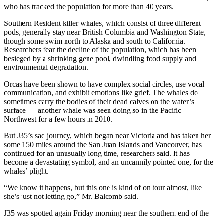
who has tracked the population for more than 40 years.
Southern Resident killer whales, which consist of three different
pods, generally stay near British Columbia and Washington State,
though some swim north to Alaska and south to California.
Researchers fear the decline of the population, which has been
besieged by a shrinking gene pool, dwindling food supply and
environmental degradation.
Orcas have been shown to have complex social circles, use vocal
communication, and exhibit emotions like grief. The whales do
sometimes carry the bodies of their dead calves on the water’s
surface — another whale was seen doing so in the Pacific
Northwest for a few hours in 2010.
But J35’s sad journey, which began near Victoria and has taken her
some 150 miles around the San Juan Islands and Vancouver, has
continued for an unusually long time, researchers said. It has
become a devastating symbol, and an uncannily pointed one, for the
whales’ plight.
“We know it happens, but this one is kind of on tour almost, like
she’s just not letting go,” Mr. Balcomb said.
J35 was spotted again Friday morning near the southern end of the