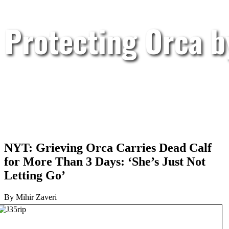
Protecting Orca 
NYT: Grieving Orca Carries Dead Calf
for More Than 3 Days: ‘She’s Just Not
Letting Go’
By Mihir Zaveri