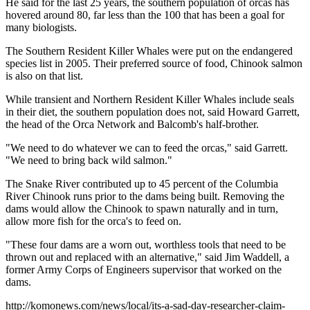
He said for the last 25 years, the southern population of orcas has
hovered around 80, far less than the 100 that has been a goal for
many biologists.
The Southern Resident Killer Whales were put on the endangered
species list in 2005. Their preferred source of food, Chinook salmon
is also on that list.
While transient and Northern Resident Killer Whales include seals
in their diet, the southern population does not, said Howard Garrett,
the head of the Orca Network and Balcomb's half-brother.
"We need to do whatever we can to feed the orcas," said Garrett.
"We need to bring back wild salmon."
The Snake River contributed up to 45 percent of the Columbia
River Chinook runs prior to the dams being built. Removing the
dams would allow the Chinook to spawn naturally and in turn,
allow more fish for the orca's to feed on.
"These four dams are a worn out, worthless tools that need to be
thrown out and replaced with an alternative," said Jim Waddell, a
former Army Corps of Engineers supervisor that worked on the
dams.
http://komonews.com/news/local/its-a-sad-day-researcher-claim-