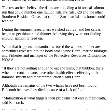
The researchers believe the dams are impeding a historical salmon
run that could number one million fish. It's fish J-28 and the other
Southern Resident Orcas that call the San Juan Islands home could
feed on.
During the summer, researchers watched as J-28, and her calves
began to get thinner and thinner, believing they were not finding
enough salmon to feed on.
When that happens, contaminates stored the whales blubber are
sometimes released into the body said Lynne Barre, marine biologist
and Fisheries and manager of the Protective Resources Division for
NOAA,
"If they are not getting enough to eat and using that blubber, that's
when the contaminants have other health effects effecting their
immune system and their reproduction." said Barre.
Although the remains of the two whales have not been found,
Balcomb believes they died because of a lack of food.
"Malnutrition is what triggers their problems that end in their death,"
said Balcomb.