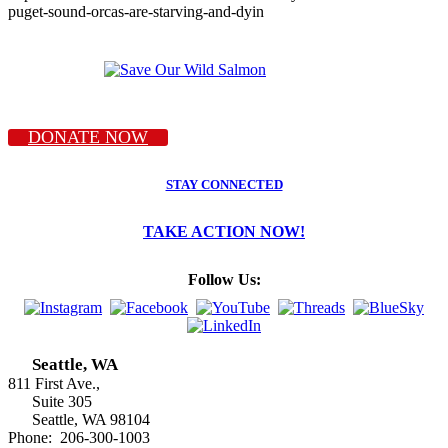
puget-sound-orcas-are-starving-and-dyin
DONATE NOW
STAY CONNECTED
TAKE ACTION NOW!
Follow Us:
Seattle, WA
811 First Ave.,
Suite 305
Seattle, WA 98104
Phone: 206-300-1003