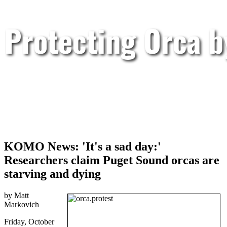
Protecting Orca 
KOMO News: 'It's a sad day:'
Researchers claim Puget Sound orcas are
starving and dying
by Matt
Markovich
Friday, October