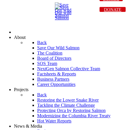
DONATE
About
Back
Save Our Wild Salmon
The Coalition
Board of Directors
SOS Team
NextGen Salmon Collective Team
Factsheets & Reports
Business Partners
Career Opportunities
Projects
Back
Restoring the Lower Snake River
Tackling the Climate Challenge
Protecting Orca by Restoring Salmon
Modernizing the Columbia River Treaty
Hot Water Reports
News & Media