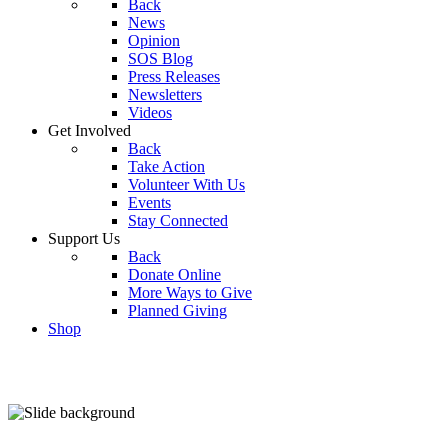
Back
News
Opinion
SOS Blog
Press Releases
Newsletters
Videos
Get Involved
Back
Take Action
Volunteer With Us
Events
Stay Connected
Support Us
Back
Donate Online
More Ways to Give
Planned Giving
Shop