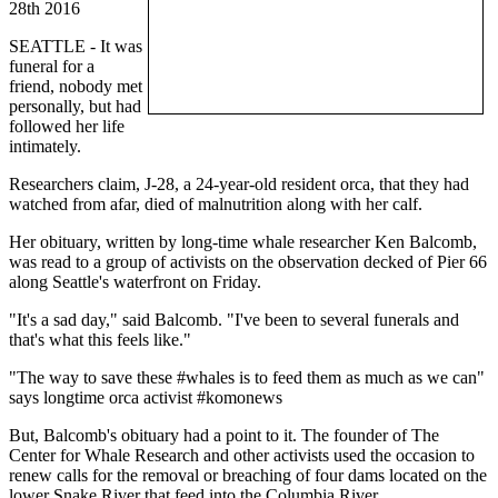
28th 2016
SEATTLE - It was
funeral for a
friend, nobody met
personally, but had
followed her life
intimately.
Researchers claim, J-28, a 24-year-old resident orca, that they had
watched from afar, died of malnutrition along with her calf.
Her obituary, written by long-time whale researcher Ken Balcomb,
was read to a group of activists on the observation decked of Pier 66
along Seattle's waterfront on Friday.
"It's a sad day," said Balcomb. "I've been to several funerals and
that's what this feels like."
"The way to save these #whales is to feed them as much as we can"
says longtime orca activist #komonews
But, Balcomb's obituary had a point to it. The founder of The
Center for Whale Research and other activists used the occasion to
renew calls for the removal or breaching of four dams located on the
lower Snake River that feed into the Columbia River.