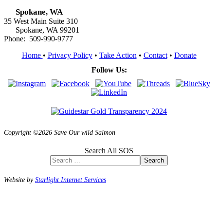
Spokane, WA
35 West Main Suite 310
Spokane, WA 99201
Phone: 509-990-9777
Home
•
Privacy Policy
•
Take Action
•
Contact
•
Donate
Follow Us:
Copyright ©2026 Save Our wild Salmon
Search All SOS
Search
Website by
Starlight Internet Services