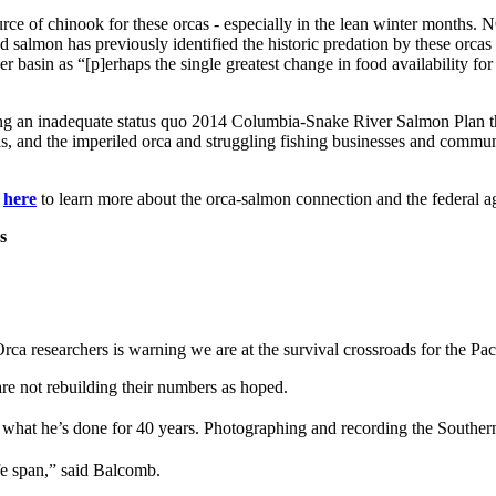
rce of chinook for these orcas - especially in the lean winter months. 
 salmon has previously identified the historic predation by these orc
basin as “[p]erhaps the single greatest change in food availability for 
ing an inadequate status quo 2014 Columbia-Snake River Salmon Plan th
ns, and the imperiled orca and struggling fishing businesses and communi
k
here
to learn more about the orca-salmon connection and the federal
s
esearchers is warning we are at the survival crossroads for the Pac
e not rebuilding their numbers as hoped.
at he’s done for 40 years. Photographing and recording the Southern
life span,” said Balcomb.