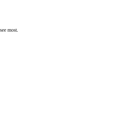
see most.