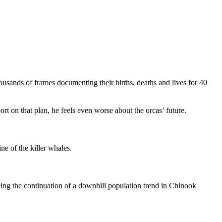
ands of frames documenting their births, deaths and lives for 40
ort on that plan, he feels even worse about the orcas’ future.
line of the killer whales.
ng the continuation of a downhill population trend in Chinook