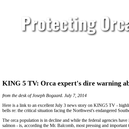
Protecting Orc
KING 5 TV: Orca expert's dire warning a
from the desk of Joseph Bogaard. July 7, 2014
Here is a link to an excellent July 3 news story on KING5 TV - highl
bells re: the critical situation facing the Northwest's endangered S
The orca population is in decline and while the federal agencies have 
salmon - is, according the Mr. Balcomb, most pressing and important t