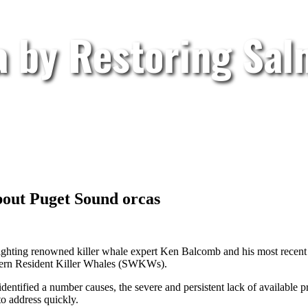
a by Restoring Sa
bout Puget Sound orcas
ighting renowned killer whale expert Ken Balcomb and his most recent 
outhern Resident Killer Whales (SWKWs).
identified a number causes, the severe and persistent lack of available p
o address quickly.