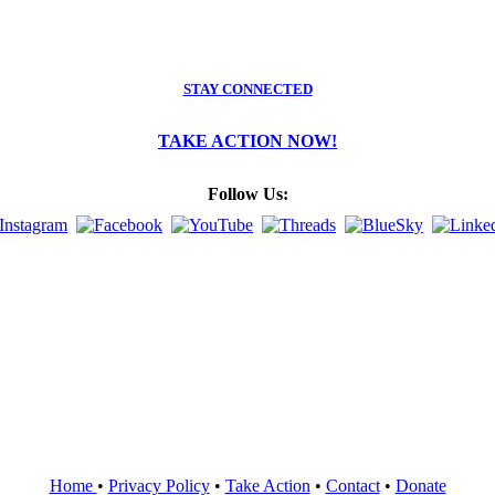
STAY CONNECTED
TAKE ACTION NOW!
Follow Us:
Home
•
Privacy Policy
•
Take Action
•
Contact
•
Donate