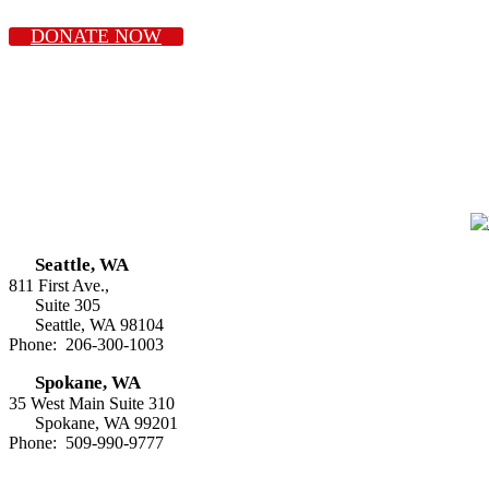
DONATE NOW
Seattle, WA
811 First Ave.,
Suite 305
Seattle, WA 98104
Phone: 206-300-1003
Spokane, WA
35 West Main Suite 310
Spokane, WA 99201
Phone: 509-990-9777