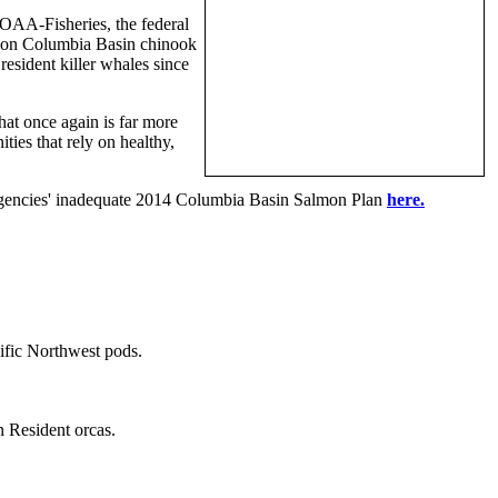
NOAA-Fisheries, the federal
as on Columbia Basin chinook
resident killer whales since
at once again is far more
ties that rely on healthy,
 agencies' inadequate 2014 Columbia Basin Salmon Plan
here.
ific Northwest pods.
 Resident orcas.