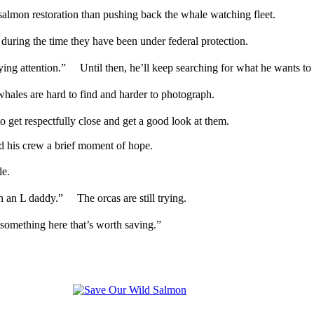
salmon restoration than pushing back the whale watching fleet.
 during the time they have been under federal protection.
ing attention.” Until then, he’ll keep searching for what he wants to 
les are hard to find and harder to photograph.
to get respectfully close and get a good look at them.
 his crew a brief moment of hope.
male.
th an L daddy.” The orcas are still trying.
ot something here that’s worth saving.”