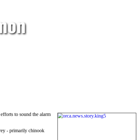
lmon
efforts to sound the alarm
rey - primarily chinook