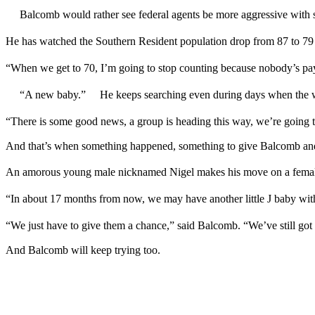
Balcomb would rather see federal agents be more aggressive with 
He has watched the Southern Resident population drop from 87 to 79
“When we get to 70, I’m going to stop counting because nobody’s pay
“A new baby.” He keeps searching even during days when the wha
“There is some good news, a group is heading this way, we’re going 
And that’s when something happened, something to give Balcomb and
An amorous young male nicknamed Nigel makes his move on a fe
“In about 17 months from now, we may have another little J baby wi
“We just have to give them a chance,” said Balcomb. “We’ve still g
And Balcomb will keep trying too.