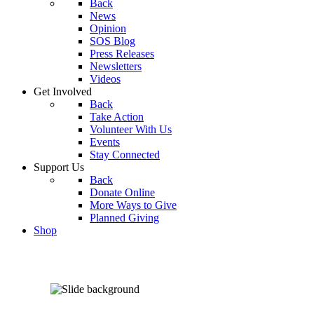
Back
News
Opinion
SOS Blog
Press Releases
Newsletters
Videos
Get Involved
Back
Take Action
Volunteer With Us
Events
Stay Connected
Support Us
Back
Donate Online
More Ways to Give
Planned Giving
Shop