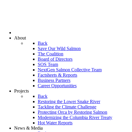
About
Back
Save Our Wild Salmon
The Coalition
Board of Directors
SOS Team
NextGen Salmon Collective Team
Factsheets & Reports
Business Partners
Career Opportunities
Projects
Back
Restoring the Lower Snake River
Tackling the Climate Challenge
Protecting Orca by Restoring Salmon
Modernizing the Columbia River Treaty
Hot Water Reports
News & Media