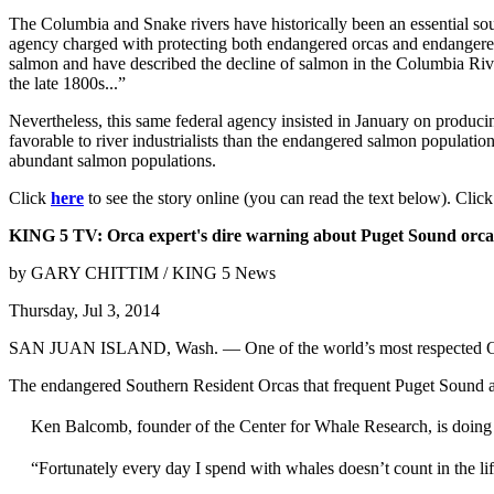
The Columbia and Snake rivers have historically been an essential sou
agency charged with protecting both endangered orcas and endangered
salmon and have described the decline of salmon in the Columbia River 
the late 1800s...”
Nevertheless, this same federal agency insisted in January on produc
favorable to river industrialists than the endangered salmon populatio
abundant salmon populations.
Click
here
to see the story online (you can read the text below). Clic
KING 5 TV: Orca expert's dire warning about Puget Sound orca
by GARY CHITTIM / KING 5 News
Thursday, Jul 3, 2014
SAN JUAN ISLAND, Wash. — One of the world’s most respected Orca r
The endangered Southern Resident Orcas that frequent Puget Sound ar
Ken Balcomb, founder of the Center for Whale Research, is doing wh
“Fortunately every day I spend with whales doesn’t count in the 