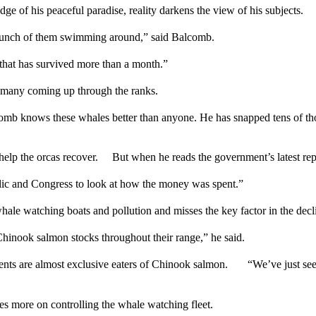
dge of his peaceful paradise, reality darkens the view of his subjects.
a bunch of them swimming around,” said Balcomb.
y that has survived more than a month.”
t many coming up through the ranks.
 knows these whales better than anyone. He has snapped tens of thous
 help the orcas recover. But when he reads the government’s latest rep
public and Congress to look at how the money was spent.”
hale watching boats and pollution and misses the key factor in the dec
t Chinook salmon stocks throughout their range,” he said.
ents are almost exclusive eaters of Chinook salmon. “We’ve just seei
tes more on controlling the whale watching fleet.