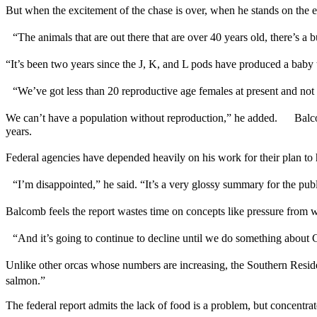
But when the excitement of the chase is over, when he stands on the e
“The animals that are out there that are over 40 years old, there’s 
“It’s been two years since the J, K, and L pods have produced a bab
“We’ve got less than 20 reproductive age females at present and no
We can’t have a population without reproduction,” he added. Balcomb
years.
Federal agencies have depended heavily on his work for their plan to
“I’m disappointed,” he said. “It’s a very glossy summary for the 
Balcomb feels the report wastes time on concepts like pressure from w
“And it’s going to continue to decline until we do something abou
Unlike other orcas whose numbers are increasing, the Southern Resid
salmon.”
The federal report admits the lack of food is a problem, but concentra