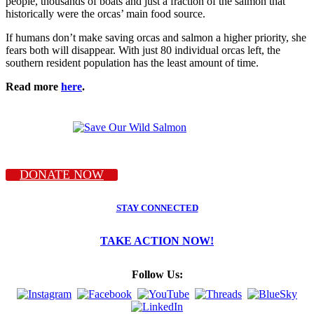
people, thousands of boats and just a fraction of the salmon that
historically were the orcas’ main food source.
If humans don’t make saving orcas and salmon a higher priority, she
fears both will disappear. With just 80 individual orcas left, the
southern resident population has the least amount of time.
Read more
here
.
DONATE NOW
STAY CONNECTED
TAKE ACTION NOW!
Follow Us: