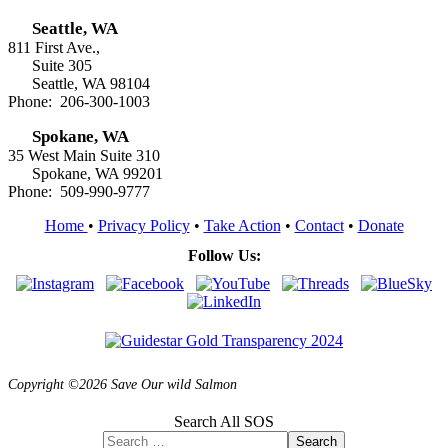
Seattle, WA
811 First Ave.,
Suite 305
Seattle, WA 98104
Phone: 206-300-1003
Spokane, WA
35 West Main Suite 310
Spokane, WA 99201
Phone: 509-990-9777
Home
•
Privacy Policy
•
Take Action
•
Contact
•
Donate
Follow Us:
Copyright ©2026 Save Our wild Salmon
Search All SOS
Search