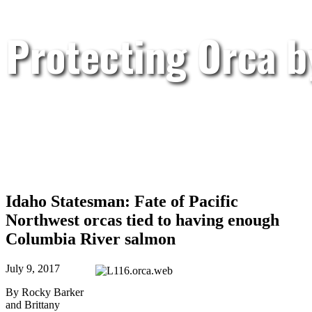
Protecting Orca 
Idaho Statesman: Fate of Pacific
Northwest orcas tied to having enough
Columbia River salmon
July 9, 2017
By Rocky Barker
and Brittany