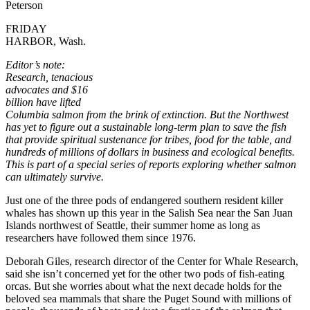
Peterson
FRIDAY
HARBOR, Wash.
Editor’s note:
Research, tenacious
advocates and $16
billion have lifted
Columbia salmon from the brink of extinction. But the Northwest
has yet to figure out a sustainable long-term plan to save the fish
that provide spiritual sustenance for tribes, food for the table, and
hundreds of millions of dollars in business and ecological benefits.
This is part of a special series of reports exploring whether salmon
can ultimately survive.
Just one of the three pods of endangered southern resident killer
whales has shown up this year in the Salish Sea near the San Juan
Islands northwest of Seattle, their summer home as long as
researchers have followed them since 1976.
Deborah Giles, research director of the Center for Whale Research,
said she isn’t concerned yet for the other two pods of fish-eating
orcas. But she worries about what the next decade holds for the
beloved sea mammals that share the Puget Sound with millions of