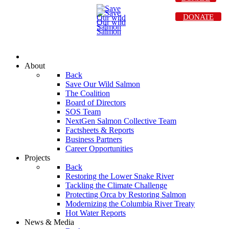
DONATE
About
Back
Save Our Wild Salmon
The Coalition
Board of Directors
SOS Team
NextGen Salmon Collective Team
Factsheets & Reports
Business Partners
Career Opportunities
Projects
Back
Restoring the Lower Snake River
Tackling the Climate Challenge
Protecting Orca by Restoring Salmon
Modernizing the Columbia River Treaty
Hot Water Reports
News & Media