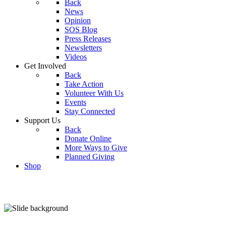
Back
News
Opinion
SOS Blog
Press Releases
Newsletters
Videos
Get Involved
Back
Take Action
Volunteer With Us
Events
Stay Connected
Support Us
Back
Donate Online
More Ways to Give
Planned Giving
Shop