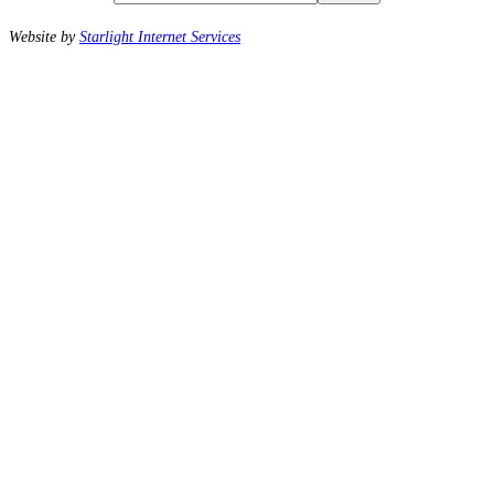
Website by
Starlight Internet Services