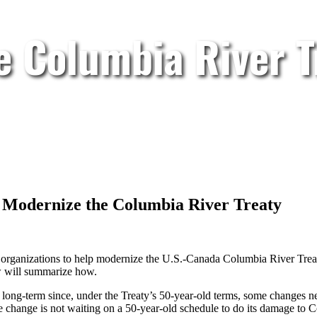
e Columbia River T
 Modernize the Columbia River Treaty
 organizations to help modernize the U.S.-Canada Columbia River Trea
w will summarize how.
 long-term since, under the Treaty’s 50-year-old terms, some changes n
ate change is not waiting on a 50-year-old schedule to do its damage to