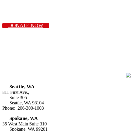
DONATE NOW
Seattle, WA
811 First Ave.,
Suite 305
Seattle, WA 98104
Phone: 206-300-1003
Spokane, WA
35 West Main Suite 310
Spokane, WA 99201