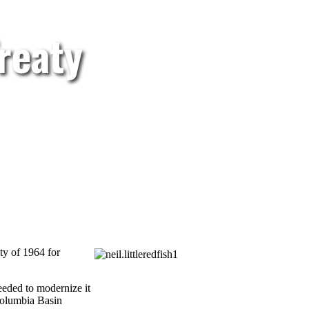
reaty
ty of 1964 for
eeded to modernize it
 Columbia Basin