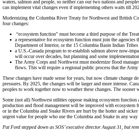
waters, salmon and people, so neither can our two nations and people
can implement vital changes even if implementing others waits till 20
Modernizing the Columbia River Treaty for Northwest and British C
four changes:
“ecosystem function” must become a third purpose of the Treat
a representative for ecosystem function must join the agencies
Department of Interior, or the 15 Columbia Basin Indian Tribes 
a U.S.-Canada program to re-establish salmon above now-impass
will occur over decades, but planning and some implementation
The Army Corps and Northwest must modernize flood management 
flows. This will require a regional public process that the Army
These changes have made sense for years, but now climate change dema
pressures. By 2025, the changes will be larger and more intense. Ca
peoples to work together now to weather these changes. The sooner we 
Some (not all) Northwest utilities oppose making ecosystem function 
production and flood management will be improved with ecosystem funct
or in the Columbia and Snake Rivers are hurt by the hotter and sicker w
urgent value for people who use the Columbia and Snake in any way a
Pat Ford stepped down as SOS’ executive director August 31, but rema