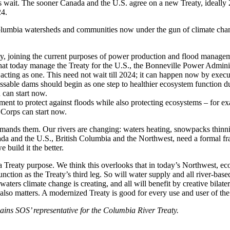
s wait. The sooner Canada and the U.S. agree on a new Treaty, ideally
24.
olumbia watersheds and communities now under the gun of climate cha
y, joining the current purposes of power production and flood manage
 that today manage the Treaty for the U.S., the Bonneville Power Admin
acting as one. This need not wait till 2024; it can happen now by execu
able dams should begin as one step to healthier ecosystem function du
 can start now.
to protect against floods while also protecting ecosystems – for exam
 Corps can start now.
nds them. Our rivers are changing: waters heating, snowpacks thinning,
nada and the U.S., British Columbia and the Northwest, need a formal f
build it the better.
a Treaty purpose. We think this overlooks that in today’s Northwest, 
ion as the Treaty’s third leg. So will water supply and all river-based
aters climate change is creating, and all will benefit by creative bilat
lso matters. A modernized Treaty is good for every use and user of t
ins SOS’ representative for the Columbia River Treaty.