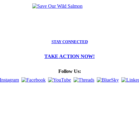
STAY CONNECTED
TAKE ACTION NOW!
Follow Us: