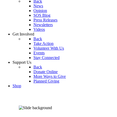
Back
News
Opinion
SOS Blog
Press Releases
Newsletters
Videos
Get Involved
Back
Take Action
Volunteer With Us
Events
Stay Connected
Support Us
Back
Donate Online
More Ways to Give
Planned Giving
Shop