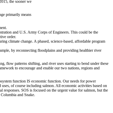
 2015, the sooner we
nge primarily means
ment.
istration and U.S. Army Corps of Engineers. This could be the
tive order.
ring climate change. A phased, science-based, affordable program
ple, by reconnecting floodplains and providing healthier river
 flow patterns shifting, and river uses starting to bend under these
ramework to encourage and enable our two nations, regions and
ecosystem function IS economic function. Our needs for power
 uses, of course including salmon. All economic activities based on
eral responses. SOS is focused on the urgent value for salmon, but the
he Columbia and Snake.