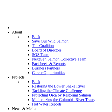
About
Back
Save Our Wild Salmon
The Coalition
Board of Directors
SOS Team
NextGen Salmon Collective Team
Factsheets & Reports
Business Partners
Career Opportunities
Projects
Back
Restoring the Lower Snake River
Tackling the Climate Challenge
Protecting Orca by Restoring Salmon
Modernizing the Columbia River Treaty
Hot Water Reports
News & Media