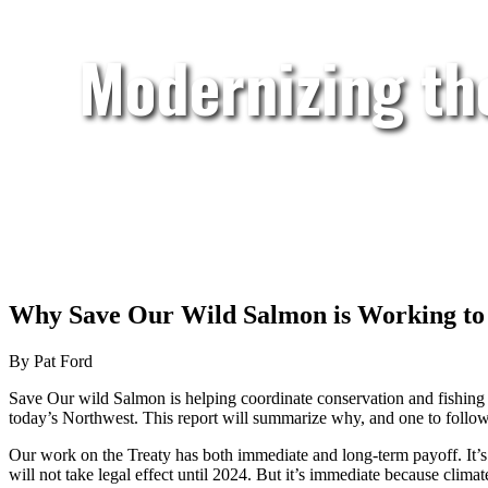
Modernizing th
Why Save Our Wild Salmon is Working to
By Pat Ford
Save Our wild Salmon is helping coordinate conservation and fishing
today’s Northwest. This report will summarize why, and one to follo
Our work on the Treaty has both immediate and long-term payoff. It’s
will not take legal effect until 2024. But it’s immediate because clim