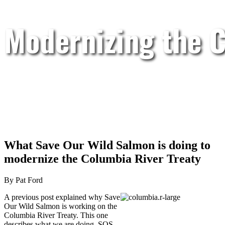
Modernizing the C
What Save Our Wild Salmon is doing to
modernize the Columbia River Treaty
By Pat Ford
A previous post explained why Save
Our Wild Salmon is working on the
Columbia River Treaty. This one
describes what we are doing. SOS