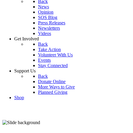
Back
News
Opinion
SOS Blog
Press Releases
Newsletters
Videos
Get Involved
Back
Take Action
Volunteer With Us
Events
Stay Connected
Support Us
Back
Donate Online
More Ways to Give
Planned Giving
Shop