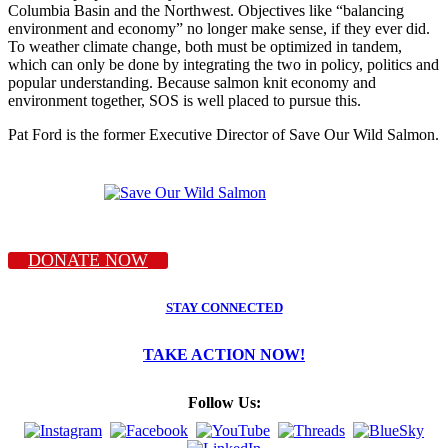
Columbia Basin and the Northwest. Objectives like “balancing
environment and economy” no longer make sense, if they ever did.
To weather climate change, both must be optimized in tandem,
which can only be done by integrating the two in policy, politics and
popular understanding. Because salmon knit economy and
environment together, SOS is well placed to pursue this.
Pat Ford is the former Executive Director of Save Our Wild Salmon.
DONATE NOW
STAY CONNECTED
TAKE ACTION NOW!
Follow Us: