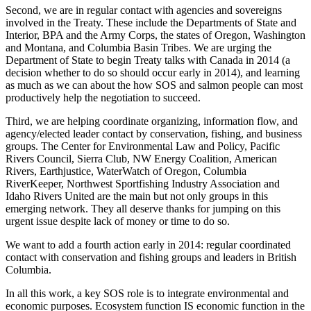
Second, we are in regular contact with agencies and sovereigns
involved in the Treaty. These include the Departments of State and
Interior, BPA and the Army Corps, the states of Oregon, Washington
and Montana, and Columbia Basin Tribes. We are urging the
Department of State to begin Treaty talks with Canada in 2014 (a
decision whether to do so should occur early in 2014), and learning
as much as we can about the how SOS and salmon people can most
productively help the negotiation to succeed.
Third, we are helping coordinate organizing, information flow, and
agency/elected leader contact by conservation, fishing, and business
groups. The Center for Environmental Law and Policy, Pacific
Rivers Council, Sierra Club, NW Energy Coalition, American
Rivers, Earthjustice, WaterWatch of Oregon, Columbia
RiverKeeper, Northwest Sportfishing Industry Association and
Idaho Rivers United are the main but not only groups in this
emerging network. They all deserve thanks for jumping on this
urgent issue despite lack of money or time to do so.
We want to add a fourth action early in 2014: regular coordinated
contact with conservation and fishing groups and leaders in British
Columbia.
In all this work, a key SOS role is to integrate environmental and
economic purposes. Ecosystem function IS economic function in the