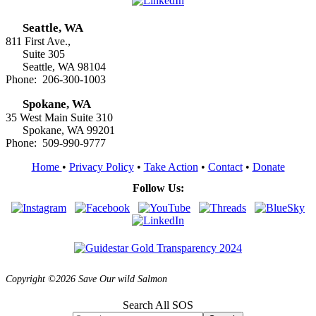
Seattle, WA
811 First Ave.,
Suite 305
Seattle, WA 98104
Phone: 206-300-1003
Spokane, WA
35 West Main Suite 310
Spokane, WA 99201
Phone: 509-990-9777
Home
•
Privacy Policy
•
Take Action
•
Contact
•
Donate
Follow Us:
Copyright ©2026 Save Our wild Salmon
Search All SOS