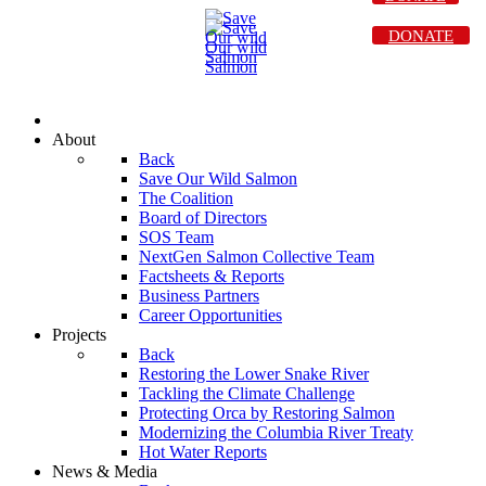
DONATE
About
Back
Save Our Wild Salmon
The Coalition
Board of Directors
SOS Team
NextGen Salmon Collective Team
Factsheets & Reports
Business Partners
Career Opportunities
Projects
Back
Restoring the Lower Snake River
Tackling the Climate Challenge
Protecting Orca by Restoring Salmon
Modernizing the Columbia River Treaty
Hot Water Reports
News & Media