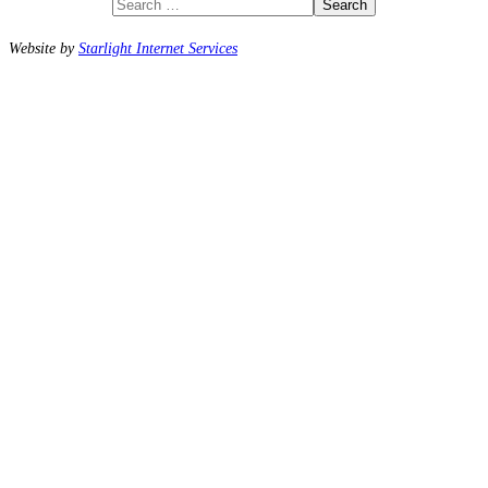
Search
Website by
Starlight Internet Services