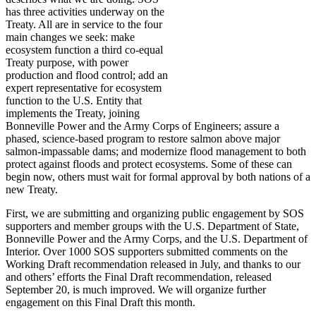
has three activities underway on the
Treaty. All are in service to the four
main changes we seek: make
ecosystem function a third co-equal
Treaty purpose, with power
production and flood control; add an
expert representative for ecosystem
function to the U.S. Entity that
implements the Treaty, joining
Bonneville Power and the Army Corps of Engineers; assure a
phased, science-based program to restore salmon above major
salmon-impassable dams; and modernize flood management to both
protect against floods and protect ecosystems. Some of these can
begin now, others must wait for formal approval by both nations of a
new Treaty.
First, we are submitting and organizing public engagement by SOS
supporters and member groups with the U.S. Department of State,
Bonneville Power and the Army Corps, and the U.S. Department of
Interior. Over 1000 SOS supporters submitted comments on the
Working Draft recommendation released in July, and thanks to our
and others’ efforts the Final Draft recommendation, released
September 20, is much improved. We will organize further
engagement on this Final Draft this month.