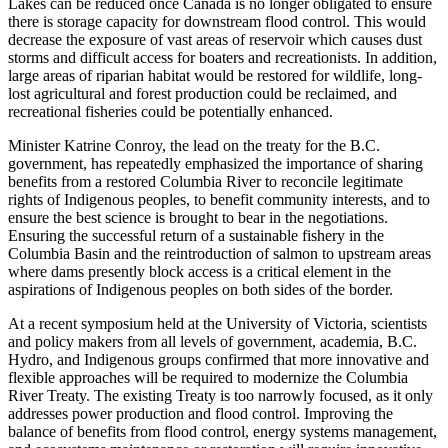
Lakes can be reduced once Canada is no longer obligated to ensure
there is storage capacity for downstream flood control. This would
decrease the exposure of vast areas of reservoir which causes dust
storms and difficult access for boaters and recreationists. In addition,
large areas of riparian habitat would be restored for wildlife, long-
lost agricultural and forest production could be reclaimed, and
recreational fisheries could be potentially enhanced.
Minister Katrine Conroy, the lead on the treaty for the B.C.
government, has repeatedly emphasized the importance of sharing
benefits from a restored Columbia River to reconcile legitimate
rights of Indigenous peoples, to benefit community interests, and to
ensure the best science is brought to bear in the negotiations.
Ensuring the successful return of a sustainable fishery in the
Columbia Basin and the reintroduction of salmon to upstream areas
where dams presently block access is a critical element in the
aspirations of Indigenous peoples on both sides of the border.
At a recent symposium held at the University of Victoria, scientists
and policy makers from all levels of government, academia, B.C.
Hydro, and Indigenous groups confirmed that more innovative and
flexible approaches will be required to modernize the Columbia
River Treaty. The existing Treaty is too narrowly focused, as it only
addresses power production and flood control. Improving the
balance of benefits from flood control, energy systems management,