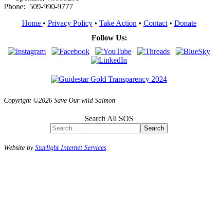
Phone: 509-990-9777
Home
•
Privacy Policy
•
Take Action
•
Contact
•
Donate
Follow Us:
Copyright ©2026 Save Our wild Salmon
Search All SOS
Search
Website by
Starlight Internet Services