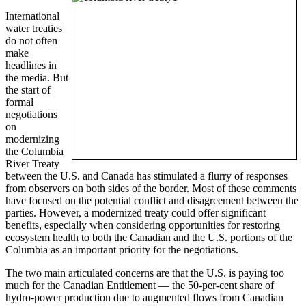
International
water treaties
do not often
make
headlines in
the media. But
the start of
formal
negotiations
on
modernizing
the Columbia
River Treaty
between the U.S. and Canada has stimulated a flurry of responses
from observers on both sides of the border. Most of these comments
have focused on the potential conflict and disagreement between the
parties. However, a modernized treaty could offer significant
benefits, especially when considering opportunities for restoring
ecosystem health to both the Canadian and the U.S. portions of the
Columbia as an important priority for the negotiations.
The two main articulated concerns are that the U.S. is paying too
much for the Canadian Entitlement — the 50-per-cent share of
hydro-power production due to augmented flows from Canadian