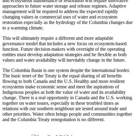
and ecosystems maintenance or restoration will require innovative
approaches to future water storage and release regimes. Adaptive
management will be required to address the expected rapidly
changing values in commercial uses of water and ecosystem
restoration especially as the hydrology of the Columbia changes due
to a warming climate.
This will ultimately require a different and more adaptable
governance model that includes a new focus on ecosystem-based
function. Future decision-makers with oversight of the operating
entities must develop adaptation strategies and be flexible as both
values and water availability will inevitably change in the future.
The Columbia Basin is one system despite the international border.
The basic tenet of the Treaty is the equal sharing of all benefits
flowing to both Canada and the U.S. Healthy and more resilient
ecosystems make economic sense and meet the aspirations of
Indigenous peoples as both the value of water and its availability
change. There is a real opportunity in Canada and the U.S. working
together on water issues, especially in these troubled times as
relations with our southern neighbour are tested around trade and
other priorities. Water often brings people and communities together
and the Columbia Treaty renegotiation is no different.