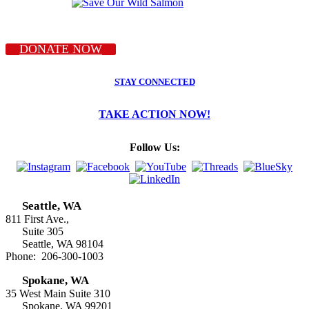
DONATE NOW
STAY CONNECTED
TAKE ACTION NOW!
Follow Us:
Seattle, WA
811 First Ave.,
Suite 305
Seattle, WA 98104
Phone: 206-300-1003
Spokane, WA
35 West Main Suite 310
Spokane, WA 99201