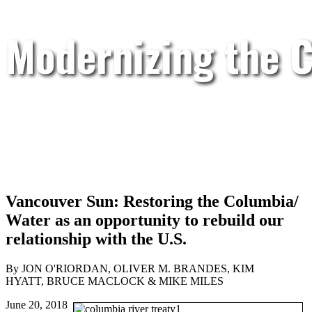
Modernizing the C
Vancouver Sun: Restoring the Columbia/
Water as an opportunity to rebuild our
relationship with the U.S.
By JON O'RIORDAN, OLIVER M. BRANDES, KIM
HYATT, BRUCE MACLOCK & MIKE MILES
June 20, 2018