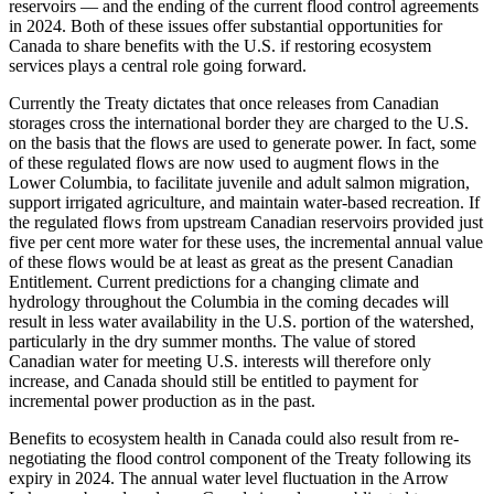
reservoirs — and the ending of the current flood control agreements
in 2024. Both of these issues offer substantial opportunities for
Canada to share benefits with the U.S. if restoring ecosystem
services plays a central role going forward.
Currently the Treaty dictates that once releases from Canadian
storages cross the international border they are charged to the U.S.
on the basis that the flows are used to generate power. In fact, some
of these regulated flows are now used to augment flows in the
Lower Columbia, to facilitate juvenile and adult salmon migration,
support irrigated agriculture, and maintain water-based recreation. If
the regulated flows from upstream Canadian reservoirs provided just
five per cent more water for these uses, the incremental annual value
of these flows would be at least as great as the present Canadian
Entitlement. Current predictions for a changing climate and
hydrology throughout the Columbia in the coming decades will
result in less water availability in the U.S. portion of the watershed,
particularly in the dry summer months. The value of stored
Canadian water for meeting U.S. interests will therefore only
increase, and Canada should still be entitled to payment for
incremental power production as in the past.
Benefits to ecosystem health in Canada could also result from re-
negotiating the flood control component of the Treaty following its
expiry in 2024. The annual water level fluctuation in the Arrow