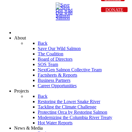
DONATE
About
Back
Save Our Wild Salmon
The Coalition
Board of Directors
SOS Team
NextGen Salmon Collective Team
Factsheets & Reports
Business Partners
Career Opportunities
Projects
Back
Restoring the Lower Snake River
Tackling the Climate Challenge
Protecting Orca by Restoring Salmon
Modernizing the Columbia River Treaty
Hot Water Reports
News & Media