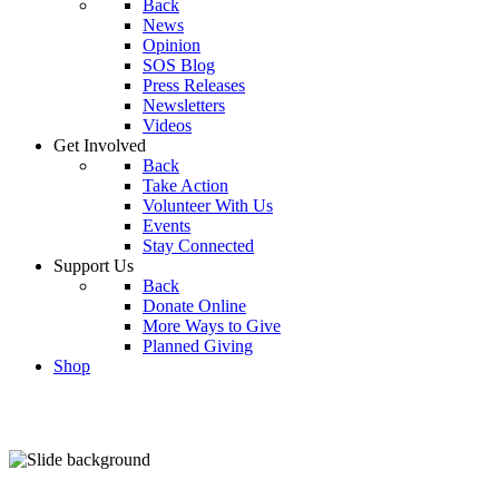
Back
News
Opinion
SOS Blog
Press Releases
Newsletters
Videos
Get Involved
Back
Take Action
Volunteer With Us
Events
Stay Connected
Support Us
Back
Donate Online
More Ways to Give
Planned Giving
Shop