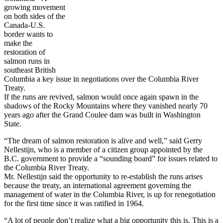
growing movement
on both sides of the
Canada-U.S.
border wants to
make the
restoration of
salmon runs in
southeast British
Columbia a key issue in negotiations over the Columbia River
Treaty.
If the runs are revived, salmon would once again spawn in the
shadows of the Rocky Mountains where they vanished nearly 70
years ago after the Grand Coulee dam was built in Washington
State.
“The dream of salmon restoration is alive and well,” said Gerry
Nellestijn, who is a member of a citizen group appointed by the
B.C. government to provide a “sounding board” for issues related to
the Columbia River Treaty.
Mr. Nellestijn said the opportunity to re-establish the runs arises
because the treaty, an international agreement governing the
management of water in the Columbia River, is up for renegotiation
for the first time since it was ratified in 1964.
“A lot of people don’t realize what a big opportunity this is. This is a