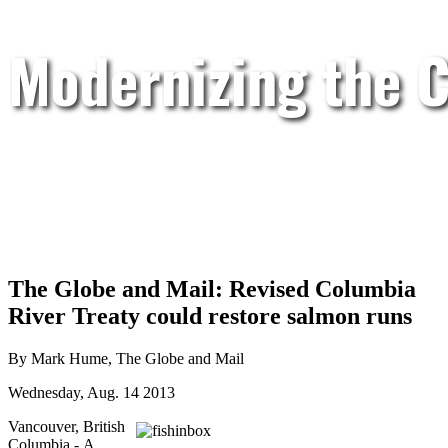
Modernizing the C
The Globe and Mail: Revised Columbia
River Treaty could restore salmon runs
By Mark Hume, The Globe and Mail
Wednesday, Aug. 14 2013
Vancouver, British
Columbia - A