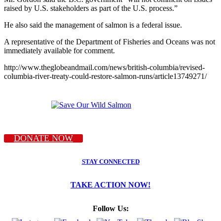
raised by U.S. stakeholders as part of the U.S. process.”
He also said the management of salmon is a federal issue.
A representative of the Department of Fisheries and Oceans was not
immediately available for comment.
http://www.theglobeandmail.com/news/british-columbia/revised-
columbia-river-treaty-could-restore-salmon-runs/article13749271/
DONATE NOW
STAY CONNECTED
TAKE ACTION NOW!
Follow Us: