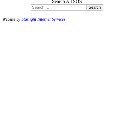
Search All SOS
Search
Website by
Starlight Internet Services