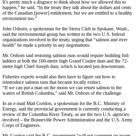
It’s pretty much a disgrace to think about how we allowed this to
happen,” he said. “In the treaty they talk about the dollars and cents
of the Canadian [power] entitlement, but we are entitled to a healthy
environment too.”
John Osborn, a spokesman for the Sierra Club in Spokane, Wash.,
said the environmental group has written to the two U.S. federal
organizations involved in the treaty, urging that “salmon and river
health” be made a priority in any negotiations.
Mr. Osborn said restoring salmon runs would require building fish
ladders at both the 160-metre high Grand Coulee dam and the 72-
metre high Chief Joseph dam, which is located just downstream.
Fisheries experts would also then have to figure out how to
reintroduce salmon runs that became locally extinct.
“If we can put a man on the moon we can return salmon to the
waters of British Columbia,” said Mr. Osborn of the challenge.
In an e-mail Matt Gordon, a spokesman for the B.C. Ministry of
Energy, said the provincial government is currently conducting a
review of the Columbia River Treaty, as are the two U.S. agencies
involved – the Bonneville Power Administration and the U.S. Army
Corps of Engineers.
Mr. Gordon said the B.C. government “will not comment on issues