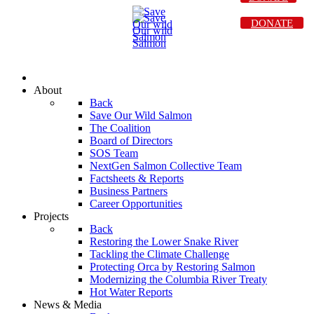
DONATE
About
Back
Save Our Wild Salmon
The Coalition
Board of Directors
SOS Team
NextGen Salmon Collective Team
Factsheets & Reports
Business Partners
Career Opportunities
Projects
Back
Restoring the Lower Snake River
Tackling the Climate Challenge
Protecting Orca by Restoring Salmon
Modernizing the Columbia River Treaty
Hot Water Reports
News & Media