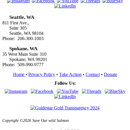
Seattle, WA
811 First Ave.,
Suite 305
Seattle, WA 98104
Phone: 206-300-1003
Spokane, WA
35 West Main Suite 310
Spokane, WA 99201
Phone: 509-990-9777
Home
•
Privacy Policy
•
Take Action
•
Contact
•
Donate
Follow Us:
Copyright ©2026 Save Our wild Salmon