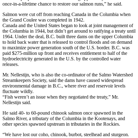
once-in-a-lifetime chance to restore our salmon runs,” he said.
Salmon were cut off from reaching Canada in the Columbia when
the Grand Coulee was completed in 1942.
Canada and the United States began to look at joint management of
the Columbia in 1944, but didn’t get around to ratifying a treaty until
1964. Under the deal, B.C. built three dams on the upper Columbia
to hold back water that is released to control floods and on demand
to maximize power generation south of the U.S. border. B.C. was
paid $275-million up front and receives entitlement to half of the
hydroelectricity generated in the U.S. by the controlled water
releases.
Mr. Nellestijn, who is also the co-ordinator of the Salmo Watershed
Streamkeepers Society, said the dams have caused widespread
environmental damage in B.C., where river and reservoir levels
fluctuate wildly.
“Fish weren’t an issue when they negotiated the treaty,” Mr.
Nellestijn said.
He said 40- to 60-pound chinook salmon once spawned in the
Salmo River, a tributary of the Columbia in the Kootenays, and
other species spawned upstream in tributaries in the Rockies.
“We have lost our coho, chinook, burbot, steelhead and sturgeon.