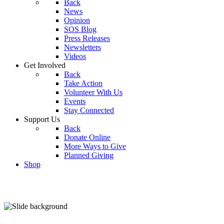
Back
News
Opinion
SOS Blog
Press Releases
Newsletters
Videos
Get Involved
Back
Take Action
Volunteer With Us
Events
Stay Connected
Support Us
Back
Donate Online
More Ways to Give
Planned Giving
Shop