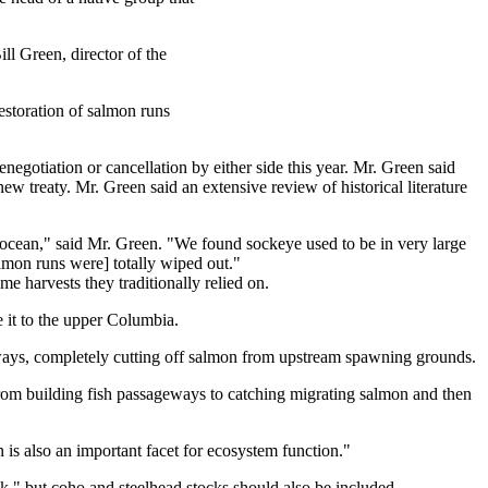
ill Green, director of the
estoration of salmon runs
negotiation or cancellation by either side this year. Mr. Green said
ew treaty. Mr. Green said an extensive review of historical literature
 ocean," said Mr. Green. "We found sockeye used to be in very large
almon runs were] totally wiped out."
e harvests they traditionally relied on.
 it to the upper Columbia.
ways, completely cutting off salmon from upstream spawning grounds.
 from building fish passageways to catching migrating salmon and then
on is also an important facet for ecosystem function."
k," but coho and steelhead stocks should also be included.