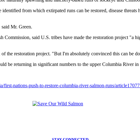
e identified from which extirpated runs can be restored, disease threats 
," said Mr. Green.
sh Commission, said U.S. tribes have made the restoration project "a hig
d of the restoration project. "But I'm absolutely convinced this can be d
uld be returning in significant numbers to the upper Columbia River in 
/first-nations-push-to-restore-columbia-river-salmon-runs/article1707
STAY CONNECTED