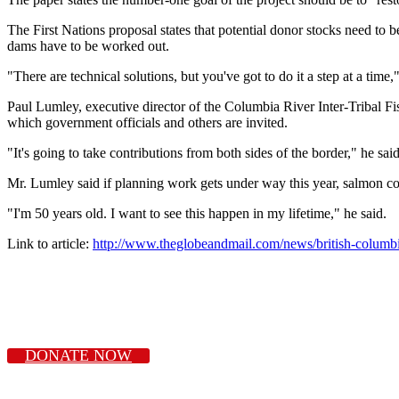
The First Nations proposal states that potential donor stocks need to b
dams have to be worked out.
"There are technical solutions, but you've got to do it a step at a time
Paul Lumley, executive director of the Columbia River Inter-Tribal Fi
which government officials and others are invited.
"It's going to take contributions from both sides of the border," he sai
Mr. Lumley said if planning work gets under way this year, salmon co
"I'm 50 years old. I want to see this happen in my lifetime," he said.
Link to article:
http://www.theglobeandmail.com/news/british-columbia
DONATE NOW