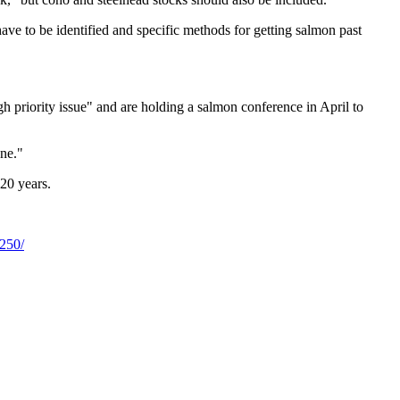
have to be identified and specific methods for getting salmon past
h priority issue" and are holding a salmon conference in April to
one."
20 years.
7250/