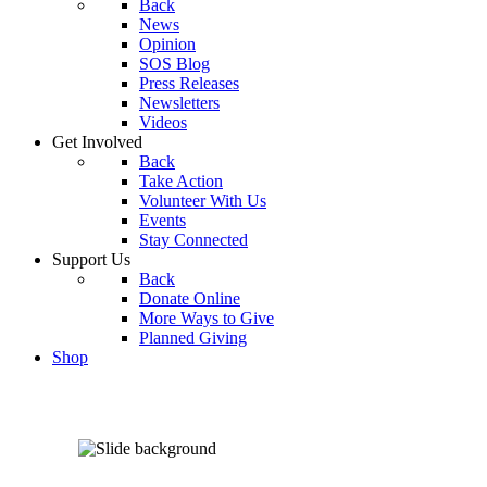
Back
News
Opinion
SOS Blog
Press Releases
Newsletters
Videos
Get Involved
Back
Take Action
Volunteer With Us
Events
Stay Connected
Support Us
Back
Donate Online
More Ways to Give
Planned Giving
Shop