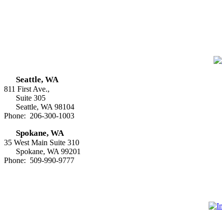
Seattle, WA
811 First Ave.,
Suite 305
Seattle, WA 98104
Phone: 206-300-1003
Spokane, WA
35 West Main Suite 310
Spokane, WA 99201
Phone: 509-990-9777