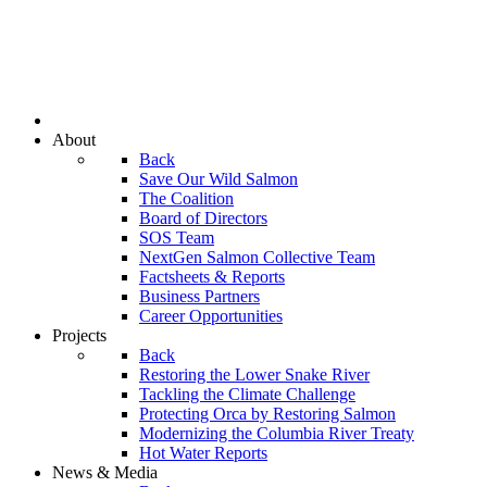
About
Back
Save Our Wild Salmon
The Coalition
Board of Directors
SOS Team
NextGen Salmon Collective Team
Factsheets & Reports
Business Partners
Career Opportunities
Projects
Back
Restoring the Lower Snake River
Tackling the Climate Challenge
Protecting Orca by Restoring Salmon
Modernizing the Columbia River Treaty
Hot Water Reports
News & Media