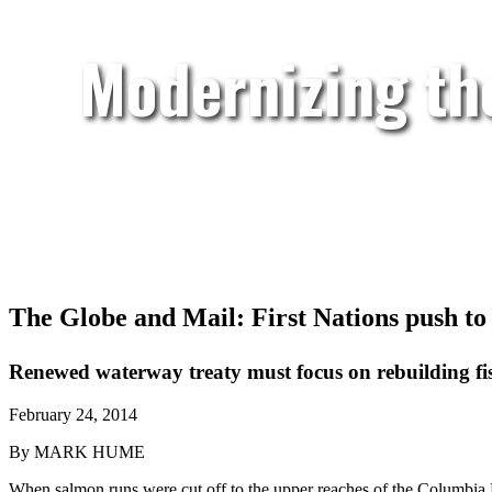
Modernizing th
The Globe and Mail: First Nations push t
Renewed waterway treaty must focus on rebuilding fi
February 24, 2014
By MARK HUME
When salmon runs were cut off to the upper reaches of the Columbia Ri