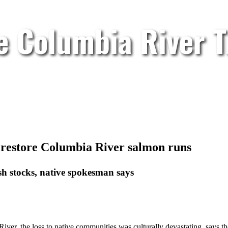
e Columbia River T
o restore Columbia River salmon runs
sh stocks, native spokesman says
ver, the loss to native communities was culturally devastating, says th