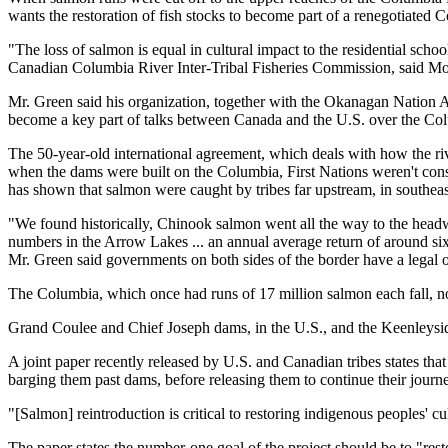
wants the restoration of fish stocks to become part of a renegotiated 
"The loss of salmon is equal in cultural impact to the residential school
Canadian Columbia River Inter-Tribal Fisheries Commission, said M
Mr. Green said his organization, together with the Okanagan Nation Al
become a key part of talks between Canada and the U.S. over the Col
The 50-year-old international agreement, which deals with how the rive
when the dams were built on the Columbia, First Nations weren't consul
has shown that salmon were caught by tribes far upstream, in southeas
"We found historically, Chinook salmon went all the way to the headw
numbers in the Arrow Lakes ... an annual average return of around six m
Mr. Green said governments on both sides of the border have a legal ob
The Columbia, which once had runs of 17 million salmon each fall, no
Grand Coulee and Chief Joseph dams, in the U.S., and the Keenleysid
A joint paper recently released by U.S. and Canadian tribes states th
barging them past dams, before releasing them to continue their journ
"[Salmon] reintroduction is critical to restoring indigenous peoples' cu
The paper states the number-one goal of the project should be to "re