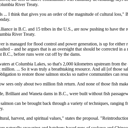
Columbia River Treaty.
s ... I think that gives you an order of the magnitude of cultural loss," B
onday.
liance in B.C. and 15 tribes in the U.S., are now pushing to have the r
umbia River Treaty.
r is managed for flood control and power generation, is up for either re
ted – and he argues that is an oversight that should be corrected in a n
t B.C., before runs were cut off by the dams.
aters at Columbia Lakes, so that's 2,000 kilometres upstream from the
illion. ... So it was truly a breathtaking resource. And all [of those s
ligation to restore those salmon stocks so native communities can resum
w sees only about two million fish return. And none of those fish make
e, Brilliant and Waneta dams in B.C., were built without fish passage
at salmon can be brought back through a variety of techniques, ranging
ey.
ltural, harvest, and spiritual values," states the proposal. "Reintroducti
store naturally spawning and hatchery-based runs of sockeye and Chinoo