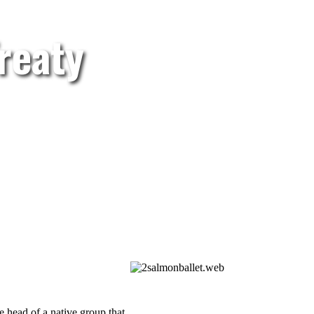
reaty
e head of a native group that