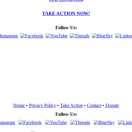
TAKE ACTION NOW!
Follow Us:
Home
•
Privacy Policy
•
Take Action
•
Contact
•
Donate
Follow Us: