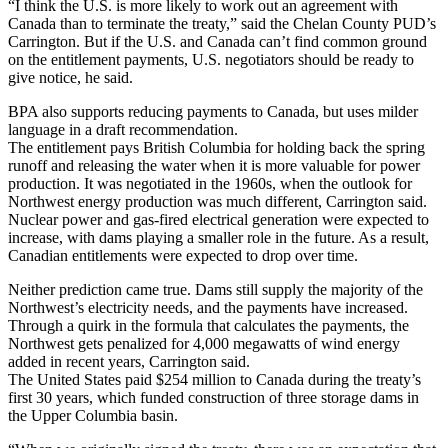
“I think the U.S. is more likely to work out an agreement with
Canada than to terminate the treaty,” said the Chelan County PUD’s
Carrington. But if the U.S. and Canada can’t find common ground
on the entitlement payments, U.S. negotiators should be ready to
give notice, he said.
BPA also supports reducing payments to Canada, but uses milder
language in a draft recommendation.
The entitlement pays British Columbia for holding back the spring
runoff and releasing the water when it is more valuable for power
production. It was negotiated in the 1960s, when the outlook for
Northwest energy production was much different, Carrington said.
Nuclear power and gas-fired electrical generation were expected to
increase, with dams playing a smaller role in the future. As a result,
Canadian entitlements were expected to drop over time.
Neither prediction came true. Dams still supply the majority of the
Northwest’s electricity needs, and the payments have increased.
Through a quirk in the formula that calculates the payments, the
Northwest gets penalized for 4,000 megawatts of wind energy
added in recent years, Carrington said.
The United States paid $254 million to Canada during the treaty’s
first 30 years, which funded construction of three storage dams in
the Upper Columbia basin.