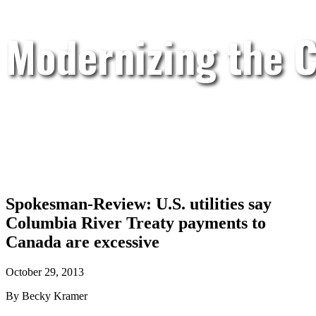
Modernizing the C
Spokesman-Review: U.S. utilities say
Columbia River Treaty payments to
Canada are excessive
October 29, 2013
By Becky Kramer