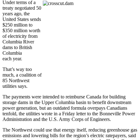
Under terms of a
treaty negotiated 50
years ago, the
United States sends
$250 million to
$350 million worth
of electricity from
Columbia River
dams to British
Columbia
each year.
That’s way too
much, a coalition of
85 Northwest
utilities says.
The payments were intended to reimburse Canada for building
storage dams in the Upper Columbia basin to benefit downstream
power generation, but an outdated formula overpays Canadians
tenfold, the utilities wrote in a Friday letter to the Bonneville Power
Administration and the U.S. Army Corps of Engineers.
The Northwest could use that energy itself, reducing greenhouse gas
emissions and lowering bills for the region’s electric ratepayers, said