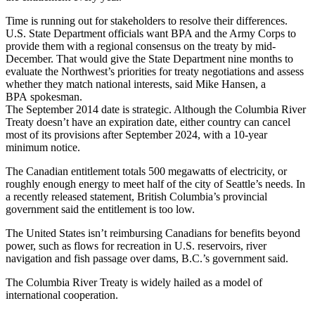
Time is running out for stakeholders to resolve their differences.
U.S. State Department officials want BPA and the Army Corps to
provide them with a regional consensus on the treaty by mid-
December. That would give the State Department nine months to
evaluate the Northwest’s priorities for treaty negotiations and assess
whether they match national interests, said Mike Hansen, a
BPA spokesman.
The September 2014 date is strategic. Although the Columbia River
Treaty doesn’t have an expiration date, either country can cancel
most of its provisions after September 2024, with a 10-year
minimum notice.
The Canadian entitlement totals 500 megawatts of electricity, or
roughly enough energy to meet half of the city of Seattle’s needs. In
a recently released statement, British Columbia’s provincial
government said the entitlement is too low.
The United States isn’t reimbursing Canadians for benefits beyond
power, such as flows for recreation in U.S. reservoirs, river
navigation and fish passage over dams, B.C.’s government said.
The Columbia River Treaty is widely hailed as a model of
international cooperation.