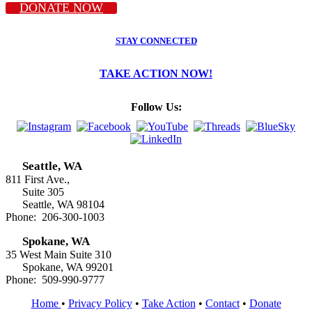
DONATE NOW
STAY CONNECTED
TAKE ACTION NOW!
Follow Us:
Seattle, WA
811 First Ave.,
Suite 305
Seattle, WA 98104
Phone: 206-300-1003
Spokane, WA
35 West Main Suite 310
Spokane, WA 99201
Phone: 509-990-9777
Home
•
Privacy Policy
•
Take Action
•
Contact
•
Donate