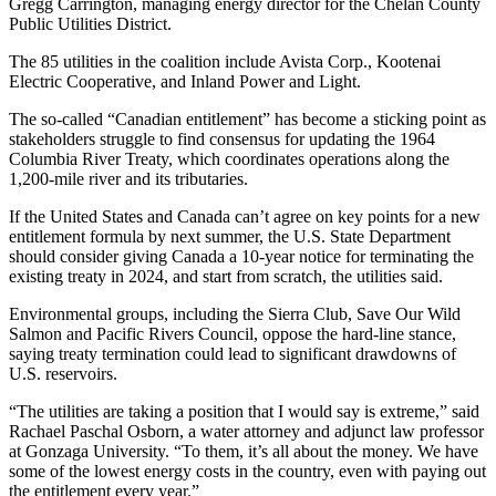
Gregg Carrington, managing energy director for the Chelan County
Public Utilities District.
The 85 utilities in the coalition include Avista Corp., Kootenai
Electric Cooperative, and Inland Power and Light.
The so-called “Canadian entitlement” has become a sticking point as
stakeholders struggle to find consensus for updating the 1964
Columbia River Treaty, which coordinates operations along the
1,200-mile river and its tributaries.
If the United States and Canada can’t agree on key points for a new
entitlement formula by next summer, the U.S. State Department
should consider giving Canada a 10-year notice for terminating the
existing treaty in 2024, and start from scratch, the utilities said.
Environmental groups, including the Sierra Club, Save Our Wild
Salmon and Pacific Rivers Council, oppose the hard-line stance,
saying treaty termination could lead to significant drawdowns of
U.S. reservoirs.
“The utilities are taking a position that I would say is extreme,” said
Rachael Paschal Osborn, a water attorney and adjunct law professor
at Gonzaga University. “To them, it’s all about the money. We have
some of the lowest energy costs in the country, even with paying out
the entitlement every year.”