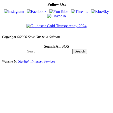
Follow Us:
Copyright ©2026 Save Our wild Salmon
Search All SOS
Search
Website by
Starlight Internet Services