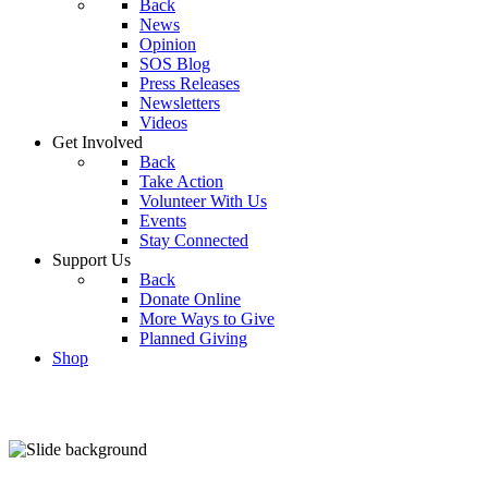
Back
News
Opinion
SOS Blog
Press Releases
Newsletters
Videos
Get Involved
Back
Take Action
Volunteer With Us
Events
Stay Connected
Support Us
Back
Donate Online
More Ways to Give
Planned Giving
Shop