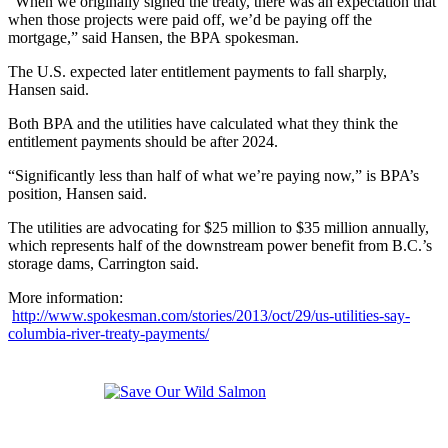
“When we originally signed the treaty, there was an expectation that
when those projects were paid off, we’d be paying off the
mortgage,” said Hansen, the BPA spokesman.
The U.S. expected later entitlement payments to fall sharply,
Hansen said.
Both BPA and the utilities have calculated what they think the
entitlement payments should be after 2024.
“Significantly less than half of what we’re paying now,” is BPA’s
position, Hansen said.
The utilities are advocating for $25 million to $35 million annually,
which represents half of the downstream power benefit from B.C.’s
storage dams, Carrington said.
More information:
http://www.spokesman.com/stories/2013/oct/29/us-utilities-say-
columbia-river-treaty-payments/