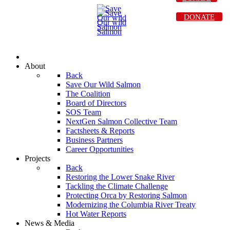
DONATE
About
Back
Save Our Wild Salmon
The Coalition
Board of Directors
SOS Team
NextGen Salmon Collective Team
Factsheets & Reports
Business Partners
Career Opportunities
Projects
Back
Restoring the Lower Snake River
Tackling the Climate Challenge
Protecting Orca by Restoring Salmon
Modernizing the Columbia River Treaty
Hot Water Reports
News & Media