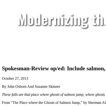
Modernizing th
Spokesman-Review op/ed: Include salmon, c
October 27, 2013
By John Osborn And Suzanne Skinner
These falls are that place where ghosts of salmon jump, where ghost
From “The Place where the Ghosts of Salmon Jump,” by Sherman Alexi