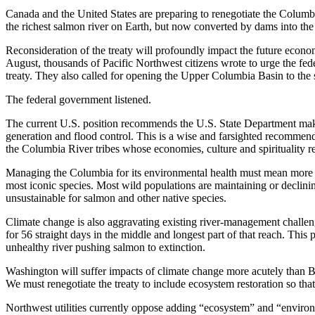
Canada and the United States are preparing to renegotiate the Columb
the richest salmon river on Earth, but now converted by dams into the
Reconsideration of the treaty will profoundly impact the future econom
August, thousands of Pacific Northwest citizens wrote to urge the fed
treaty. They also called for opening the Upper Columbia Basin to th
The federal government listened.
The current U.S. position recommends the U.S. State Department mak
generation and flood control. This is a wise and farsighted recommend
the Columbia River tribes whose economies, culture and spirituality 
Managing the Columbia for its environmental health must mean more tha
most iconic species. Most wild populations are maintaining or decli
unsustainable for salmon and other native species.
Climate change is also aggravating existing river-management chall
for 56 straight days in the middle and longest part of that reach. Th
unhealthy river pushing salmon to extinction.
Washington will suffer impacts of climate change more acutely than B
We must renegotiate the treaty to include ecosystem restoration so tha
Northwest utilities currently oppose adding “ecosystem” and “environmen