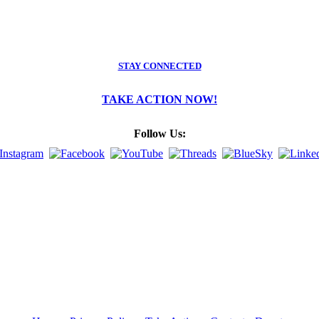
STAY CONNECTED
TAKE ACTION NOW!
Follow Us: