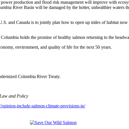
ower production and flood risk management will improve with ecosystem
umbia River Basin will be damaged by the hotter, unhealthier waters that
.S. and Canada is to jointly plan how to open up miles of habitat now 
the Columbia holds the promise of healthy salmon returning to the head
omy, environment, and quality of life for the next 50 years.
odernized Columbia River Treaty.
 Law and Policy
opinion-include-salmon-climate-provisions-in/