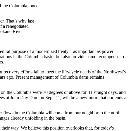
of the Columbia, once
er. That’s why last
f a renegotiated
pokane River.
tral purpose of a modernized treaty – as important as power
erations in the Columbia basin, but also provide some recompense to
ms.
ecovery efforts fail to meet the life-cycle needs of the Northwest’s
 years ago. Present management of Columbia dams remains
n the Columbia were 70 degrees or above for 41 straight days, and
grees at John Day Dam on Sept. 11, will be a new norm that portends an
r flows in the Columbia will come from our neighbor to the north.
anges already unfolding in the basin.
 their way. We believe this position overlooks that, for today’s