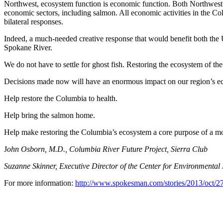
Northwest, ecosystem function is economic function. Both Northwest p
economic sectors, including salmon. All economic activities in the Col
bilateral responses.
Indeed, a much-needed creative response that would benefit both the U
Spokane River.
We do not have to settle for ghost fish. Restoring the ecosystem of 
Decisions made now will have an enormous impact on our region’s econ
Help restore the Columbia to health.
Help bring the salmon home.
Help make restoring the Columbia’s ecosystem a core purpose of a m
J
ohn Osborn, M.D., Columbia River Future Project, Sierra Club
Suzanne Skinner, Executive Director of the Center for Environmental
For more information:
http://www.spokesman.com/stories/2013/oct/27/