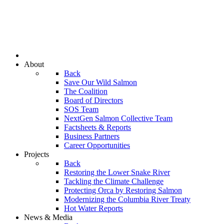
About
Back
Save Our Wild Salmon
The Coalition
Board of Directors
SOS Team
NextGen Salmon Collective Team
Factsheets & Reports
Business Partners
Career Opportunities
Projects
Back
Restoring the Lower Snake River
Tackling the Climate Challenge
Protecting Orca by Restoring Salmon
Modernizing the Columbia River Treaty
Hot Water Reports
News & Media