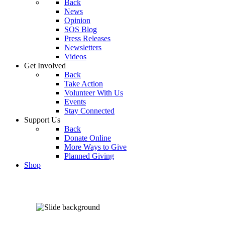
Back
News
Opinion
SOS Blog
Press Releases
Newsletters
Videos
Get Involved
Back
Take Action
Volunteer With Us
Events
Stay Connected
Support Us
Back
Donate Online
More Ways to Give
Planned Giving
Shop