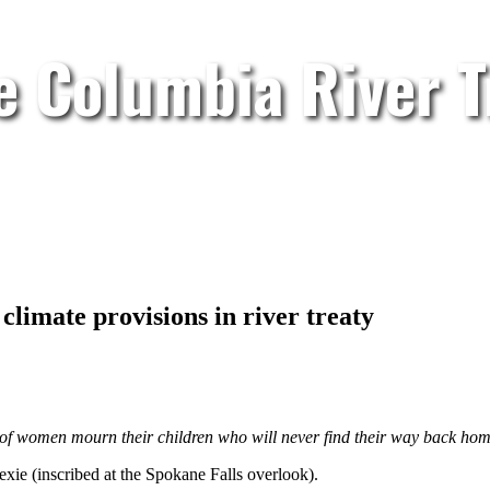
e Columbia River T
limate provisions in river treaty
s of women mourn their children who will never find their way back hom
e (inscribed at the Spokane Falls overlook).