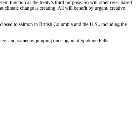
 function as the treaty’s third purpose. So will other river-based
 climate change is creating. All will benefit by urgent, creative
closed to salmon in British Columbia and the U.S., including the
waters and someday jumping once again at Spokane Falls.