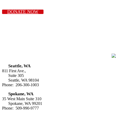
DONATE NOW
Seattle, WA
811 First Ave.,
Suite 305
Seattle, WA 98104
Phone: 206-300-1003
Spokane, WA
35 West Main Suite 310
Spokane, WA 99201
Phone: 509-990-9777