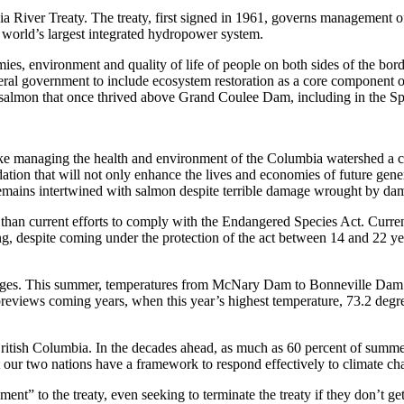
ia River Treaty. The treaty, first signed in 1961, governs management 
 world’s largest integrated hydropower system.
ies, environment and quality of life of people on both sides of the bord
eral government to include ecosystem restoration as a core component o
e salmon that once thrived above Grand Coulee Dam, including in the S
e managing the health and environment of the Columbia watershed a cen
ation that will not only enhance the lives and economies of future gen
remains intertwined with salmon despite terrible damage wrought by da
n current efforts to comply with the Endangered Species Act. Current r
ning, despite coming under the protection of the act between 14 and 22
enges. This summer, temperatures from McNary Dam to Bonneville Dam o
is previews coming years, when this year’s highest temperature, 73.2 de
ritish Columbia. In the decades ahead, as much as 60 percent of summe
t our two nations have a framework to respond effectively to climate ch
t” to the treaty, even seeking to terminate the treaty if they don’t get