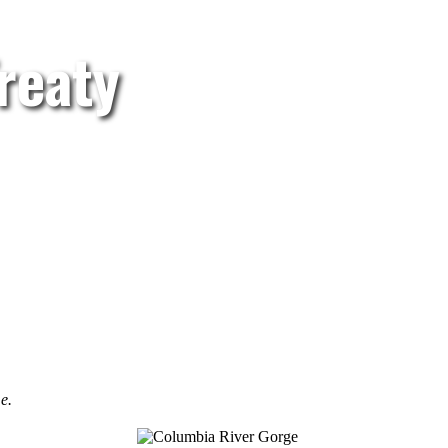
reaty
e.