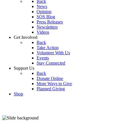
Back
News
Opinion
SOS Blog
Press Releases
Newsletters
Videos
Get Involved
Back
Take Action
Volunteer With Us
Events
Stay Connected
Support Us
Back
Donate Online
More Ways to Give
Planned Giving
Shop