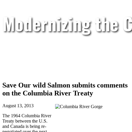
Modernizing the C
Save Our wild Salmon submits comments
on the Columbia River Treaty
August 13, 2013
The 1964 Columbia River
Treaty between the U.S.
and Canada is being re-
negotiated over the next