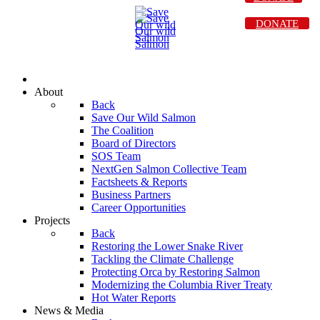
DONATE
About
Back
Save Our Wild Salmon
The Coalition
Board of Directors
SOS Team
NextGen Salmon Collective Team
Factsheets & Reports
Business Partners
Career Opportunities
Projects
Back
Restoring the Lower Snake River
Tackling the Climate Challenge
Protecting Orca by Restoring Salmon
Modernizing the Columbia River Treaty
Hot Water Reports
News & Media