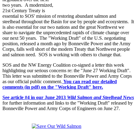
two years. A modernized,
21st Century Treaty is
essential to SOS' mission of restoring abundant salmon and
steelhead throughout the Basin for use by people and ecosystems. It
is also essential for our two nations and the great Northwest we
share to navigate the unprecedented rapids of climate change over
our next 50 years. The "Working Draft" of the U.S. negotiating
position, released a month ago by Bonneville Power and the Army
Corps, falls well short of the modern Treaty that Northwest people
and salmon need. SOS is working with others to change that.
SOS and the NW Energy Coalition co-signed a letter this week
highlighting our serious concerns re: the "June 27 Working Draft".
This letter was submitted to the Bonneville Power and Army Corps
as our official public comment.
You can read our detailed
comments (in pdf) on the "Working Draft" here.
See article #4 in our June 2013
Wild Salmon and Steelhead News
for further information and links to the "Working Draft" released by
Bonneville Power and Army Corps of Engineers on June 27.