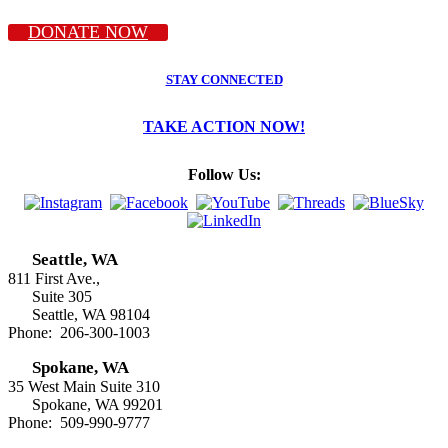
DONATE NOW
STAY CONNECTED
TAKE ACTION NOW!
Follow Us:
Seattle, WA
811 First Ave.,
Suite 305
Seattle, WA 98104
Phone: 206-300-1003
Spokane, WA
35 West Main Suite 310
Spokane, WA 99201
Phone: 509-990-9777