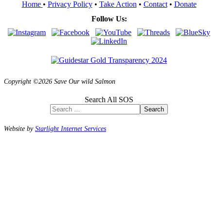
Home
•
Privacy Policy
•
Take Action
•
Contact
•
Donate
Follow Us:
Copyright ©2026 Save Our wild Salmon
Search All SOS
Search
Website by
Starlight Internet Services