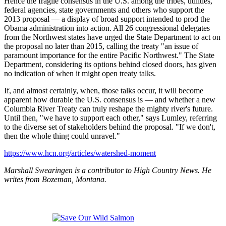
Hence the fragile consensus in the U.S. among the tribes, utilities,
federal agencies, state governments and others who support the
2013 proposal — a display of broad support intended to prod the
Obama administration into action. All 26 congressional delegates
from the Northwest states have urged the State Department to act on
the proposal no later than 2015, calling the treaty "an issue of
paramount importance for the entire Pacific Northwest." The State
Department, considering its options behind closed doors, has given
no indication of when it might open treaty talks.
If, and almost certainly, when, those talks occur, it will become
apparent how durable the U.S. consensus is — and whether a new
Columbia River Treaty can truly reshape the mighty river's future.
Until then, "we have to support each other," says Lumley, referring
to the diverse set of stakeholders behind the proposal. "If we don't,
then the whole thing could unravel."
https://www.hcn.org/articles/watershed-moment
Marshall Swearingen is a contributor to High Country News. He
writes from Bozeman, Montana.