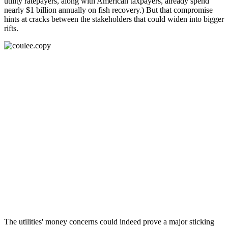
utility ratepayers, along with American taxpayers, already spend
nearly $1 billion annually on fish recovery.) But that compromise
hints at cracks between the stakeholders that could widen into bigger
rifts.
The utilities' money concerns could indeed prove a major sticking