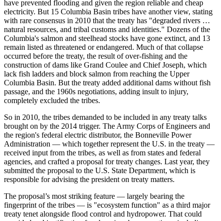
have prevented flooding and given the region reliable and cheap
electricity. But 15 Columbia Basin tribes have another view, stating
with rare consensus in 2010 that the treaty has "degraded rivers …
natural resources, and tribal customs and identities." Dozens of the
Columbia's salmon and steelhead stocks have gone extinct, and 13
remain listed as threatened or endangered. Much of that collapse
occurred before the treaty, the result of over-fishing and the
construction of dams like Grand Coulee and Chief Joseph, which
lack fish ladders and block salmon from reaching the Upper
Columbia Basin. But the treaty added additional dams without fish
passage, and the 1960s negotiations, adding insult to injury,
completely excluded the tribes.
So in 2010, the tribes demanded to be included in any treaty talks
brought on by the 2014 trigger. The Army Corps of Engineers and
the region's federal electric distributor, the Bonneville Power
Administration — which together represent the U.S. in the treaty —
received input from the tribes, as well as from states and federal
agencies, and crafted a proposal for treaty changes. Last year, they
submitted the proposal to the U.S. State Department, which is
responsible for advising the president on treaty matters.
The proposal’s most striking feature — largely bearing the
fingerprint of the tribes — is "ecosystem function" as a third major
treaty tenet alongside flood control and hydropower. That could