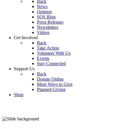
Back
News
Opinion
SOS Blog
Press Releases
Newsletters
Videos
Get Involved
Back
Take Action
Volunteer With Us
Events
Stay Connected
Support Us
Back
Donate Online
More Ways to Give
Planned Giving
Shop