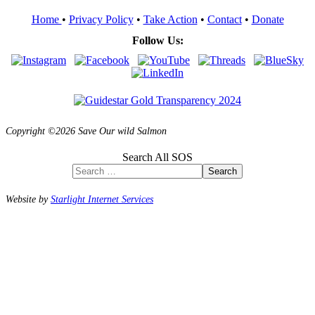
Home
•
Privacy Policy
•
Take Action
•
Contact
•
Donate
Follow Us:
Copyright ©2026 Save Our wild Salmon
Search All SOS
Search
Website by
Starlight Internet Services