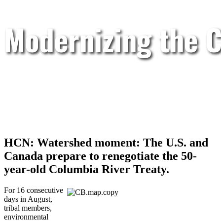
Modernizing the C
HCN: Watershed moment: The U.S. and
Canada prepare to renegotiate the 50-
year-old Columbia River Treaty.
For 16 consecutive
days in August,
tribal members,
environmental