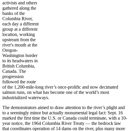
activists and others
gathered along the
banks of the
Columbia River,
each day a different
group at a different
location, working
upstream from the
river's mouth at the
Oregon-
Washington border
to its headwaters in
British Columbia,
Canada. The
progression
followed the route
of the 1,200-mile-long river’s once-prolific and now decimated
salmon runs, on what has become one of the world’s most
industrialized waterways.
The demonstrators aimed to draw attention to the river’s plight and
to a seemingly minor but actually monumental legal fact: Sept. 16
marked the first time the U.S. or Canada could terminate, with a 10-
year notice, the 1964 Columbia River Treaty — the bedrock law
that coordinates operation of 14 dams on the river, plus many more