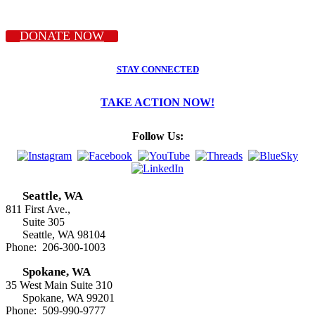
DONATE NOW
STAY CONNECTED
TAKE ACTION NOW!
Follow Us:
Seattle, WA
811 First Ave.,
Suite 305
Seattle, WA 98104
Phone: 206-300-1003
Spokane, WA
35 West Main Suite 310
Spokane, WA 99201
Phone: 509-990-9777