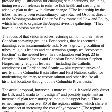
provide legal justification for changing dam operations, including
timing reservoir releases to enhance fish health and creating an
adaptive plan to deal with climate change. "The leadership by the
tribes has really been extraordinary," says Rachael Osborn, director
of the Washington-based Center for Environmental Law and Policy,
which helped to organize the August riverside gatherings. "They
have put a vision out there."
The focus of that vision involves restoring salmon to their native
Canadian spawning grounds. For decades, that has seemed a
daunting, even insurmountable task. Now, a growing coalition of
tribes, religious leaders and conservation groups see "ecosystem
function" as the needed lever. In a declaration sent Sept. 23 to
President Barack Obama and Canadian Prime Minister Stephen
Harper, many religious leaders — including the Catholic
archdioceses of Portland and Seattle — plus representatives of
nearly all the Columbia Basin tribes and First Nations, called for
modernizing the treaty to restore salmon and other fish "to all
historical locations throughout the Columbia River basin."
The actual proposal, however, is more cautious. It would only direct
the U.S. and Canada to "investigate" and possibly implement an
incremental plan for restoring salmon to the upper basin. That's
earned support from over 80 of the region's utilities, which chafe at
the prospect of increasing the cost of hydropower. (The region's