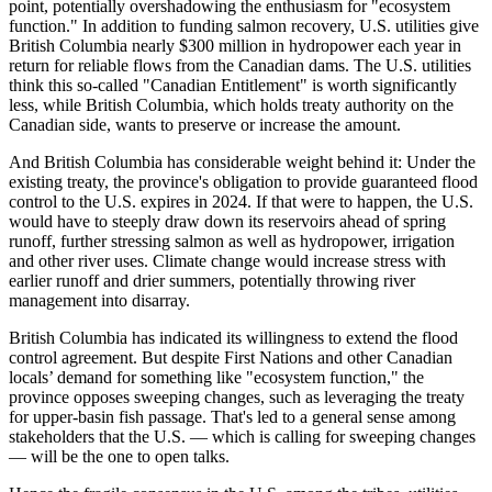
point, potentially overshadowing the enthusiasm for "ecosystem
function." In addition to funding salmon recovery, U.S. utilities give
British Columbia nearly $300 million in hydropower each year in
return for reliable flows from the Canadian dams. The U.S. utilities
think this so-called "Canadian Entitlement" is worth significantly
less, while British Columbia, which holds treaty authority on the
Canadian side, wants to preserve or increase the amount.
And British Columbia has considerable weight behind it: Under the
existing treaty, the province's obligation to provide guaranteed flood
control to the U.S. expires in 2024. If that were to happen, the U.S.
would have to steeply draw down its reservoirs ahead of spring
runoff, further stressing salmon as well as hydropower, irrigation
and other river uses. Climate change would increase stress with
earlier runoff and drier summers, potentially throwing river
management into disarray.
British Columbia has indicated its willingness to extend the flood
control agreement. But despite First Nations and other Canadian
locals’ demand for something like "ecosystem function," the
province opposes sweeping changes, such as leveraging the treaty
for upper-basin fish passage. That's led to a general sense among
stakeholders that the U.S. — which is calling for sweeping changes
— will be the one to open talks.