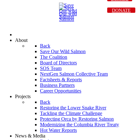
DONATE
About
Back
Save Our Wild Salmon
The Coalition
Board of Directors
SOS Team
NextGen Salmon Collective Team
Factsheets & Reports
Business Partners
Career Opportunities
Projects
Back
Restoring the Lower Snake River
Tackling the Climate Challenge
Protecting Orca by Restoring Salmon
Modernizing the Columbia River Treaty
Hot Water Reports
News & Media