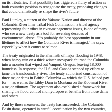
on its tributaries. That possibility has triggered a flurry of action as
both countries position to renegotiate the treaty, proposing changes
that could dramatically re-shape the river's future.
Paul Lumley, a citizen of the Yakama Nation and director of the
Columbia River Inter-Tribal Fish Commission, a tribal agency
representing four tribes in river-management issues, is one of many
who see a new treaty as a tool for reversing decades of
environmental abuse. "It's probably the best opportunity in our
lifetimes to affect how the Columbia River is managed," he says,
especially when it comes to salmon.
The treaty originated in the aftermath of major flooding in 1948,
when heavy rain on a thick winter snowpack churned the Columbia
into a monster that wiped out Vanport, Oregon, leaving 18,000
homeless. In response, the U.S. and Canada stepped up efforts to
tame the transboundary river. The treaty authorized construction of
three major dams in British Columbia — which the U.S. helped pay
for — as well as the Libby Dam in Montana on the Kootenai River,
a major tributary. The agreement also established a framework for
sharing the flood-control and hydropower benefits from those dams
and others.
And by those measures, the treaty has succeeded: The Columbia
Basin dams, operated in careful coordination by the two countries,