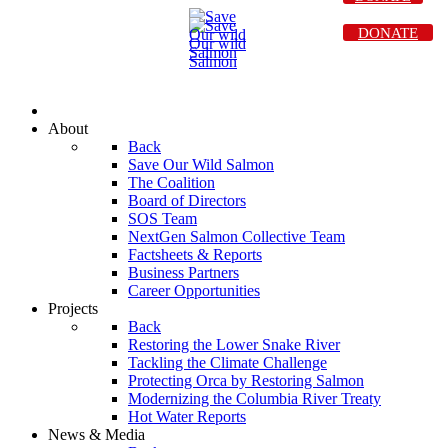
DONATE
About
Back
Save Our Wild Salmon
The Coalition
Board of Directors
SOS Team
NextGen Salmon Collective Team
Factsheets & Reports
Business Partners
Career Opportunities
Projects
Back
Restoring the Lower Snake River
Tackling the Climate Challenge
Protecting Orca by Restoring Salmon
Modernizing the Columbia River Treaty
Hot Water Reports
News & Media