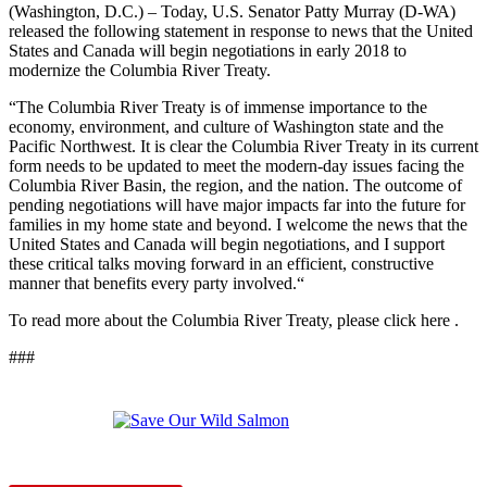
(Washington, D.C.) – Today, U.S. Senator Patty Murray (D-WA)
released the following statement in response to news that the United
States and Canada will begin negotiations in early 2018 to
modernize the Columbia River Treaty.
“The Columbia River Treaty is of immense importance to the
economy, environment, and culture of Washington state and the
Pacific Northwest. It is clear the Columbia River Treaty in its current
form needs to be updated to meet the modern-day issues facing the
Columbia River Basin, the region, and the nation. The outcome of
pending negotiations will have major impacts far into the future for
families in my home state and beyond. I welcome the news that the
United States and Canada will begin negotiations, and I support
these critical talks moving forward in an efficient, constructive
manner that benefits every party involved.“
To read more about the Columbia River Treaty, please click here .
###