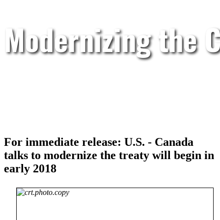
Modernizing the C
For immediate release: U.S. - Canada
talks to modernize the treaty will begin in
early 2018