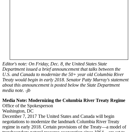
Editor's note: On Friday, Dec. 8, the United States State
Department issued a brief announcement that talks between the
U.S. and Canada to modernize the 50+ year old Columbia River
Treaty would begin in early 2018. Senator Patty Murray's statement
about this announcement is posted below the State Department
media note. -jb
Media Note: Modernizing the Columbia River Treaty Regime
Office of the Spokesperson
Washington, DC
December 7, 2017 The United States and Canada will begin
negotiations to modernize the landmark Columbia River Treaty
regime in early 2018. Certain provisions of the Treaty—a model of