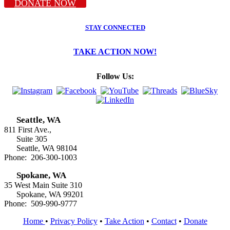
DONATE NOW
STAY CONNECTED
TAKE ACTION NOW!
Follow Us:
Seattle, WA
811 First Ave.,
Suite 305
Seattle, WA 98104
Phone: 206-300-1003
Spokane, WA
35 West Main Suite 310
Spokane, WA 99201
Phone: 509-990-9777
Home
•
Privacy Policy
•
Take Action
•
Contact
•
Donate