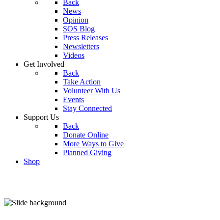
Back
News
Opinion
SOS Blog
Press Releases
Newsletters
Videos
Get Involved
Back
Take Action
Volunteer With Us
Events
Stay Connected
Support Us
Back
Donate Online
More Ways to Give
Planned Giving
Shop