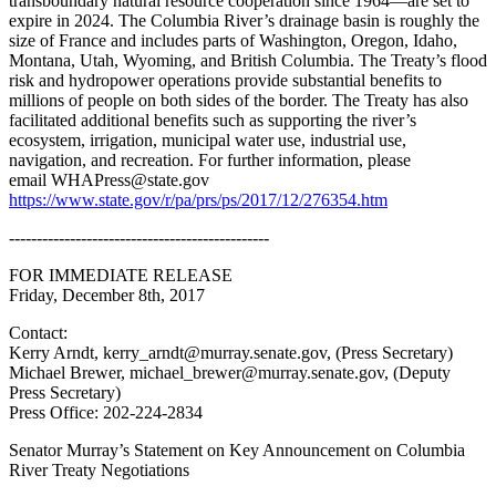
transboundary natural resource cooperation since 1964—are set to
expire in 2024. The Columbia River’s drainage basin is roughly the
size of France and includes parts of Washington, Oregon, Idaho,
Montana, Utah, Wyoming, and British Columbia. The Treaty’s flood
risk and hydropower operations provide substantial benefits to
millions of people on both sides of the border. The Treaty has also
facilitated additional benefits such as supporting the river’s
ecosystem, irrigation, municipal water use, industrial use,
navigation, and recreation. For further information, please
email WHAPress@state.gov
https://www.state.gov/r/pa/prs/ps/2017/12/276354.htm
-----------------------------------------------
FOR IMMEDIATE RELEASE
Friday, December 8th, 2017
Contact:
Kerry Arndt, kerry_arndt@murray.senate.gov, (Press Secretary)
Michael Brewer, michael_brewer@murray.senate.gov, (Deputy
Press Secretary)
Press Office: 202-224-2834
Senator Murray’s Statement on Key Announcement on Columbia
River Treaty Negotiations