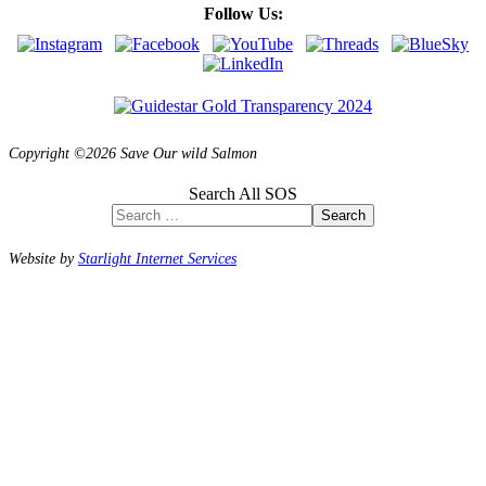
Follow Us:
Copyright ©2026 Save Our wild Salmon
Search All SOS
Search
Website by
Starlight Internet Services