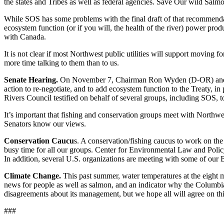
the states and Tribes as well as federal agencies. Save Our wild Salmon
While SOS has some problems with the final draft of that recommendati
ecosystem function (or if you will, the health of the river) power pro
with Canada.
It is not clear if most Northwest public utilities will support moving
more time talking to them than to us.
Senate Hearing.
On November 7, Chairman Ron Wyden (D-OR) and his
action to re-negotiate, and to add ecosystem function to the Treaty, in
Rivers Council testified on behalf of several groups, including SOS
It’s important that fishing and conservation groups meet with Northwe
Senators know our views.
Conservation Caucu
s. A conservation/fishing caucus to work on the
busy time for all our groups. Center for Environmental Law and Poli
In addition, several U.S. organizations are meeting with some of our 
Climate Change.
This past summer, water temperatures at the eight 
news for people as well as salmon, and an indicator why the Columbia
disagreements about its management, but we hope all will agree on thi
###