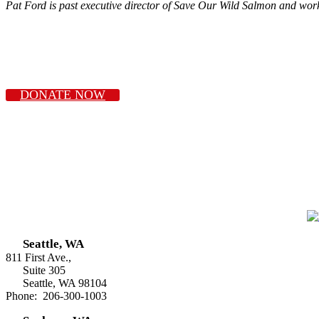
Pat Ford is past executive director of Save Our Wild Salmon and wor
DONATE NOW
Seattle, WA
811 First Ave.,
Suite 305
Seattle, WA 98104
Phone: 206-300-1003