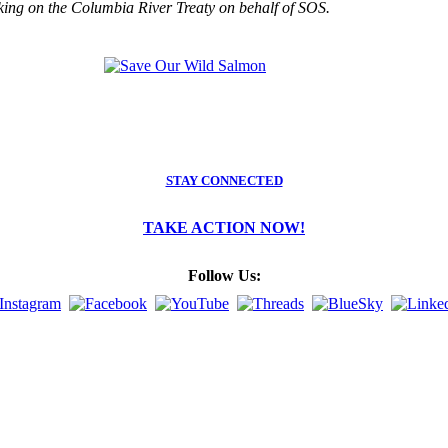
king on the Columbia River Treaty on behalf of SOS.
STAY CONNECTED
TAKE ACTION NOW!
Follow Us: