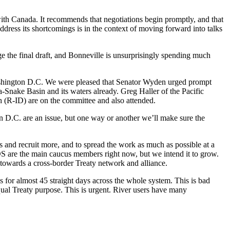
with Canada. It recommends that negotiations begin promptly, and that
ddress its shortcomings is in the context of moving forward into talks
ge the final draft, and Bonneville is unsurprisingly spending much
hington D.C. We were pleased that Senator Wyden urged prompt
ia-Snake Basin and its waters already. Greg Haller of the Pacific
 (R-ID) are on the committee and also attended.
n D.C. are an issue, but one way or another we’ll make sure the
s and recruit more, and to spread the work as much as possible at a
S are the main caucus members right now, but we intend it to grow.
 towards a cross-border Treaty network and alliance.
for almost 45 straight days across the whole system. This is bad
ual Treaty purpose. This is urgent. River users have many