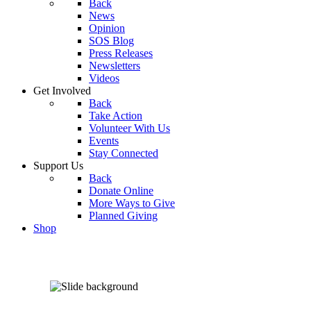
Back
News
Opinion
SOS Blog
Press Releases
Newsletters
Videos
Get Involved
Back
Take Action
Volunteer With Us
Events
Stay Connected
Support Us
Back
Donate Online
More Ways to Give
Planned Giving
Shop