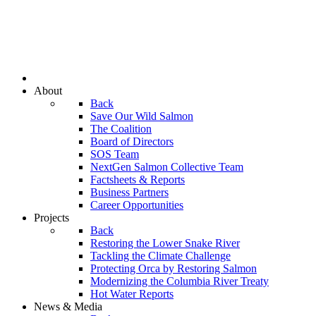
About
Back
Save Our Wild Salmon
The Coalition
Board of Directors
SOS Team
NextGen Salmon Collective Team
Factsheets & Reports
Business Partners
Career Opportunities
Projects
Back
Restoring the Lower Snake River
Tackling the Climate Challenge
Protecting Orca by Restoring Salmon
Modernizing the Columbia River Treaty
Hot Water Reports
News & Media