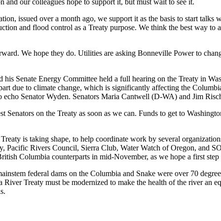
 and our colleagues hope to support it, but must wait to see it.
on, issued over a month ago, we support it as the basis to start talks 
duction and flood control as a Treaty purpose. We think the best way to a
 forward. We hope they do. Utilities are asking Bonneville Power to chan
 Senate Energy Committee held a full hearing on the Treaty in Was
 part due to climate change, which is significantly affecting the Columb
, to echo Senator Wyden. Senators Maria Cantwell (D-WA) and Jim Risch
st Senators on the Treaty as soon as we can. Funds to get to Washingto
 Treaty is taking shape, to help coordinate work by several organization
cy, Pacific Rivers Council, Sierra Club, Water Watch of Oregon, and SO
British Columbia counterparts in mid-November, as we hope a first step
mainstem federal dams on the Columbia and Snake were over 70 degrees 
 River Treaty must be modernized to make the health of the river an eq
s.