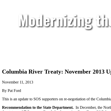
Modernizing th
Columbia River Treaty: November 2013 U
November 11, 2013
By Pat Ford
This is an update to SOS supporters on re-negotiation of the Columbi
Recommendation to the State Department.
In December, the Northw