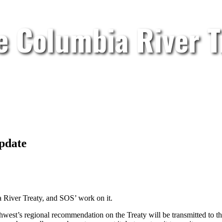
e Columbia River T
pdate
a River Treaty, and SOS’ work on it.
est’s regional recommendation on the Treaty will be transmitted to t