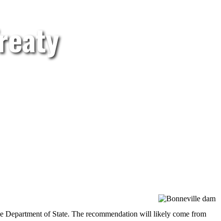
reaty
he Department of State. The recommendation will likely come from