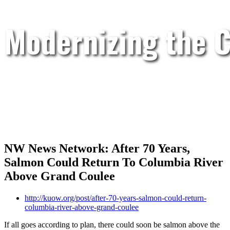
Modernizing the C
NW News Network: After 70 Years,
Salmon Could Return To Columbia River
Above Grand Coulee
http://kuow.org/post/after-70-years-salmon-could-return-
columbia-river-above-grand-coulee
If all goes according to plan, there could soon be salmon above the