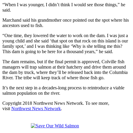
“When I was younger, I didn’t think I would see those things,” he
said.
Marchand said his grandmother once pointed out the spot where his
ancestors used to fish.
“One time, they lowered the water to work on the dam. I was just a
young child and she said ‘that spot on that rock on this island is our
family spot,’ and I was thinking like ‘Why is she telling me this?
This dam is going to be here for a thousand years,” he said.
The dam remains, but if the final permit is approved, Colville fish
managers will trap salmon at their hatchery and drive them around
the dam by truck, where they’ll be released back into the Columbia
River. The tribe will keep track of where those fish go.
It’s the next step in a decades-long process to reintroduce a viable
salmon population on the river.
Copyright 2018 Northwest News Network. To see more,
visit
Northwest News Network
.