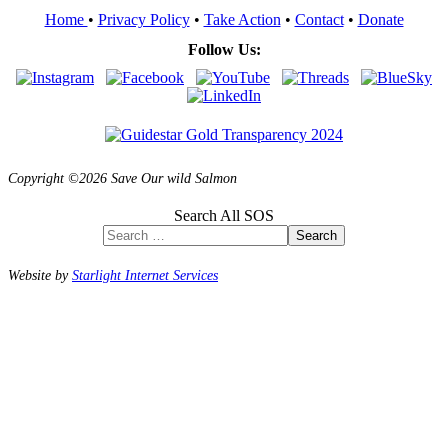
Home
•
Privacy Policy
•
Take Action
•
Contact
•
Donate
Follow Us:
Copyright ©2026 Save Our wild Salmon
Search All SOS
Search
Website by
Starlight Internet Services