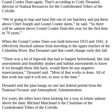
Grand Coulee Dam again. That’s according to Cody Desautel,
director of Natural Resources for the Confederated Tribes of the
Colville.
“We’re going to trap and haul fish out of our hatchery and put them
above Chief Joseph and Grand Coulee dams,” he said. “So there
will be salmon above Grand Coulee Dam this year for the first time
in 70 years.”
When the Grand Coulee Dam was built between 1933 and 1941, it
effectively blocked salmon from traveling to the upper reaches of the
Columbia River. But Desautel said that could change early this fall.
“There was a lot of legwork that had to happen beforehand, like risk
assessments and feasibility studies and habitat assessments to know
if we brought those fish back, would there be any negative
repercussions,” Desautel said. “Most of that works is done. All of
that work has said it will not, so now is the time.”
Desautel said the plan hangs on one last federal permit from the
National Oceanic and Atmospheric Administration.
For years, the tribes have been looking for a way to return salmon
above the dam. Michael Marchand is the Chairman of the
Confederated Tribes of the Colville.