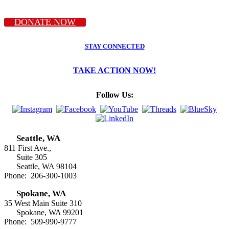
DONATE NOW
STAY CONNECTED
TAKE ACTION NOW!
Follow Us:
Seattle, WA
811 First Ave.,
Suite 305
Seattle, WA 98104
Phone: 206-300-1003
Spokane, WA
35 West Main Suite 310
Spokane, WA 99201
Phone: 509-990-9777