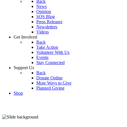
Back
News
Opinion
SOS Blog
Press Releases
Newsletters
Videos
Get Involved
Back
Take Action
Volunteer With Us
Events
Stay Connected
Support Us
Back
Donate Online
More Ways to Give
Planned Giving
Shop