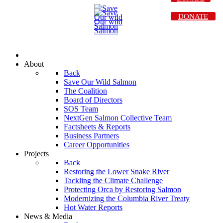
DONATE
About
Back
Save Our Wild Salmon
The Coalition
Board of Directors
SOS Team
NextGen Salmon Collective Team
Factsheets & Reports
Business Partners
Career Opportunities
Projects
Back
Restoring the Lower Snake River
Tackling the Climate Challenge
Protecting Orca by Restoring Salmon
Modernizing the Columbia River Treaty
Hot Water Reports
News & Media