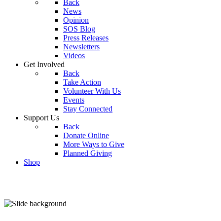
Back
News
Opinion
SOS Blog
Press Releases
Newsletters
Videos
Get Involved
Back
Take Action
Volunteer With Us
Events
Stay Connected
Support Us
Back
Donate Online
More Ways to Give
Planned Giving
Shop