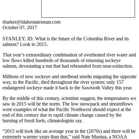
rbarker@idahostatesman.com
October 07, 2017
STANLEY, ID. What is the future of the Columbia River and its
salmon? Look to 2015.
That year’s extraordinary combination of overheated river water and
low flows killed hundreds of thousands of returning sockeye
salmon, devastating a run that had rebounded from near-extinction.
Millions of new sockeye and steelhead smolts migrating the opposite
way, to the Pacific, died throughout the river system; only 157
endangered sockeye made it back to the Sawtooth Valley this year.
By the middle of this century, scientists suggest, the temperatures we
saw in 2015 will be the norm. The low snowpack and streamflows
were examples of what the Pacific Northwest should expect at the
end of this century due to rapid climate change caused by the
burning of fossil fuels, climatologists say.
“2015 will look like an average year in the (2070s) and there will be
extremely warmer years than that,” said Nate Mantua, a NOAA