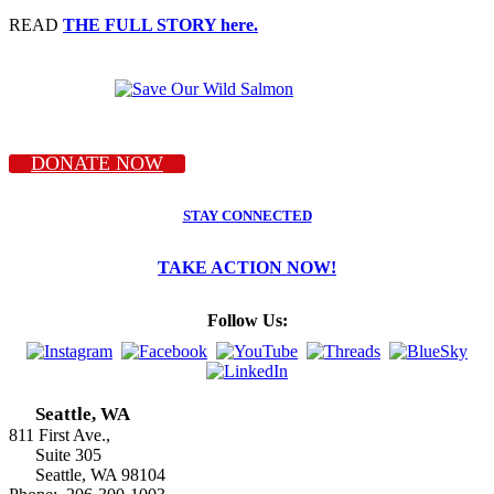
READ
THE FULL STORY here.
DONATE NOW
STAY CONNECTED
TAKE ACTION NOW!
Follow Us:
Seattle, WA
811 First Ave.,
Suite 305
Seattle, WA 98104