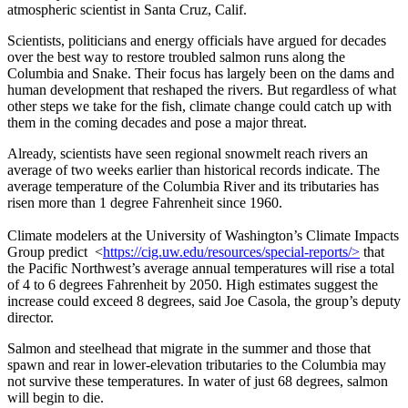
atmospheric scientist in Santa Cruz, Calif.
Scientists, politicians and energy officials have argued for decades
over the best way to restore troubled salmon runs along the
Columbia and Snake. Their focus has largely been on the dams and
human development that reshaped the rivers. But regardless of what
other steps we take for the fish, climate change could catch up with
them in the coming decades and pose a major threat.
Already, scientists have seen regional snowmelt reach rivers an
average of two weeks earlier than historical records indicate. The
average temperature of the Columbia River and its tributaries has
risen more than 1 degree Fahrenheit since 1960.
Climate modelers at the University of Washington’s Climate Impacts
Group predict <
https://cig.uw.edu/resources/special-reports/>
that
the Pacific Northwest’s average annual temperatures will rise a total
of 4 to 6 degrees Fahrenheit by 2050. High estimates suggest the
increase could exceed 8 degrees, said Joe Casola, the group’s deputy
director.
Salmon and steelhead that migrate in the summer and those that
spawn and rear in lower-elevation tributaries to the Columbia may
not survive these temperatures. In water of just 68 degrees, salmon
will begin to die.