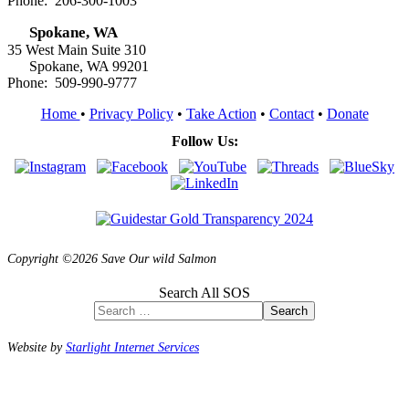
Phone: 206-300-1003
Spokane, WA
35 West Main Suite 310
Spokane, WA 99201
Phone: 509-990-9777
Home
•
Privacy Policy
•
Take Action
•
Contact
•
Donate
Follow Us:
Copyright ©2026 Save Our wild Salmon
Search All SOS
Search
Website by
Starlight Internet Services