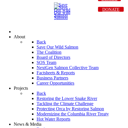
DONATE
About
Back
Save Our Wild Salmon
The Coalition
Board of Directors
SOS Team
NextGen Salmon Collective Team
Factsheets & Reports
Business Partners
Career Opportunities
Projects
Back
Restoring the Lower Snake River
Tackling the Climate Challenge
Protecting Orca by Restoring Salmon
Modernizing the Columbia River Treaty
Hot Water Reports
News & Media