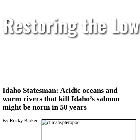
Restoring the Low
Idaho Statesman: Acidic oceans and
warm rivers that kill Idaho’s salmon
might be norm in 50 years
By Rocky Barker