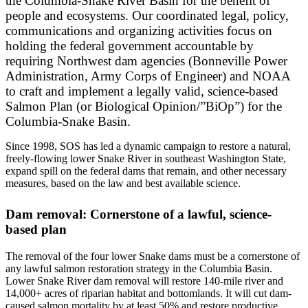
the Columbia-Snake River Basin for the benefit of
people and ecosystems. Our coordinated legal, policy,
communications and organizing activities focus on
holding the federal government accountable by
requiring Northwest dam agencies (Bonneville Power
Administration, Army Corps of Engineer) and NOAA
to craft and implement a legally valid, science-based
Salmon Plan (or Biological Opinion/”BiOp”) for the
Columbia-Snake Basin.
Since 1998, SOS has led a dynamic campaign to restore a natural,
freely-flowing lower Snake River in southeast Washington State,
expand spill on the federal dams that remain, and other necessary
measures, based on the law and best available science.
Dam removal: Cornerstone of a lawful, science-
based plan
The removal of the four lower Snake dams must be a cornerstone of
any lawful salmon restoration strategy in the Columbia Basin.
Lower Snake River dam removal will restore 140-mile river and
14,000+ acres of riparian habitat and bottomlands. It will cut dam-
caused salmon mortality by at least 50% and restore productive