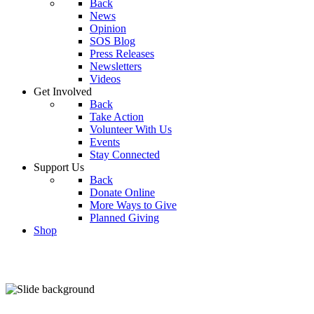
Back
News
Opinion
SOS Blog
Press Releases
Newsletters
Videos
Get Involved
Back
Take Action
Volunteer With Us
Events
Stay Connected
Support Us
Back
Donate Online
More Ways to Give
Planned Giving
Shop