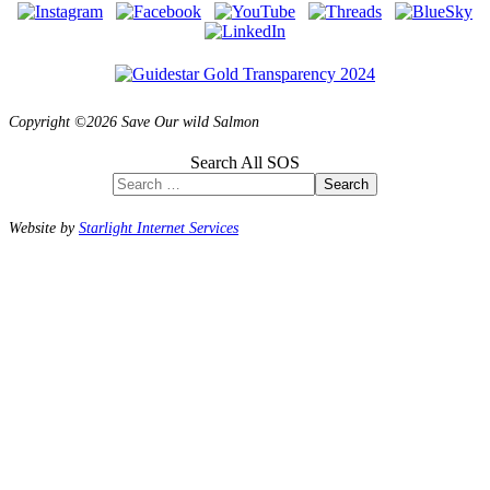
Copyright ©2026 Save Our wild Salmon
Search All SOS
Search
Website by
Starlight Internet Services