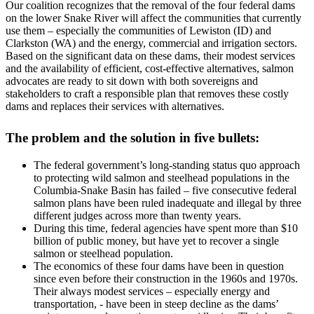
Our coalition recognizes that the removal of the four federal dams
on the lower Snake River will affect the communities that currently
use them – especially the communities of Lewiston (ID) and
Clarkston (WA) and the energy, commercial and irrigation sectors.
Based on the significant data on these dams, their modest services
and the availability of efficient, cost-effective alternatives, salmon
advocates are ready to sit down with both sovereigns and
stakeholders to craft a responsible plan that removes these costly
dams and replaces their services with alternatives.
The problem and the solution in five bullets:
The federal government’s long-standing status quo approach
to protecting wild salmon and steelhead populations in the
Columbia-Snake Basin has failed – five consecutive federal
salmon plans have been ruled inadequate and illegal by three
different judges across more than twenty years.
During this time, federal agencies have spent more than $10
billion of public money, but have yet to recover a single
salmon or steelhead population.
The economics of these four dams have been in question
since even before their construction in the 1960s and 1970s.
Their always modest services – especially energy and
transportation, - have been in steep decline as the dams’