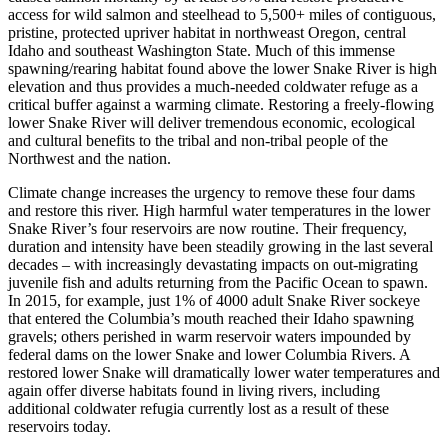
access for wild salmon and steelhead to 5,500+ miles of contiguous,
pristine, protected upriver habitat in northweast Oregon, central
Idaho and southeast Washington State. Much of this immense
spawning/rearing habitat found above the lower Snake River is high
elevation and thus provides a much-needed coldwater refuge as a
critical buffer against a warming climate. Restoring a freely-flowing
lower Snake River will deliver tremendous economic, ecological
and cultural benefits to the tribal and non-tribal people of the
Northwest and the nation.
Climate change increases the urgency to remove these four dams
and restore this river. High harmful water temperatures in the lower
Snake River’s four reservoirs are now routine. Their frequency,
duration and intensity have been steadily growing in the last several
decades – with increasingly devastating impacts on out-migrating
juvenile fish and adults returning from the Pacific Ocean to spawn.
In 2015, for example, just 1% of 4000 adult Snake River sockeye
that entered the Columbia’s mouth reached their Idaho spawning
gravels; others perished in warm reservoir waters impounded by
federal dams on the lower Snake and lower Columbia Rivers. A
restored lower Snake will dramatically lower water temperatures and
again offer diverse habitats found in living rivers, including
additional coldwater refugia currently lost as a result of these
reservoirs today.