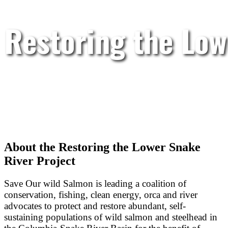
Restoring the Low
About the Restoring the Lower Snake
River Project
Save Our wild Salmon is leading a coalition of
conservation, fishing, clean energy, orca and river
advocates to protect and restore abundant, self-
sustaining populations of wild salmon and steelhead in