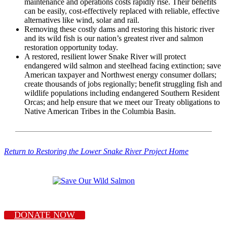
maintenance and operations costs rapidly rise. Their benefits
can be easily, cost-effectively replaced with reliable, effective
alternatives like wind, solar and rail.
Removing these costly dams and restoring this historic river
and its wild fish is our nation’s greatest river and salmon
restoration opportunity today.
A restored, resilient lower Snake River will protect
endangered wild salmon and steelhead facing extinction; save
American taxpayer and Northwest energy consumer dollars;
create thousands of jobs regionally; benefit struggling fish and
wildlife populations including endangered Southern Resident
Orcas; and help ensure that we meet our Treaty obligations to
Native American Tribes in the Columbia Basin.
Return to Restoring the Lower Snake River Project Home
DONATE NOW