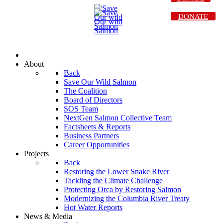
DONATE
About
Back
Save Our Wild Salmon
The Coalition
Board of Directors
SOS Team
NextGen Salmon Collective Team
Factsheets & Reports
Business Partners
Career Opportunities
Projects
Back
Restoring the Lower Snake River
Tackling the Climate Challenge
Protecting Orca by Restoring Salmon
Modernizing the Columbia River Treaty
Hot Water Reports
News & Media