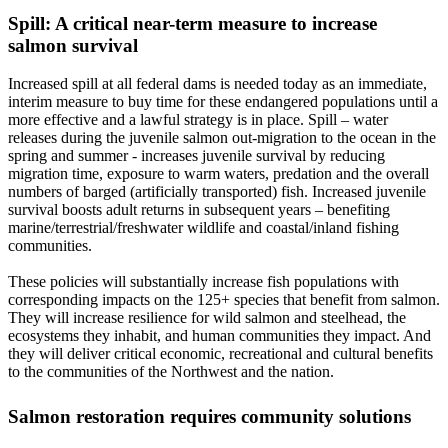
Spill: A critical near-term measure to increase
salmon survival
Increased spill at all federal dams is needed today as an immediate,
interim measure to buy time for these endangered populations until a
more effective and a lawful strategy is in place. Spill – water
releases during the juvenile salmon out-migration to the ocean in the
spring and summer - increases juvenile survival by reducing
migration time, exposure to warm waters, predation and the overall
numbers of barged (artificially transported) fish. Increased juvenile
survival boosts adult returns in subsequent years – benefiting
marine/terrestrial/freshwater wildlife and coastal/inland fishing
communities.
These policies will substantially increase fish populations with
corresponding impacts on the 125+ species that benefit from salmon.
They will increase resilience for wild salmon and steelhead, the
ecosystems they inhabit, and human communities they impact. And
they will deliver critical economic, recreational and cultural benefits
to the communities of the Northwest and the nation.
Salmon restoration requires community solutions