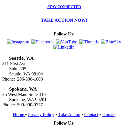
STAY CONNECTED
TAKE ACTION NOW!
Follow Us:
Seattle, WA
811 First Ave.,
Suite 305
Seattle, WA 98104
Phone: 206-300-1003
Spokane, WA
35 West Main Suite 310
Spokane, WA 99201
Phone: 509-990-9777
Home
•
Privacy Policy
•
Take Action
•
Contact
•
Donate
Follow Us: