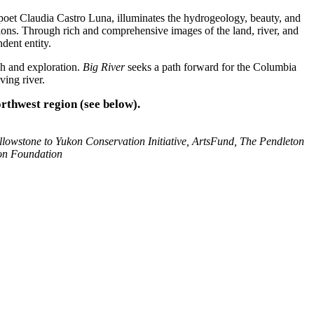
et Claudia Castro Luna, illuminates the hydrogeology, beauty, and
tions. Through rich and comprehensive images of the land, river, and
dent entity.
ch and exploration.
Big River
seeks a path forward for the Columbia
ving river.
orthwest region (see below).
llowstone to Yukon Conservation Initiative, ArtsFund, The Pendleton
on Foundation