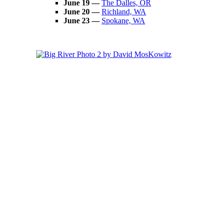
June 19 —
The Dalles, OR
June 20 —
Richland, WA
June 23
—
Spokane, WA