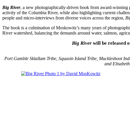
Big River
, a new photographically-driven book from award-winning p
activity of the Columbia River, while also highlighting current chall
people and micro-interviews from diverse voices across the region,
Bi
The book is a culmination of Moskowitz’s many years of photographing
River watershed, balancing the demands around water, salmon, agricult
Big River
will be released 
Port Gamble Sklallam Tribe, Squaxin Island Tribe, Muckleshoot Indi
and Elisabet