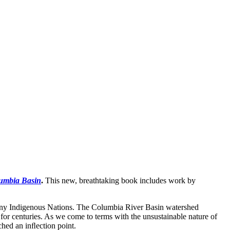
lumbia Basin
.
This new, breathtaking book includes work by
many Indigenous Nations. The Columbia River Basin watershed
or centuries. As we come to terms with the unsustainable nature of
ached an inﬂection point.