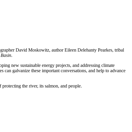
ographer David Moskowitz, author Eileen Delehanty Pearkes, tribal
 Basin
.
loping new sustainable energy projects, and addressing climate
es can galvanize these important conversations, and help to advance
 protecting the river, its salmon, and people.