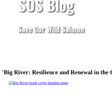
SOS Blog
Save Our Wild Salmon
'Big River: Resilience and Renewal in the 