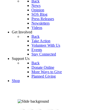
Back
News
Opinion
SOS Blog
Press Releases
Newsletters
Videos
Get Involved
Back
Take Action
Volunteer With Us
Events
Stay Connected
Support Us
Back
Donate Online
More Ways to Give
Planned Giving
Shop