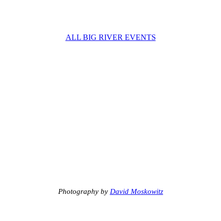
ALL BIG RIVER EVENTS
Photography by
David Moskowitz