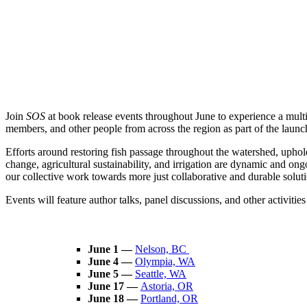
Join
SOS
at book release events throughout June to experience a mul
members, and other people from across the region as part of the laun
Efforts around restoring fish passage throughout the watershed, uphol
change, agricultural sustainability, and irrigation are dynamic and o
our collective work towards more just collaborative and durable solutio
Events will feature author talks, panel discussions, and other activitie
June 1 —
Nelson, BC
June 4 —
Olympia, WA
June 5 —
Seattle, WA
June 17 —
Astoria, OR
June 18 —
Portland, OR