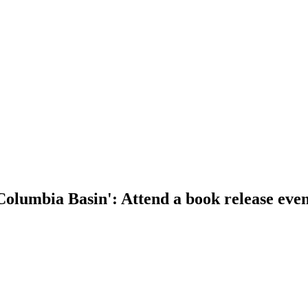
Columbia Basin': Attend a book release even