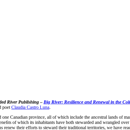
ded River Publishing
–
Big River: Resilience and Renewal in the Co
d poet
Claudia Castro Luna
.
d one Canadian province, all of which include the ancestral lands of 
neﬁts of which its inhabitants have both stewarded and wrangled over f
 renew their efforts to steward their traditional territories, we have re