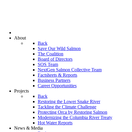
About
Back
Save Our Wild Salmon
The Coalition
Board of Directors
SOS Team
NextGen Salmon Collective Team
Factsheets & Reports
Business Partners
Career Opportunities
Projects
Back
Restoring the Lower Snake River
Tackling the Climate Challenge
Protecting Orca by Restoring Salmon
Modernizing the Columbia River Treaty
Hot Water Reports
News & Media