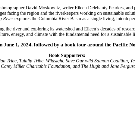
hotographer David Moskowitz, writer Eileen Delehanty Pearkes, and po
enges facing the region and the riverkeepers working on sustainable solu
g River
explores the Columbia River Basin as a single living, interdepen
 the river and exploring its watershed and Eileen’s decades of resear
ure, energy, and climate with the fundamental need for a sustainable li
on June 1, 2024, followed by a book tour around the Pacific N
Book Supporters:
an Tribe, Tulalip Tribe, Wildsight, Save Our wild Salmon Coalition, Ye
h Carey Miller Charitable Foundation, and The Hugh and Jane Fergus