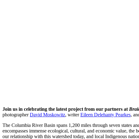
Join us in celebrating the latest project from our partners at
Brai
photographer
David Moskowitz
, writer
Eileen Delehanty Pearkes
, an
The Columbia River Basin spans 1,200 miles through seven states an
encompasses immense ecological, cultural, and economic value, the be
our relationship with this watershed today, and local Indigenous nations