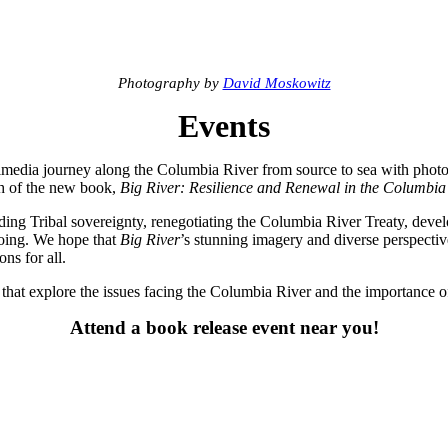
Photography by
David Moskowitz
Events
timedia journey along the Columbia River from source to sea with phot
ch of the new book,
Big River: Resilience and Renewal in the Columbia
ding Tribal sovereignty, renegotiating the Columbia River Treaty, deve
ngoing. We hope that
Big River
’s stunning imagery and diverse perspectiv
ns for all.
s that explore the issues facing the Columbia River and the importance of
Attend a book release event near you!