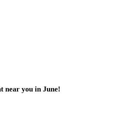
t near you in June!