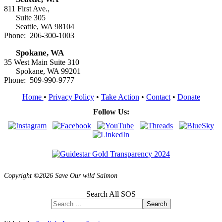
811 First Ave.,
Suite 305
Seattle, WA 98104
Phone: 206-300-1003
Spokane, WA
35 West Main Suite 310
Spokane, WA 99201
Phone: 509-990-9777
Home
•
Privacy Policy
•
Take Action
•
Contact
•
Donate
Follow Us:
Copyright ©2026 Save Our wild Salmon
Search All SOS
Search