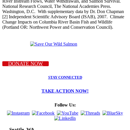
River Instream Flows, Water Withdrawals, and Salmon Survival.
National Research Council, The National Academies Press.
Washington, D.C. With supplementary data by Dr. Don Chapman
[2] Independent Scientific Advisory Board (ISAB), 2007. Climate
Change Impacts on Columbia River Basin Fish and Wildlife
(Portland OR: Northwest Power and Conservation Council).
DONATE NOW
STAY CONNECTED
TAKE ACTION NOW!
Follow Us:
Seattle, WA