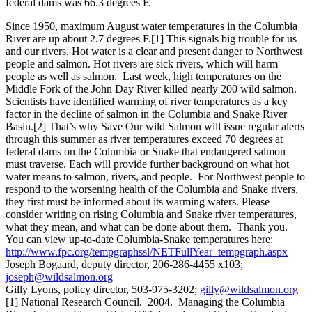
federal dams was 66.3 degrees F.
Since 1950, maximum August water temperatures in the Columbia
River are up about 2.7 degrees F.[1] This signals big trouble for us
and our rivers. Hot water is a clear and present danger to Northwest
people and salmon. Hot rivers are sick rivers, which will harm
people as well as salmon. Last week, high temperatures on the
Middle Fork of the John Day River killed nearly 200 wild salmon.
Scientists have identified warming of river temperatures as a key
factor in the decline of salmon in the Columbia and Snake River
Basin.[2] That’s why Save Our wild Salmon will issue regular alerts
through this summer as river temperatures exceed 70 degrees at
federal dams on the Columbia or Snake that endangered salmon
must traverse. Each will provide further background on what hot
water means to salmon, rivers, and people. For Northwest people to
respond to the worsening health of the Columbia and Snake rivers,
they first must be informed about its warming waters. Please
consider writing on rising Columbia and Snake river temperatures,
what they mean, and what can be done about them. Thank you.
You can view up-to-date Columbia-Snake temperatures here:
http://www.fpc.org/tempgraphssl/NETFullYear_tempgraph.aspx
Joseph Bogaard, deputy director, 206-286-4455 x103;
joseph@wildsalmon.org
Gilly Lyons, policy director, 503-975-3202;
gilly@wildsalmon.org
[1] National Research Council. 2004. Managing the Columbia