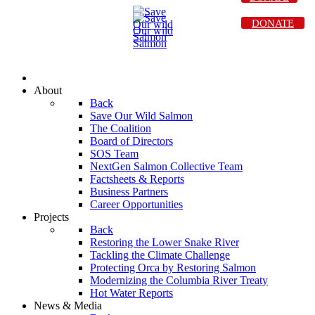
DONATE
About
Back
Save Our Wild Salmon
The Coalition
Board of Directors
SOS Team
NextGen Salmon Collective Team
Factsheets & Reports
Business Partners
Career Opportunities
Projects
Back
Restoring the Lower Snake River
Tackling the Climate Challenge
Protecting Orca by Restoring Salmon
Modernizing the Columbia River Treaty
Hot Water Reports
News & Media