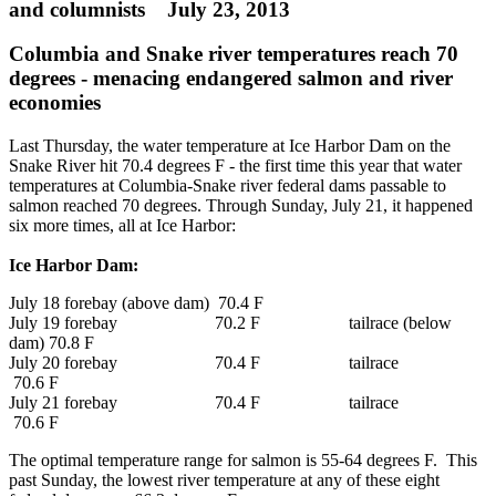
and columnists July 23, 2013
Columbia and Snake river temperatures reach 70
degrees - menacing endangered salmon and river
economies
Last Thursday, the water temperature at Ice Harbor Dam on the
Snake River hit 70.4 degrees F - the first time this year that water
temperatures at Columbia-Snake river federal dams passable to
salmon reached 70 degrees. Through Sunday, July 21, it happened
six more times, all at Ice Harbor:
Ice Harbor Dam:
July 18 forebay (above dam) 70.4 F
July 19 forebay 70.2 F tailrace (below
dam) 70.8 F
July 20 forebay 70.4 F tailrace
70.6 F
July 21 forebay 70.4 F tailrace
70.6 F
The optimal temperature range for salmon is 55-64 degrees F. This
past Sunday, the lowest river temperature at any of these eight