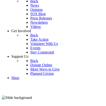
Back
News
Opinion
SOS Blog
Press Releases
Newsletters
Videos
Get Involved
Back
Take Action
Volunteer With Us
Events
Stay Connected
Support Us
Back
Donate Online
More Ways to Give
Planned Giving
Shop