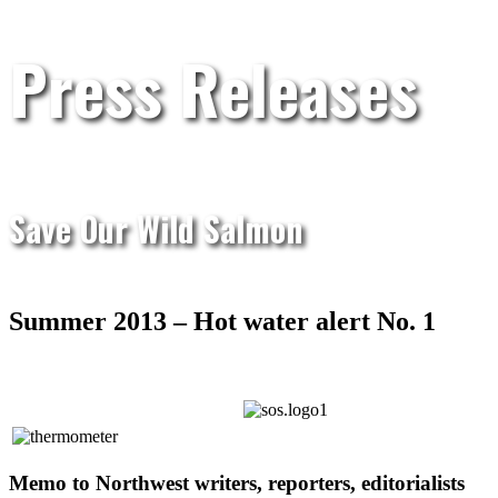
Press Releases
Save Our Wild Salmon
Summer 2013 – Hot water alert No. 1
Memo to Northwest writers, reporters, editorialists