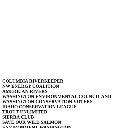
COLUMBIA RIVERKEEPER
NW ENERGY COALITION
AMERICAN RIVERS
WASHINGTON ENVIRONMENTAL COUNCIL AND
WASHINGTON CONSERVATION VOTERS
IDAHO CONSERVATION LEAGUE
TROUT UNLIMITED
SIERRA CLUB
SAVE OUR WILD SALMON
ENVIRONMENT WASHINGTON