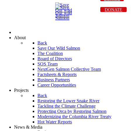
DONATE
About
Back
Save Our Wild Salmon
The Coalition
Board of Directors
SOS Team
NextGen Salmon Collective Team
Factsheets & Reports
Business Partners
Career Opportunities
Projects
Back
Restoring the Lower Snake River
Tackling the Climate Challenge
Protecting Orca by Restoring Salmon
Modernizing the Columbia River Treaty
Hot Water Reports
News & Media