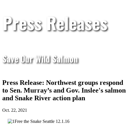
Press Releases
Save Our Wild Salmon
Press Release: Northwest groups respond
to Sen. Murray’s and Gov. Inslee's salmon
and Snake River action plan
Oct. 22, 2021