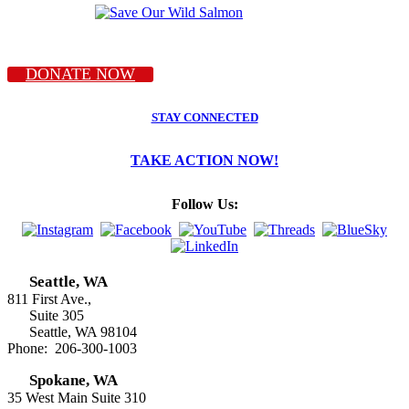
DONATE NOW
STAY CONNECTED
TAKE ACTION NOW!
Follow Us:
Seattle, WA
811 First Ave.,
Suite 305
Seattle, WA 98104
Phone: 206-300-1003
Spokane, WA
35 West Main Suite 310