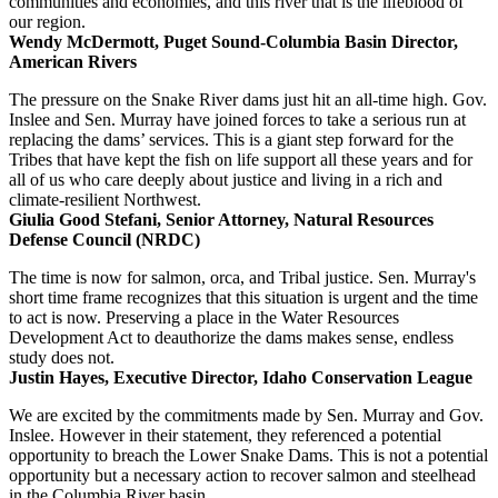
communities and economies, and this river that is the lifeblood of
our region.
Wendy McDermott, Puget Sound-Columbia Basin Director,
American Rivers
The pressure on the Snake River dams just hit an all-time high. Gov.
Inslee and Sen. Murray have joined forces to take a serious run at
replacing the dams’ services. This is a giant step forward for the
Tribes that have kept the fish on life support all these years and for
all of us who care deeply about justice and living in a rich and
climate-resilient Northwest.
Giulia Good Stefani, Senior Attorney, Natural Resources
Defense Council (NRDC)
The time is now for salmon, orca, and Tribal justice. Sen. Murray's
short time frame recognizes that this situation is urgent and the time
to act is now. Preserving a place in the Water Resources
Development Act to deauthorize the dams makes sense, endless
study does not.
Justin Hayes, Executive Director, Idaho Conservation League
We are excited by the commitments made by Sen. Murray and Gov.
Inslee. However in their statement, they referenced a potential
opportunity to breach the Lower Snake Dams. This is not a potential
opportunity but a necessary action to recover salmon and steelhead
in the Columbia River basin.