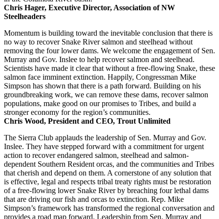
Chris Hager, Executive Director, Association of NW
Steelheaders
Momentum is building toward the inevitable conclusion that there is
no way to recover Snake River salmon and steelhead without
removing the four lower dams. We welcome the engagement of Sen.
Murray and Gov. Inslee to help recover salmon and steelhead.
Scientists have made it clear that without a free-flowing Snake, these
salmon face imminent extinction. Happily, Congressman Mike
Simpson has shown that there is a path forward. Building on his
groundbreaking work, we can remove these dams, recover salmon
populations, make good on our promises to Tribes, and build a
stronger economy for the region’s communities.
Chris Wood, President and CEO, Trout Unlimited
The Sierra Club applauds the leadership of Sen. Murray and Gov.
Inslee. They have stepped forward with a commitment for urgent
action to recover endangered salmon, steelhead and salmon-
dependent Southern Resident orcas, and the communities and Tribes
that cherish and depend on them. A cornerstone of any solution that
is effective, legal and respects tribal treaty rights must be restoration
of a free-flowing lower Snake River by breaching four lethal dams
that are driving our fish and orcas to extinction. Rep. Mike
Simpson’s framework has transformed the regional conversation and
provides a road map forward. Leadership from Sen. Murray and