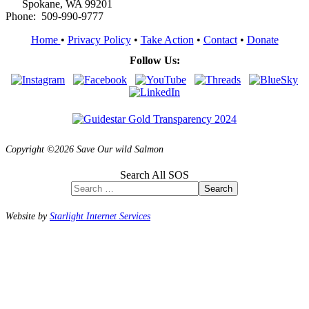
Spokane, WA 99201
Phone: 509-990-9777
Home
•
Privacy Policy
•
Take Action
•
Contact
•
Donate
Follow Us:
Copyright ©2026 Save Our wild Salmon
Search All SOS
Search
Website by
Starlight Internet Services