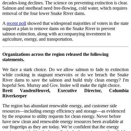
decades-long declines. The science on preventing extinction is clear.
Salmon and steelhead need free-flowing, cold water, which requires
removal of the four lower Snake River dams.
A
recent poll
showed that widespread majorities of voters in the state
support a plan to remove dams on the Snake River to prevent
salmon extinction, along with accompanying investment in
agriculture, energy, and transportation.
Organizations across the region released the following
statements.
We face a stark choice. Do we allow salmon to fade to extinction
while cooking in stagnant reservoirs or do we breach the Snake
River dams to save the salmon and build truly clean energy? I'm
hopeful Sen. Murray and Gov. Inslee will make the right choice.
Brett VandenHeuvel, Executive Director, Columbia
Riverkeeper
The region has abundant renewable energy, and customer side
resources—including energy efficiency and storage—as evidenced
by the response to utility requests for clean energy. Never before
have new clean and renewable energy resources been available at
our fingertips as they are today. We’re confident that the energy