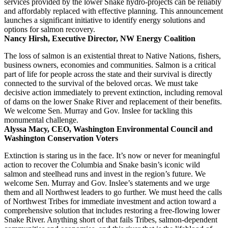
services provided by the lower Snake hydro-projects can be reliably
and affordably replaced with effective planning. This announcement
launches a significant initiative to identify energy solutions and
options for salmon recovery.
Nancy Hirsh, Executive Director, NW Energy Coalition
The loss of salmon is an existential threat to Native Nations, fishers,
business owners, economies and communities. Salmon is a critical
part of life for people across the state and their survival is directly
connected to the survival of the beloved orcas. We must take
decisive action immediately to prevent extinction, including removal
of dams on the lower Snake River and replacement of their benefits.
We welcome Sen. Murray and Gov. Inslee for tackling this
monumental challenge.
Alyssa Macy, CEO, Washington Environmental Council and
Washington Conservation Voters
Extinction is staring us in the face. It’s now or never for meaningful
action to recover the Columbia and Snake basin’s iconic wild
salmon and steelhead runs and invest in the region’s future. We
welcome Sen. Murray and Gov. Inslee’s statements and we urge
them and all Northwest leaders to go further. We must heed the calls
of Northwest Tribes for immediate investment and action toward a
comprehensive solution that includes restoring a free-flowing lower
Snake River. Anything short of that fails Tribes, salmon-dependent