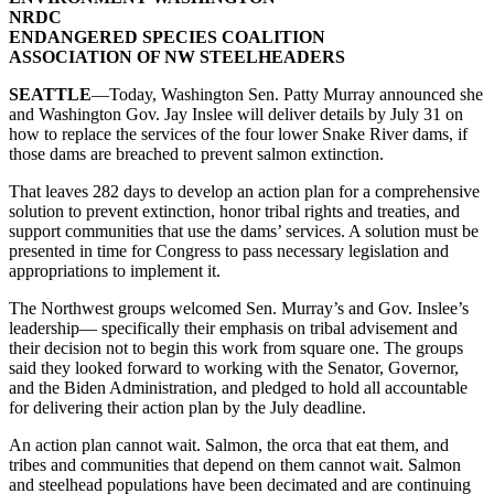
NRDC
ENDANGERED SPECIES COALITION
ASSOCIATION OF NW STEELHEADERS
SEATTLE
—Today, Washington Sen. Patty Murray announced she
and Washington Gov. Jay Inslee will deliver details by July 31 on
how to replace the services of the four lower Snake River dams, if
those dams are breached to prevent salmon extinction.
That leaves 282 days to develop an action plan for a comprehensive
solution to prevent extinction, honor tribal rights and treaties, and
support communities that use the dams’ services. A solution must be
presented in time for Congress to pass necessary legislation and
appropriations to implement it.
The Northwest groups welcomed Sen. Murray’s and Gov. Inslee’s
leadership— specifically their emphasis on tribal advisement and
their decision not to begin this work from square one. The groups
said they looked forward to working with the Senator, Governor,
and the Biden Administration, and pledged to hold all accountable
for delivering their action plan by the July deadline.
An action plan cannot wait. Salmon, the orca that eat them, and
tribes and communities that depend on them cannot wait. Salmon
and steelhead populations have been decimated and are continuing