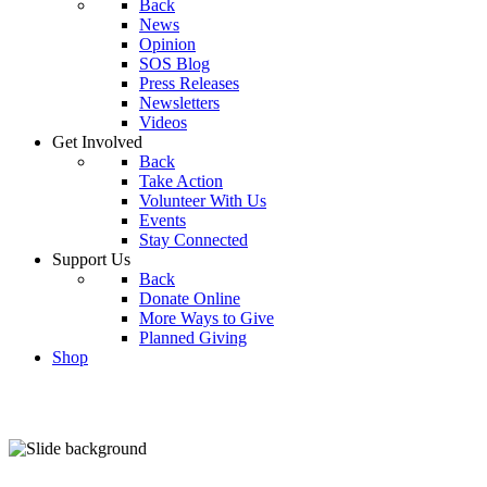
Back
News
Opinion
SOS Blog
Press Releases
Newsletters
Videos
Get Involved
Back
Take Action
Volunteer With Us
Events
Stay Connected
Support Us
Back
Donate Online
More Ways to Give
Planned Giving
Shop