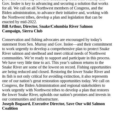
Gov. Inslee is key to advancing and securing a solution that works
for all. We call on all Northwest members of Congress, and the
Biden administration, to advance their initiative and, working with
the Northwest tribes, develop a plan and legislation that can be
enacted by mid-2022.
Bill Arthur, Director, Snake/Columbia River Salmon
Campaign, Sierra Club
Conservation and fishing advocates are encouraged by today's
statement from Sen. Murray and Gov. Inslee—and their commitment
to work urgently to develop a comprehensive plan to protect Snake
River salmon and steelhead and meet critical needs of Northwest
communities. We’re ready to support and participate in this process.
We have very little time to act. This year’s salmon returns to the
Snake River are some of the lowest on record. Fishing opportunities
are being reduced and closed. Restoring the lower Snake River and
its fish is not only critical for avoiding extinction, it also represents
one of our nation’s great restoration opportunities today. We call on
Congress, the Biden Administration and regional stakeholders to
work urgently with Northwest tribes to develop a plan that restores
the lower Snake River, upholds our nation’s promises and invests in
our communities and infrastructure.
Joseph Bogaard, Executive Director, Save Our wild Salmon
Coalition