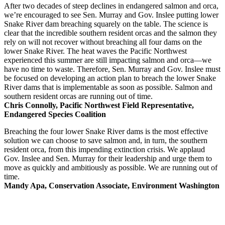
After two decades of steep declines in endangered salmon and orca,
we’re encouraged to see Sen. Murray and Gov. Inslee putting lower
Snake River dam breaching squarely on the table. The science is
clear that the incredible southern resident orcas and the salmon they
rely on will not recover without breaching all four dams on the
lower Snake River. The heat waves the Pacific Northwest
experienced this summer are still impacting salmon and orca—we
have no time to waste. Therefore, Sen. Murray and Gov. Inslee must
be focused on developing an action plan to breach the lower Snake
River dams that is implementable as soon as possible. Salmon and
southern resident orcas are running out of time.
Chris Connolly, Pacific Northwest Field Representative,
Endangered Species Coalition
Breaching the four lower Snake River dams is the most effective
solution we can choose to save salmon and, in turn, the southern
resident orca, from this impending extinction crisis. We applaud
Gov. Inslee and Sen. Murray for their leadership and urge them to
move as quickly and ambitiously as possible. We are running out of
time.
Mandy Apa, Conservation Associate, Environment Washington