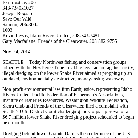
EarthJustice, 206-
343-7340x1027
Joseph Bogaard,
Save Our Wild
Salmon, 206-300-
1003
Kevin Lewis, Idaho Rivers United, 208-343-7481
Gary Macfarlane, Friends of the Clearwater, 208-882-9755
Nov. 24, 2014
SEATTLE -- Today Northwest fishing and conservation groups
joined with the Nez Perce Tribe in taking legal action against costly,
illegal dredging on the lower Snake River aimed at propping up an
outdated, environmentally destructive, money-losing waterway.
Non-profit environmental law firm Earthjustice, representing Idaho
Rivers United, Pacific Federation of Fishermen’s Associations,
Institute of Fisheries Resources, Washington Wildlife Federation,
Sierra Club and Friends of the Clearwater, filed a complaint with
Seattle’s U.S. District Court challenging the Corps’ approval of a
$6.7 million lower Snake River dredging project scheduled to begin
next month.
.
Dredging behind lower Granite Dam is the centerpiece of the U.S.