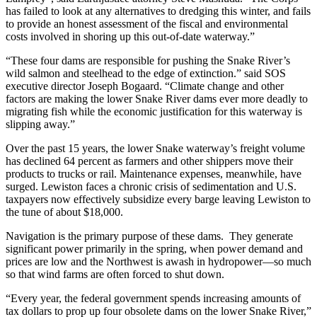
has failed to look at any alternatives to dredging this winter, and fails
to provide an honest assessment of the fiscal and environmental
costs involved in shoring up this out-of-date waterway.”
“These four dams are responsible for pushing the Snake River’s
wild salmon and steelhead to the edge of extinction.” said SOS
executive director Joseph Bogaard. “Climate change and other
factors are making the lower Snake River dams ever more deadly to
migrating fish while the economic justification for this waterway is
slipping away.”
Over the past 15 years, the lower Snake waterway’s freight volume
has declined 64 percent as farmers and other shippers move their
products to trucks or rail. Maintenance expenses, meanwhile, have
surged. Lewiston faces a chronic crisis of sedimentation and U.S.
taxpayers now effectively subsidize every barge leaving Lewiston to
the tune of about $18,000.
Navigation is the primary purpose of these dams. They generate
significant power primarily in the spring, when power demand and
prices are low and the Northwest is awash in hydropower—so much
so that wind farms are often forced to shut down.
“Every year, the federal government spends increasing amounts of
tax dollars to prop up four obsolete dams on the lower Snake River,”