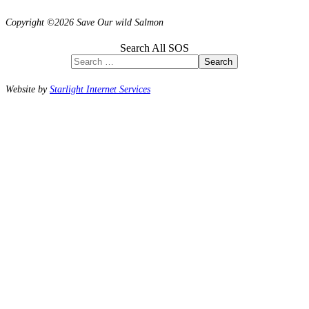
Copyright ©2026 Save Our wild Salmon
Search All SOS
Search
Website by
Starlight Internet Services