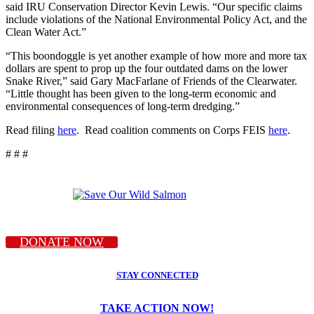
said IRU Conservation Director Kevin Lewis. “Our specific claims
include violations of the National Environmental Policy Act, and the
Clean Water Act.”
“This boondoggle is yet another example of how more and more tax
dollars are spent to prop up the four outdated dams on the lower
Snake River,” said Gary MacFarlane of Friends of the Clearwater.
“Little thought has been given to the long-term economic and
environmental consequences of long-term dredging.”
Read filing
here
. Read coalition comments on Corps FEIS
here
.
# # #
DONATE NOW
STAY CONNECTED
TAKE ACTION NOW!