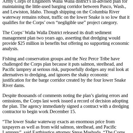
Army Corps of Engineers Walla Walla district’s ill-advised plan for
maintaining the little-used barging corridor between Pasco, Wash.,
and Lewiston, Idaho. Though shipping on the Columbia River
waterway remains robust, traffic on the lower Snake is so low that it
qualifies for the Corps’ own “negligible use” project category.
The Corps’ Walla Walla District released its draft sediment
management plan two years ago, asserting that dredging would
provide $25 million in benefits but offering no supporting economic
analysis.
Fishing and conservation groups and the Nez Perce Tribe have
challenged the Corps plan because it puts salmon, steelhead, and
Pacific lamprey at serious risk, purposefully dodges any real look at
alternatives to dredging, and ignores the shaky economic
justification for the barge corridor created by the four lower Snake
River dams.
Despite thousands of comments noting the plan’s glaring errors and
omissions, the Corps last week issued a record of decision adopting
the plan. The agency immediately signed a contract with a dredging
contractor to begin work December 15.
“The lower Snake waterway exacts an enormous price from
taxpayers as well as from wild salmon, steelhead, and Pacific
Lamprey”, said Earthjustice attorney Steve Mashuda. “The Corps