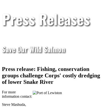
Press Releases
Save Our Wild Salmon
Press release: Fishing, conservation
groups challenge Corps' costly dredging
of lower Snake River
For more
information contact:
Steve Mashuda,