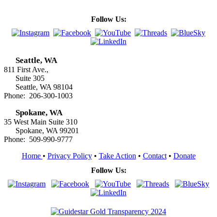
Follow Us:
Seattle, WA
811 First Ave.,
Suite 305
Seattle, WA 98104
Phone: 206-300-1003
Spokane, WA
35 West Main Suite 310
Spokane, WA 99201
Phone: 509-990-9777
Home
•
Privacy Policy
•
Take Action
•
Contact
•
Donate
Follow Us: