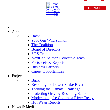
DONATE
About
Back
Save Our Wild Salmon
The Coalition
Board of Directors
SOS Team
NextGen Salmon Collective Team
Factsheets & Reports
Business Partners
Career Opportunities
Projects
Back
Restoring the Lower Snake River
Tackling the Climate Challenge
Protecting Orca by Restoring Salmon
Modernizing the Columbia River Treaty
Hot Water Reports
News & Media