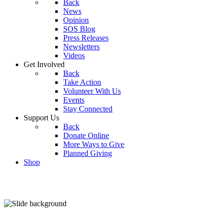
Back
News
Opinion
SOS Blog
Press Releases
Newsletters
Videos
Get Involved
Back
Take Action
Volunteer With Us
Events
Stay Connected
Support Us
Back
Donate Online
More Ways to Give
Planned Giving
Shop