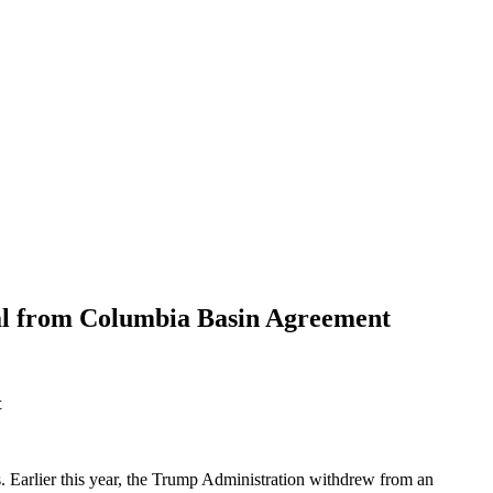
al from Columbia Basin Agreement
t
. Earlier this year, the Trump Administration withdrew from an