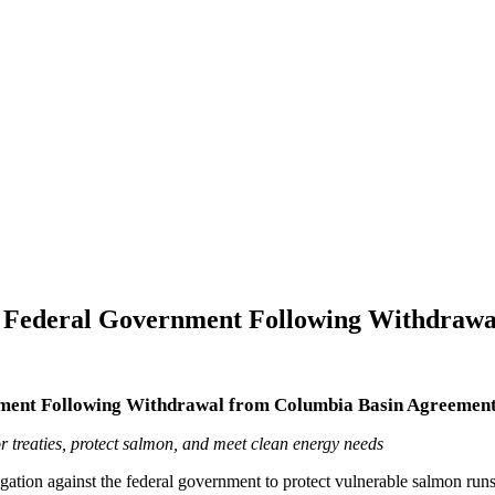
st Federal Government Following Withdraw
rnment Following Withdrawal from Columbia Basin Agreemen
treaties, protect salmon, and meet clean energy needs
gation against the federal government to protect vulnerable salmon runs