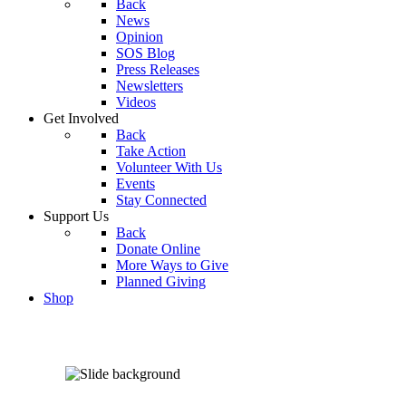
Back
News
Opinion
SOS Blog
Press Releases
Newsletters
Videos
Get Involved
Back
Take Action
Volunteer With Us
Events
Stay Connected
Support Us
Back
Donate Online
More Ways to Give
Planned Giving
Shop