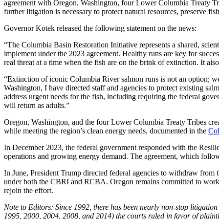
agreement with Oregon, Washington, four Lower Columbia Treaty Tribe
further litigation is necessary to protect natural resources, preserve fis
Governor Kotek released the following statement on the news:
“The Columbia Basin Restoration Initiative represents a shared, scien
implement under the 2023 agreement. Healthy runs are key for success
real threat at a time when the fish are on the brink of extinction. It al
“Extinction of iconic Columbia River salmon runs is not an option; w
Washington, I have directed staff and agencies to protect existing sal
address urgent needs for the fish, including requiring the federal g
will return as adults.”
Oregon, Washington, and the four Lower Columbia Treaty Tribes create
while meeting the region’s clean energy needs, documented in the
Col
In December 2023, the federal government responded with the Resili
operations and growing energy demand. The agreement, which followed d
In June, President Trump directed federal agencies to withdraw fro
under both the CBRI and RCBA. Oregon remains committed to working 
rejoin the effort.
Note to Editors: Since 1992, there has been nearly non-stop litigatio
1995, 2000, 2004, 2008, and 2014) the courts ruled in favor of plaint