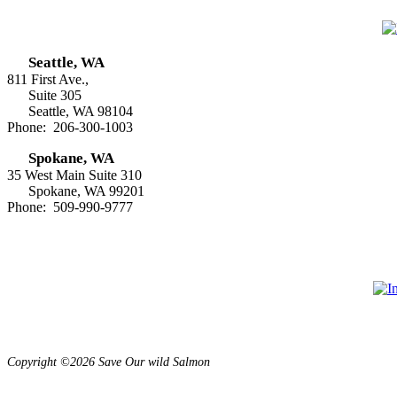
Seattle, WA
811 First Ave.,
Suite 305
Seattle, WA 98104
Phone: 206-300-1003
Spokane, WA
35 West Main Suite 310
Spokane, WA 99201
Phone: 509-990-9777
Copyright ©2026 Save Our wild Salmon