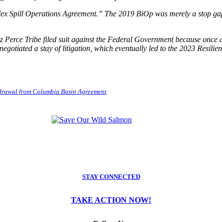
lex Spill Operations Agreement.” The 2019 BiOp was merely a stop ga
ez Perce Tribe filed suit against the Federal Government because once
d negotiated a stay of litigation, which eventually led to the 2023 Res
hdrawal from Columbia Basin Agreement
STAY CONNECTED
TAKE ACTION NOW!