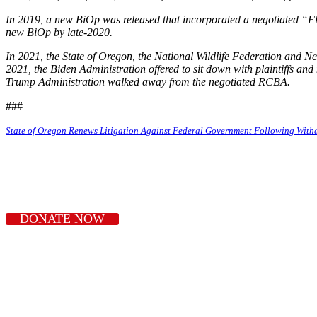
In 2019, a new BiOp was released that incorporated a negotiated “F
new BiOp by late-2020.
In 2021, the State of Oregon, the National Wildlife Federation and N
2021, the Biden Administration offered to sit down with plaintiffs an
Trump Administration walked away from the negotiated RCBA.
###
State of Oregon Renews Litigation Against Federal Government Following Wit
DONATE NOW