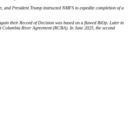
p, and President Trump instructed NMFS to expedite completion of a
 again their Record of Decision was based on a flawed BiOp. Later in
ilient Columbia River Agreement (RCBA). In June 2025, the second