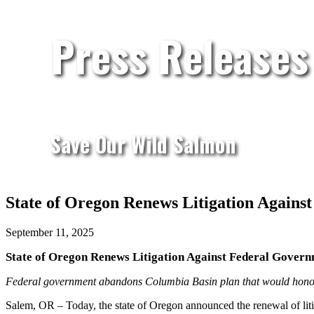
Press Releases
Save Our Wild Salmon
State of Oregon Renews Litigation Again
September 11, 2025
State of Oregon Renews Litigation Against Federal Gove
Federal government abandons Columbia Basin plan that would honor 
Salem, OR – Today, the state of Oregon announced the renewal of liti