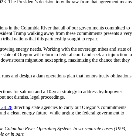
023. The President’s decision to withdraw from that agreement means
tions in the Columbia River that all of our governments committed to
 President Trump walking away from these commitments presents a very
tribal nations that this partnership sought to repair.
growing energy needs. Working with the sovereign tribes and state of
 state of Oregon will return to federal court and seek an injunction to
r downstream migration next spring, maximizing the chance that they
runs and design a dam operations plan that honors treaty obligations
tions for salmon and a 10-year strategy to address hydropower
ut not dismiss, legal proceedings.
 24-28
directing state agencies to carry out Oregon’s commitments
d a clean energy future, while urging the federal government to
 the Columbia River Operating System. In six separate cases (1993,
e or in part.