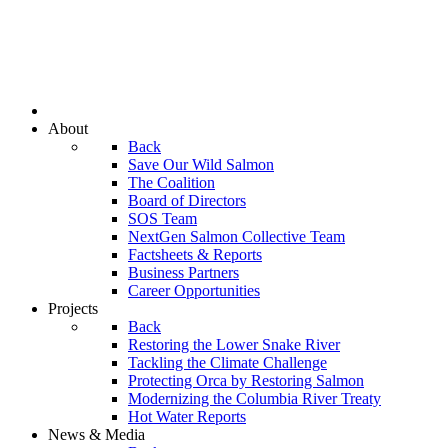
About
Back
Save Our Wild Salmon
The Coalition
Board of Directors
SOS Team
NextGen Salmon Collective Team
Factsheets & Reports
Business Partners
Career Opportunities
Projects
Back
Restoring the Lower Snake River
Tackling the Climate Challenge
Protecting Orca by Restoring Salmon
Modernizing the Columbia River Treaty
Hot Water Reports
News & Media