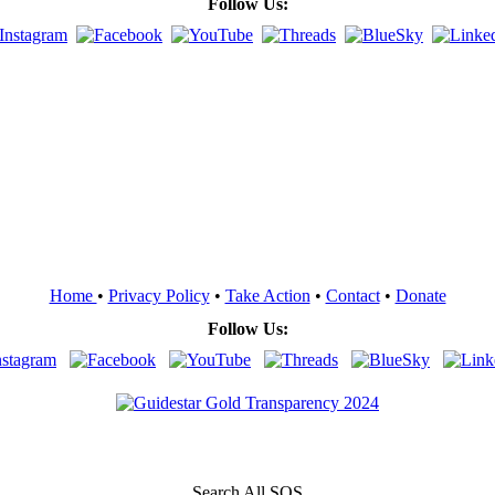
Follow Us:
Home
•
Privacy Policy
•
Take Action
•
Contact
•
Donate
Follow Us:
Search All SOS