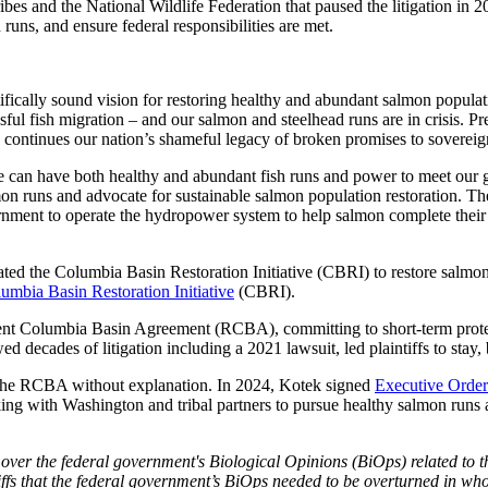
s and the National Wildlife Federation that paused the litigation in 2
h runs, and ensure federal responsibilities are met.
tifically sound vision for restoring healthy and abundant salmon popula
ful fish migration – and our salmon and steelhead runs are in crisis.
so continues our nation’s shameful legacy of broken promises to sovereign 
e can have both healthy and abundant fish runs and power to meet our 
mon runs and advocate for sustainable salmon population restoration. The
overnment to operate the hydropower system to help salmon complete thei
d the Columbia Basin Restoration Initiative (CBRI) to restore salmon 
umbia Basin Restoration Initiative
(CBRI).
ent Columbia Basin Agreement (RCBA), committing to short-term protec
ecades of litigation including a 2021 lawsuit, led plaintiffs to stay, b
m the RCBA without explanation. In 2024, Kotek signed
Executive Order
with Washington and tribal partners to pursue healthy salmon runs an
n over the federal government's Biological Opinions (BiOps) related to
iffs that the federal government’s BiOps needed to be overturned in whol