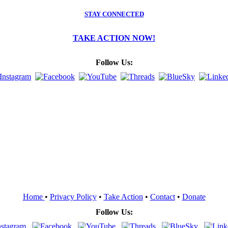
STAY CONNECTED
TAKE ACTION NOW!
Follow Us:
Home
•
Privacy Policy
•
Take Action
•
Contact
•
Donate
Follow Us: