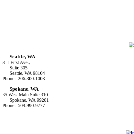
Seattle, WA
811 First Ave.,
Suite 305
Seattle, WA 98104
Phone: 206-300-1003
Spokane, WA
35 West Main Suite 310
Spokane, WA 99201
Phone: 509-990-9777