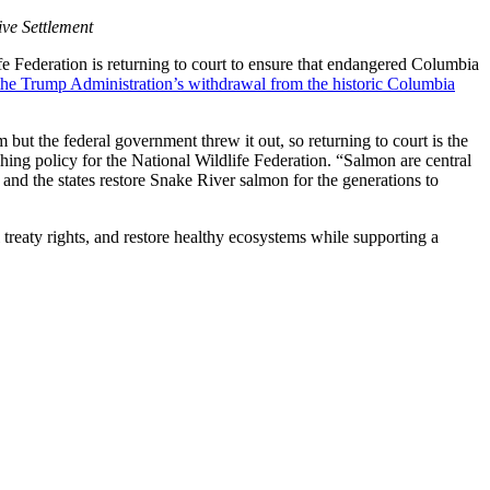
ve Settlement
 Federation is returning to court to ensure that endangered Columbia
the Trump Administration’s withdrawal from the historic Columbia
ut the federal government threw it out, so returning to court is the
ishing policy for the National Wildlife Federation. “Salmon are central
 and the states restore Snake River salmon for the generations to
reaty rights, and restore healthy ecosystems while supporting a