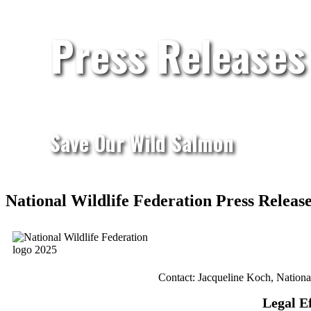
Press Releases
Save Our Wild Salmon
National Wildlife Federation Press Relea
Contact: Jacqueline Koch, Nationa
Legal E