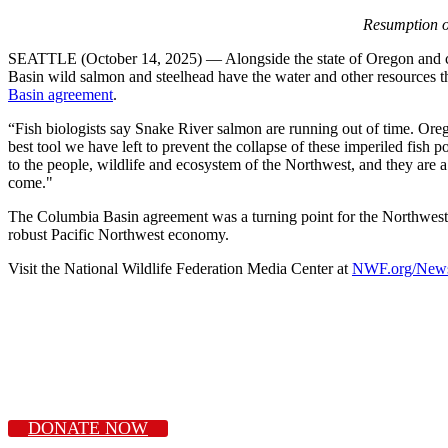
Resumption o
SEATTLE (October 14, 2025) — Alongside the state of Oregon and cons
Basin wild salmon and steelhead have the water and other resources th
Basin agreement
.
“Fish biologists say Snake River salmon are running out of time. Oreg
best tool we have left to prevent the collapse of these imperiled fish 
to the people, wildlife and ecosystem of the Northwest, and they are a
come."
The Columbia Basin agreement was a turning point for the Northwest. 
robust Pacific Northwest economy.
Visit the National Wildlife Federation Media Center at
NWF.org/New
DONATE NOW