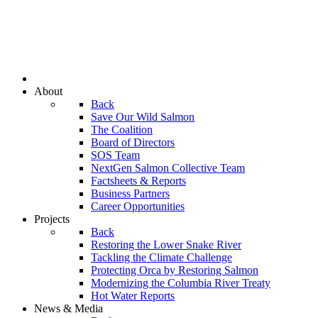
About
Back
Save Our Wild Salmon
The Coalition
Board of Directors
SOS Team
NextGen Salmon Collective Team
Factsheets & Reports
Business Partners
Career Opportunities
Projects
Back
Restoring the Lower Snake River
Tackling the Climate Challenge
Protecting Orca by Restoring Salmon
Modernizing the Columbia River Treaty
Hot Water Reports
News & Media