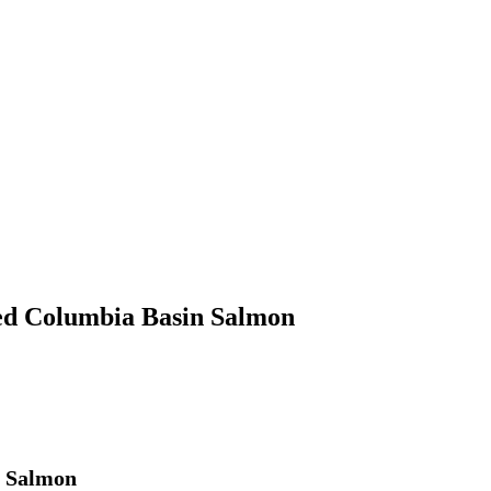
led Columbia Basin Salmon
n Salmon