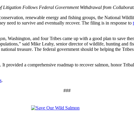
f Litigation Follows Federal Government Withdrawal from Collaborati
ervation, renewable energy and fishing groups, the National Wildlife
ey need to survive and eventually recover. The filing is in response to
on, Washington, and four Tribes came up with a good plan to save them b
populations,” said Mike Leahy, senior director of wildlife, hunting and f
 national treasure. The federal government should be helping the Tribes
It provided a comprehensive roadmap to recover salmon, honor Tribal t
s
.
###