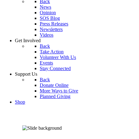
Back
News
Opinion
SOS Blog
Press Releases
Newsletters
Videos
Get Involved
Back
Take Action
Volunteer With Us
Events
Stay Connected
Support Us
Back
Donate Online
More Ways to Give
Planned Giving
Shop