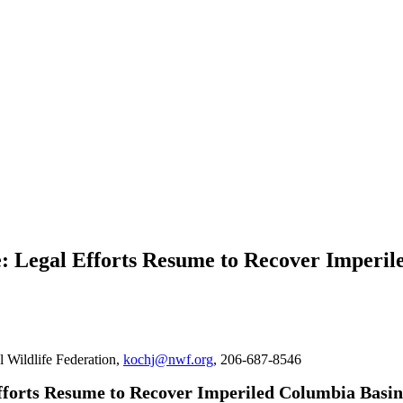
se: Legal Efforts Resume to Recover Imperi
l Wildlife Federation,
kochj@nwf.org
, 206-687-8546
fforts Resume to Recover Imperiled Columbia Basi