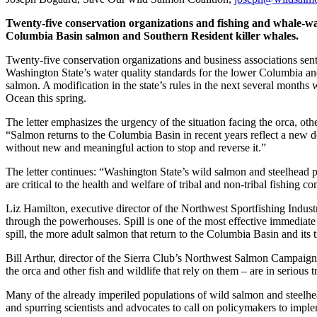
Twenty-five conservation organizations and fishing and whale-watc
Columbia Basin salmon and Southern Resident killer whales.
Twenty-five conservation organizations and business associations sen
Washington State’s water quality standards for the lower Columbia and
salmon. A modification in the state’s rules in the next several months 
Ocean this spring.
The letter emphasizes the urgency of the situation facing the orca, ot
“Salmon returns to the Columbia Basin in recent years reflect a new dow
without new and meaningful action to stop and reverse it.”
The letter continues: “Washington State’s wild salmon and steelhead p
are critical to the health and welfare of tribal and non-tribal fishing 
Liz Hamilton, executive director of the Northwest Sportfishing Indust
through the powerhouses. Spill is one of the most effective immediate
spill, the more adult salmon that return to the Columbia Basin and its tr
Bill Arthur, director of the Sierra Club’s Northwest Salmon Campaign
the orca and other fish and wildlife that rely on them – are in serious t
Many of the already imperiled populations of wild salmon and steelhe
and spurring scientists and advocates to call on policymakers to imp