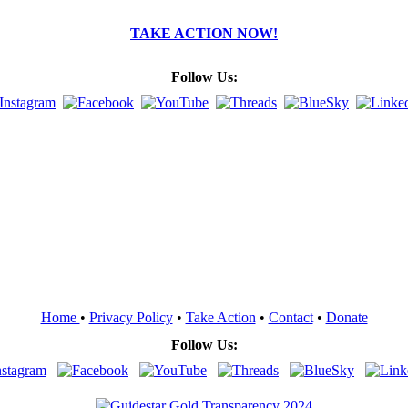
TAKE ACTION NOW!
Follow Us:
Home
•
Privacy Policy
•
Take Action
•
Contact
•
Donate
Follow Us: