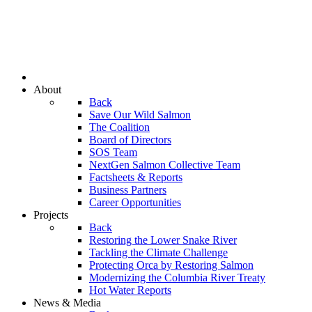
About
Back
Save Our Wild Salmon
The Coalition
Board of Directors
SOS Team
NextGen Salmon Collective Team
Factsheets & Reports
Business Partners
Career Opportunities
Projects
Back
Restoring the Lower Snake River
Tackling the Climate Challenge
Protecting Orca by Restoring Salmon
Modernizing the Columbia River Treaty
Hot Water Reports
News & Media