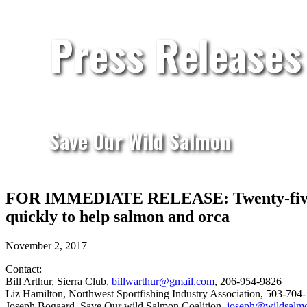
Press Releases
Save Our Wild Salmon
FOR IMMEDIATE RELEASE: Twenty-five cons
quickly to help salmon and orca
November 2, 2017
Contact:
Bill Arthur, Sierra Club,
billwarthur@gmail.com
, 206-954-9826
Liz Hamilton, Northwest Sportfishing Industry Association, 503-704
Joseph Bogaard, Save Our wild Salmon Coalition,
joseph@wildsalm