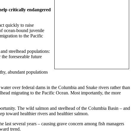
help critically endangered
t quickly to raise
 of ocean-bound juvenile
migration to the Pacific
n and steelhead populations:
 the foreseeable future
lthy, abundant populations
g water over federal dams in the Columbia and Snake rivers rather than
elhead migrating to the Pacific Ocean. Most importantly, the more
pportunity. The wild salmon and steelhead of the Columbia Basin – and
step toward healthier rivers and healthier salmon.
he last several years – causing grave concern among fish managers
ward trend.