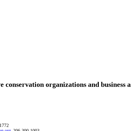
ervation organizations and business assoc
-1772
on.org
, 206-300-1003