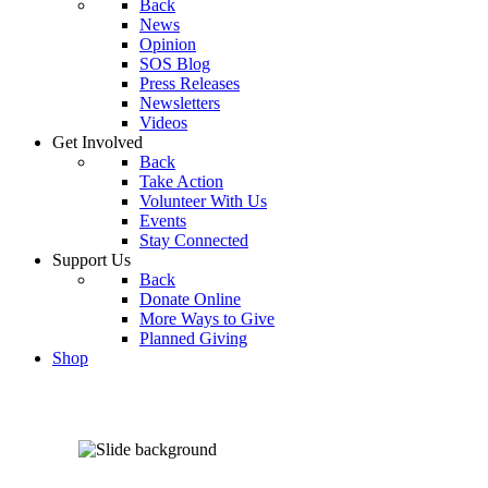
Back
News
Opinion
SOS Blog
Press Releases
Newsletters
Videos
Get Involved
Back
Take Action
Volunteer With Us
Events
Stay Connected
Support Us
Back
Donate Online
More Ways to Give
Planned Giving
Shop