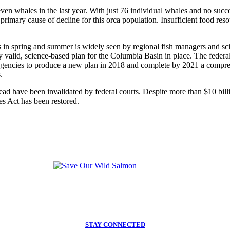
en whales in the last year. With just 76 individual whales and no success
 primary cause of decline for this orca population. Insufficient food r
n spring and summer is widely seen by regional fish managers and scien
ly valid, science-based plan for the Columbia Basin in place. The federa
 agencies to produce a new plan in 2018 and complete by 2021 a compreh
.
ead have been invalidated by federal courts. Despite more than $10 bill
es Act has been restored.
STAY CONNECTED