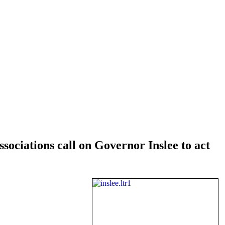
iations call on Governor Inslee to act