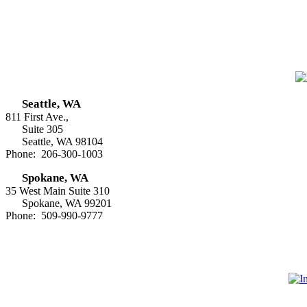
Seattle, WA
811 First Ave.,
Suite 305
Seattle, WA 98104
Phone: 206-300-1003
Spokane, WA
35 West Main Suite 310
Spokane, WA 99201
Phone: 509-990-9777