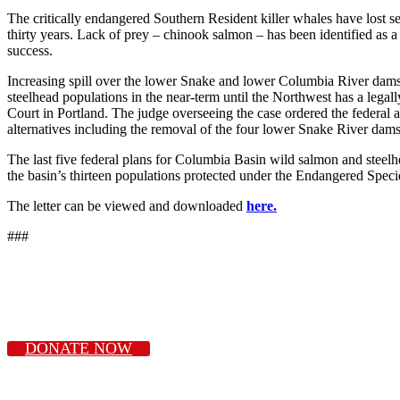
The critically endangered Southern Resident killer whales have lost sev
thirty years. Lack of prey – chinook salmon – has been identified as a
success.
Increasing spill over the lower Snake and lower Columbia River dams i
steelhead populations in the near-term until the Northwest has a legal
Court in Portland. The judge overseeing the case ordered the federal
alternatives including the removal of the four lower Snake River dams
The last five federal plans for Columbia Basin wild salmon and steelh
the basin’s thirteen populations protected under the Endangered Speci
The letter can be viewed and downloaded
here.
###
DONATE NOW