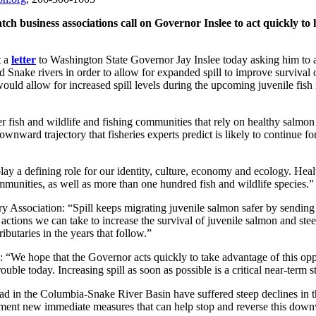
h business associations call on Governor Inslee to act quickly to 
t a
letter
to Washington State Governor Jay Inslee today asking him to ac
 Snake rivers in order to allow for expanded spill to improve survival
would allow for increased spill levels during the upcoming juvenile fish 
her fish and wildlife and fishing communities that rely on healthy salmo
nward trajectory that fisheries experts predict is likely to continue for
lay a defining role for our identity, culture, economy and ecology. Hea
communities, as well as more than one hundred fish and wildlife species.”
ry Association: “Spill keeps migrating juvenile salmon safer by sendin
 actions we can take to increase the survival of juvenile salmon and ste
ibutaries in the years that follow.”
: “We hope that the Governor acts quickly to take advantage of this o
rouble today. Increasing spill as soon as possible is a critical near-term 
ad in the Columbia-Snake River Basin have suffered steep declines in t
lement new immediate measures that can help stop and reverse this down