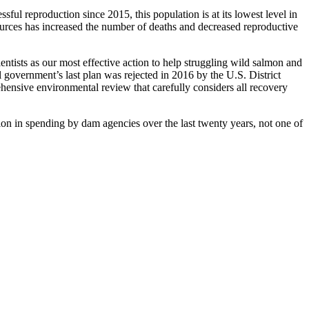
ful reproduction since 2015, this population is at its lowest level in
esources has increased the number of deaths and decreased reproductive
tists as our most effective action to help struggling wild salmon and
l government’s last plan was rejected in 2016 by the U.S. District
ensive environmental review that carefully considers all recovery
ion in spending by dam agencies over the last twenty years, not one of