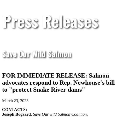
Press Releases
Save Our Wild Salmon
FOR IMMEDIATE RELEASE: Salmon
advocates respond to Rep. Newhouse's bill
to "protect Snake River dams"
March 23, 2023
CONTACTS:
Joseph Bogaard
,
Save Our wild Salmon Coalition
,