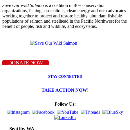
Save Our wild Salmon
is a coalition of 40+ conservation
organizations, fishing associations, clean energy and orca advocates
working together to protect and restore healthy, abundant fishable
populations of salmon and steelhead in the Pacific Northwest for the
benefit of people, fish and wildlife, and ecosystems.
DONATE NOW
STAY CONNECTED
TAKE ACTION NOW!
Follow Us:
Seattle, WA