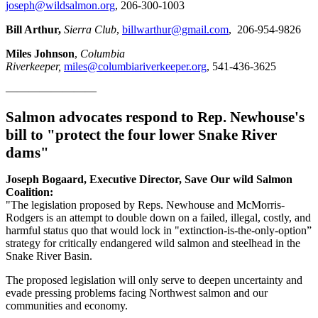
joseph@wildsalmon.org
, 206-300-1003
Bill Arthur,
Sierra Club
,
billwarthur@gmail.com
, 206-954-9826
Miles Johnson
,
Columbia
Riverkeeper,
miles@columbiariverkeeper.org
, 541-436-3625
————————
Salmon advocates respond to Rep. Newhouse's
bill to "protect the four lower Snake River
dams"
Joseph Bogaard, Executive Director, Save Our wild Salmon
Coalition:
"The legislation proposed by Reps. Newhouse and McMorris-
Rodgers is an attempt to double down on a failed, illegal, costly, and
harmful status quo that would lock in "extinction-is-the-only-option”
strategy for critically endangered wild salmon and steelhead in the
Snake River Basin.
The proposed legislation will only serve to deepen uncertainty and
evade pressing problems facing Northwest salmon and our
communities and economy.