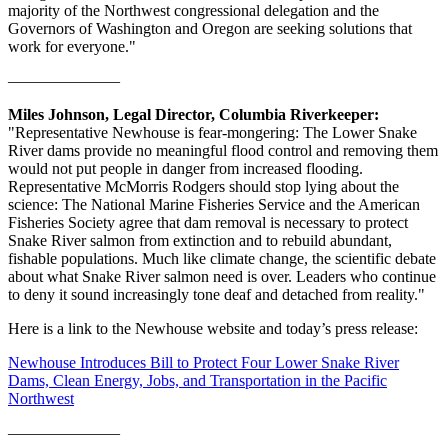
majority of the Northwest congressional delegation and the
Governors of Washington and Oregon are seeking solutions that
work for everyone."
———————
Miles Johnson, Legal Director, Columbia Riverkeeper:
"Representative Newhouse is fear-mongering: The Lower Snake
River dams provide no meaningful flood control and removing them
would not put people in danger from increased flooding.
Representative McMorris Rodgers should stop lying about the
science: The National Marine Fisheries Service and the American
Fisheries Society agree that dam removal is necessary to protect
Snake River salmon from extinction and to rebuild abundant,
fishable populations. Much like climate change, the scientific debate
about what Snake River salmon need is over. Leaders who continue
to deny it sound increasingly tone deaf and detached from reality."
Here is a link to the Newhouse website and today’s press release:
Newhouse Introduces Bill to Protect Four Lower Snake River
Dams, Clean Energy, Jobs, and Transportation in the Pacific
Northwest
———————