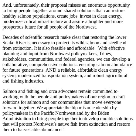
And, unfortunately, their proposal misses an enormous opportunity
to bring people together around shared solutions that can restore
healthy salmon populations, create jobs, invest in clean energy,
modernize critical infrastructure and assure a brighter and more
prosperous future for all people of the Northwest.
Decades of scientific research make clear that restoring the lower
Snake River is necessary to protect its wild salmon and steelhead
from extinction. It is also feasible and affordable. With effective
planning and input from Northwest policymakers, Tribes,
stakeholders, communities, and federal agencies, we can develop a
collaborative, comprehensive solution-- ensuring salmon abundance
for future generations, AND a reliable, affordable clean energy
system, modernized transportation system, and robust agricultural
and fishing industries.
Salmon and fishing and orca advocates remain committed to
working with the people and policymakers of our region to craft
solutions for salmon and our communities that move everyone
forward together. We appreciate the bipartisan leadership by
policymakers in the Pacific Northwest and by the Biden
Administration to bring people together to develop durable solutions
that will protect Northwest’s native fish from extinction and restore
them to harvestable abundance."