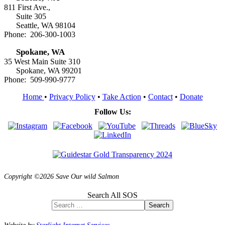
811 First Ave.,
Suite 305
Seattle, WA 98104
Phone: 206-300-1003
Spokane, WA
35 West Main Suite 310
Spokane, WA 99201
Phone: 509-990-9777
Home
•
Privacy Policy
•
Take Action
•
Contact
•
Donate
Follow Us:
Copyright ©2026 Save Our wild Salmon
Search All SOS
Search