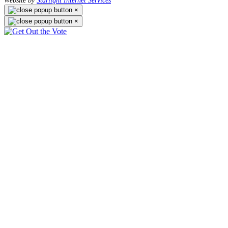
Website by
Starlight Internet Services
×
×