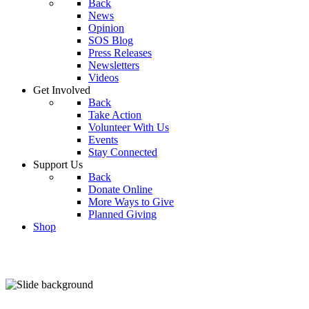
Back
News
Opinion
SOS Blog
Press Releases
Newsletters
Videos
Get Involved
Back
Take Action
Volunteer With Us
Events
Stay Connected
Support Us
Back
Donate Online
More Ways to Give
Planned Giving
Shop