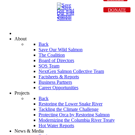
DONATE
About
Back
Save Our Wild Salmon
The Coalition
Board of Directors
SOS Team
NextGen Salmon Collective Team
Factsheets & Reports
Business Partners
Career Opportunities
Projects
Back
Restoring the Lower Snake River
Tackling the Climate Challenge
Protecting Orca by Restoring Salmon
Modernizing the Columbia River Treaty
Hot Water Reports
News & Media