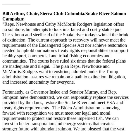
——————
Bill Arthur, Chair, Sierra Club Columbia/Snake River Salmon
Campaign:
"Reps. Newhouse and Cathy McMorris Rodgers legislation offers
no solutions but attempts to lock in a failed and costly status quo.
The salmon and steelhead of the Snake river today swim at the brink
of extinction. The current approach to recovery will never meet the
requirements of the Endangered Species Act nor achieve restoration
needed to uphold our nation’s treaty rights responsibilities or support
healthy sport, commercial and tribal fishing economies and
communities. The courts have ruled six times that the federal plans
are inadequate and illegal. The plan Reps. Newhouse and
McMorris-Rodgers want to enshrine, adopted under the Trump
administration, assures we remain on a path to extinction, litigation,
and increased uncertainty for everyone.
Fortunately, as Governor Inslee and Senator Murray, and Rep.
Simpson have demonstrated, we can responsibly replace the services
provided by the dams, restore the Snake River and meet ESA and
treaty rights requirements. The Biden Administration is moving
foward with recognition we must meet our legal and moral
requirements to protect and restore these imperiled fish. We can
invest in better transporation and energy systems that create a
stronger future with abundant salmon. We are pleased that the vast