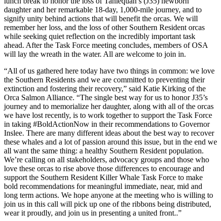
lunch break to honor the loss of Tahlequah’s (J35) newborn
daughter and her remarkable 18-day, 1,000-mile journey, and to
signify unity behind actions that will benefit the orcas. We will
remember her loss, and the loss of other Southern Resident orcas
while seeking quiet reflection on the incredibly important task
ahead. After the Task Force meeting concludes, members of OSA
will lay the wreath in the water. All are welcome to join in.
“All of us gathered here today have two things in common: we love
the Southern Residents and we are committed to preventing their
extinction and fostering their recovery,” said Katie Kirking of the
Orca Salmon Alliance. “The single best way for us to honor J35’s
journey and to memorialize her daughter, along with all of the orcas
we have lost recently, is to work together to support the Task Force
in taking #BoldActionNow in their recommendations to Governor
Inslee. There are many different ideas about the best way to recover
these whales and a lot of passion around this issue, but in the end we
all want the same thing: a healthy Southern Resident population.
We’re calling on all stakeholders, advocacy groups and those who
love these orcas to rise above those differences to encourage and
support the Southern Resident Killer Whale Task Force to make
bold recommendations for meaningful immediate, near, mid and
long term actions. We hope anyone at the meeting who is willing to
join us in this call will pick up one of the ribbons being distributed,
wear it proudly, and join us in presenting a united front..”