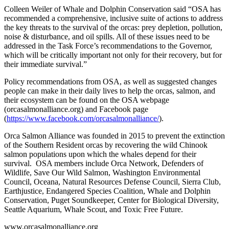
Colleen Weiler of Whale and Dolphin Conservation said “OSA has
recommended a comprehensive, inclusive suite of actions to address
the key threats to the survival of the orcas: prey depletion, pollution,
noise & disturbance, and oil spills. All of these issues need to be
addressed in the Task Force’s recommendations to the Governor,
which will be critically important not only for their recovery, but for
their immediate survival.”
Policy recommendations from OSA, as well as suggested changes
people can make in their daily lives to help the orcas, salmon, and
their ecosystem can be found on the OSA webpage
(orcasalmonalliance.org) and Facebook page
(
https://www.facebook.com/orcasalmonalliance/
).
Orca Salmon Alliance was founded in 2015 to prevent the extinction
of the Southern Resident orcas by recovering the wild Chinook
salmon populations upon which the whales depend for their
survival. OSA members include Orca Network, Defenders of
Wildlife, Save Our Wild Salmon, Washington Environmental
Council, Oceana, Natural Resources Defense Council, Sierra Club,
Earthjustice, Endangered Species Coalition, Whale and Dolphin
Conservation, Puget Soundkeeper, Center for Biological Diversity,
Seattle Aquarium, Whale Scout, and Toxic Free Future.
www.orcasalmonalliance.org