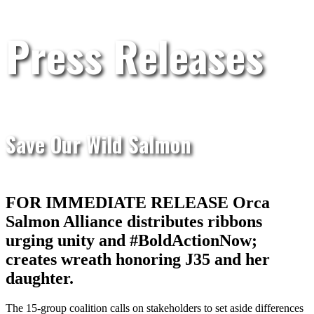
Press Releases
Save Our Wild Salmon
FOR IMMEDIATE RELEASE Orca
Salmon Alliance distributes ribbons
urging unity and #BoldActionNow;
creates wreath honoring J35 and her
daughter.
The 15-group coalition calls on stakeholders to set aside differences