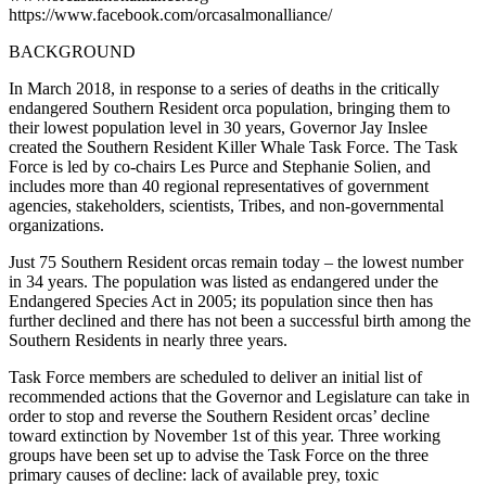
https://www.facebook.com/orcasalmonalliance/
BACKGROUND
In March 2018, in response to a series of deaths in the critically
endangered Southern Resident orca population, bringing them to
their lowest population level in 30 years, Governor Jay Inslee
created the Southern Resident Killer Whale Task Force. The Task
Force is led by co-chairs Les Purce and Stephanie Solien, and
includes more than 40 regional representatives of government
agencies, stakeholders, scientists, Tribes, and non-governmental
organizations.
Just 75 Southern Resident orcas remain today – the lowest number
in 34 years. The population was listed as endangered under the
Endangered Species Act in 2005; its population since then has
further declined and there has not been a successful birth among the
Southern Residents in nearly three years.
Task Force members are scheduled to deliver an initial list of
recommended actions that the Governor and Legislature can take in
order to stop and reverse the Southern Resident orcas’ decline
toward extinction by November 1st of this year. Three working
groups have been set up to advise the Task Force on the three
primary causes of decline: lack of available prey, toxic