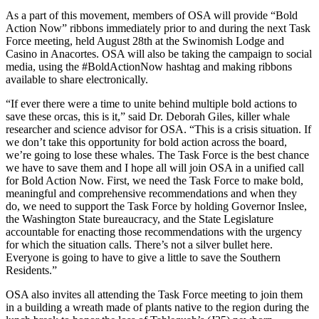
As a part of this movement, members of OSA will provide “Bold
Action Now” ribbons immediately prior to and during the next Task
Force meeting, held August 28th at the Swinomish Lodge and
Casino in Anacortes. OSA will also be taking the campaign to social
media, using the #BoldActionNow hashtag and making ribbons
available to share electronically.
“If ever there were a time to unite behind multiple bold actions to
save these orcas, this is it,” said Dr. Deborah Giles, killer whale
researcher and science advisor for OSA. “This is a crisis situation. If
we don’t take this opportunity for bold action across the board,
we’re going to lose these whales. The Task Force is the best chance
we have to save them and I hope all will join OSA in a unified call
for Bold Action Now. First, we need the Task Force to make bold,
meaningful and comprehensive recommendations and when they
do, we need to support the Task Force by holding Governor Inslee,
the Washington State bureaucracy, and the State Legislature
accountable for enacting those recommendations with the urgency
for which the situation calls. There’s not a silver bullet here.
Everyone is going to have to give a little to save the Southern
Residents.”
OSA also invites all attending the Task Force meeting to join them
in a building a wreath made of plants native to the region during the