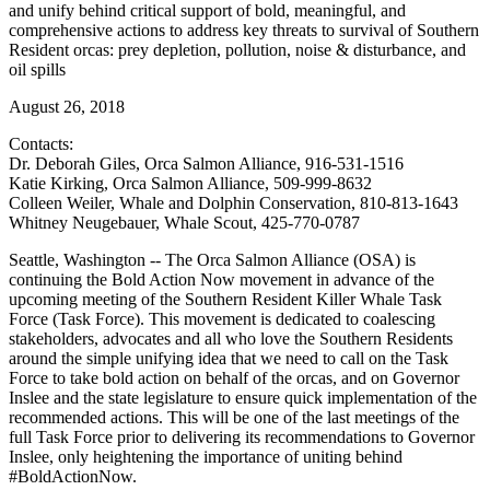
and unify behind critical support of bold, meaningful, and
comprehensive actions to address key threats to survival of Southern
Resident orcas: prey depletion, pollution, noise & disturbance, and
oil spills
August 26, 2018
Contacts:
Dr. Deborah Giles, Orca Salmon Alliance, 916-531-1516
Katie Kirking, Orca Salmon Alliance, 509-999-8632
Colleen Weiler, Whale and Dolphin Conservation, 810-813-1643
Whitney Neugebauer, Whale Scout, 425-770-0787
Seattle, Washington -- The Orca Salmon Alliance (OSA) is
continuing the Bold Action Now movement in advance of the
upcoming meeting of the Southern Resident Killer Whale Task
Force (Task Force). This movement is dedicated to coalescing
stakeholders, advocates and all who love the Southern Residents
around the simple unifying idea that we need to call on the Task
Force to take bold action on behalf of the orcas, and on Governor
Inslee and the state legislature to ensure quick implementation of the
recommended actions. This will be one of the last meetings of the
full Task Force prior to delivering its recommendations to Governor
Inslee, only heightening the importance of uniting behind
#BoldActionNow.