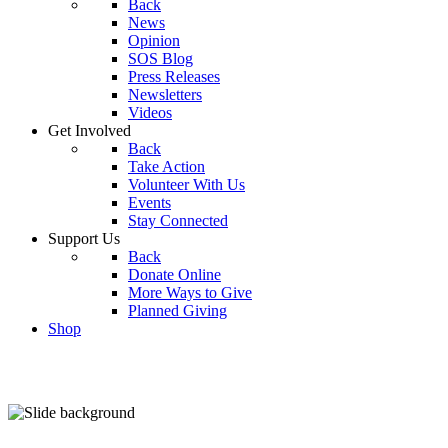
Back
News
Opinion
SOS Blog
Press Releases
Newsletters
Videos
Get Involved
Back
Take Action
Volunteer With Us
Events
Stay Connected
Support Us
Back
Donate Online
More Ways to Give
Planned Giving
Shop