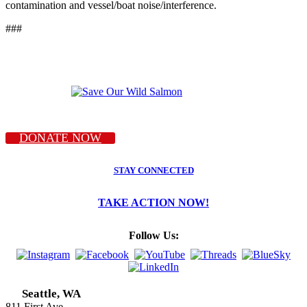
contamination and vessel/boat noise/interference.
###
DONATE NOW
STAY CONNECTED
TAKE ACTION NOW!
Follow Us:
Seattle, WA
811 First Ave.,