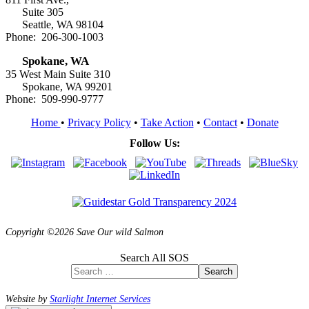
Suite 305
Seattle, WA 98104
Phone: 206-300-1003
Spokane, WA
35 West Main Suite 310
Spokane, WA 99201
Phone: 509-990-9777
Home
•
Privacy Policy
•
Take Action
•
Contact
•
Donate
Follow Us:
Copyright ©2026 Save Our wild Salmon
Search All SOS
Search
Website by
Starlight Internet Services