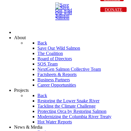
DONATE
About
Back
Save Our Wild Salmon
The Coalition
Board of Directors
SOS Team
NextGen Salmon Collective Team
Factsheets & Reports
Business Partners
Career Opportunities
Projects
Back
Restoring the Lower Snake River
Tackling the Climate Challenge
Protecting Orca by Restoring Salmon
Modernizing the Columbia River Treaty
Hot Water Reports
News & Media