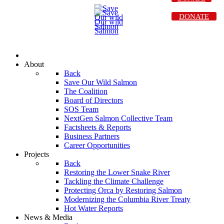
DONATE
About
Back
Save Our Wild Salmon
The Coalition
Board of Directors
SOS Team
NextGen Salmon Collective Team
Factsheets & Reports
Business Partners
Career Opportunities
Projects
Back
Restoring the Lower Snake River
Tackling the Climate Challenge
Protecting Orca by Restoring Salmon
Modernizing the Columbia River Treaty
Hot Water Reports
News & Media