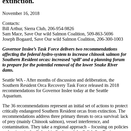
extinction.
November 16, 2018
Contacts:
Bill Arthur, Sierra Club, 206-954-9826
Sam Mace, Save Our wild Salmon Coalition, 509-863-5696
Joseph Bogaard, Save Our wild Salmon Coalition, 206-300-1003
Governor Inslee’s Task Force delivers two recommendations
affecting the federal hydro-system to increase chinook salmon for
Southern Resident orcas: increased ‘spill’ and a planning forum
to prepare for the potential removal of the lower Snake River
dams.
Seattle WA - After months of discussion and deliberation, the
Southern Resident Orca Recovery Task Force released its 2018
recommendations for Governor Inslee today at the Seattle
Aquarium.
The 36 recommendations represent an initial set of actions to protect
critically endangered Southern Resident orcas from extinction. The
recommendations address three primary threats to orca survival: lack
of prey (mainly Chinook salmon), vessel interference, and
contamination. They take a regional approach – focusing on policies