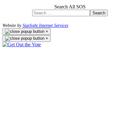
Search All SOS
Search
Website by
Starlight Internet Services
×
×