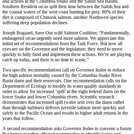
and actions in the Columbia-Snake and the Salish Sea Basins.
Southern Resident orcas split their time between the Salish Sea and
the coastal waters of the west coast hunting for prey. 80% of their
diet is composed of Chinook salmon, another Northwest species
suffering deep population declines.
Joseph Bogaard, Save Our wild Salmon Coalition: “Fundamentally,
endangered orcas urgently need more salmon. We appreciate this
initial set of recommendations from the Task Force. But now all
eyes are on the Governor and the legislature; they need to move
quickly to fully fund and implement these actions. We’re are playing
catch up today, and there is no time to waste.”
Two specific recommendations call on Governor Inslee to reduce
the high salmon mortality caused by the Columbia-Snake River
Basin dams and their reservoirs. One recommendation calls on the
Department of Ecology to modify its water quality standards in
order to allow for increased ‘spill’ at the eight federal dams on the
lower Snake and lower Columbia rivers. Scientific research
demonstrates that increased spill (water sent over the dams rather
than through turbines) delivers juvenile salmon more quickly and
safely to the Pacific Ocean and results in higher adult returns in the
years that follow.
A second recommendation asks Governor Inslee to convene a forum
that brings together affected communities to identify issues and