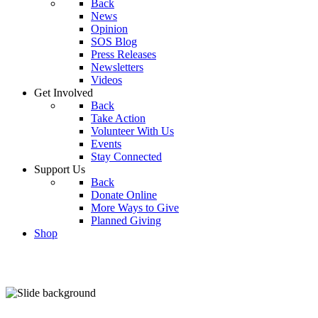
Back
News
Opinion
SOS Blog
Press Releases
Newsletters
Videos
Get Involved
Back
Take Action
Volunteer With Us
Events
Stay Connected
Support Us
Back
Donate Online
More Ways to Give
Planned Giving
Shop