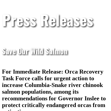
Press Releases
Save Our Wild Salmon
For Immediate Release: Orca Recovery
Task Force calls for urgent action to
increase Columbia-Snake river chinook
salmon populations, among its
recommendations for Governor Inslee to
protect critically endangered orcas from