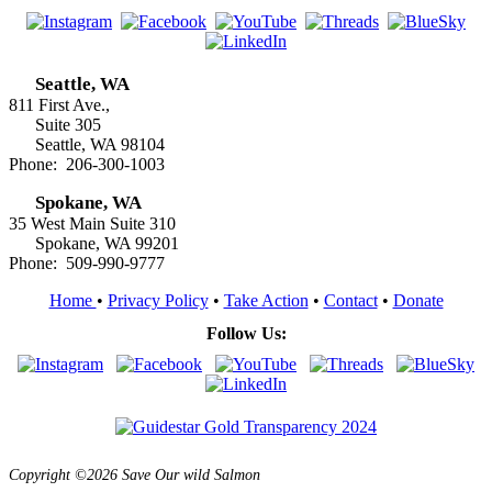
Seattle, WA
811 First Ave.,
Suite 305
Seattle, WA 98104
Phone: 206-300-1003
Spokane, WA
35 West Main Suite 310
Spokane, WA 99201
Phone: 509-990-9777
Home
•
Privacy Policy
•
Take Action
•
Contact
•
Donate
Follow Us:
Copyright ©2026 Save Our wild Salmon