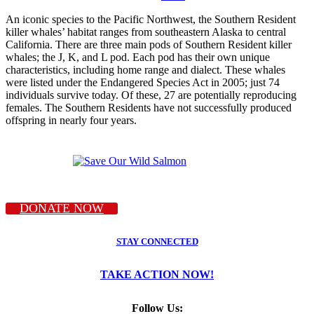
An iconic species to the Pacific Northwest, the Southern Resident
killer whales’ habitat ranges from southeastern Alaska to central
California. There are three main pods of Southern Resident killer
whales; the J, K, and L pod. Each pod has their own unique
characteristics, including home range and dialect. These whales
were listed under the Endangered Species Act in 2005; just 74
individuals survive today. Of these, 27 are potentially reproducing
females. The Southern Residents have not successfully produced
offspring in nearly four years.
DONATE NOW
STAY CONNECTED
TAKE ACTION NOW!
Follow Us: