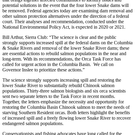
potential solutions in the event that the four lower Snake dams will
be removed. Federal agencies today are examining dam removal and
other salmon protection alternatives under the direction of a federal
court. Their analyses and recommendation, conducted under the
National Environmental Policy Act, is expected in 2020 or 2021.
Bill Arthur, Sierra Club: “The science is clear and the public
strongly supports increased spill at the federal dams on the Columbia
& Snake Rivers and removal of the lower Snake River dams; these
are essential actions to rebuild salmon populations in the near and
long-term. With its recommendations, the Orca Task Force has
called for urgent action in the Columbia Basin. We call on
Governor Inslee to prioritize these actions.”
The science strongly supports increasing spill and restoring the
lower Snake River to substantially rebuild Chinook salmon
populations. Thirty-three salmon biologists and six orca scientists
sent two separate letters to the Task Force in recent months.
Together, the letters emphasize the necessity and opportunity for
restoring the Columbia Basin Chinook salmon to meet the needs of
starving Southern Resident orcas. Both letters highlight the benefits
of increased spill and a freely flowing lower Snake River to recover
endangered salmon populations.
Conservationists and fishing advocates have long called for the