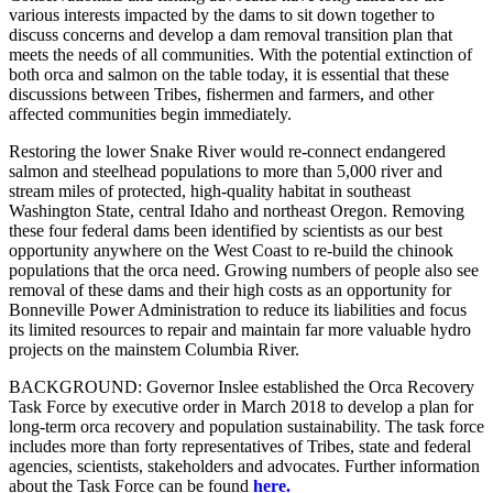
various interests impacted by the dams to sit down together to
discuss concerns and develop a dam removal transition plan that
meets the needs of all communities. With the potential extinction of
both orca and salmon on the table today, it is essential that these
discussions between Tribes, fishermen and farmers, and other
affected communities begin immediately.
Restoring the lower Snake River would re-connect endangered
salmon and steelhead populations to more than 5,000 river and
stream miles of protected, high-quality habitat in southeast
Washington State, central Idaho and northeast Oregon. Removing
these four federal dams been identified by scientists as our best
opportunity anywhere on the West Coast to re-build the chinook
populations that the orca need. Growing numbers of people also see
removal of these dams and their high costs as an opportunity for
Bonneville Power Administration to reduce its liabilities and focus
its limited resources to repair and maintain far more valuable hydro
projects on the mainstem Columbia River.
BACKGROUND: Governor Inslee established the Orca Recovery
Task Force by executive order in March 2018 to develop a plan for
long-term orca recovery and population sustainability. The task force
includes more than forty representatives of Tribes, state and federal
agencies, scientists, stakeholders and advocates. Further information
about the Task Force can be found
here.