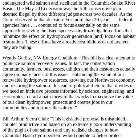
endangered wild salmon and steelhead in the Columbia-Snake River
Basin. The May 2016 decision was the fifth consecutive plan
deemed illegal by three different judges across two decades. As the
Court observed in that decision: For more than 20 years . . . federal
agencies have . . . continued to focus essentially on the same
approach to saving the listed species—hydro-mitigation efforts that
minimize the effect on hydropower generation [and] focus on habitat
restoration. These efforts have already cost billions of dollars, yet
they are failing.
Wendy Gerlitz, NW Energy Coalition: “This bill is a clear attempt to
politicize salmon recovery issues. In fact, the conservation
community, farmers, businesses, utilities and their customers actually
agree on many facets of this issue – enhancing the value of our
renewable hydropower resources, growing our Northwest economy,
and restoring the salmon. Instead of political rhetoric that divides us,
we need an inclusive process informed by science, engineering, and
economics to craft a path forward that works to maximize the value
of our clean hydropower, protects and creates jobs in our
communities and restores the salmon.”
Bill Arthur, Sierra Club: “This legislative proposal is misguided,
counter-productive and based on an extremely poor understanding
of the plight of our salmon and any realistic changes to how
Columbia Basin hydro-system would operate to better protect