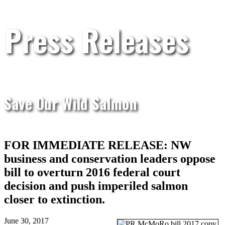
Press Releases
Save Our Wild Salmon
FOR IMMEDIATE RELEASE: NW
business and conservation leaders oppose
bill to overturn 2016 federal court
decision and push imperiled salmon
closer to extinction.
June 30, 2017