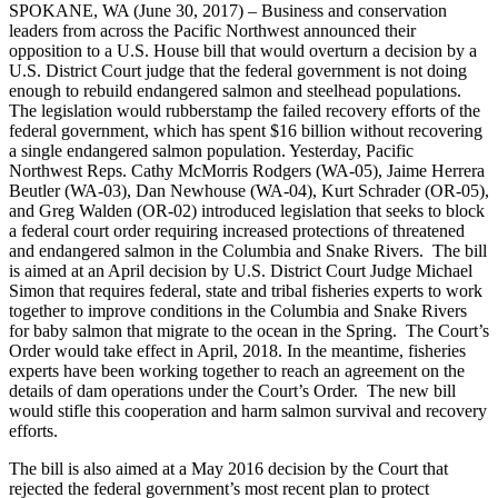
SPOKANE, WA (June 30, 2017) – Business and conservation
leaders from across the Pacific Northwest announced their
opposition to a U.S. House bill that would overturn a decision by a
U.S. District Court judge that the federal government is not doing
enough to rebuild endangered salmon and steelhead populations.
The legislation would rubberstamp the failed recovery efforts of the
federal government, which has spent $16 billion without recovering
a single endangered salmon population. Yesterday, Pacific
Northwest Reps. Cathy McMorris Rodgers (WA-05), Jaime Herrera
Beutler (WA-03), Dan Newhouse (WA-04), Kurt Schrader (OR-05),
and Greg Walden (OR-02) introduced legislation that seeks to block
a federal court order requiring increased protections of threatened
and endangered salmon in the Columbia and Snake Rivers. The bill
is aimed at an April decision by U.S. District Court Judge Michael
Simon that requires federal, state and tribal fisheries experts to work
together to improve conditions in the Columbia and Snake Rivers
for baby salmon that migrate to the ocean in the Spring. The Court’s
Order would take effect in April, 2018. In the meantime, fisheries
experts have been working together to reach an agreement on the
details of dam operations under the Court’s Order. The new bill
would stifle this cooperation and harm salmon survival and recovery
efforts.
The bill is also aimed at a May 2016 decision by the Court that
rejected the federal government’s most recent plan to protect