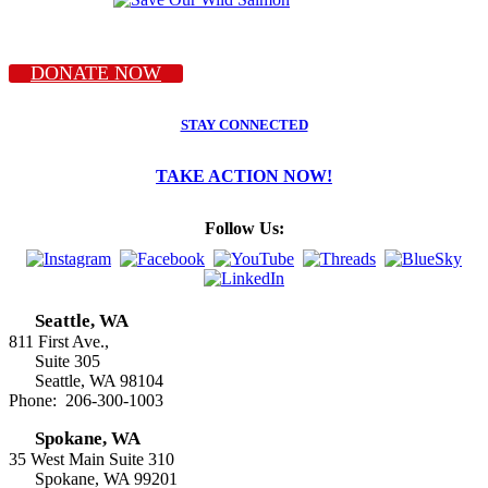
DONATE NOW
STAY CONNECTED
TAKE ACTION NOW!
Follow Us:
Seattle, WA
811 First Ave.,
Suite 305
Seattle, WA 98104
Phone: 206-300-1003
Spokane, WA
35 West Main Suite 310
Spokane, WA 99201