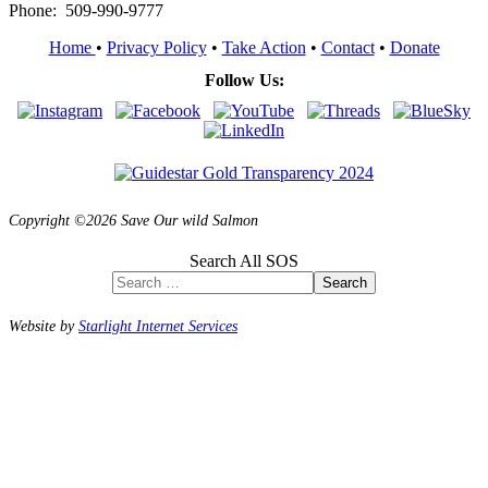
Phone: 509-990-9777
Home
•
Privacy Policy
•
Take Action
•
Contact
•
Donate
Follow Us:
Copyright ©2026 Save Our wild Salmon
Search All SOS
Search
Website by
Starlight Internet Services