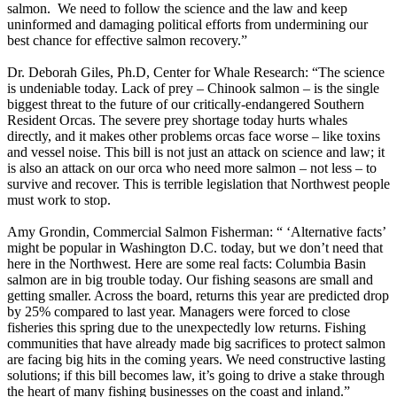
salmon. We need to follow the science and the law and keep
uninformed and damaging political efforts from undermining our
best chance for effective salmon recovery.”
Dr. Deborah Giles, Ph.D, Center for Whale Research: “The science
is undeniable today. Lack of prey – Chinook salmon – is the single
biggest threat to the future of our critically-endangered Southern
Resident Orcas. The severe prey shortage today hurts whales
directly, and it makes other problems orcas face worse – like toxins
and vessel noise. This bill is not just an attack on science and law; it
is also an attack on our orca who need more salmon – not less – to
survive and recover. This is terrible legislation that Northwest people
must work to stop.
Amy Grondin, Commercial Salmon Fisherman: “ ‘Alternative facts’
might be popular in Washington D.C. today, but we don’t need that
here in the Northwest. Here are some real facts: Columbia Basin
salmon are in big trouble today. Our fishing seasons are small and
getting smaller. Across the board, returns this year are predicted drop
by 25% compared to last year. Managers were forced to close
fisheries this spring due to the unexpectedly low returns. Fishing
communities that have already made big sacrifices to protect salmon
are facing big hits in the coming years. We need constructive lasting
solutions; if this bill becomes law, it’s going to drive a stake through
the heart of many fishing businesses on the coast and inland.”