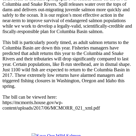
Columbia and Snake Rivers. Spill releases water over the tops of
dams and delivers out-migrating juvenile salmon more quickly and
safely to the ocean. It is our region’s most effective action in the
near-term to improve survival of endangered salmon populations
while we work to develop a legally-valid, scientifically-credible and
fiscally-responsible plan for Columbia Basin salmon.
This bill is particularly poorly timed, as adult salmon returns to the
Columbia Basin are down this year. Fisheries managers have
predicted that adult returns this year to the Columbia and Snake
Rivers and their tributaries will drop significantly compared to last
year. Certain populations, like B-run steelhead, are in dismal shape.
Just 1100 wild fish are expected to return to the Columbia Basin in
2017. These extremely low returns have alarmed managers and
triggered fishing closures in Washington, Oregon and Idaho this
spring.
The bill can be viewed here:
https://mcmorris.house.gov/wp-
content/uploads/2017/06/MCMORR_021_xml.pdf