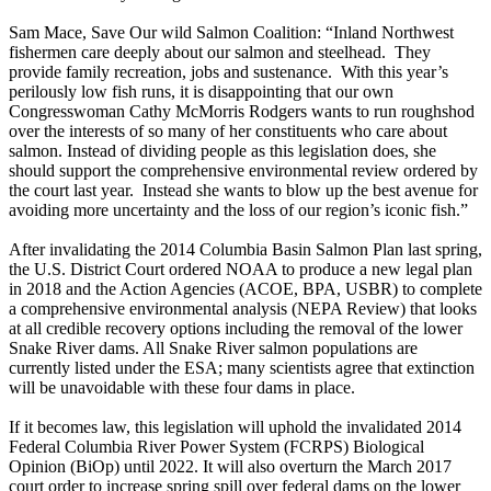
Sam Mace, Save Our wild Salmon Coalition: “Inland Northwest
fishermen care deeply about our salmon and steelhead. They
provide family recreation, jobs and sustenance. With this year’s
perilously low fish runs, it is disappointing that our own
Congresswoman Cathy McMorris Rodgers wants to run roughshod
over the interests of so many of her constituents who care about
salmon. Instead of dividing people as this legislation does, she
should support the comprehensive environmental review ordered by
the court last year. Instead she wants to blow up the best avenue for
avoiding more uncertainty and the loss of our region’s iconic fish.”
After invalidating the 2014 Columbia Basin Salmon Plan last spring,
the U.S. District Court ordered NOAA to produce a new legal plan
in 2018 and the Action Agencies (ACOE, BPA, USBR) to complete
a comprehensive environmental analysis (NEPA Review) that looks
at all credible recovery options including the removal of the lower
Snake River dams. All Snake River salmon populations are
currently listed under the ESA; many scientists agree that extinction
will be unavoidable with these four dams in place.
If it becomes law, this legislation will uphold the invalidated 2014
Federal Columbia River Power System (FCRPS) Biological
Opinion (BiOp) until 2022. It will also overturn the March 2017
court order to increase spring spill over federal dams on the lower