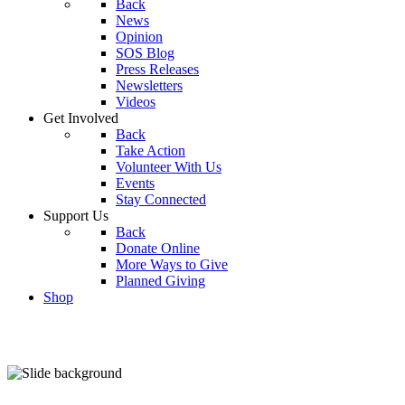
Back
News
Opinion
SOS Blog
Press Releases
Newsletters
Videos
Get Involved
Back
Take Action
Volunteer With Us
Events
Stay Connected
Support Us
Back
Donate Online
More Ways to Give
Planned Giving
Shop