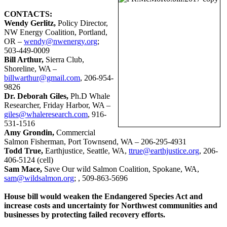
CONTACTS:
Wendy Gerlitz,
Policy Director,
NW Energy Coalition, Portland,
OR –
wendy@nwenergy.org
;
503-449-0009
Bill Arthur,
Sierra Club,
Shoreline, WA –
billwarthur@gmail.com
, 206-954-
9826
Dr. Deborah Giles,
Ph.D Whale
Researcher, Friday Harbor, WA –
giles@whaleresearch.com
, 916-
531-1516
Amy Grondin,
Commercial
Salmon Fisherman, Port Townsend, WA – 206-295-4931
Todd True,
Earthjustice, Seattle, WA,
ttrue@earthjustice.org
, 206-
406-5124 (cell)
Sam Mace,
Save Our wild Salmon Coalition, Spokane, WA,
sam@wildsalmon.org
; , 509-863-5696
House bill would weaken the Endangered Species Act and
increase costs and uncertainty for Northwest communities and
businesses by protecting failed recovery efforts.