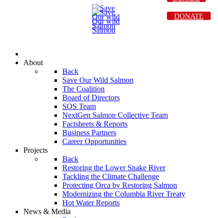
DONATE
About
Back
Save Our Wild Salmon
The Coalition
Board of Directors
SOS Team
NextGen Salmon Collective Team
Factsheets & Reports
Business Partners
Career Opportunities
Projects
Back
Restoring the Lower Snake River
Tackling the Climate Challenge
Protecting Orca by Restoring Salmon
Modernizing the Columbia River Treaty
Hot Water Reports
News & Media