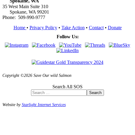
Spokane, WA
35 West Main Suite 310
Spokane, WA 99201
Phone: 509-990-9777
Home
•
Privacy Policy
•
Take Action
•
Contact
•
Donate
Follow Us:
Copyright ©2026 Save Our wild Salmon
Search All SOS
Search
Website by
Starlight Internet Services