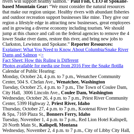
rivers will support healthy salmon.”
Paul Fish, CEO of Spokane-
based Mountain Gear:
“We must consider the natural resources
that make our region unique. Healthy rivers with abundant fisheries
and outdoor recreation support businesses like mine. They give our
region a lifestyle edge in attracting new businesses, great employees
and in growing a diverse economy including tourism. We should
jump at this chance and call on the federal agencies to remove the 4
lower Snake river dams, restore this river, and bring new jobs to
Clarkston, Lewiston and Spokane.”
Reporter Resources:
Explainer: What You Need to Know About Columbia/Snake River
Dams and Salmon
<
>
Fact Sheet: How this Ruling is Different
Photos available for media use from 2016 Free the Snake flotilla
Calendar of Public Hearing:
Monday, October 24, 4 p.m. to 7 p.m., Wenatchee Community
Center, 504 S. Chelan Ave.,
Wenatchee, Washington
Tuesday, October 25, 4 p.m. to 7 p.m., The Town of Coulee Dam,
City Hall, 3006 Lincoln Ave.,
Coulee Dam, Washington
Wednesday, October 26, 4 p.m. to 7 p.m., Priest River Community
Center, 5399 Highway 2,
Priest River, Idaho
Thursday, October 27, 4 p.m. to 7 p.m., Kootenai River Inn Casino
& Spa, 7169 Plaza St.,
Bonners Ferry, Idaho
Tuesday, November 1, 4 p.m. to 7 p.m., Red Lion Hotel Kalispell,
20 North Main St.,
Kalispell, Montana
Wednesday, November 2, 4 p.m. to 7 p.m., City of Libby City Hall,