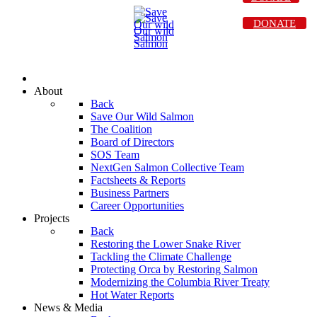
DONATE
About
Back
Save Our Wild Salmon
The Coalition
Board of Directors
SOS Team
NextGen Salmon Collective Team
Factsheets & Reports
Business Partners
Career Opportunities
Projects
Back
Restoring the Lower Snake River
Tackling the Climate Challenge
Protecting Orca by Restoring Salmon
Modernizing the Columbia River Treaty
Hot Water Reports
News & Media