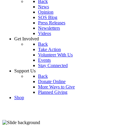
Back
News
Opinion
SOS Blog
Press Releases
Newsletters
Videos
Get Involved
Back
Take Action
Volunteer With Us
Events
Stay Connected
Support Us
Back
Donate Online
More Ways to Give
Planned Giving
Shop