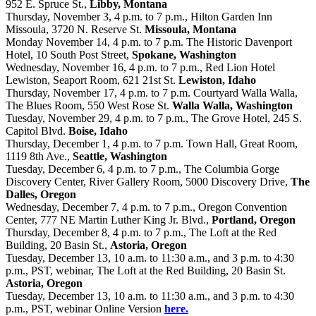
952 E. Spruce St.,
Libby, Montana
Thursday, November 3, 4 p.m. to 7 p.m., Hilton Garden Inn
Missoula, 3720 N. Reserve St.
Missoula, Montana
Monday November 14, 4 p.m. to 7 p.m. The Historic Davenport
Hotel, 10 South Post Street,
Spokane, Washington
Wednesday, November 16, 4 p.m. to 7 p.m., Red Lion Hotel
Lewiston, Seaport Room, 621 21st St.
Lewiston, Idaho
Thursday, November 17, 4 p.m. to 7 p.m. Courtyard Walla Walla,
The Blues Room, 550 West Rose St.
Walla Walla, Washington
Tuesday, November 29, 4 p.m. to 7 p.m., The Grove Hotel, 245 S.
Capitol Blvd.
Boise, Idaho
Thursday, December 1, 4 p.m. to 7 p.m. Town Hall, Great Room,
1119 8th Ave.,
Seattle, Washington
Tuesday, December 6, 4 p.m. to 7 p.m., The Columbia Gorge
Discovery Center, River Gallery Room, 5000 Discovery Drive,
The
Dalles, Oregon
Wednesday, December 7, 4 p.m. to 7 p.m., Oregon Convention
Center, 777 NE Martin Luther King Jr. Blvd.,
Portland, Oregon
Thursday, December 8, 4 p.m. to 7 p.m., The Loft at the Red
Building, 20 Basin St.,
Astoria, Oregon
Tuesday, December 13, 10 a.m. to 11:30 a.m., and 3 p.m. to 4:30
p.m., PST, webinar, The Loft at the Red Building, 20 Basin St.
Astoria, Oregon
Tuesday, December 13, 10 a.m. to 11:30 a.m., and 3 p.m. to 4:30
p.m., PST, webinar Online Version
here.