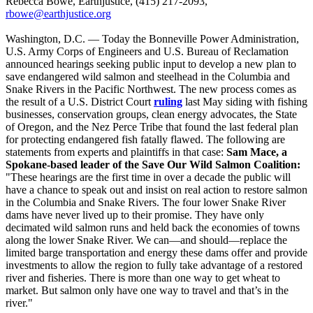
Rebecca Bowe, Earthjustice, (415) 217-2093,
rbowe@earthjustice.org
Washington, D.C. — Today the Bonneville Power Administration,
U.S. Army Corps of Engineers and U.S. Bureau of Reclamation
announced hearings seeking public input to develop a new plan to
save endangered wild salmon and steelhead in the Columbia and
Snake Rivers in the Pacific Northwest. The new process comes as
the result of a U.S. District Court
ruling
last May siding with fishing
businesses, conservation groups, clean energy advocates, the State
of Oregon, and the Nez Perce Tribe that found the last federal plan
for protecting endangered fish fatally flawed. The following are
statements from experts and plaintiffs in that case:
Sam Mace, a
Spokane-based leader of the Save Our Wild Salmon Coalition:
"These hearings are the first time in over a decade the public will
have a chance to speak out and insist on real action to restore salmon
in the Columbia and Snake Rivers. The four lower Snake River
dams have never lived up to their promise. They have only
decimated wild salmon runs and held back the economies of towns
along the lower Snake River. We can—and should—replace the
limited barge transportation and energy these dams offer and provide
investments to allow the region to fully take advantage of a restored
river and fisheries. There is more than one way to get wheat to
market. But salmon only have one way to travel and that’s in the
river."