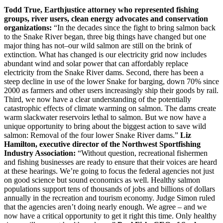
Todd True, Earthjustice attorney who represented fishing
groups, river users, clean energy advocates and conservation
organizations:
“In the decades since the fight to bring salmon back
to the Snake River began, three big things have changed but one
major thing has not–our wild salmon are still on the brink of
extinction. What has changed is our electricity grid now includes
abundant wind and solar power that can affordably replace
electricity from the Snake River dams. Second, there has been a
steep decline in use of the lower Snake for barging, down 70% since
2000 as farmers and other users increasingly ship their goods by rail.
Third, we now have a clear understanding of the potentially
catastrophic effects of climate warming on salmon. The dams create
warm slackwater reservoirs lethal to salmon. But we now have a
unique opportunity to bring about the biggest action to save wild
salmon: Removal of the four lower Snake River dams.”
Liz
Hamilton, executive director of the Northwest Sportfishing
Industry Association:
“Without question, recreational fishermen
and fishing businesses are ready to ensure that their voices are heard
at these hearings. We’re going to focus the federal agencies not just
on good science but sound economics as well. Healthy salmon
populations support tens of thousands of jobs and billions of dollars
annually in the recreation and tourism economy. Judge Simon ruled
that the agencies aren’t doing nearly enough. We agree – and we
now have a critical opportunity to get it right this time. Only healthy