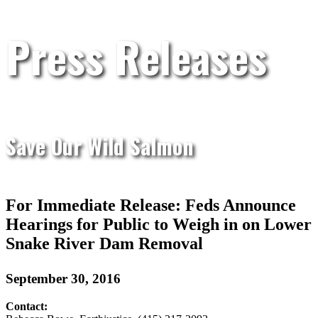
Press Releases
Save Our Wild Salmon
For Immediate Release: Feds Announce
Hearings for Public to Weigh in on Lower
Snake River Dam Removal
September 30, 2016
Contact: