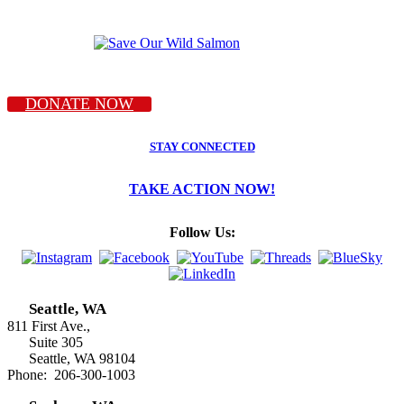
DONATE NOW
STAY CONNECTED
TAKE ACTION NOW!
Follow Us:
Seattle, WA
811 First Ave.,
Suite 305
Seattle, WA 98104
Phone: 206-300-1003