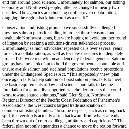
end-run around good science. Unfortunately for salmon, our fishing
economy and Northwest people, little has changed in nearly two
decades. The agencies are choosing conflict over collaboration,
dragging the region back into court as a result.”
Conservation and fishing groups have successfully challenged
previous salmon plans for failing to protect these treasured and
invaluable Northwest icons, but were hoping to avoid another round
of litigation by seeking a solutions-driven stakeholder process.
Unfortunately, salmon advocates’ repeated calls over several years
for such a collaboration, as well as for new measures to adequately
protect fish, were met with near silence by federal agencies. Salmon
groups have no choice but to hold the government accountable and
ensure at-risk salmon and steelhead populations receive protections
under the Endangered Species Act. “This supposedly ‘new’ plan
once again fails to help salmon or boost salmon jobs, fails to meet
the basic requirements of law and science, and fails to lay the
foundation for a broadly supported stakeholder process that could
work toward shared solutions,” said Glen Spain, Northwest
Regional Director of the Pacific Coast Federation of Fishermen’s
Associations, the west coast’s largest trade association of
commercial fishing families. “In some respects, such as cutting back
spill, this version is actually a step backward from what's already
been thrown out of court as ‘illegal, arbitrary and capricious.’ ” The
federal plan not only squanders a chance to move the region forward