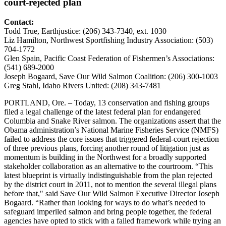
court-rejected plan
Contact:
Todd True, Earthjustice: (206) 343-7340, ext. 1030
Liz Hamilton, Northwest Sportfishing Industry Association: (503)
704-1772
Glen Spain, Pacific Coast Federation of Fishermen’s Associations:
(541) 689-2000
Joseph Bogaard, Save Our Wild Salmon Coalition: (206) 300-1003
Greg Stahl, Idaho Rivers United: (208) 343-7481
PORTLAND, Ore. – Today, 13 conservation and fishing groups
filed a legal challenge of the latest federal plan for endangered
Columbia and Snake River salmon. The organizations assert that the
Obama administration’s National Marine Fisheries Service (NMFS)
failed to address the core issues that triggered federal-court rejection
of three previous plans, forcing another round of litigation just as
momentum is building in the Northwest for a broadly supported
stakeholder collaboration as an alternative to the courtroom. “This
latest blueprint is virtually indistinguishable from the plan rejected
by the district court in 2011, not to mention the several illegal plans
before that," said Save Our Wild Salmon Executive Director Joseph
Bogaard. “Rather than looking for ways to do what’s needed to
safeguard imperiled salmon and bring people together, the federal
agencies have opted to stick with a failed framework while trying an