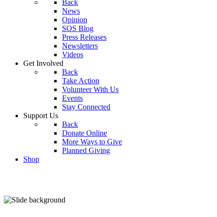
Back
News
Opinion
SOS Blog
Press Releases
Newsletters
Videos
Get Involved
Back
Take Action
Volunteer With Us
Events
Stay Connected
Support Us
Back
Donate Online
More Ways to Give
Planned Giving
Shop