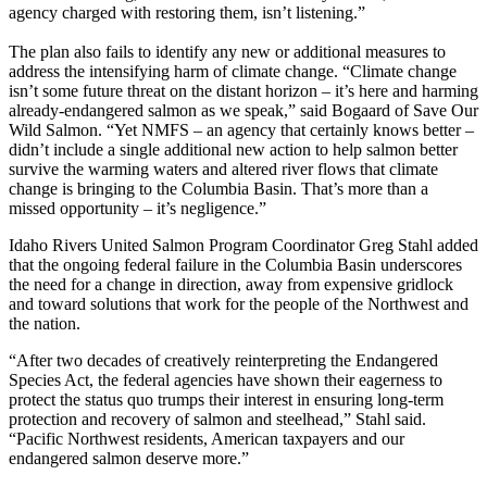
agency charged with restoring them, isn’t listening.”
The plan also fails to identify any new or additional measures to
address the intensifying harm of climate change. “Climate change
isn’t some future threat on the distant horizon – it’s here and harming
already-endangered salmon as we speak,” said Bogaard of Save Our
Wild Salmon. “Yet NMFS – an agency that certainly knows better –
didn’t include a single additional new action to help salmon better
survive the warming waters and altered river flows that climate
change is bringing to the Columbia Basin. That’s more than a
missed opportunity – it’s negligence.”
Idaho Rivers United Salmon Program Coordinator Greg Stahl added
that the ongoing federal failure in the Columbia Basin underscores
the need for a change in direction, away from expensive gridlock
and toward solutions that work for the people of the Northwest and
the nation.
“After two decades of creatively reinterpreting the Endangered
Species Act, the federal agencies have shown their eagerness to
protect the status quo trumps their interest in ensuring long-term
protection and recovery of salmon and steelhead,” Stahl said.
“Pacific Northwest residents, American taxpayers and our
endangered salmon deserve more.”