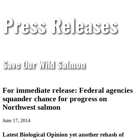
Press Releases
Save Our Wild Salmon
For immediate release: Federal agencies
squander chance for progress on
Northwest salmon
June 17, 2014
Latest Biological Opinion yet another rehash of