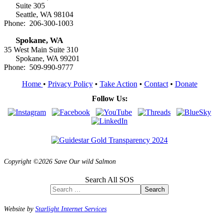
Suite 305
Seattle, WA 98104
Phone: 206-300-1003
Spokane, WA
35 West Main Suite 310
Spokane, WA 99201
Phone: 509-990-9777
Home
•
Privacy Policy
•
Take Action
•
Contact
•
Donate
Follow Us:
Copyright ©2026 Save Our wild Salmon
Search All SOS
Search
Website by
Starlight Internet Services