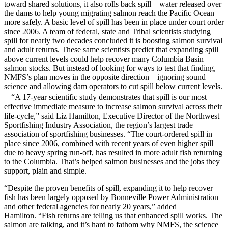
toward shared solutions, it also rolls back spill – water released over
the dams to help young migrating salmon reach the Pacific Ocean
more safely. A basic level of spill has been in place under court order
since 2006. A team of federal, state and Tribal scientists studying
spill for nearly two decades concluded it is boosting salmon survival
and adult returns. These same scientists predict that expanding spill
above current levels could help recover many Columbia Basin
salmon stocks. But instead of looking for ways to test that finding,
NMFS’s plan moves in the opposite direction – ignoring sound
science and allowing dam operators to cut spill below current levels.
“A 17-year scientific study demonstrates that spill is our most
effective immediate measure to increase salmon survival across their
life-cycle,” said Liz Hamilton, Executive Director of the Northwest
Sportfishing Industry Association, the region’s largest trade
association of sportfishing businesses. “The court-ordered spill in
place since 2006, combined with recent years of even higher spill
due to heavy spring run-off, has resulted in more adult fish returning
to the Columbia. That’s helped salmon businesses and the jobs they
support, plain and simple.
“Despite the proven benefits of spill, expanding it to help recover
fish has been largely opposed by Bonneville Power Administration
and other federal agencies for nearly 20 years,” added
Hamilton. “Fish returns are telling us that enhanced spill works. The
salmon are talking, and it’s hard to fathom why NMFS, the science