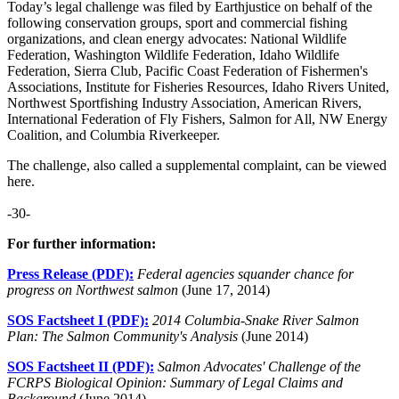
Today’s legal challenge was filed by Earthjustice on behalf of the
following conservation groups, sport and commercial fishing
organizations, and clean energy advocates: National Wildlife
Federation, Washington Wildlife Federation, Idaho Wildlife
Federation, Sierra Club, Pacific Coast Federation of Fishermen's
Associations, Institute for Fisheries Resources, Idaho Rivers United,
Northwest Sportfishing Industry Association, American Rivers,
International Federation of Fly Fishers, Salmon for All, NW Energy
Coalition, and Columbia Riverkeeper.
The challenge, also called a supplemental complaint, can be viewed
here.
-30-
For further information:
Press Release (PDF):
Federal agencies squander chance for
progress on Northwest salmon
(June 17, 2014)
SOS Factsheet I (PDF):
2014 Columbia-Snake River Salmon
Plan: The Salmon Community's Analysis
(June 2014)
SOS Factsheet II (PDF):
Salmon Advocates' Challenge of the
FCRPS Biological Opinion: Summary of Legal Claims and
Background
(June 2014)