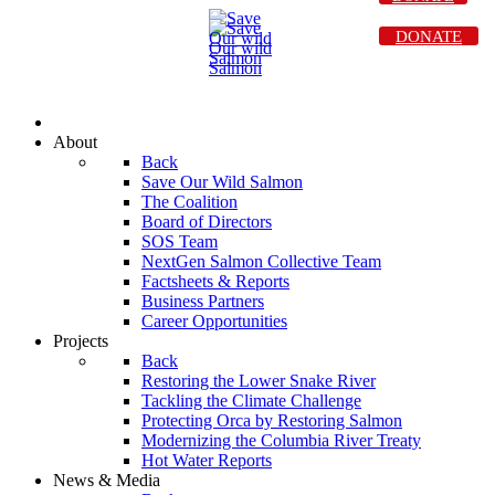
DONATE
About
Back
Save Our Wild Salmon
The Coalition
Board of Directors
SOS Team
NextGen Salmon Collective Team
Factsheets & Reports
Business Partners
Career Opportunities
Projects
Back
Restoring the Lower Snake River
Tackling the Climate Challenge
Protecting Orca by Restoring Salmon
Modernizing the Columbia River Treaty
Hot Water Reports
News & Media