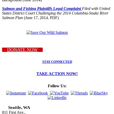
Salmon and Fishing Plaintiffs Legal Complaint
Filed with United
States District Court Challenging the 2014 Columbia-Snake River
Salmon Plan
(June 17, 2014. PDF)
DONATE NOW
STAY CONNECTED
TAKE ACTION NOW!
Follow Us:
Seattle, WA
811 First Ave.,