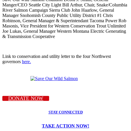
Manger/CEO Seattle City Light Bill Arthur, Chair, Snake/Columbia
River Salmon Campaign Sierra Club John Haarlow, General
Manager Snohomish County Public Utility District #1 Chris
Robinson, General Manager & Superintendant Tacoma Power Rob
Masonis, Vice President for Western Conservation Trout Unlimited
Joe Lukas, General Manager Western Montana Electric Generating
& Transmission Cooperative
Link to conservation and utility letter to the four Northwest
governors
here.
DONATE NOW
STAY CONNECTED
TAKE ACTION NOW!