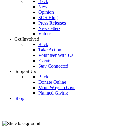
Back
News
Opinion
SOS Blog
Press Releases
Newsletters
Videos
Get Involved
Back
Take Action
Volunteer With Us
Events
Stay Connected
Support Us
Back
Donate Online
More Ways to Give
Planned Giving
Shop