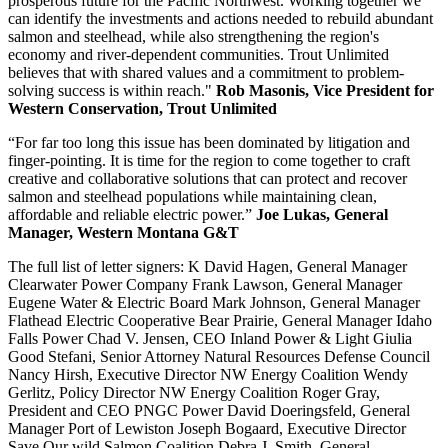
prosperous future for the Pacific Northwest. Working together we
can identify the investments and actions needed to rebuild abundant
salmon and steelhead, while also strengthening the region's
economy and river-dependent communities. Trout Unlimited
believes that with shared values and a commitment to problem-
solving success is within reach."
Rob Masonis, Vice President for
Western Conservation, Trout Unlimited
“For far too long this issue has been dominated by litigation and
finger-pointing. It is time for the region to come together to craft
creative and collaborative solutions that can protect and recover
salmon and steelhead populations while maintaining clean,
affordable and reliable electric power.”
Joe Lukas, General
Manager, Western Montana G&T
The full list of letter signers: K David Hagen, General Manager
Clearwater Power Company Frank Lawson, General Manager
Eugene Water & Electric Board Mark Johnson, General Manager
Flathead Electric Cooperative Bear Prairie, General Manager Idaho
Falls Power Chad V. Jensen, CEO Inland Power & Light Giulia
Good Stefani, Senior Attorney Natural Resources Defense Council
Nancy Hirsh, Executive Director NW Energy Coalition Wendy
Gerlitz, Policy Director NW Energy Coalition Roger Gray,
President and CEO PNGC Power David Doeringsfeld, General
Manager Port of Lewiston Joseph Bogaard, Executive Director
Save Our wild Salmon Coalition Debra J. Smith, General