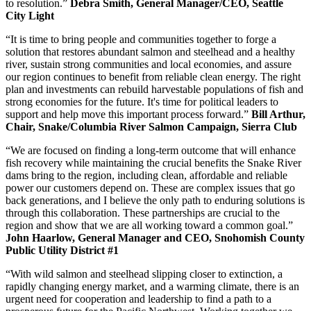
to resolution.”
Debra Smith, General Manager/CEO, Seattle
City Light
“It is time to bring people and communities together to forge a
solution that restores abundant salmon and steelhead and a healthy
river, sustain strong communities and local economies, and assure
our region continues to benefit from reliable clean energy. The right
plan and investments can rebuild harvestable populations of fish and
strong economies for the future. It's time for political leaders to
support and help move this important process forward.”
Bill Arthur,
Chair, Snake/Columbia River Salmon Campaign, Sierra Club
“We are focused on finding a long-term outcome that will enhance
fish recovery while maintaining the crucial benefits the Snake River
dams bring to the region, including clean, affordable and reliable
power our customers depend on. These are complex issues that go
back generations, and I believe the only path to enduring solutions is
through this collaboration. These partnerships are crucial to the
region and show that we are all working toward a common goal.”
John Haarlow, General Manager and CEO, Snohomish County
Public Utility District #1
“With wild salmon and steelhead slipping closer to extinction, a
rapidly changing energy market, and a warming climate, there is an
urgent need for cooperation and leadership to find a path to a