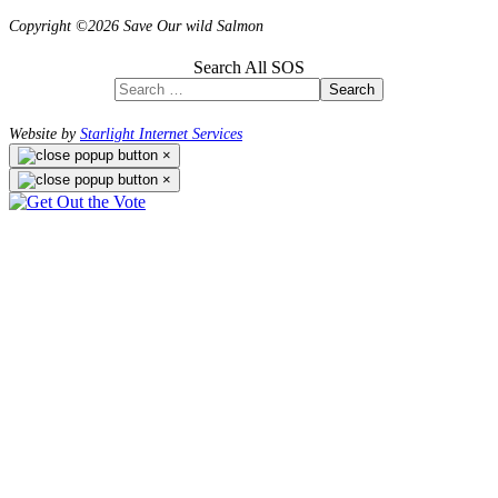
Copyright ©2026 Save Our wild Salmon
Search All SOS
Search
Website by
Starlight Internet Services
×
×