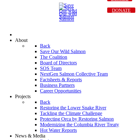
DONATE
About
Back
Save Our Wild Salmon
The Coalition
Board of Directors
SOS Team
NextGen Salmon Collective Team
Factsheets & Reports
Business Partners
Career Opportunities
Projects
Back
Restoring the Lower Snake River
Tackling the Climate Challenge
Protecting Orca by Restoring Salmon
Modernizing the Columbia River Treaty
Hot Water Reports
News & Media