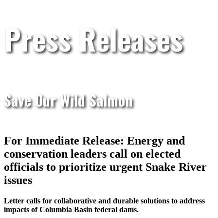
Press Releases
Save Our Wild Salmon
For Immediate Release: Energy and
conservation leaders call on elected
officials to prioritize urgent Snake River
issues
Letter calls for collaborative and durable solutions to address
impacts of Columbia Basin federal dams.