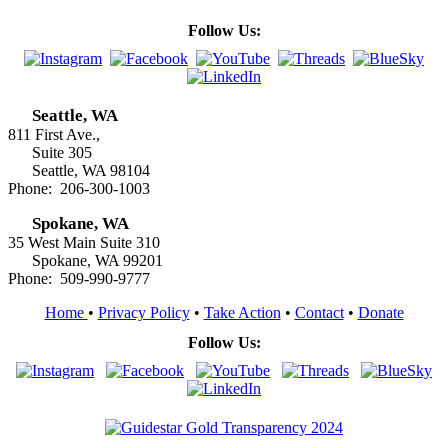
Follow Us:
Seattle, WA
811 First Ave.,
Suite 305
Seattle, WA 98104
Phone: 206-300-1003
Spokane, WA
35 West Main Suite 310
Spokane, WA 99201
Phone: 509-990-9777
Home
•
Privacy Policy
•
Take Action
•
Contact
•
Donate
Follow Us: