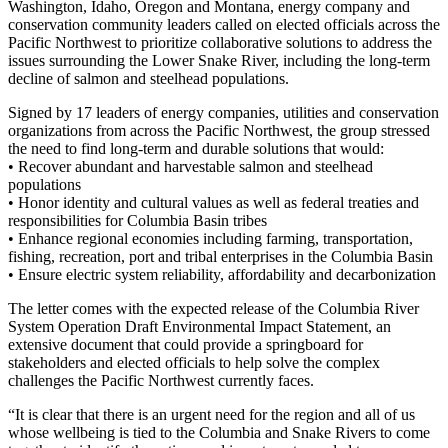
Washington, Idaho, Oregon and Montana, energy company and
conservation community leaders called on elected officials across the
Pacific Northwest to prioritize collaborative solutions to address the
issues surrounding the Lower Snake River, including the long-term
decline of salmon and steelhead populations.
Signed by 17 leaders of energy companies, utilities and conservation
organizations from across the Pacific Northwest, the group stressed
the need to find long-term and durable solutions that would:
• Recover abundant and harvestable salmon and steelhead
populations
• Honor identity and cultural values as well as federal treaties and
responsibilities for Columbia Basin tribes
• Enhance regional economies including farming, transportation,
fishing, recreation, port and tribal enterprises in the Columbia Basin
• Ensure electric system reliability, affordability and decarbonization
The letter comes with the expected release of the Columbia River
System Operation Draft Environmental Impact Statement, an
extensive document that could provide a springboard for
stakeholders and elected officials to help solve the complex
challenges the Pacific Northwest currently faces.
“It is clear that there is an urgent need for the region and all of us
whose wellbeing is tied to the Columbia and Snake Rivers to come