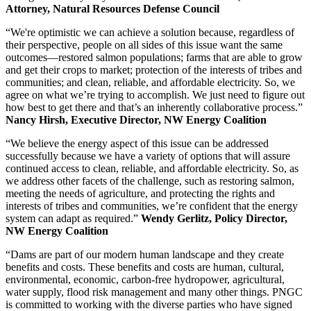
Attorney, Natural Resources Defense Council
“We're optimistic we can achieve a solution because, regardless of
their perspective, people on all sides of this issue want the same
outcomes—restored salmon populations; farms that are able to grow
and get their crops to market; protection of the interests of tribes and
communities; and clean, reliable, and affordable electricity. So, we
agree on what we’re trying to accomplish. We just need to figure out
how best to get there and that’s an inherently collaborative process.”
Nancy Hirsh, Executive Director, NW Energy Coalition
“We believe the energy aspect of this issue can be addressed
successfully because we have a variety of options that will assure
continued access to clean, reliable, and affordable electricity. So, as
we address other facets of the challenge, such as restoring salmon,
meeting the needs of agriculture, and protecting the rights and
interests of tribes and communities, we’re confident that the energy
system can adapt as required.”
Wendy Gerlitz, Policy Director,
NW Energy Coalition
“Dams are part of our modern human landscape and they create
benefits and costs. These benefits and costs are human, cultural,
environmental, economic, carbon-free hydropower, agricultural,
water supply, flood risk management and many other things. PNGC
is committed to working with the diverse parties who have signed