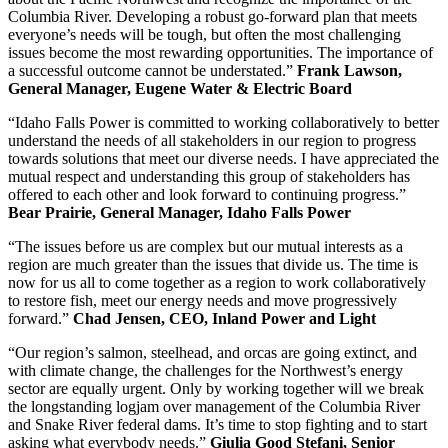
Columbia River. Developing a robust go-forward plan that meets
everyone’s needs will be tough, but often the most challenging
issues become the most rewarding opportunities. The importance of
a successful outcome cannot be understated.”
Frank Lawson,
General Manager, Eugene Water & Electric Board
“Idaho Falls Power is committed to working collaboratively to better
understand the needs of all stakeholders in our region to progress
towards solutions that meet our diverse needs. I have appreciated the
mutual respect and understanding this group of stakeholders has
offered to each other and look forward to continuing progress.”
Bear Prairie, General Manager, Idaho Falls Power
“The issues before us are complex but our mutual interests as a
region are much greater than the issues that divide us. The time is
now for us all to come together as a region to work collaboratively
to restore fish, meet our energy needs and move progressively
forward.”
Chad Jensen, CEO, Inland Power and Light
“Our region’s salmon, steelhead, and orcas are going extinct, and
with climate change, the challenges for the Northwest’s energy
sector are equally urgent. Only by working together will we break
the longstanding logjam over management of the Columbia River
and Snake River federal dams. It’s time to stop fighting and to start
asking what everybody needs.”
Giulia Good Stefani, Senior