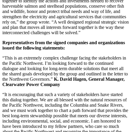
together to identify the actions and investments needed to recover
harvestable salmon and steelhead populations, conserve other fish
and wildlife, honor and protect tribal needs and way of life, and
strengthen the electricity and agricultural services that communities
rely on,” the group wrote. “A well designed regional strategic vision
and plan that moves all interests forward together is the way these
interconnected challenges will be solved.”
Representatives from the signed companies and organizations
issued the following statements:
“This is an extremely complex challenge facing the stakeholders in
the Pacific Northwest. I’m looking forward to the continued
dialogue and looking for long-term durable solutions that meet all
the shared goals developed by the group and outlined in the letter to
the Northwest Governors.”
K. David Hagen, General Manager,
Clearwater Power Company
“It is encouraging that such a variety of stakeholders have started
this dialog together. We are all blessed with the natural resources of
the Pacific Northwest, including the Columbia and Snake Rivers,
and we must work together to chart a path forward that provides the
best long-term stewardship possible that meets our diverse interests,
including environmental, social, and economic. I am honored to
have been introduced to my fellow partners, who care so much
about the Pacific Northwest and recognize the importance of the