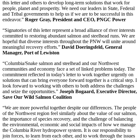
this letter and others to develop long-term solutions that work for
people, planet and prosperity. We need our leaders in State, Federal
and Tribal governments to help us if we are to be successful in this
endeavor.”
Roger Gray, President and CEO, PNGC Power
“Signatories of this letter represent a broad alliance of river interests
committed to restoring abundant salmon and steelhead runs. We are
hopeful that diverse interests throughout the PNW will unite around
meaningful recovery efforts.”
David Doeringsfeld, General
Manager, Port of Lewiston
“Columbia/Snake salmon and steelhead and our Northwest
communities and economy face a set of linked problems today. The
commitment reflected in today's letter to work together urgently on
solutions that can bring everyone forward together is a critical step. I
look forward to working with others to both address the challenges
and seize the opportunities.”
Joseph Bogaard, Executive Director,
Save Our Wild Salmon Coalition
“We are more powerful together despite our differences. The people
of the Northwest region feel similarly about the value of our salmon,
the importance of species recovery, and the challenge of balancing
the environmental, economic and social impacts of how we manage
the Columbia River hydropower system. It is our responsibility to
join forces, to learn from each other, and to work through the issues