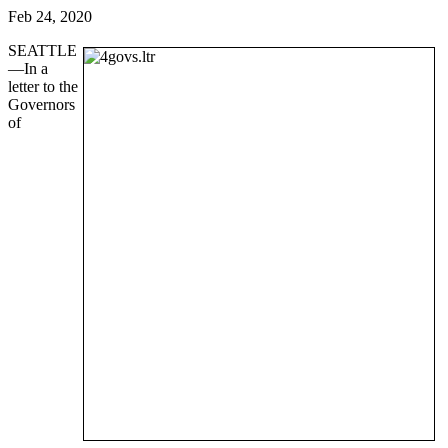
Feb 24, 2020
SEATTLE
—In a
letter to the
Governors
of