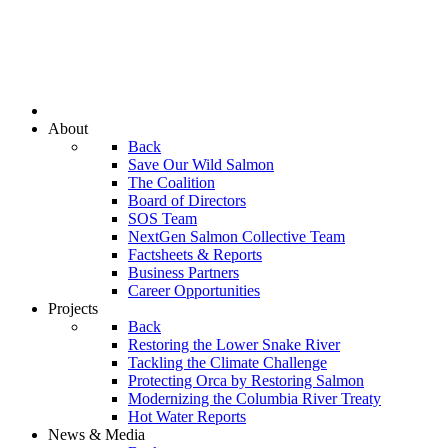
About
Back
Save Our Wild Salmon
The Coalition
Board of Directors
SOS Team
NextGen Salmon Collective Team
Factsheets & Reports
Business Partners
Career Opportunities
Projects
Back
Restoring the Lower Snake River
Tackling the Climate Challenge
Protecting Orca by Restoring Salmon
Modernizing the Columbia River Treaty
Hot Water Reports
News & Media