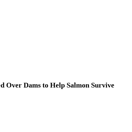
ed Over Dams to Help Salmon Survive