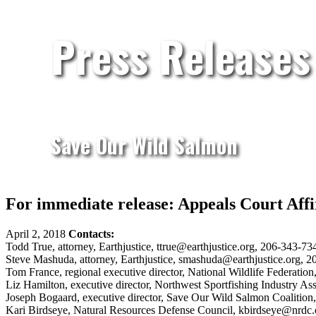
Press Releases
Save Our Wild Salmon
For immediate release: Appeals Court Af
April 2, 2018
Contacts:
Todd True, attorney, Earthjustice, ttrue@earthjustice.org, 206-343-73
Steve Mashuda, attorney, Earthjustice, smashuda@earthjustice.org, 2
Tom France, regional executive director, National Wildlife Federati
Liz Hamilton, executive director, Northwest Sportfishing Industry A
Joseph Bogaard, executive director, Save Our Wild Salmon Coalitio
Kari Birdseye, Natural Resources Defense Council, kbirdseye@nrdc