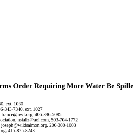
firms Order Requiring More Water Be Spill
40, ext. 1030
06-343-7340, ext. 1027
on, france@nwf.org, 406-396-5085
ssociation, nsializ@aol.com, 503-704-1772
n, joseph@wildsalmon.org, 206-300-1003
.org, 415-875-8243