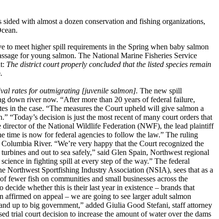
ed with almost a dozen conservation and fishing organizations,
Ocean.
e to meet higher spill requirements in the Spring when baby salmon
passage for young salmon. The National Marine Fisheries Service
at:
The district court properly concluded that the listed species remain
.
val rates for outmigrating [juvenile salmon].
The new spill
 down river now. “After more than 20 years of federal failure,
tes in the case. “The measures the Court upheld will give salmon a
.” “Today’s decision is just the most recent of many court orders that
director of the National Wildlife Federation (NWF), the lead plaintiff
e time is now for federal agencies to follow the law.” The ruling
he Columbia River. “We’re very happy that the Court recognized the
 turbines and out to sea safely,” said Glen Spain, Northwest regional
science in fighting spill at every step of the way.” The federal
 the Northwest Sportfishing Industry Association (NSIA), sees that as a
 of fewer fish on communities and small businesses across the
decide whether this is their last year in existence – brands that
 affirmed on appeal – we are going to see larger adult salmon
tand up to big government,” added Giulia Good Stefani, staff attorney
d trial court decision to increase the amount of water over the dams