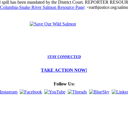
reased spill has been mandated by the District Court. REPORTER RESO
e Columbia-Snake River Salmon Resource Page
: <earthjustice.org:salm
STAY CONNECTED
TAKE ACTION NOW!
Follow Us: