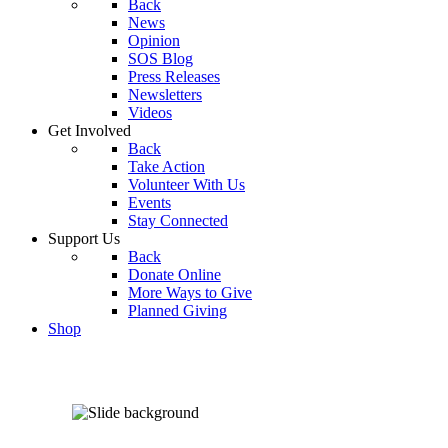
Back
News
Opinion
SOS Blog
Press Releases
Newsletters
Videos
Get Involved
Back
Take Action
Volunteer With Us
Events
Stay Connected
Support Us
Back
Donate Online
More Ways to Give
Planned Giving
Shop