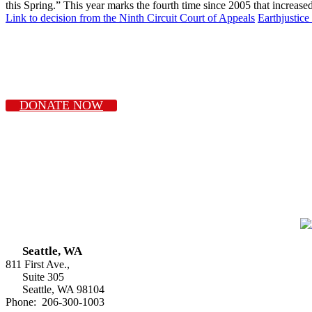
this Spring.” This year marks the fourth time since 2005 that inc
Link to decision from the Ninth Circuit Court of Appeals
Earthjustic
DONATE NOW
Seattle, WA
811 First Ave.,
Suite 305
Seattle, WA 98104
Phone: 206-300-1003