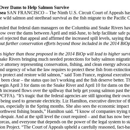
 Over Dams to Help Salmon Survive
sea
SAN FRANCISCO – The Ninth U.S. Circuit Court of Appeals has sid
ve wild salmon and steelhead survival as the fish migrate to the Pacific 
 ruled that federal dam managers on the Columbia and Snake Rivers hav
low over the dams between April and mid-June, to help facilitate safe 
rejected that appeal and affirmed the increased spill levels, saying th
hout further conservation efforts beyond those included in the 2014 BiOp
es higher than those proposed in the 2014 BiOp will lead to higher survi
ke Rivers bringing much needed protections for baby salmon migrating
ce attorney representing conservation, fishing, and clean energy advoca
nd urgency of what the law requires to protect these fish from extinction
 protect and restore wild salmon,” said Tom France, regional executive 
een clear – the status quo isn’t working and the fish deserve better. Th
o begin April 3 for dams on the Snake River and April 10 for dams on t
ith increased flows over the spillway that help get young salmon past the
FFA). “It’s tragic that the federal agencies are still ignoring their own 
 being used to generate electricity. Liz Hamilton, executive director of
plus, especially in the Spring months. She also sees the economic impact
orthwest fishing brands,” Hamilton said. “I know of companies trying to 
air. And at the spill level the court required – and that has now been
 orcas, and everyone that depends on the power of the legal system to s
 Project. “The Court of Appeals upheld a carefully reasoned, fact-base