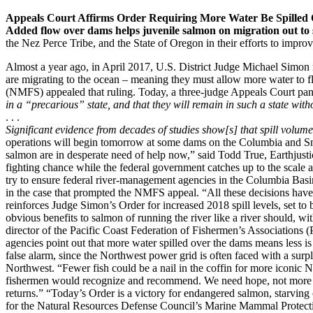
Appeals Court Affirms Order Requiring More Water Be Spilled
Added flow over dams helps juvenile salmon on migration out to 
the Nez Perce Tribe, and the State of Oregon in their efforts to impro
Almost a year ago, in April 2017, U.S. District Judge Michael Simon
are migrating to the ocean – meaning they must allow more water to f
(NMFS) appealed that ruling. Today, a three-judge Appeals Court panel 
in a “precarious” state, and that they will remain in such a state wit
. . .
Significant evidence from decades of studies show[s] that spill volum
operations will begin tomorrow at some dams on the Columbia and Sna
salmon are in desperate need of help now,” said Todd True, Earthjusti
fighting chance while the federal government catches up to the scale a
try to ensure federal river-management agencies in the Columbia Basin
in the case that prompted the NMFS appeal. “All these decisions have b
reinforces Judge Simon’s Order for increased 2018 spill levels, set t
obvious benefits to salmon of running the river like a river should, w
director of the Pacific Coast Federation of Fishermen’s Associations (PC
agencies point out that more water spilled over the dams means less is
false alarm, since the Northwest power grid is often faced with a sur
Northwest. “Fewer fish could be a nail in the coffin for more iconic N
fishermen would recognize and recommend. We need hope, not more desp
returns.” “Today’s Order is a victory for endangered salmon, starving
for the Natural Resources Defense Council’s Marine Mammal Protection