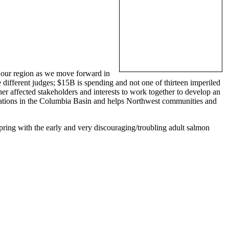
or our region as we move forward in
ee different judges; $15B is spending and not one of thirteen imperiled
r affected stakeholders and interests to work together to develop an
opulations in the Columbia Basin and helps Northwest communities and
 spring with the early and very discouraging/troubling adult salmon