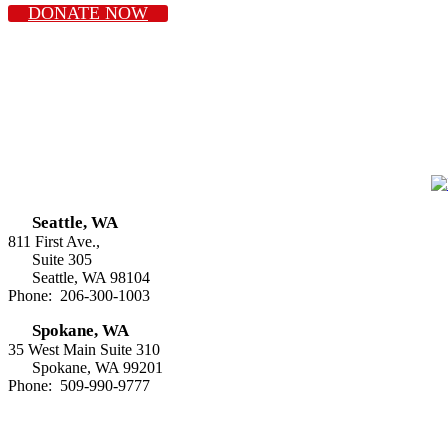
DONATE NOW
Seattle, WA
811 First Ave.,
Suite 305
Seattle, WA 98104
Phone: 206-300-1003
Spokane, WA
35 West Main Suite 310
Spokane, WA 99201
Phone: 509-990-9777