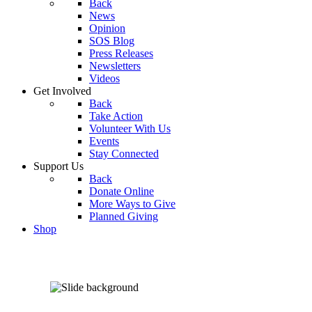
Back
News
Opinion
SOS Blog
Press Releases
Newsletters
Videos
Get Involved
Back
Take Action
Volunteer With Us
Events
Stay Connected
Support Us
Back
Donate Online
More Ways to Give
Planned Giving
Shop