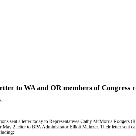
etter to WA and OR members of Congress r
3
iations sent a letter today to Representatives Cathy McMorris Rodge
ay 2 letter to BPA Administrator Elliott Mainzer. Their letter sent ear
cluding: