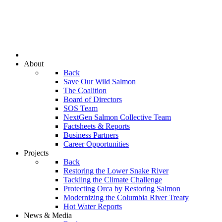
About
Back
Save Our Wild Salmon
The Coalition
Board of Directors
SOS Team
NextGen Salmon Collective Team
Factsheets & Reports
Business Partners
Career Opportunities
Projects
Back
Restoring the Lower Snake River
Tackling the Climate Challenge
Protecting Orca by Restoring Salmon
Modernizing the Columbia River Treaty
Hot Water Reports
News & Media