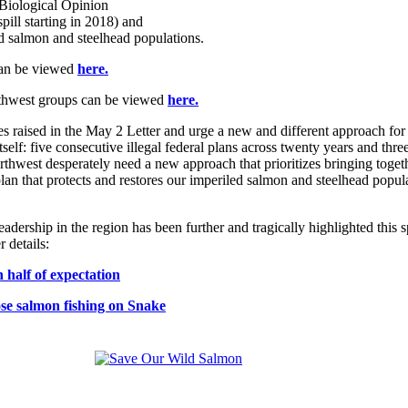
t Biological Opinion
 spill starting in 2018) and
ted salmon and steelhead populations.
an be viewed
here.
orthwest groups can be viewed
here.
sues raised in the May 2 Letter and urge a new and different approach f
tself: five consecutive illegal federal plans across twenty years and thr
hwest desperately need a new approach that prioritizes bringing togethe
ble plan that protects and restores our imperiled salmon and steelhead p
eadership in the region has been further and tragically highlighted this
 details:
 half of expectation
se salmon fishing on Snake