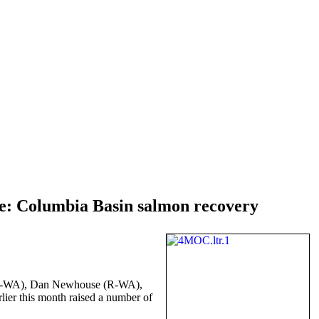
e: Columbia Basin salmon recovery
rs (R-WA), Dan Newhouse (R-WA),
lier this month raised a number of