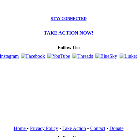
STAY CONNECTED
TAKE ACTION NOW!
Follow Us:
Home
•
Privacy Policy
•
Take Action
•
Contact
•
Donate