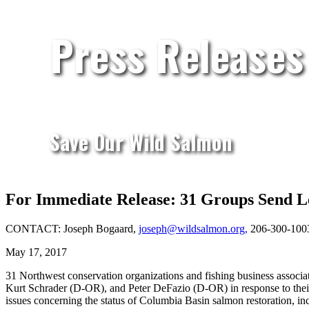
Press Releases
Save Our Wild Salmon
For Immediate Release: 31 Groups Send L
CONTACT: Joseph Bogaard,
joseph@wildsalmon.org,
206-300-100
May 17, 2017
31 Northwest conservation organizations and fishing business assoc
Kurt Schrader (D-OR), and Peter DeFazio (D-OR) in response to their M
issues concerning the status of Columbia Basin salmon restoration, in