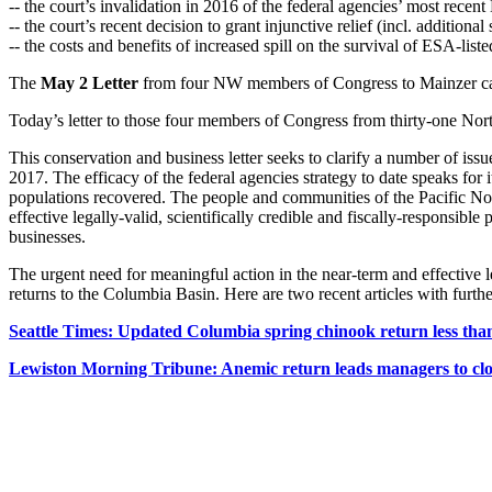
-- the court’s invalidation in 2016 of the federal agencies’ most recen
-- the court’s recent decision to grant injunctive relief (incl. additional
-- the costs and benefits of increased spill on the survival of ESA-lis
The
May 2 Letter
from four NW members of Congress to Mainzer c
Today’s letter to those four members of Congress from thirty-one N
This conservation and business letter seeks to clarify a number of is
2017. The efficacy of the federal agencies strategy to date speaks for i
populations recovered. The people and communities of the Pacific Nort
effective legally-valid, scientifically credible and fiscally-responsi
businesses.
The urgent need for meaningful action in the near-term and effective l
returns to the Columbia Basin. Here are two recent articles with further
Seattle Times: Updated Columbia spring chinook return less than
Lewiston Morning Tribune: Anemic return leads managers to clo