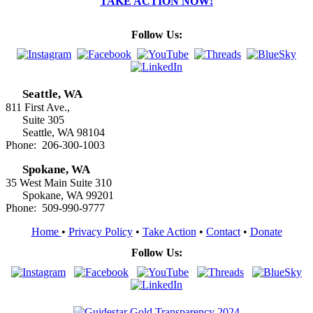
TAKE ACTION NOW!
Follow Us:
Seattle, WA
811 First Ave.,
Suite 305
Seattle, WA 98104
Phone: 206-300-1003
Spokane, WA
35 West Main Suite 310
Spokane, WA 99201
Phone: 509-990-9777
Home
•
Privacy Policy
•
Take Action
•
Contact
•
Donate
Follow Us: