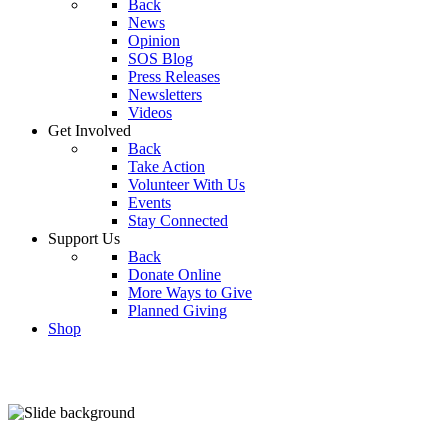
Back
News
Opinion
SOS Blog
Press Releases
Newsletters
Videos
Get Involved
Back
Take Action
Volunteer With Us
Events
Stay Connected
Support Us
Back
Donate Online
More Ways to Give
Planned Giving
Shop