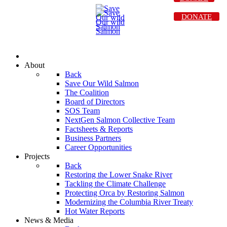
DONATE
About
Back
Save Our Wild Salmon
The Coalition
Board of Directors
SOS Team
NextGen Salmon Collective Team
Factsheets & Reports
Business Partners
Career Opportunities
Projects
Back
Restoring the Lower Snake River
Tackling the Climate Challenge
Protecting Orca by Restoring Salmon
Modernizing the Columbia River Treaty
Hot Water Reports
News & Media