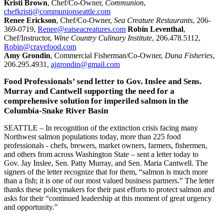
Kristi Brown
, Chef/Co-Owner,
Communion
,
chefkristi@communionseattle.com
Renee Erickson
, Chef/Co-Owner,
Sea Creature Restaurants
, 206-
369-0719,
Renee@eatseacreatures.com
Robin Leventhal
,
Chef/Instructor,
Wine Country Culinary Institute
, 206.478.5112,
Robin@cravefood.com
Amy Grondin
, Commercial Fisherman/Co-Owner,
Duna Fisheries
,
206.295.4931,
ajgrondin@gmail.com
Food Professionals’ send letter to Gov. Inslee and Sens.
Murray and Cantwell supporting the need for a
comprehensive solution for imperiled salmon in the
Columbia-Snake River Basin
SEATTLE – In recognition of the extinction crisis facing many
Northwest salmon populations today, more than 225 food
professionals - chefs, brewers, market owners, farmers, fishermen,
and others from across Washington State – sent a letter today to
Gov. Jay Inslee, Sen. Patty Murray, and Sen. Maria Cantwell. The
signers of the letter recognize that for them, “salmon is much more
than a fish; it is one of our most valued business partners.” The letter
thanks these policymakers for their past efforts to protect salmon and
asks for their “continued leadership at this moment of great urgency
and opportunity.”