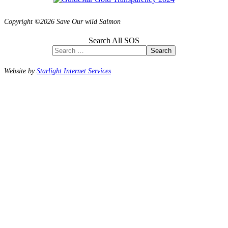
Copyright ©2026 Save Our wild Salmon
Search All SOS
Search
Website by
Starlight Internet Services