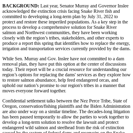
BACKGROUND:
Last year, Senator Murray and Governor Inslee
acknowledged the extinction crisis facing Snake River fish and
committed to developing a long-term plan by July 31, 2022 to
protect and restore these imperiled populations. As a key step in the
process to develop a comprehensive solution for Snake River
salmon and Northwest communities, they have been working
closely with the region’s tribes, stakeholders, and other experts to
produce a report this spring that identifies how to replace the energy,
irrigation and transportation services currently provided by the dams.
While Sen. Murray and Gov. Inslee have not committed to a dam
removal plan, they have put this option at the center of discussions
today. Their report will be a crucial resource for understanding our
region’s options for replacing the dams' services as they explore how
to restore salmon abundance, help feed endangered orcas, and
uphold our nation’s promise to our region's tribes in a manner that
moves everyone forward together.
Confidential settlement talks between the Nez Perce Tribe, State of
Oregon, conservation/fishing plaintiffs and the Biden Administration
are also under way on a similar timeline. The decades-long litigation
has been paused temporarily to allow the parties to work together to
develop a long-term solution to resolve the lawsuit and protect
endangered wild salmon and steelhead from the risk of extinction
caused by the system of federal dams and reservoirs on the Snake