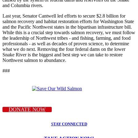
and Columbia rivers.
Last year, Senator Cantwell led efforts to secure $2.8 billion for
salmon recovery and habitat restoration efforts for Washington State
and the Pacific Northwest states in the bipartisan infrastructure bill.
While this is a crucial step towards salmon recovery, we must follow
the leadership of Northwest tribes - and fishing, farming, and food
professionals - as well as decades of proven science, to determine
what we do next. Removing the four federal dams on the lower
Snake River is the biggest and best step we can take to restore
Northwest salmon to abundance.
###
DONATE NOW
STAY CONNECTED