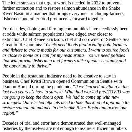
The letter stresses that urgent work is needed in 2022 to prevent
further extinction and to restore salmon abundance in the Snake
River Basin in a manner that brings everyone – including farmers,
fishermen and other food producers - forward together.
For decades, fishing and farming communities have needlessly been
at odds while salmon populations have edged ever closer to
extinction. Chef Renee Erickson, chef and co-owner of Seattle’s Sea
Creature Restaurants:
“Chefs need foods produced by both farmers
and fishers to create meals for our customers. I want to source foods
as close to home as I can for my restaurants – so we need policies
that will provide fishermen and farmers alike greater certainty and
the opportunity to thrive.”
People in the restaurant industry need to be creative to stay in
business. Chef Kristi Brown opened Communion in Seattle with
Damon Bomad during the pandemic.
“If we learned anything in the
last two years it’s how to survive. What had worked pre-COVID was
not going to keep the doors open. We had to come up with new
strategies. Our elected officials need to take this kind of approach to
restore salmon abundance in the Snake River Basin and across our
region.”
Decades of trial and error have demonstrated that well-managed
fisheries by themselves are not enough to assure sufficient numbers