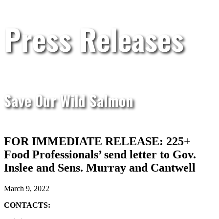
Press Releases
Save Our Wild Salmon
FOR IMMEDIATE RELEASE: 225+
Food Professionals’ send letter to Gov.
Inslee and Sens. Murray and Cantwell
March 9, 2022
CONTACTS: