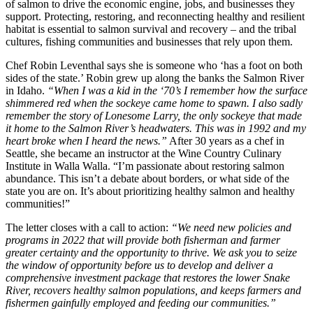
of salmon to drive the economic engine, jobs, and businesses they
support. Protecting, restoring, and reconnecting healthy and resilient
habitat is essential to salmon survival and recovery – and the tribal
cultures, fishing communities and businesses that rely upon them.
Chef Robin Leventhal says she is someone who ‘has a foot on both
sides of the state.’ Robin grew up along the banks the Salmon River
in Idaho.
“When I was a kid in the ‘70’s I remember how the surface
shimmered red when the sockeye came home to spawn. I also sadly
remember the story of Lonesome Larry, the only sockeye that made
it home to the Salmon River’s headwaters. This was in 1992 and my
heart broke when I heard the news.”
After 30 years as a chef in
Seattle, she became an instructor at the Wine Country Culinary
Institute in Walla Walla. “I’m passionate about restoring salmon
abundance. This isn’t a debate about borders, or what side of the
state you are on. It’s about prioritizing healthy salmon and healthy
communities!”
The letter closes with a call to action:
“We need new policies and
programs in 2022 that will provide both fisherman and farmer
greater certainty and the opportunity to thrive. We ask you to seize
the window of opportunity before us to develop and deliver a
comprehensive investment package that restores the lower Snake
River, recovers healthy salmon populations, and keeps farmers and
fishermen gainfully employed and feeding our communities.”