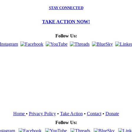
STAY CONNECTED
TAKE ACTION NOW!
Follow Us:
Home
•
Privacy Policy
•
Take Action
•
Contact
•
Donate
Follow Us: