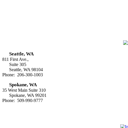
Seattle, WA
811 First Ave.,
Suite 305
Seattle, WA 98104
Phone: 206-300-1003
Spokane, WA
35 West Main Suite 310
Spokane, WA 99201
Phone: 509-990-9777