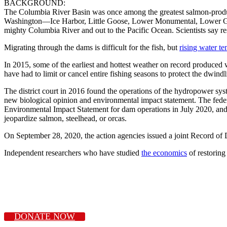
BACKGROUND:
The Columbia River Basin was once among the greatest salmon-producing
Washington—Ice Harbor, Little Goose, Lower Monumental, Lower Granit
mighty Columbia River and out to the Pacific Ocean. Scientists say re
Migrating through the dams is difficult for the fish, but
rising water t
In 2015, some of the earliest and hottest weather on record produced
have had to limit or cancel entire fishing seasons to protect the dwindl
The district court in 2016 found the operations of the hydropower sys
new biological opinion and environmental impact statement. The fed
Environmental Impact Statement for dam operations in July 2020, an
jeopardize salmon, steelhead, or orcas.
On September 28, 2020, the action agencies issued a joint Record of 
Independent researchers who have studied
the economics
of restoring
DONATE NOW