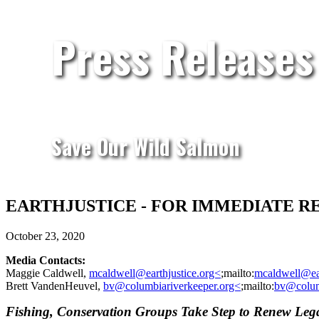
Press Releases
Save Our Wild Salmon
EARTHJUSTICE - FOR IMMEDIATE RELEASE
October 23, 2020
Media Contacts:
Maggie Caldwell,
mcaldwell@earthjustice.org<
;mailto:
mcaldwell@ear
Brett VandenHeuvel,
bv@columbiariverkeeper.org<
;mailto:
bv@colum
Fishing, Conservation Groups Take Step to Renew Le