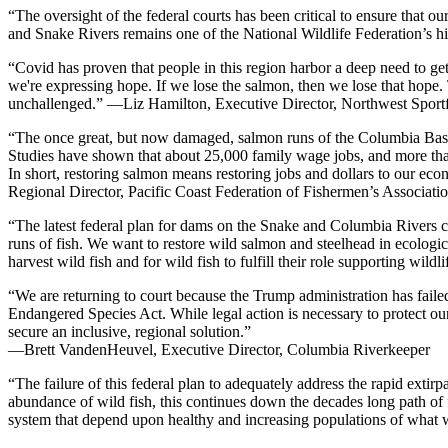
“The oversight of the federal courts has been critical to ensure that 
and Snake Rivers remains one of the National Wildlife Federation’s h
“Covid has proven that people in this region harbor a deep need to ge
we're expressing hope. If we lose the salmon, then we lose that hope. 
unchallenged.” —Liz Hamilton, Executive Director, Northwest Sportfi
“The once great, but now damaged, salmon runs of the Columbia Basin, 
Studies have shown that about 25,000 family wage jobs, and more tha
In short, restoring salmon means restoring jobs and dollars to our ec
Regional Director, Pacific Coast Federation of Fishermen’s Associat
“The latest federal plan for dams on the Snake and Columbia Rivers co
runs of fish. We want to restore wild salmon and steelhead in ecolog
harvest wild fish and for wild fish to fulfill their role supporting w
“We are returning to court because the Trump administration has faile
Endangered Species Act. While legal action is necessary to protect o
secure an inclusive, regional solution.”
—Brett VandenHeuvel, Executive Director, Columbia Riverkeeper
“The failure of this federal plan to adequately address the rapid extir
abundance of wild fish, this continues down the decades long path of fa
system that depend upon healthy and increasing populations of what 