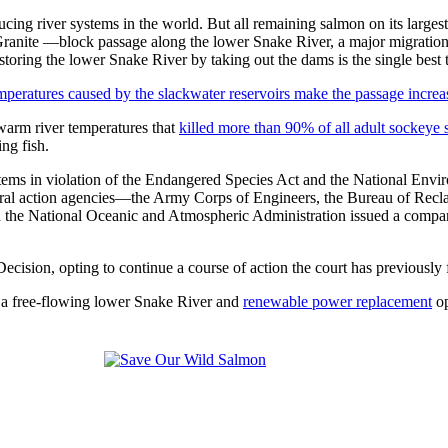
 river systems in the world. But all remaining salmon on its largest t
e —block passage along the lower Snake River, a major migration corr
storing the lower Snake River by taking out the dams is the single best
emperatures caused by the slackwater reservoirs make the passage increa
 warm river temperatures that
killed more than 90% of all adult sockeye
ing fish.
tems in violation of the Endangered Species Act and the National Envir
eral action agencies—the Army Corps of Engineers, the Bureau of Recl
d the National Oceanic and Atmospheric Administration issued a compa
Decision, opting to continue a course of action the court has previous
 a free-flowing lower Snake River and
renewable power replacement
op