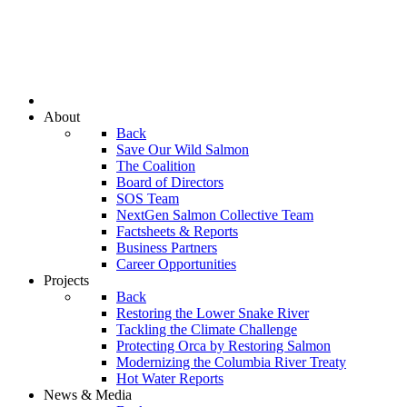
About
Back
Save Our Wild Salmon
The Coalition
Board of Directors
SOS Team
NextGen Salmon Collective Team
Factsheets & Reports
Business Partners
Career Opportunities
Projects
Back
Restoring the Lower Snake River
Tackling the Climate Challenge
Protecting Orca by Restoring Salmon
Modernizing the Columbia River Treaty
Hot Water Reports
News & Media