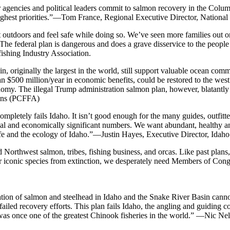
our agencies and political leaders commit to salmon recovery in the Col
ighest priorities.”—Tom France, Regional Executive Director, National 
t outdoors and feel safe while doing so. We’ve seen more families out o
The federal plan is dangerous and does a grave disservice to the people w
shing Industry Association.
originally the largest in the world, still support valuable ocean comme
n $500 million/year in economic benefits, could be restored to the w
onomy. The illegal Trump administration salmon plan, however, blatantl
ions (PCFFA)
mpletely fails Idaho. It isn’t good enough for the many guides, outfitt
ical and economically significant numbers. We want abundant, healthy an
ildlife and the ecology of Idaho.”—Justin Hayes, Executive Director, Id
d Northwest salmon, tribes, fishing business, and orcas. Like past plans
ur iconic species from extinction, we desperately need Members of Con
pation of salmon and steelhead in Idaho and the Snake River Basin cannot
iled recovery efforts. This plan fails Idaho, the angling and guiding comm
was once one of the greatest Chinook fisheries in the world.” —Nic Nel