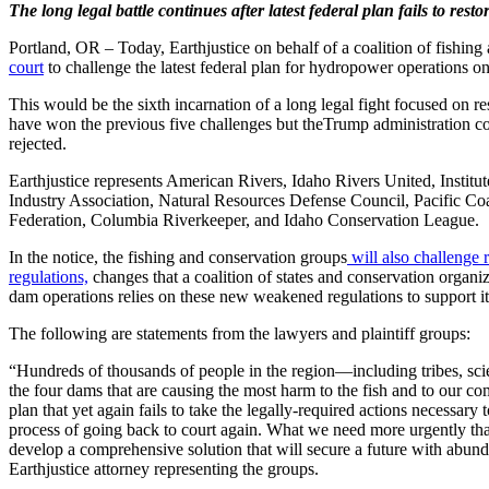
The long legal battle continues after latest federal plan fails to re
Portland, OR – Today, Earthjustice on behalf of a coalition of fishin
court
to challenge the latest federal plan for hydropower operations 
This would be the sixth incarnation of a long legal fight focused on 
have won the previous five challenges but theTrump administration con
rejected.
Earthjustice represents American Rivers, Idaho Rivers United, Instit
Industry Association, Natural Resources Defense Council, Pacific Coa
Federation, Columbia Riverkeeper, and Idaho Conservation League.
In the notice, the fishing and conservation groups
will also challenge 
regulations,
changes that a coalition of states and conservation organiz
dam operations relies on these new weakened regulations to support it
The following are statements from the lawyers and plaintiff groups:
“Hundreds of thousands of people in the region—including tribes, sci
the four dams that are causing the most harm to the fish and to our c
plan that yet again fails to take the legally-required actions necessar
process of going back to court again. What we need more urgently tha
develop a comprehensive solution that will secure a future with ab
Earthjustice attorney representing the groups.