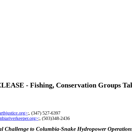
 - Fishing, Conservation Groups Take 
thjustice.org>
;, (347) 527-6397
biariverkeeper.org>
;, (503)348-2436
gal Challenge to Columbia-Snake Hydropower Operation