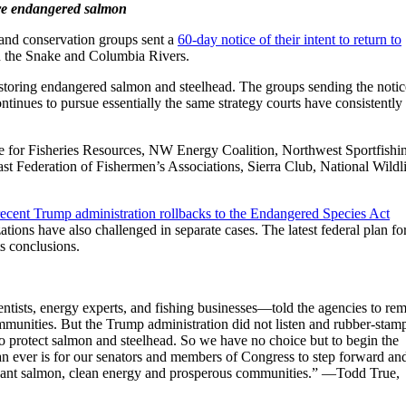
store endangered salmon
g and conservation groups sent a
60-day notice of their intent to return to
on the Snake and Columbia Rivers.
restoring endangered salmon and steelhead. The groups sending the notic
tinues to pursue essentially the same strategy courts have consistently
ute for Fisheries Resources, NW Energy Coalition, Northwest Sportfishi
st Federation of Fishermen’s Associations, Sierra Club, National Wildl
recent Trump administration rollbacks to the Endangered Species Act
ations have also challenged in separate cases. The latest federal plan fo
s conclusions.
entists, energy experts, and fishing businesses—told the agencies to re
ommunities. But the Trump administration did not listen and rubber-stam
y to protect salmon and steelhead. So we have no choice but to begin the
n ever is for our senators and members of Congress to step forward an
undant salmon, clean energy and prosperous communities.” —Todd True,