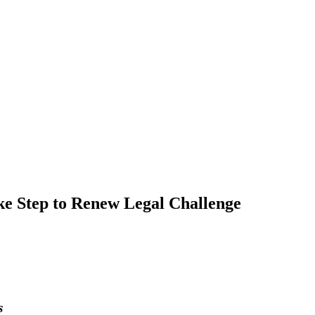
Step to Renew Legal Challenge
s