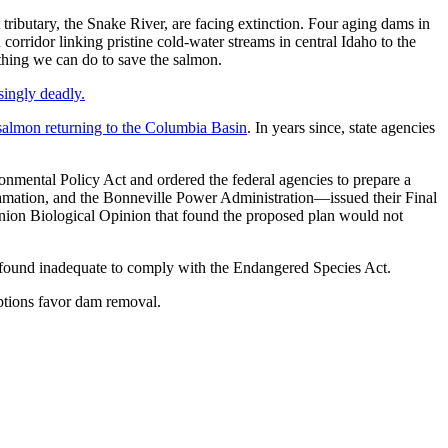
ributary, the Snake River, are facing extinction. Four aging dams in
idor linking pristine cold-water streams in central Idaho to the
 thing we can do to save the salmon.
singly deadly.
 salmon returning to the Columbia Basin
. In years since, state agencies
onmental Policy Act and ordered the federal agencies to prepare a
amation, and the Bonneville Power Administration—issued their Final
nion Biological Opinion that found the proposed plan would not
ly found inadequate to comply with the Endangered Species Act.
tions favor dam removal.