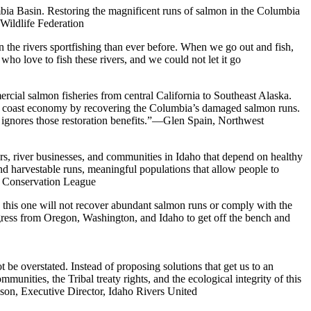
umbia Basin. Restoring the magnificent runs of salmon in the Columbia
Wildlife Federation
n the rivers sportfishing than ever before. When we go out and fish,
ho love to fish these rivers, and we could not let it go
rcial salmon fisheries from central California to Southeast Alaska.
est coast economy by recovering the Columbia’s damaged salmon runs.
y ignores those restoration benefits.”—Glen Spain, Northwest
ers, river businesses, and communities in Idaho that depend on healthy
d harvestable runs, meaningful populations that allow people to
aho Conservation League
, this one will not recover abundant salmon runs or comply with the
gress from Oregon, Washington, and Idaho to get off the bench and
 be overstated. Instead of proposing solutions that get us to an
unities, the Tribal treaty rights, and the ecological integrity of this
son, Executive Director, Idaho Rivers United