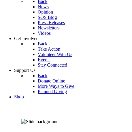
Back
News
Opinion
SOS Blog
Press Releases
Newsletters
Videos
Get Involved
Back
Take Action
Volunteer With Us
Events
Stay Connected
Support Us
Back
Donate Online
More Ways to Give
Planned Giving
Shop