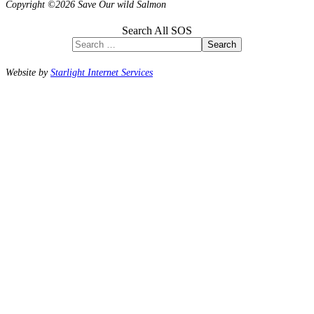
Copyright ©2026 Save Our wild Salmon
Search All SOS
Search
Website by
Starlight Internet Services