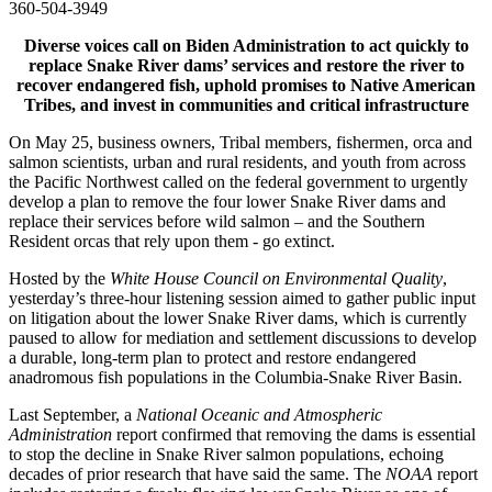
360-504-3949
Diverse voices call on Biden Administration to act quickly to
replace Snake River dams’ services and restore the river to
recover endangered fish, uphold promises to Native American
Tribes, and invest in communities and critical infrastructure
On May 25, business owners, Tribal members, fishermen, orca and
salmon scientists, urban and rural residents, and youth from across
the Pacific Northwest called on the federal government to urgently
develop a plan to remove the four lower Snake River dams and
replace their services before wild salmon – and the Southern
Resident orcas that rely upon them - go extinct.
Hosted by the
White House Council on Environmental Quality
,
yesterday’s three-hour listening session aimed to gather public input
on litigation about the lower Snake River dams, which is currently
paused to allow for mediation and settlement discussions to develop
a durable, long-term plan to protect and restore endangered
anadromous fish populations in the Columbia-Snake River Basin.
Last September, a
National Oceanic and Atmospheric
Administration
report confirmed that removing the dams is essential
to stop the decline in Snake River salmon populations, echoing
decades of prior research that have said the same. The
NOAA
report