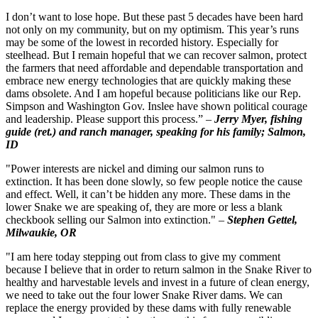
I don’t want to lose hope. But these past 5 decades have been hard
not only on my community, but on my optimism. This year’s runs
may be some of the lowest in recorded history. Especially for
steelhead. But I remain hopeful that we can recover salmon, protect
the farmers that need affordable and dependable transportation and
embrace new energy technologies that are quickly making these
dams obsolete. And I am hopeful because politicians like our Rep.
Simpson and Washington Gov. Inslee have shown political courage
and leadership. Please support this process.” –
Jerry Myer, fishing
guide (ret.) and ranch manager, speaking for his family; Salmon,
ID
"Power interests are nickel and diming our salmon runs to
extinction. It has been done slowly, so few people notice the cause
and effect. Well, it can’t be hidden any more. These dams in the
lower Snake we are speaking of, they are more or less a blank
checkbook selling our Salmon into extinction." –
Stephen Gettel,
Milwaukie, OR
"I am here today stepping out from class to give my comment
because I believe that in order to return salmon in the Snake River to
healthy and harvestable levels and invest in a future of clean energy,
we need to take out the four lower Snake River dams. We can
replace the energy provided by these dams with fully renewable