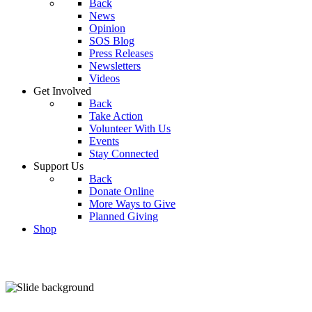
Back
News
Opinion
SOS Blog
Press Releases
Newsletters
Videos
Get Involved
Back
Take Action
Volunteer With Us
Events
Stay Connected
Support Us
Back
Donate Online
More Ways to Give
Planned Giving
Shop