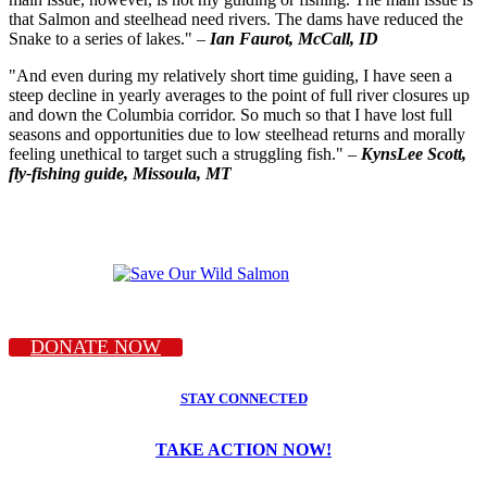
that Salmon and steelhead need rivers. The dams have reduced the
Snake to a series of lakes." –
Ian Faurot, McCall, ID
"And even during my relatively short time guiding, I have seen a
steep decline in yearly averages to the point of full river closures up
and down the Columbia corridor. So much so that I have lost full
seasons and opportunities due to low steelhead returns and morally
feeling unethical to target such a struggling fish." –
KynsLee Scott,
fly-fishing guide, Missoula, MT
DONATE NOW
STAY CONNECTED
TAKE ACTION NOW!