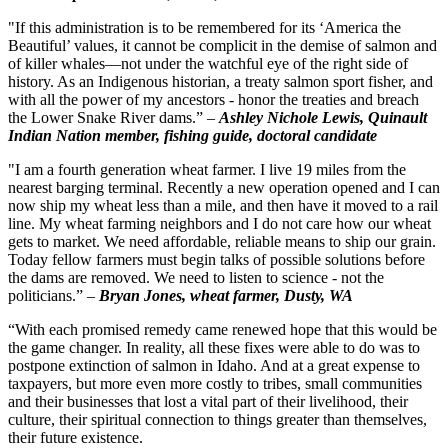
"If this administration is to be remembered for its ‘America the
Beautiful’ values, it cannot be complicit in the demise of salmon and
of killer whales—not under the watchful eye of the right side of
history. As an Indigenous historian, a treaty salmon sport fisher, and
with all the power of my ancestors - honor the treaties and breach
the Lower Snake River dams.” –
Ashley Nichole Lewis, Quinault
Indian Nation member, fishing guide, doctoral candidate
"I am a fourth generation wheat farmer. I live 19 miles from the
nearest barging terminal. Recently a new operation opened and I can
now ship my wheat less than a mile, and then have it moved to a rail
line. My wheat farming neighbors and I do not care how our wheat
gets to market. We need affordable, reliable means to ship our grain.
Today fellow farmers must begin talks of possible solutions before
the dams are removed. We need to listen to science - not the
politicians.” –
Bryan Jones, wheat farmer, Dusty, WA
“With each promised remedy came renewed hope that this would be
the game changer. In reality, all these fixes were able to do was to
postpone extinction of salmon in Idaho. And at a great expense to
taxpayers, but more even more costly to tribes, small communities
and their businesses that lost a vital part of their livelihood, their
culture, their spiritual connection to things greater than themselves,
their future existence.