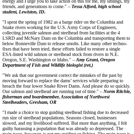
energy and I urge you to take action on this for me, my siblings, my
friends, and generations to come." –
Tessa Alford, high school
student, Lewiston, ID.
"I spent the spring of 1982 as a barge rider on the Columbia and
Snake rivers working for the U.S. Army Corps of Engineers,
collecting juvenile salmon and steelhead from facilities at the 4
LSRD and McNary Dam on the Columbia and transporting them to
below Bonneville Dam to release smolts. Like many other techno-
fixes that have been tried, these efforts failed to restore a single
ESA-listed wild salmon or steelhead stock from rivers in N.E.
Oregon, S.E. Washington or Idaho." –
Amy Grant, Oregon
Department of Fish and Wildlife biologist (ret.)
"We ask that our government correct the mistakes of the past by
moving forward to replace the dams’ services while preparing to
breach the four lower Snake River Dams. And please do so quickly.
Our salmon and steelhead are running out of time." –
Norm Ritchie,
fisherman and boardmember, Association of Northwest
Steelheaders, Gresham, OR
"I made a choice to stop guiding steelhead fishing due to decreased
run size of steelhead populations. Seasons closed, businesses
slowed, and my livelihood suffered. But more than anything, I felt
guilty harassing a population that was already so depressed. The
main issue, however, is not my guiding or fishing. The main issue is