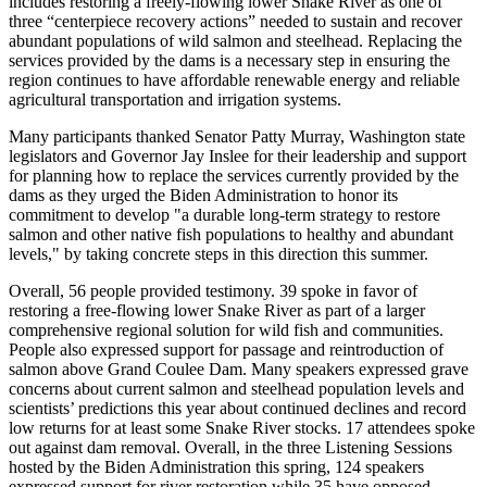
includes restoring a freely-flowing lower Snake River as one of
three “centerpiece recovery actions” needed to sustain and recover
abundant populations of wild salmon and steelhead. Replacing the
services provided by the dams is a necessary step in ensuring the
region continues to have affordable renewable energy and reliable
agricultural transportation and irrigation systems.
Many participants thanked Senator Patty Murray, Washington state
legislators and Governor Jay Inslee for their leadership and support
for planning how to replace the services currently provided by the
dams as they urged the Biden Administration to honor its
commitment to develop "a durable long-term strategy to restore
salmon and other native fish populations to healthy and abundant
levels," by taking concrete steps in this direction this summer.
Overall, 56 people provided testimony. 39 spoke in favor of
restoring a free-flowing lower Snake River as part of a larger
comprehensive regional solution for wild fish and communities.
People also expressed support for passage and reintroduction of
salmon above Grand Coulee Dam. Many speakers expressed grave
concerns about current salmon and steelhead population levels and
scientists’ predictions this year about continued declines and record
low returns for at least some Snake River stocks. 17 attendees spoke
out against dam removal. Overall, in the three Listening Sessions
hosted by the Biden Administration this spring, 124 speakers
expressed support for river restoration while 35 have opposed.