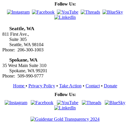
Follow Us:
Seattle, WA
811 First Ave.,
Suite 305
Seattle, WA 98104
Phone: 206-300-1003
Spokane, WA
35 West Main Suite 310
Spokane, WA 99201
Phone: 509-990-9777
Home
•
Privacy Policy
•
Take Action
•
Contact
•
Donate
Follow Us: