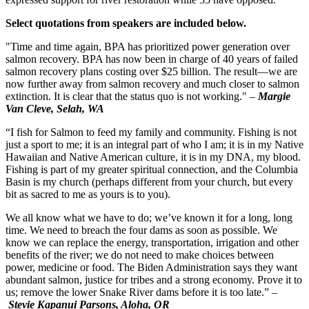
Select quotations from speakers are included below.
"Time and time again, BPA has prioritized power generation over
salmon recovery. BPA has now been in charge of 40 years of failed
salmon recovery plans costing over $25 billion. The result—we are
now further away from salmon recovery and much closer to salmon
extinction. It is clear that the status quo is not working." –
Margie
Van Cleve, Selah, WA
“I fish for Salmon to feed my family and community. Fishing is not
just a sport to me; it is an integral part of who I am; it is in my Native
Hawaiian and Native American culture, it is in my DNA, my blood.
Fishing is part of my greater spiritual connection, and the Columbia
Basin is my church (perhaps different from your church, but every
bit as sacred to me as yours is to you).
We all know what we have to do; we’ve known it for a long, long
time. We need to breach the four dams as soon as possible. We
know we can replace the energy, transportation, irrigation and other
benefits of the river; we do not need to make choices between
power, medicine or food. The Biden Administration says they want
abundant salmon, justice for tribes and a strong economy. Prove it to
us; remove the lower Snake River dams before it is too late.”
–
Stevie Kapanui Parsons, Aloha, OR