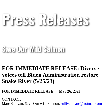
Press Releases
Save Our Wild Salmon
FOR IMMEDIATE RELEASE: Diverse
voices tell Biden Administration restore
Snake River (5/25/23)
FOR IMMEDIATE RELEASE — May 26, 2023
CONTACT:
Marc Sullivan, Save Our wild Salmon,
sullivanmarc@hotmail.com
,