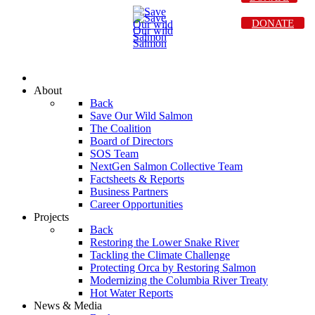
DONATE
About
Back
Save Our Wild Salmon
The Coalition
Board of Directors
SOS Team
NextGen Salmon Collective Team
Factsheets & Reports
Business Partners
Career Opportunities
Projects
Back
Restoring the Lower Snake River
Tackling the Climate Challenge
Protecting Orca by Restoring Salmon
Modernizing the Columbia River Treaty
Hot Water Reports
News & Media