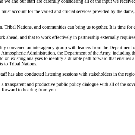
 we and our staff are carefully considering all of the input we receive
must account for the varied and crucial services provided by the dams,
 Tribal Nations, and communities can bring us together. It is time for ef
ork ahead, and that to work effectively in partnership externally requir
ity convened an interagency group with leaders from the Department of 
d Atmospheric Administration, the Department of the Army, including 
d on existing analyses to identify a durable path forward that ensures a
s to Tribal Nations.
taff has also conducted listening sessions with stakeholders in the regio
 a transparent and productive public policy dialogue with all of the sove
forward to hearing from you.