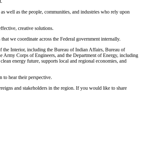
d.
 as well as the people, communities, and industries who rely upon
fective, creative solutions.
es that we coordinate across the Federal government internally.
the Interior, including the Bureau of Indian Affairs, Bureau of
the Army Corps of Engineers, and the Department of Energy, including
 clean energy future, supports local and regional economies, and
n to hear their perspective.
reigns and stakeholders in the region. If you would like to share