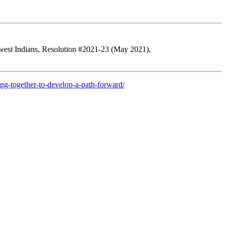
hwest Indians, Resolution #2021-23 (May 2021),
ng-together-to-develop-a-path-forward/