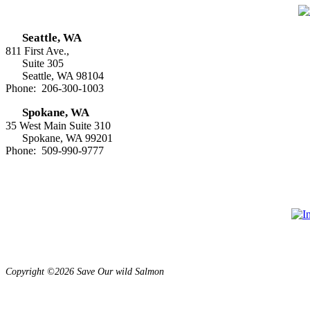
Seattle, WA
811 First Ave.,
Suite 305
Seattle, WA 98104
Phone: 206-300-1003
Spokane, WA
35 West Main Suite 310
Spokane, WA 99201
Phone: 509-990-9777
Copyright ©2026 Save Our wild Salmon