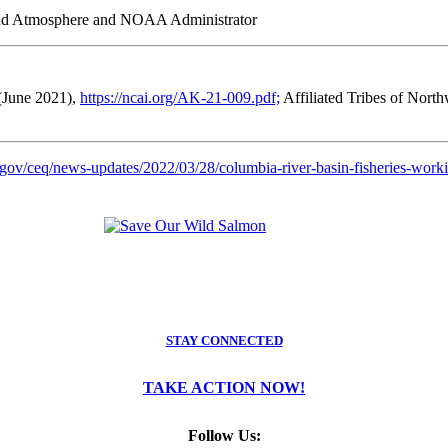
and Atmosphere and NOAA Administrator
(June 2021),
https://ncai.org/AK-21-009.pdf;
Affiliated Tribes of Nort
gov/ceq/news-updates/2022/03/28/columbia-river-basin-fisheries-worki
STAY CONNECTED
TAKE ACTION NOW!
Follow Us: