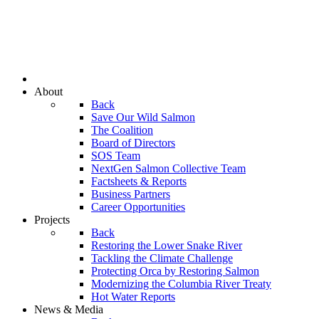
About
Back
Save Our Wild Salmon
The Coalition
Board of Directors
SOS Team
NextGen Salmon Collective Team
Factsheets & Reports
Business Partners
Career Opportunities
Projects
Back
Restoring the Lower Snake River
Tackling the Climate Challenge
Protecting Orca by Restoring Salmon
Modernizing the Columbia River Treaty
Hot Water Reports
News & Media