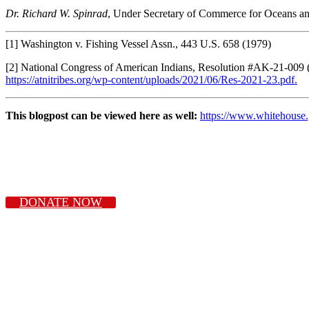
Dr. Richard W. Spinrad
, Under Secretary of Commerce for Oceans 
[1] Washington v. Fishing Vessel Assn., 443 U.S. 658 (1979)
[2] National Congress of American Indians, Resolution #AK-21-009 
https://atnitribes.org/wp-content/uploads/2021/06/Res-2021-23.pdf.
This blogpost can be viewed here as well:
https://www.whitehouse.
DONATE NOW