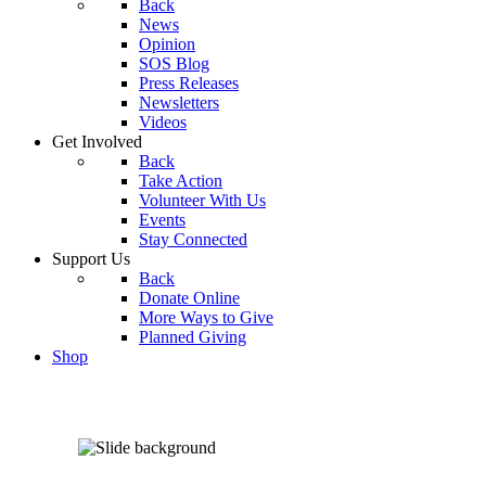
Back
News
Opinion
SOS Blog
Press Releases
Newsletters
Videos
Get Involved
Back
Take Action
Volunteer With Us
Events
Stay Connected
Support Us
Back
Donate Online
More Ways to Give
Planned Giving
Shop