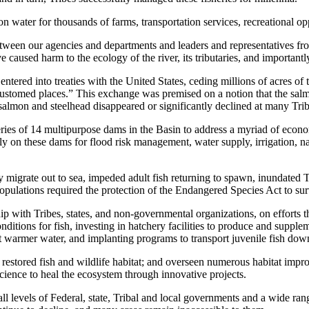
 water for thousands of farms, transportation services, recreational oppo
een our agencies and departments and leaders and representatives fro
aused harm to the ecology of the river, its tributaries, and importantly, 
entered into treaties with the United States, ceding millions of acres 
d accustomed places.” This exchange was premised on a notion that the sa
salmon and steelhead disappeared or significantly declined at many Triba
ries of 14 multipurpose dams in the Basin to address a myriad of econ
on these dams for flood risk management, water supply, irrigation, nav
ey migrate out to sea, impeded adult fish returning to spawn, inundated T
opulations required the protection of the Endangered Species Act to su
ip with Tribes, states, and non-governmental organizations, on efforts th
ditions for fish, investing in hatchery facilities to produce and supplem
 warmer water, and implanting programs to transport juvenile fish dow
 restored fish and wildlife habitat; and overseen numerous habitat imp
ience to heal the ecosystem through innovative projects.
l levels of Federal, state, Tribal and local governments and a wide ra