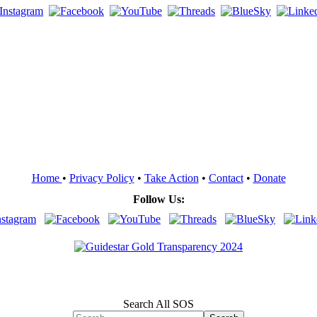
Home
•
Privacy Policy
•
Take Action
•
Contact
•
Donate
Follow Us:
Search All SOS