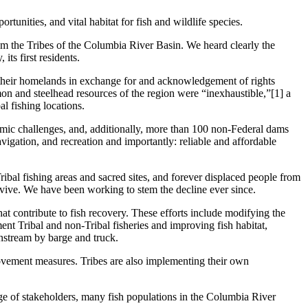
rtunities, and vital habitat for fish and wildlife species.
m the Tribes of the Columbia River Basin. We heard clearly the
its first residents.
of their homelands in exchange for and acknowledgement of rights
lmon and steelhead resources of the region were “inexhaustible,”[1] a
l fishing locations.
omic challenges, and, additionally, more than 100 non-Federal dams
igation, and recreation and importantly: reliable and affordable
ribal fishing areas and sacred sites, and forever displaced people from
rvive. We have been working to stem the decline ever since.
at contribute to fish recovery. These efforts include modifying the
ent Tribal and non-Tribal fisheries and improving fish habitat,
nstream by barge and truck.
rovement measures. Tribes are also implementing their own
nge of stakeholders, many fish populations in the Columbia River