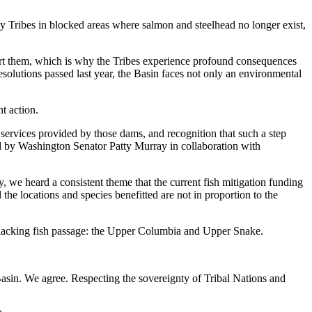
 Tribes in blocked areas where salmon and steelhead no longer exist,
upport them, which is why the Tribes experience profound consequences
solutions passed last year, the Basin faces not only an environmental
t action.
 services provided by those dams, and recognition that such a step
 by Washington Senator Patty Murray in collaboration with
ly, we heard a consistent theme that the current fish mitigation funding
d the locations and species benefitted are not in proportion to the
ms lacking fish passage: the Upper Columbia and Upper Snake.
 Basin. We agree. Respecting the sovereignty of Tribal Nations and