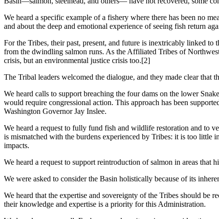
Basin—salmon, steelhead, and others— have not recovered, some conti
We heard a specific example of a fishery where there has been no me
and about the deep and emotional experience of seeing fish return aga
For the Tribes, their past, present, and future is inextricably linked
from the dwindling salmon runs. As the Affiliated Tribes of Northwest
crisis, but an environmental justice crisis too.[2]
The Tribal leaders welcomed the dialogue, and they made clear that t
We heard calls to support breaching the four dams on the lower Snake R
would require congressional action. This approach has been support
Washington Governor Jay Inslee.
We heard a request to fully fund fish and wildlife restoration and to v
is mismatched with the burdens experienced by Tribes: it is too little i
impacts.
We heard a request to support reintroduction of salmon in areas that 
We were asked to consider the Basin holistically because of its inhere
We heard that the expertise and sovereignty of the Tribes should be r
their knowledge and expertise is a priority for this Administration.