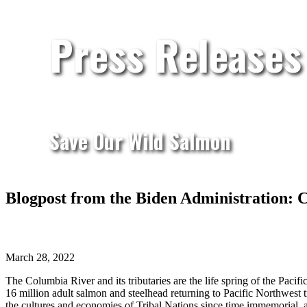
Press Releases
Save Our Wild Salmon
Blogpost from the Biden Administration: 
March 28, 2022
The Columbia River and its tributaries are the life spring of the Pa
16 million adult salmon and steelhead returning to Pacific Northwest 
the cultures and economies of Tribal Nations since time immemorial, an