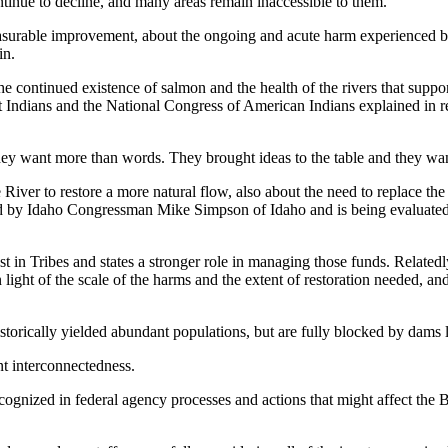
nue to decline, and many areas remain inaccessible to them.
asurable improvement, about the ongoing and acute harm experienced by
in.
 to the continued existence of salmon and the health of the rivers that s
 Indians and the National Congress of American Indians explained in re
hey want more than words. They brought ideas to the table and they wan
iver to restore a more natural flow, also about the need to replace the
ed by Idaho Congressman Mike Simpson of Idaho and is being evaluated
est in Tribes and states a stronger role in managing those funds. Related
n light of the scale of the harms and the extent of restoration needed, an
historically yielded abundant populations, but are fully blocked by da
nt interconnectedness.
ecognized in federal agency processes and actions that might affect the