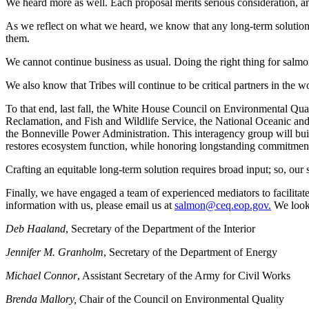
We heard more as well. Each proposal merits serious consideration, and
As we reflect on what we heard, we know that any long-term solution 
them.
We cannot continue business as usual. Doing the right thing for salmon,
We also know that Tribes will continue to be critical partners in the w
To that end, last fall, the White House Council on Environmental Qual
Reclamation, and Fish and Wildlife Service, the National Oceanic an
the Bonneville Power Administration. This interagency group will buil
restores ecosystem function, while honoring longstanding commitment
Crafting an equitable long-term solution requires broad input; so, our s
Finally, we have engaged a team of experienced mediators to facilitate
information with us, please email us at
salmon@ceq.eop.gov.
We look 
Deb Haaland
, Secretary of the Department of the Interior
Jennifer M. Granholm
, Secretary of the Department of Energy
Michael Connor
, Assistant Secretary of the Army for Civil Works
Brenda Mallory,
Chair of the Council on Environmental Quality