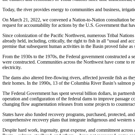
Today, the river provides energy to communities and business, irrigation
On March 21, 2022, we convened a Nation-to-Nation consultation betw
request for accountability for actions by the U.S. Government that have c
Since colonization of the Pacific Northwest, numerous Tribal Nations 
already held, including, critically, the right to fish in all “usual an
premise that subsequent human activities in the Basin proved false as 
From the 1930s to the 1970s, the Federal government constructed a se
were constructed. Communities across the Northwest have come to rely 
electricity.
The dams also altered free-flowing rivers, affected juvenile fish as th
their homes. In the 1990s, 13 of the Columbia River Basin’s salmon p
The Federal Government has spent several billion dollars, in partnersh
operation and configuration of the federal dams to improve passage con
changing flow augmentation releases from some projects to counteract
States have also funded recovery programs, purchased, protected, and
comprehensive recovery plans that integrate indigenous and western sc
Despite hard work, ingenuity, great expense, and commitment across al