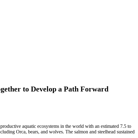
ogether to Develop a Path Forward
productive aquatic ecosystems in the world with an estimated 7.5 to
 including Orca, bears, and wolves. The salmon and steelhead sustained