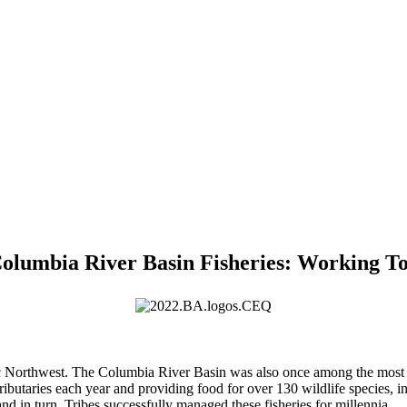
Columbia River Basin Fisheries: Working T
cific Northwest. The Columbia River Basin was also once among the most 
tributaries each year and providing food for over 130 wildlife species,
d in turn, Tribes successfully managed these fisheries for millennia.