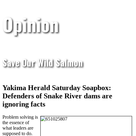
Opinion
Save Our Wild Salmon
Yakima Herald Saturday Soapbox:
Defenders of Snake River dams are
ignoring facts
Problem solving is
the essence of
what leaders are
supposed to do.