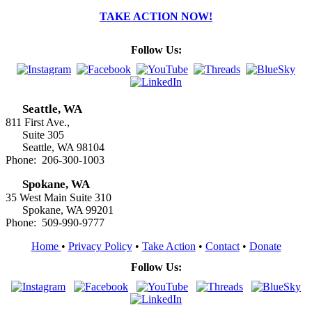
TAKE ACTION NOW!
Follow Us:
Seattle, WA
811 First Ave.,
Suite 305
Seattle, WA 98104
Phone: 206-300-1003
Spokane, WA
35 West Main Suite 310
Spokane, WA 99201
Phone: 509-990-9777
Home
•
Privacy Policy
•
Take Action
•
Contact
•
Donate
Follow Us: