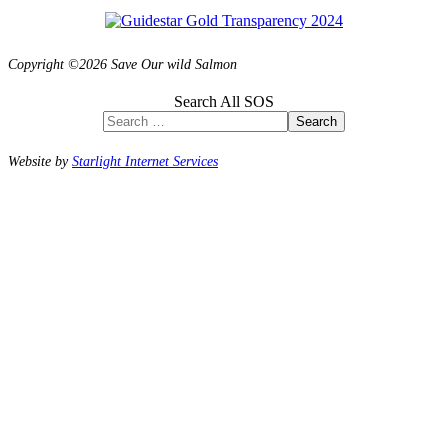
Copyright ©2026 Save Our wild Salmon
Search All SOS
Search
Website by
Starlight Internet Services