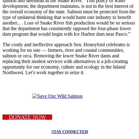
salmon and steelhead in the Snake River. “This policy of water
development, the department maintains, is not in the best interest of
the overall economy of the state. Salmon must be protected from the
type of unilateral thinking that would harm one industry to benefit
another... . Loss of Snake River fish production would be so serious
that the department has consistently opposed the four-phase lower
dam program that would begin with Ice Harbor dam near Pasco.”
The costly and ineffective approach Sen. Honeyford celebrates is
working for no one — farmers, river and coastal communities,
salmon or orca. Removing the lower Snake River dams and
replacing their modest services with alternatives is a job-creating
opportunity for our economy, culture and ecology in the Inland
Northwest. Let’s work together to seize it.
DONATE NOW
STAY CONNECTED