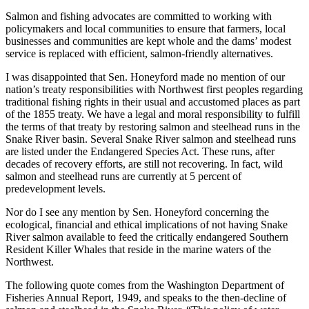
Salmon and fishing advocates are committed to working with
policymakers and local communities to ensure that farmers, local
businesses and communities are kept whole and the dams’ modest
service is replaced with efficient, salmon-friendly alternatives.
I was disappointed that Sen. Honeyford made no mention of our
nation’s treaty responsibilities with Northwest first peoples regarding
traditional fishing rights in their usual and accustomed places as part
of the 1855 treaty. We have a legal and moral responsibility to fulfill
the terms of that treaty by restoring salmon and steelhead runs in the
Snake River basin. Several Snake River salmon and steelhead runs
are listed under the Endangered Species Act. These runs, after
decades of recovery efforts, are still not recovering. In fact, wild
salmon and steelhead runs are currently at 5 percent of
predevelopment levels.
Nor do I see any mention by Sen. Honeyford concerning the
ecological, financial and ethical implications of not having Snake
River salmon available to feed the critically endangered Southern
Resident Killer Whales that reside in the marine waters of the
Northwest.
The following quote comes from the Washington Department of
Fisheries Annual Report, 1949, and speaks to the then-decline of