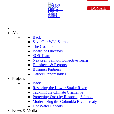
DONATE
About
Back
Save Our Wild Salmon
The Coalition
Board of Directors
SOS Team
NextGen Salmon Collective Team
Factsheets & Reports
Business Partners
Career Opportunities
Projects
Back
Restoring the Lower Snake River
Tackling the Climate Challenge
Protecting Orca by Restoring Salmon
Modernizing the Columbia River Treaty
Hot Water Reports
News & Media