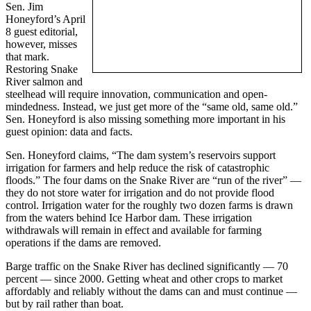
Sen. Jim
Honeyford’s April
8 guest editorial,
however, misses
that mark.
Restoring Snake
River salmon and
steelhead will require innovation, communication and open-
mindedness. Instead, we just get more of the “same old, same old.”
Sen. Honeyford is also missing something more important in his
guest opinion: data and facts.
Sen. Honeyford claims, “The dam system’s reservoirs support
irrigation for farmers and help reduce the risk of catastrophic
floods.” The four dams on the Snake River are “run of the river” —
they do not store water for irrigation and do not provide flood
control. Irrigation water for the roughly two dozen farms is drawn
from the waters behind Ice Harbor dam. These irrigation
withdrawals will remain in effect and available for farming
operations if the dams are removed.
Barge traffic on the Snake River has declined significantly — 70
percent — since 2000. Getting wheat and other crops to market
affordably and reliably without the dams can and must continue —
but by rail rather than boat.