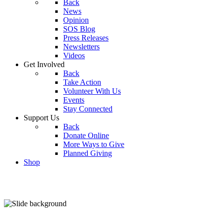
Back
News
Opinion
SOS Blog
Press Releases
Newsletters
Videos
Get Involved
Back
Take Action
Volunteer With Us
Events
Stay Connected
Support Us
Back
Donate Online
More Ways to Give
Planned Giving
Shop