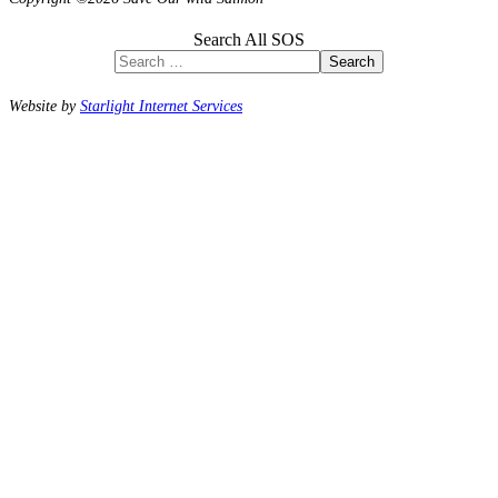
Search All SOS
Search
Website by
Starlight Internet Services