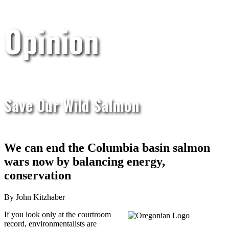
Opinion
Save Our Wild Salmon
We can end the Columbia basin salmon
wars now by balancing energy,
conservation
By John Kitzhaber
If you look only at the courtroom
record, environmentalists are