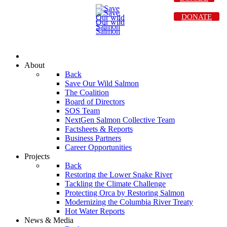
DONATE
About
Back
Save Our Wild Salmon
The Coalition
Board of Directors
SOS Team
NextGen Salmon Collective Team
Factsheets & Reports
Business Partners
Career Opportunities
Projects
Back
Restoring the Lower Snake River
Tackling the Climate Challenge
Protecting Orca by Restoring Salmon
Modernizing the Columbia River Treaty
Hot Water Reports
News & Media