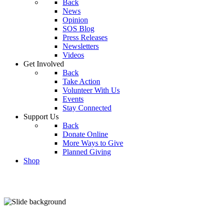
Back
News
Opinion
SOS Blog
Press Releases
Newsletters
Videos
Get Involved
Back
Take Action
Volunteer With Us
Events
Stay Connected
Support Us
Back
Donate Online
More Ways to Give
Planned Giving
Shop