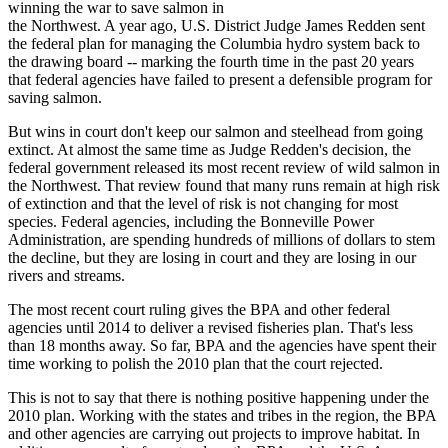
winning the war to save salmon in
the Northwest. A year ago, U.S. District Judge James Redden sent
the federal plan for managing the Columbia hydro system back to
the drawing board -- marking the fourth time in the past 20 years
that federal agencies have failed to present a defensible program for
saving salmon.
But wins in court don't keep our salmon and steelhead from going
extinct. At almost the same time as Judge Redden's decision, the
federal government released its most recent review of wild salmon in
the Northwest. That review found that many runs remain at high risk
of extinction and that the level of risk is not changing for most
species. Federal agencies, including the Bonneville Power
Administration, are spending hundreds of millions of dollars to stem
the decline, but they are losing in court and they are losing in our
rivers and streams.
The most recent court ruling gives the BPA and other federal
agencies until 2014 to deliver a revised fisheries plan. That's less
than 18 months away. So far, BPA and the agencies have spent their
time working to polish the 2010 plan that the court rejected.
This is not to say that there is nothing positive happening under the
2010 plan. Working with the states and tribes in the region, the BPA
and other agencies are carrying out projects to improve habitat. In