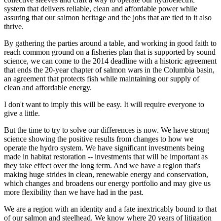
system that delivers reliable, clean and affordable power while
assuring that our salmon heritage and the jobs that are tied to it also
thrive.
By gathering the parties around a table, and working in good faith to
reach common ground on a fisheries plan that is supported by sound
science, we can come to the 2014 deadline with a historic agreement
that ends the 20-year chapter of salmon wars in the Columbia basin,
an agreement that protects fish while maintaining our supply of
clean and affordable energy.
I don't want to imply this will be easy. It will require everyone to
give a little.
But the time to try to solve our differences is now. We have strong
science showing the positive results from changes to how we
operate the hydro system. We have significant investments being
made in habitat restoration -- investments that will be important as
they take effect over the long term. And we have a region that's
making huge strides in clean, renewable energy and conservation,
which changes and broadens our energy portfolio and may give us
more flexibility than we have had in the past.
We are a region with an identity and a fate inextricably bound to that
of our salmon and steelhead. We know where 20 years of litigation