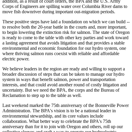
addition, as a result of court orders, the BPA and the U.S. Army
Corps of Engineers are spilling water over Columbia River dams to
move fish downriver during important out-migration periods.
These positive steps have laid a foundation on which we can build --
to resolve both the 20-year battle in the courts and, more important,
to begin lowering the extinction risk for salmon. The state of Oregon
is ready to come to the table with other key parties and work toward
a lasting agreement that avoids litigation and that provides a stable
environmental and economic foundation for our hydro system, one
where thriving salmon runs coexist with reliable and affordable
electric power.
We believe leaders in the region are ready and willing to support a
broader discussion of steps that can be taken to manage our hydro
system in ways that benefit salmon, power and transportation
interests, and that could avoid another round of costly litigation and
uncertainty. But we need the BPA, the corps and the Bureau of
Reclamation to step up to the table as well.
Last weekend marked the 75th anniversary of the Bonneville Power
Administration. The BPA's vision is to be a national leader in
environmental stewardship, and its core values include
collaboration. What better way to celebrate the BPA's 75th
anniversary than for it to join with Oregon and others, roll up our
collective sleeves and craft a way to operate our hydroelectric