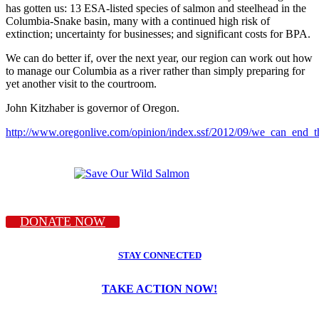
has gotten us: 13 ESA-listed species of salmon and steelhead in the
Columbia-Snake basin, many with a continued high risk of
extinction; uncertainty for businesses; and significant costs for BPA.
We can do better if, over the next year, our region can work out how
to manage our Columbia as a river rather than simply preparing for
yet another visit to the courtroom.
John Kitzhaber is governor of Oregon.
http://www.oregonlive.com/opinion/index.ssf/2012/09/we_can_end_t
DONATE NOW
STAY CONNECTED
TAKE ACTION NOW!