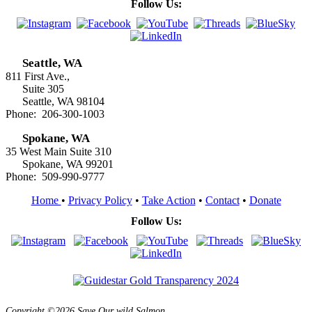
Follow Us:
Seattle, WA
811 First Ave.,
Suite 305
Seattle, WA 98104
Phone: 206-300-1003
Spokane, WA
35 West Main Suite 310
Spokane, WA 99201
Phone: 509-990-9777
Home
•
Privacy Policy
•
Take Action
•
Contact
•
Donate
Follow Us:
Copyright ©2026 Save Our wild Salmon