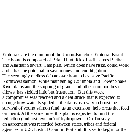
Editorials are the opinion of the Union-Bulletin's Editorial Board.
The board is composed of Brian Hunt, Rick Eskil, James Blethen
and Alasdair Stewart This plan, which does have risks, could work
and it has the potential to save money and end litigation.
The seemingly endless debate over how to best save Pacific
Northwest salmon, while maintaining Columbia and Lower Snake
River dams and the shipping of grains and other commodities it
allows, has yielded little but frustration. But this week
a compromise was reached and a deal struck that is expected to
change how water is spilled at the dams as a way to boost the
survival of young salmon (and, as an extension, help orcas that feed
on them). At the same time, this plan is expected to limit the
reduction (and lost revenue) of hydropower. On Tuesday
an agreement was recorded between states, tribes and federal
agencies in U.S. District Court in Portland. It is set to begin for the