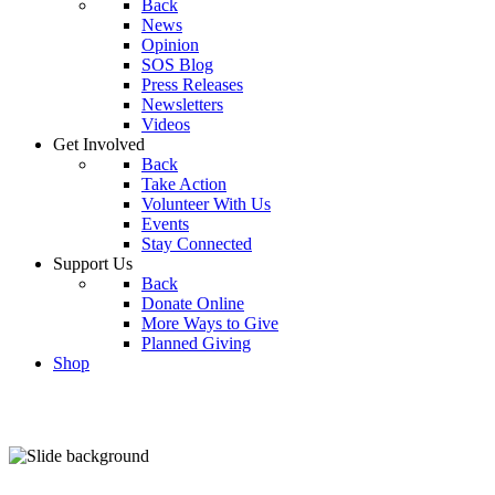
Back
News
Opinion
SOS Blog
Press Releases
Newsletters
Videos
Get Involved
Back
Take Action
Volunteer With Us
Events
Stay Connected
Support Us
Back
Donate Online
More Ways to Give
Planned Giving
Shop