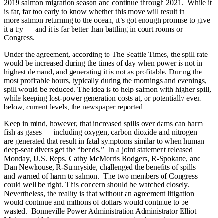
2019 salmon migration season and continue through 2021. While it
is far, far too early to know whether this move will result in
more salmon returning to the ocean, it’s got enough promise to give
it a try — and it is far better than battling in court rooms or
Congress.
Under the agreement, according to The Seattle Times, the spill rate
would be increased during the times of day when power is not in
highest demand, and generating it is not as profitable. During the
most profitable hours, typically during the mornings and evenings,
spill would be reduced. The idea is to help salmon with higher spill,
while keeping lost-power generation costs at, or potentially even
below, current levels, the newspaper reported.
Keep in mind, however, that increased spills over dams can harm
fish as gases — including oxygen, carbon dioxide and nitrogen —
are generated that result in fatal symptoms similar to when human
deep-seat divers get the “bends.” In a joint statement released
Monday, U.S. Reps. Cathy McMorris Rodgers, R-Spokane, and
Dan Newhouse, R-Sunnyside, challenged the benefits of spills
and warned of harm to salmon. The two members of Congress
could well be right. This concern should be watched closely.
Nevertheless, the reality is that without an agreement litigation
would continue and millions of dollars would continue to be
wasted. Bonneville Power Administration Administrator Elliot