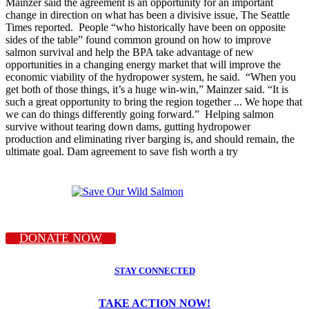
Mainzer said the agreement is an opportunity for an important
change in direction on what has been a divisive issue, The Seattle
Times reported. People “who historically have been on opposite
sides of the table” found common ground on how to improve
salmon survival and help the BPA take advantage of new
opportunities in a changing energy market that will improve the
economic viability of the hydropower system, he said. “When you
get both of those things, it’s a huge win-win,” Mainzer said. “It is
such a great opportunity to bring the region together ... We hope that
we can do things differently going forward.” Helping salmon
survive without tearing down dams, gutting hydropower
production and eliminating river barging is, and should remain, the
ultimate goal. Dam agreement to save fish worth a try
DONATE NOW
STAY CONNECTED
TAKE ACTION NOW!