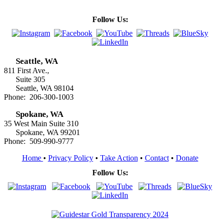
Follow Us:
Seattle, WA
811 First Ave.,
Suite 305
Seattle, WA 98104
Phone: 206-300-1003
Spokane, WA
35 West Main Suite 310
Spokane, WA 99201
Phone: 509-990-9777
Home
•
Privacy Policy
•
Take Action
•
Contact
•
Donate
Follow Us: