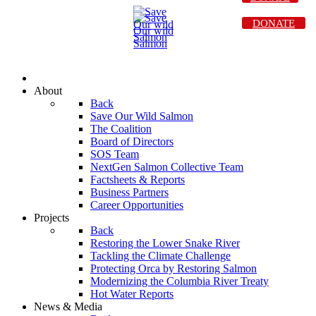
DONATE
About
Back
Save Our Wild Salmon
The Coalition
Board of Directors
SOS Team
NextGen Salmon Collective Team
Factsheets & Reports
Business Partners
Career Opportunities
Projects
Back
Restoring the Lower Snake River
Tackling the Climate Challenge
Protecting Orca by Restoring Salmon
Modernizing the Columbia River Treaty
Hot Water Reports
News & Media