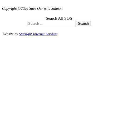
Copyright ©2026 Save Our wild Salmon
Search All SOS
Search
Website by
Starlight Internet Services