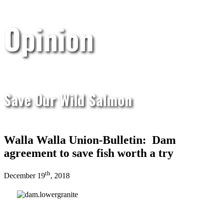
Opinion
Save Our Wild Salmon
Walla Walla Union-Bulletin: Dam
agreement to save fish worth a try
th
December 19
, 2018